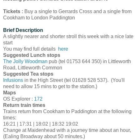
Tickets :
Buy a single to Gerrards Cross and a single from
Cookham to London Paddington
Brief Description
A slightly nearer and shorter stroll this week with a nice late
start
You may find full details
here
Suggested Lunch stops
The Jolly Woodman
pub (tel 01753 644 350) in Littleworth
Road, Littleworth Common
Suggested Tea stops
Infusions
in the High Street (tel 01628 528 537). (You'll
need to allow 15 mins to get to the station.)
Maps
OS Explorer :
172
Return train times
Trains return from Cookham to Paddington at the following
times:
16:21 | 17:31 | 18:02 | 18:32 19:02
Change at Maidenhead with a journey time about an hour,
(Ealing Broadway about 50 minutes.)