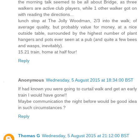
the morning talk seemed to be all about Bridge, as three
walkers are active club players, while 1 other walker got on
with reading the directions...
lunch stop at The Jolly Woodman, 2/3 into the walk; of
average quality, but probably value for money, at a nice
outside table, surrounded by the highest number of plant
hangers and pots ever seen at a pub (and quite a few bees
and wasps, inevitably).
15.21 train, home at half four!
Reply
Anonymous
Wednesday, 5 August 2015 at 18:34:00 BST
If had known you were going to curtail walk and get an early
train I would have gone!!
Maybe communication the night before would be good idea
in such circumstances ?
Reply
Thomas G
Wednesday, 5 August 2015 at 21:12:00 BST