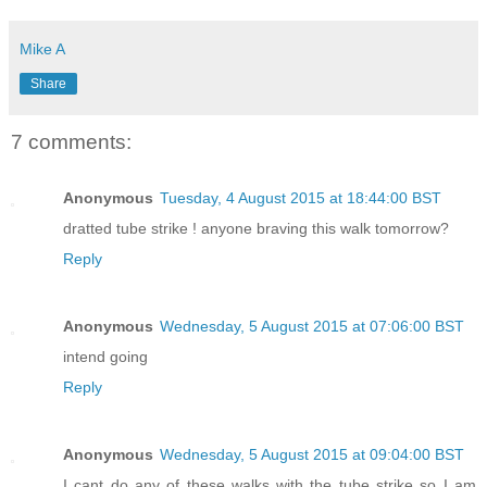
Mike A
Share
7 comments:
Anonymous
Tuesday, 4 August 2015 at 18:44:00 BST
dratted tube strike ! anyone braving this walk tomorrow?
Reply
Anonymous
Wednesday, 5 August 2015 at 07:06:00 BST
intend going
Reply
Anonymous
Wednesday, 5 August 2015 at 09:04:00 BST
I cant do any of these walks with the tube strike so I am