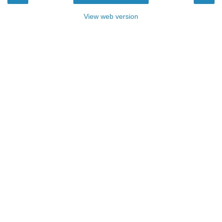
View web version