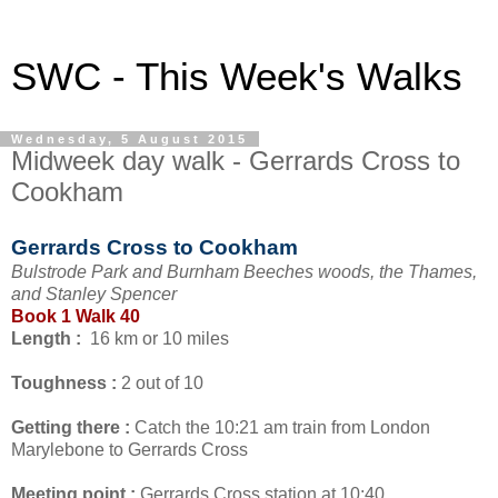
SWC - This Week's Walks
Wednesday, 5 August 2015
Midweek day walk - Gerrards Cross to
Cookham
Gerrards Cross to Cookham
Bulstrode Park and Burnham Beeches woods, the Thames,
and Stanley Spencer
Book 1 Walk 40
Length :
16 km or 10 miles
Toughness :
2 out of 10
Getting there :
Catch the 10:21 am train from London
Marylebone to Gerrards Cross
Meeting point :
Gerrards Cross station at 10:40