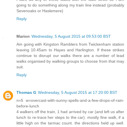
going to do something along my train line instead (probably
Sevenoaks or Haslemere)
Reply
Marion
Wednesday, 5 August 2015 at 09:53:00 BST
Am going with Kingston Ramblers from Twickenham station
leaving 10.45am to Hayes and Harlington. If these strikes
continue to disrupt our walks there are a number of lead
walks organised by walking groups to choose from that may
suit.
Reply
Thomas G
Wednesday, 5 August 2015 at 17:20:00 BST
n=5 w=overcast-with-sunny-spells-and-a-few-drops-of-rain-
before-lunch
4 walkers off the train, 1 had arrived by car (and left us after
lunch to re-trace her steps to the car). mostly fine walk, if a
little high on the tarmac count. the directions held up well.