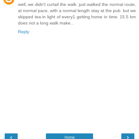
well, we didn't curtail the walk. just walked the normal route,
at normal pace, with a normal length stay at the pub. but we
skipped tea in light of every1 getting home in time. 15.5 km
does not a long walk make...
Reply
‹
›
Home