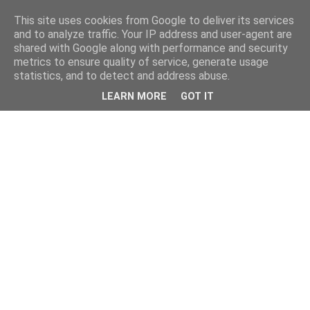
This site uses cookies from Google to deliver its services
and to analyze traffic. Your IP address and user-agent are
shared with Google along with performance and security
metrics to ensure quality of service, generate usage
statistics, and to detect and address abuse.
LEARN MORE
GOT IT