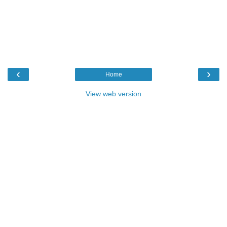
‹
›
Home
View web version