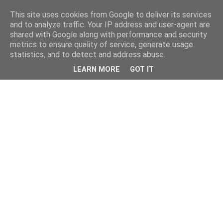
This site uses cookies from Google to deliver its services
and to analyze traffic. Your IP address and user-agent are
shared with Google along with performance and security
metrics to ensure quality of service, generate usage
statistics, and to detect and address abuse.
LEARN MORE
GOT IT