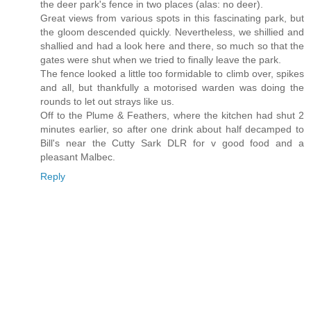
the deer park's fence in two places (alas: no deer).
Great views from various spots in this fascinating park, but
the gloom descended quickly. Nevertheless, we shillied and
shallied and had a look here and there, so much so that the
gates were shut when we tried to finally leave the park.
The fence looked a little too formidable to climb over, spikes
and all, but thankfully a motorised warden was doing the
rounds to let out strays like us.
Off to the Plume & Feathers, where the kitchen had shut 2
minutes earlier, so after one drink about half decamped to
Bill's near the Cutty Sark DLR for v good food and a
pleasant Malbec.
Reply