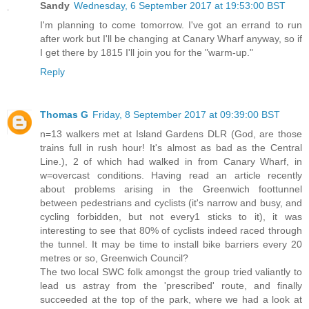
Sandy
Wednesday, 6 September 2017 at 19:53:00 BST
I'm planning to come tomorrow. I've got an errand to run
after work but I'll be changing at Canary Wharf anyway, so if
I get there by 1815 I'll join you for the "warm-up."
Reply
Thomas G
Friday, 8 September 2017 at 09:39:00 BST
n=13 walkers met at Island Gardens DLR (God, are those
trains full in rush hour! It's almost as bad as the Central
Line.), 2 of which had walked in from Canary Wharf, in
w=overcast conditions. Having read an article recently
about problems arising in the Greenwich foottunnel
between pedestrians and cyclists (it's narrow and busy, and
cycling forbidden, but not every1 sticks to it), it was
interesting to see that 80% of cyclists indeed raced through
the tunnel. It may be time to install bike barriers every 20
metres or so, Greenwich Council?
The two local SWC folk amongst the group tried valiantly to
lead us astray from the 'prescribed' route, and finally
succeeded at the top of the park, where we had a look at