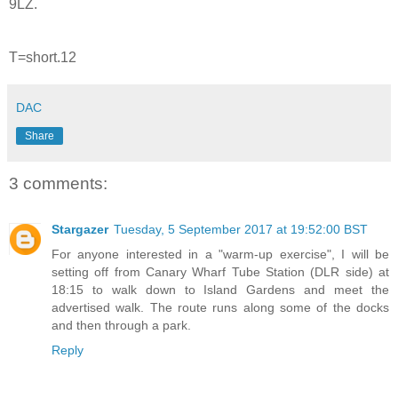
9LZ.
T=short.12
DAC
Share
3 comments:
Stargazer
Tuesday, 5 September 2017 at 19:52:00 BST
For anyone interested in a "warm-up exercise", I will be
setting off from Canary Wharf Tube Station (DLR side) at
18:15 to walk down to Island Gardens and meet the
advertised walk. The route runs along some of the docks
and then through a park.
Reply