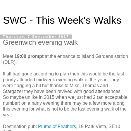
SWC - This Week's Walks
Thursday, 7 September 2017
Greenwich evening walk
Meet
19:00 prompt
at the entrance to Island Gardens station
(DLR).
If all had gone according to plan then this would be the last
poorly attended midweek evening walk of the year. They
were flagging a bit but thanks to Mike, Thomas and
Stargazer they have been revived with good attendances.
So maybe unlike in 2015 when we just had 2 (an acceptable
number) on a rainy evening there may be a few more along
this evening for what is not to be the last evening walk of the
year.
Destination pub:
Plume of Feathers
, 19 Park Vista, SE10