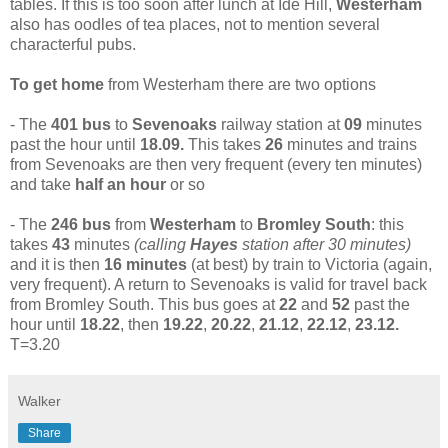
tables. If this is too soon after lunch at Ide Hill,
Westerham
also has oodles of tea places, not to mention several
characterful pubs.
To get home
from Westerham there are two options
- The
401 bus
to
Sevenoaks
railway station at
09
minutes
past the hour until
18.09.
This takes
26
minutes and trains
from Sevenoaks are then very frequent (every ten minutes)
and take
half an hour
or so
- The
246 bus
from
Westerham
to
Bromley South
: this
takes
43
minutes
(calling
Hayes
station after 30 minutes)
and it is then
16 minutes
(at best) by train to Victoria (again,
very frequent). A return to Sevenoaks is valid for travel back
from Bromley South. This bus goes at
22
and
52
past the
hour until
18.22
, then
19.22
,
20.22
,
21.12
,
22.12
,
23.12.
T=3.20
Walker
Share