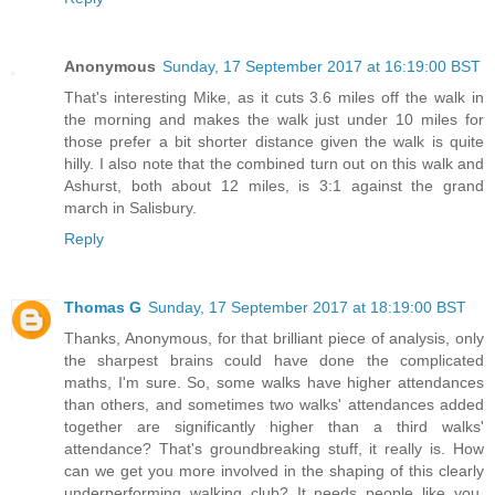
Anonymous
Sunday, 17 September 2017 at 16:19:00 BST
That's interesting Mike, as it cuts 3.6 miles off the walk in
the morning and makes the walk just under 10 miles for
those prefer a bit shorter distance given the walk is quite
hilly. I also note that the combined turn out on this walk and
Ashurst, both about 12 miles, is 3:1 against the grand
march in Salisbury.
Reply
Thomas G
Sunday, 17 September 2017 at 18:19:00 BST
Thanks, Anonymous, for that brilliant piece of analysis, only
the sharpest brains could have done the complicated
maths, I'm sure. So, some walks have higher attendances
than others, and sometimes two walks' attendances added
together are significantly higher than a third walks'
attendance? That's groundbreaking stuff, it really is. How
can we get you more involved in the shaping of this clearly
underperforming walking club? It needs people like you,