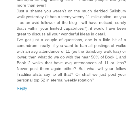
more than ever!
Just a shame you weren't on the much derided Salisbury
walk yesterday (it has a teeny weeny 11 mile-option, as you
- as an avid follower of the blog - will have noticed, surely
that's within your limited capabilities?), it would have been
great to discuss all your wonderful ideas in detail.
I've got just a couple of questions, one is a little bit of a
conundrum, really: if you want to ban all postings of walks
with an avg attendance of 11 (as the Salisbury walk has) or
lower, then what do we do with the near 50% of Book 1 and
Book 2 walks that have avg attendances of 11 or less?
Never post them again either? But what will your fellow
Traditionalists say to all that? Or shall we just post your
personal top 52 in eternal weekly rotation?
Reply