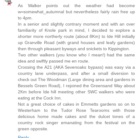
As Walker points out the weather had become
w=somewhat_autumnal but nevertheless fairly rain free up
to 4pm.
In a senior and slightly contrary moment and with an over
familiarity of Knole park in mind, I decided to explore a
shorter more northerly route (about 8Km) to Ide Hill initially
up Granville Road (with grand houses and leafy gardens)
then through pleasant byways and snickets to Kippington.
Two other walkers (you know who I mean!) had the same
idea and swiftly passed me en route.
Crossing the A21 (AKA Sevenoaks bypass) was easy via a
country lane underpass, and after a small diversion to
check out The Woodman (Large dining area and gardens in
Bessels Green Road), I rejoined the Greensand Way about
2Km before Ide hill meeting other SWC walkers who were
eating at the Cock Inn.
Not a great choice of cakes in Emmetts gardens so on to
Westerham to the Tudor Rose Tearooms with those
delicious home made cakes and the dulcet tones of a
country rock singer emanating from the festival on the
green opposite.
Reply