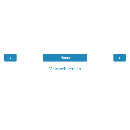
‹
›
Home
View web version