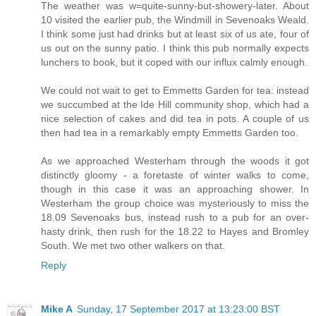
The weather was w=quite-sunny-but-showery-later. About
10 visited the earlier pub, the Windmill in Sevenoaks Weald.
I think some just had drinks but at least six of us ate, four of
us out on the sunny patio. I think this pub normally expects
lunchers to book, but it coped with our influx calmly enough.
We could not wait to get to Emmetts Garden for tea: instead
we succumbed at the Ide Hill community shop, which had a
nice selection of cakes and did tea in pots. A couple of us
then had tea in a remarkably empty Emmetts Garden too.
As we approached Westerham through the woods it got
distinctly gloomy - a foretaste of winter walks to come,
though in this case it was an approaching shower. In
Westerham the group choice was mysteriously to miss the
18.09 Sevenoaks bus, instead rush to a pub for an over-
hasty drink, then rush for the 18.22 to Hayes and Bromley
South. We met two other walkers on that.
Reply
Mike A
Sunday, 17 September 2017 at 13:23:00 BST