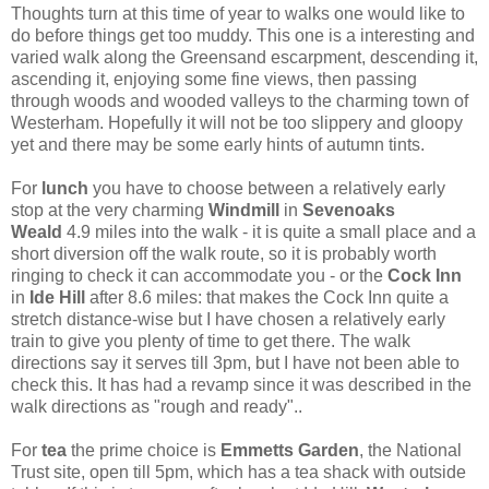
Thoughts turn at this time of year to walks one would like to
do before things get too muddy. This one is a interesting and
varied walk along the Greensand escarpment, descending it,
ascending it, enjoying some fine views, then passing
through woods and wooded valleys to the charming town of
Westerham. Hopefully it will not be too slippery and gloopy
yet and there may be some early hints of autumn tints.
For
lunch
you have to choose between a relatively early
stop at the very charming
Windmill
in
Sevenoaks
Weald
4.9 miles into the walk - it is quite a small place and a
short diversion off the walk route, so it is probably worth
ringing to check it can accommodate you - or the
Cock Inn
in
Ide Hill
after 8.6 miles: that makes the Cock Inn quite a
stretch distance-wise but I have chosen a relatively early
train to give you plenty of time to get there. The walk
directions say it serves till 3pm, but I have not been able to
check this. It has had a revamp since it was described in the
walk directions as "rough and ready"..
For
tea
the prime choice is
Emmetts Garden
, the National
Trust site, open till 5pm, which has a tea shack with outside