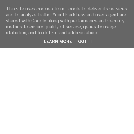
This site uses cookies from Google to deliver its services
and to analyze traffic. Your IP address and user-agent are
shared with Google along with performance and security
metrics to ensure quality of service, generate usage
statistics, and to detect and address abuse.
LEARN MORE
GOT IT