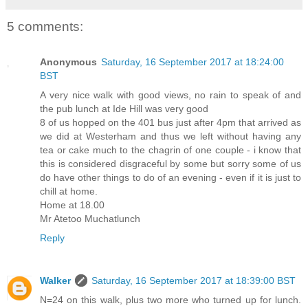
5 comments:
Anonymous
Saturday, 16 September 2017 at 18:24:00
BST
A very nice walk with good views, no rain to speak of and
the pub lunch at Ide Hill was very good
8 of us hopped on the 401 bus just after 4pm that arrived as
we did at Westerham and thus we left without having any
tea or cake much to the chagrin of one couple - i know that
this is considered disgraceful by some but sorry some of us
do have other things to do of an evening - even if it is just to
chill at home.
Home at 18.00
Mr Atetoo Muchatlunch
Reply
Walker
Saturday, 16 September 2017 at 18:39:00 BST
N=24 on this walk, plus two more who turned up for lunch.