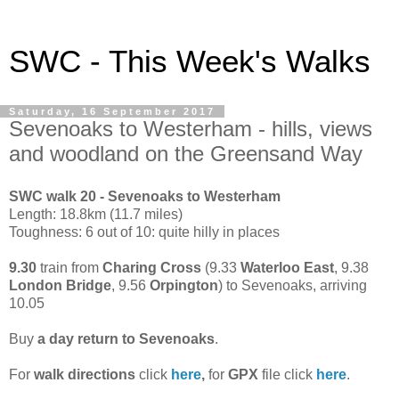
SWC - This Week's Walks
Saturday, 16 September 2017
Sevenoaks to Westerham - hills, views
and woodland on the Greensand Way
SWC walk 20 - Sevenoaks to Westerham
Length: 18.8km (11.7 miles)
Toughness: 6 out of 10: quite hilly in places
9.30
train from
Charing Cross
(9.33
Waterloo East
, 9.38
London Bridge
, 9.56
Orpington
) to Sevenoaks, arriving
10.05
Buy
a day return to Sevenoaks
.
For
walk directions
click
here
,
for
GPX
file click
here
.