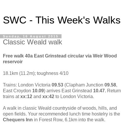
SWC - This Week's Walks
Sunday, 16 August 2015
Classic Weald walk
Free walk 40a
East Grinstead
circular via Weir Wood
reservoir
18.1km (11.2m); toughness 4/10
Trains:
London
Victoria
09.53
(Clapham Junction
09.58
,
East Croydon
10.09
) arrives
East Grinstead
10.47.
Return
trains at
xx:12
and
xx:42
to
London
Victoria
.
A walk in classic Weald countryside of woods, hills, and
open fields. Your recommended lunch time hostelry is the
Chequers Inn
in Forest Row,
6.1km into the walk.