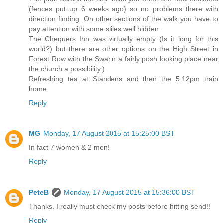
(fences put up 6 weeks ago) so no problems there with
direction finding. On other sections of the walk you have to
pay attention with some stiles well hidden.
The Chequers Inn was virtually empty (Is it long for this
world?) but there are other options on the High Street in
Forest Row with the Swann a fairly posh looking place near
the church a possibility.)
Refreshing tea at Standens and then the 5.12pm train
home
Reply
MG
Monday, 17 August 2015 at 15:25:00 BST
In fact 7 women & 2 men!
Reply
PeteB
Monday, 17 August 2015 at 15:36:00 BST
Thanks. I really must check my posts before hitting send!!
Reply