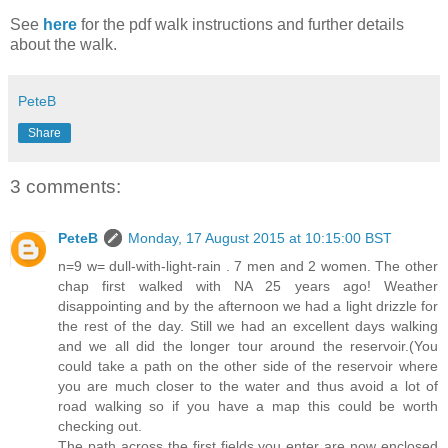
See
here
for the pdf walk instructions and further details
about the walk.
PeteB
Share
3 comments:
PeteB
Monday, 17 August 2015 at 10:15:00 BST
n=9 w= dull-with-light-rain . 7 men and 2 women. The other
chap first walked with NA 25 years ago! Weather
disappointing and by the afternoon we had a light drizzle for
the rest of the day. Still we had an excellent days walking
and we all did the longer tour around the reservoir.(You
could take a path on the other side of the reservoir where
you are much closer to the water and thus avoid a lot of
road walking so if you have a map this could be worth
checking out.
The path across the first fields you enter are now enclosed