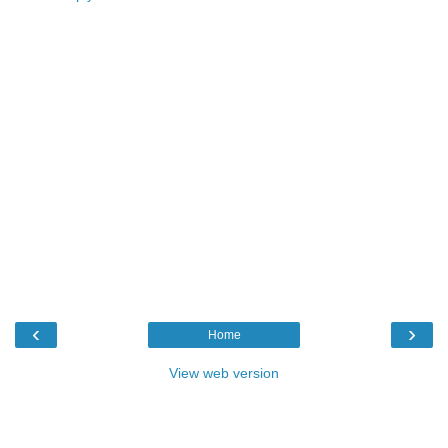
‹
›
Home
View web version