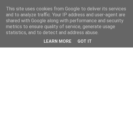
This site uses cookies from Google to deliver its services
and to analyze traffic. Your IP address and user-agent are
shared with Google along with performance and security
metrics to ensure quality of service, generate usage
statistics, and to detect and address abuse.
LEARN MORE
GOT IT