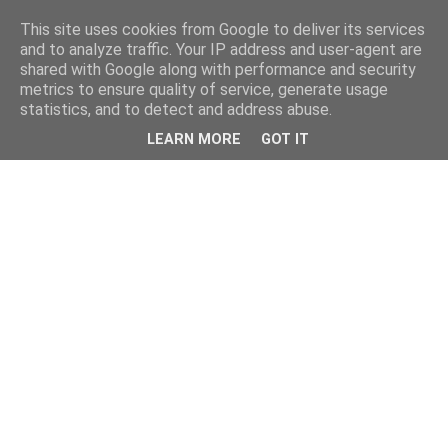
This site uses cookies from Google to deliver its services
and to analyze traffic. Your IP address and user-agent are
shared with Google along with performance and security
metrics to ensure quality of service, generate usage
statistics, and to detect and address abuse.
LEARN MORE
GOT IT