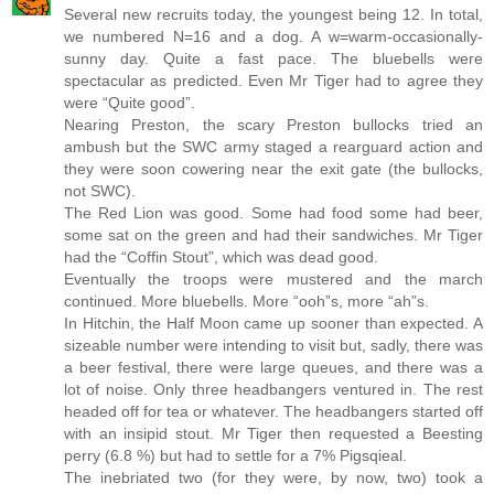
Several new recruits today, the youngest being 12. In total,
we numbered N=16 and a dog. A w=warm-occasionally-
sunny day. Quite a fast pace. The bluebells were
spectacular as predicted. Even Mr Tiger had to agree they
were “Quite good”.
Nearing Preston, the scary Preston bullocks tried an
ambush but the SWC army staged a rearguard action and
they were soon cowering near the exit gate (the bullocks,
not SWC).
The Red Lion was good. Some had food some had beer,
some sat on the green and had their sandwiches. Mr Tiger
had the “Coffin Stout”, which was dead good.
Eventually the troops were mustered and the march
continued. More bluebells. More “ooh”s, more “ah”s.
In Hitchin, the Half Moon came up sooner than expected. A
sizeable number were intending to visit but, sadly, there was
a beer festival, there were large queues, and there was a
lot of noise. Only three headbangers ventured in. The rest
headed off for tea or whatever. The headbangers started off
with an insipid stout. Mr Tiger then requested a Beesting
perry (6.8 %) but had to settle for a 7% Pigsqieal.
The inebriated two (for they were, by now, two) took a