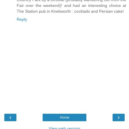
Fair over the weekend)! and had an interesting choice at
The Station pub in Knebworth : cocktails and Persian cake!
Reply
‹
›
Home
View web version