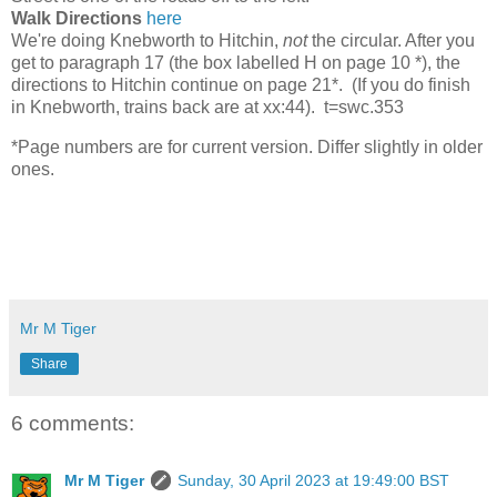
Walk Directions
here
We're doing Knebworth to Hitchin,
not
the circular. After you
get to paragraph 17 (the box labelled H on page 10 *), the
directions to Hitchin continue on page 21*. (If you do finish
in Knebworth, trains back are at xx:44). t=swc.353
*Page numbers are for current version. Differ slightly in older
ones.
Mr M Tiger
Share
6 comments:
Mr M Tiger
Sunday, 30 April 2023 at 19:49:00 BST