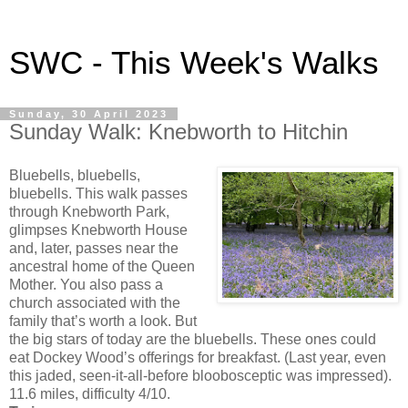
SWC - This Week's Walks
Sunday, 30 April 2023
Sunday Walk: Knebworth to Hitchin
Bluebells, bluebells,
bluebells. This walk passes
through Knebworth Park,
glimpses Knebworth House
and, later, passes near the
ancestral home of the Queen
Mother. You also pass a
church associated with the
family that’s worth a look. But
the big stars of today are the bluebells. These ones could
eat Dockey Wood’s offerings for breakfast. (Last year, even
this jaded, seen-it-all-before bloobosceptic was impressed).
11.6 miles, difficulty 4/10.