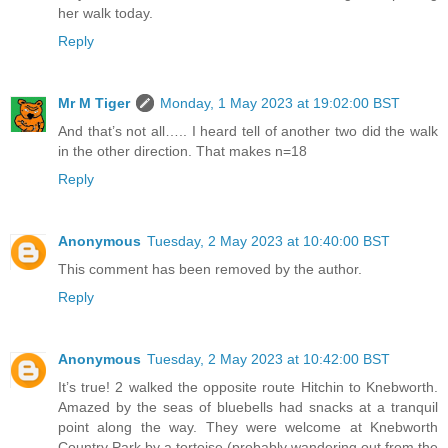
her walk today.
Reply
Mr M Tiger
Monday, 1 May 2023 at 19:02:00 BST
And that’s not all….. I heard tell of another two did the walk
in the other direction. That makes n=18
Reply
Anonymous
Tuesday, 2 May 2023 at 10:40:00 BST
This comment has been removed by the author.
Reply
Anonymous
Tuesday, 2 May 2023 at 10:42:00 BST
It’s true! 2 walked the opposite route Hitchin to Knebworth.
Amazed by the seas of bluebells had snacks at a tranquil
point along the way. They were welcome at Knebworth
Country Park by a tortoise (probably wandering out from the