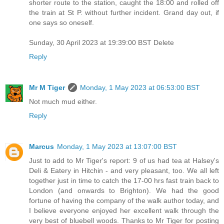
shorter route to the station, caught the 18:00 and rolled off
the train at St P. without further incident. Grand day out, if
one says so oneself.
Sunday, 30 April 2023 at 19:39:00 BST Delete
Reply
Mr M Tiger
Monday, 1 May 2023 at 06:53:00 BST
Not much mud either.
Reply
Marcus
Monday, 1 May 2023 at 13:07:00 BST
Just to add to Mr Tiger's report: 9 of us had tea at Halsey's
Deli & Eatery in Hitchin - and very pleasant, too. We all left
together just in time to catch the 17-00 hrs fast train back to
London (and onwards to Brighton). We had the good
fortune of having the company of the walk author today, and
I believe everyone enjoyed her excellent walk through the
very best of bluebell woods. Thanks to Mr Tiger for posting