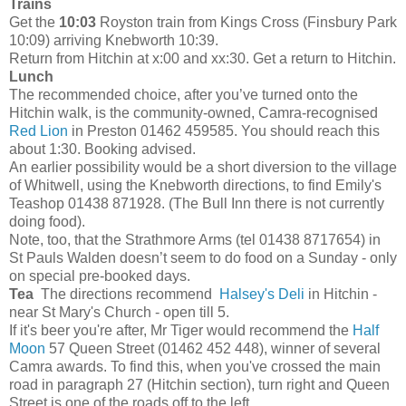
Trains
Get the
10:03
Royston train from Kings Cross (Finsbury Park
10:09) arriving Knebworth 10:39.
Return from Hitchin at x:00 and xx:30. Get a return to Hitchin.
Lunch
The recommended choice, after you’ve turned onto the
Hitchin walk, is the community-owned, Camra-recognised
Red Lion
in Preston 01462 459585. You should reach this
about 1:30. Booking advised.
An earlier possibility would be a short diversion to the village
of Whitwell, using the Knebworth directions, to find Emily's
Teashop
01438 871928.
(The Bull Inn there is not currently
doing food).
Note, too, that the Strathmore Arms (tel 01438 8717654) in
St Pauls Walden doesn’t seem to do food on a Sunday - only
on special pre-booked days.
Tea
The directions recommend
Halsey's Deli
in Hitchin -
near St Mary's Church - open till 5.
If it's beer you're after, Mr Tiger would recommend the
Half
Moon
57 Queen Street (01462 452 448), winner of several
Camra awards. To find this, when you've crossed the main
road in paragraph 27 (Hitchin section), turn right and Queen
Street is one of the roads off to the left.