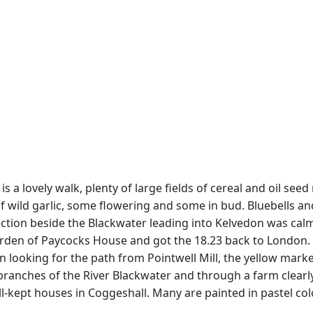
s a lovely walk, plenty of large fields of cereal and oil seed
wild garlic, some flowering and some in bud. Bluebells and 
ction beside the Blackwater leading into Kelvedon was cal
rden of Paycocks House and got the 18.23 back to London.
 looking for the path from Pointwell Mill, the yellow marker
anches of the River Blackwater and through a farm clearly 
kept houses in Coggeshall. Many are painted in pastel colou