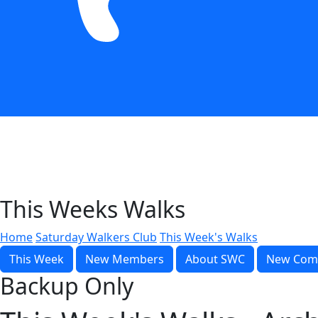
This Weeks Walks
Home
Saturday Walkers Club
This Week's Walks
This Week
New Members
About SWC
New Com
Backup Only