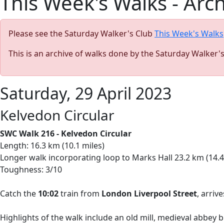
This Week's Walks - Arc
Please see the Saturday Walker's Club
This Week's Walks
This is an archive of walks done by the Saturday Walker'
Saturday, 29 April 2023
Kelvedon Circular
SWC Walk 216 - Kelvedon Circular
Length: 16.3 km (10.1 miles)
Longer walk incorporating loop to Marks Hall 23.2 km (14.4
Toughness: 3/10
Catch the
10:02
train from
London Liverpool Street
, arriv
Highlights of the walk include an old mill, medieval abbey 