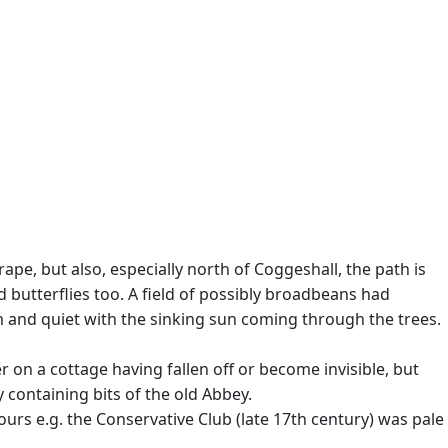
 rape, but also, especially north of Coggeshall, the path is
butterflies too. A field of possibly broadbeans had
m and quiet with the sinking sun coming through the trees.
 on a cottage having fallen off or become invisible, but
containing bits of the old Abbey.
rs e.g. the Conservative Club (late 17th century) was pale