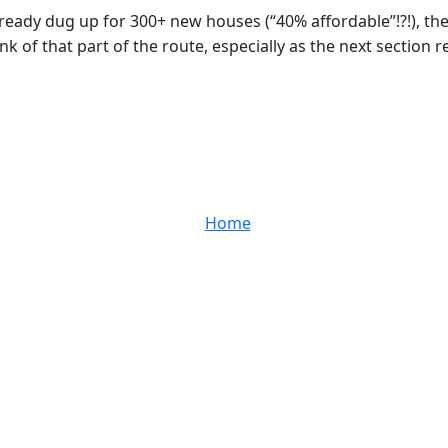
already dug up for 300+ new houses (“40% affordable”!?!), th
 of that part of the route, especially as the next section r
Home