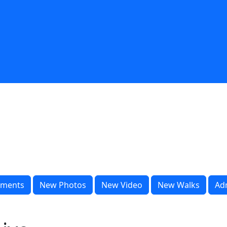
ments
New Photos
New Video
New Walks
Ad