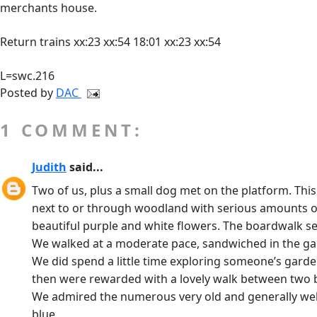
merchants house.
Return trains xx:23 xx:54 18:01 xx:23 xx:54
L=swc.216
Posted by
DAC
1 COMMENT:
Judith
said...
Two of us, plus a small dog met on the platform. This i
next to or through woodland with serious amounts of 
beautiful purple and white flowers. The boardwalk se
We walked at a moderate pace, sandwiched in the ga
We did spend a little time exploring someone’s garden
then were rewarded with a lovely walk between two br
We admired the numerous very old and generally well-
blue.