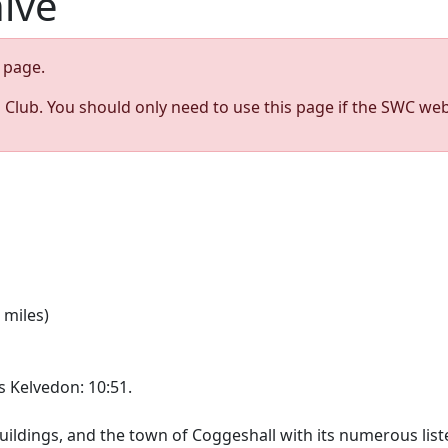
hive
page.
s Club. You should only need to use this page if the SWC web
 miles)
es Kelvedon: 10:51.
buildings, and the town of Coggeshall with its numerous lis