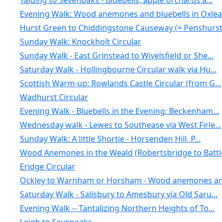
Yalding to Sevenoaks - Bluebells, apple orchards a...
Evening Walk: Wood anemones and bluebells in Oxlea.
Hurst Green to Chiddingstone Causeway (= Penshurst.
Sunday Walk: Knockholt Circular
Sunday Walk - East Grinstead to Wivelsfield or She...
Saturday Walk - Hollingbourne Circular walk via Hu...
Scottish Warm-up: Rowlands Castle Circular (from G...
Wadhurst Circular
Evening Walk - Bluebells in the Evening: Beckenham...
Wednesday walk - Lewes to Southease via West Firle...
Sunday Walk: A little Shortie - Horsenden Hill, P...
Wood Anemones in the Weald (Robertsbridge to Battl
Eridge Circular
Ockley to Warnham or Horsham - Wood anemones an
Saturday Walk - Salisbury to Amesbury via Old Saru...
Evening Walk -- Tantalizing Northern Heights of To...