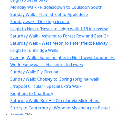
Leigh to Sevenoaks
Monday Walk - Riddlesdown to Coulsdon South
Sunday Walk – Ham Street to Appledore
Sunday walk - Dorking circular
Leigh to Hever (Hever to Leigh walk 1.19 in reverse)
Saturday Walk - Ashurst to Forest Row and East Gri...
Saturday Walk - West Meon to Petersfield: Railway ...
Leigh to Tunbridge Wells
Evening Walk - Some heights in Northwest London: H..
Wednesday walk - Hassocks to Lewes
Sunday Walk: Ely Circular
Sunday Walk: Cholsey to Goring (original walk)
Ilfrapool Circular - Special Extra Walk
Kingham to Charlbury
Saturday Walk: Box Hill Circular via Mickleham
Sturry to Canterbury - Wooden Ms and a pre-Easter ...