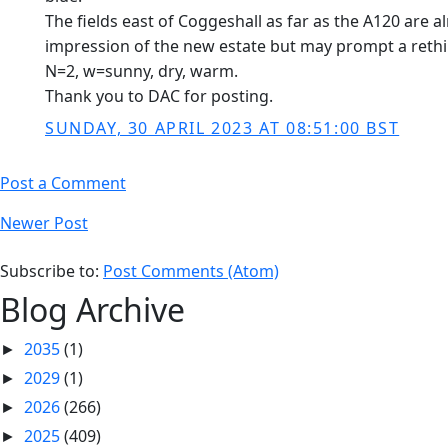
The fields east of Coggeshall as far as the A120 are 
impression of the new estate but may prompt a rethink
N=2, w=sunny, dry, warm.
Thank you to DAC for posting.
SUNDAY, 30 APRIL 2023 AT 08:51:00 BST
Post a Comment
Newer Post
Subscribe to:
Post Comments (Atom)
Blog Archive
2035
(1)
►
2029
(1)
►
2026
(266)
►
2025
(409)
►