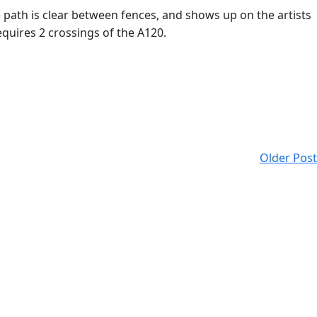
e path is clear between fences, and shows up on the artists
equires 2 crossings of the A120.
Older Post