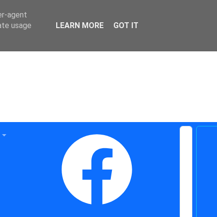
er-agent
rate usage
LEARN MORE
GOT IT