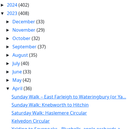
2024
(402)
►
2023
(408)
▼
December
(33)
►
November
(29)
►
October
(32)
►
September
(37)
►
August
(35)
►
July
(40)
►
June
(33)
►
May
(42)
►
April
(36)
▼
Sunday Walk – East Farleigh to Wateringbury (or Ya...
Sunday Walk: Knebworth to Hitchin
Saturday Walk: Haslemere Circular
Kelvedon Circular