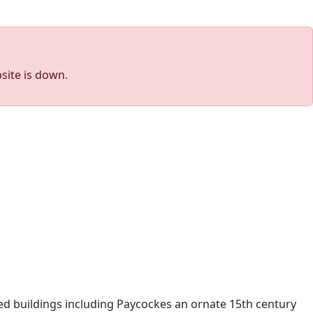
site is down.
ted buildings including Paycockes an ornate 15th century