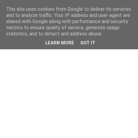
This site uses cookies from Google to deliver its services
and to analyze traffic. Your IP address and user-agent are
shared with Google along with performance and security
metrics to ensure quality of service, generate usage
statistics, and to detect and address abuse.
LEARN MORE
GOT IT