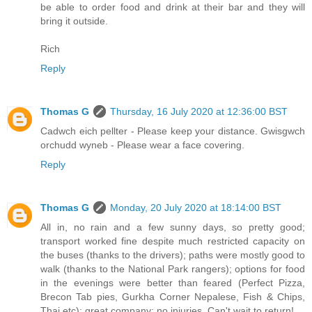
be able to order food and drink at their bar and they will
bring it outside.
Rich
Reply
Thomas G
Thursday, 16 July 2020 at 12:36:00 BST
Cadwch eich pellter - Please keep your distance. Gwisgwch
orchudd wyneb - Please wear a face covering.
Reply
Thomas G
Monday, 20 July 2020 at 18:14:00 BST
All in, no rain and a few sunny days, so pretty good;
transport worked fine despite much restricted capacity on
the buses (thanks to the drivers); paths were mostly good to
walk (thanks to the National Park rangers); options for food
in the evenings were better than feared (Perfect Pizza,
Brecon Tab pies, Gurkha Corner Nepalese, Fish & Chips,
Thai etc); great company; no injuries. Can't wait to return!