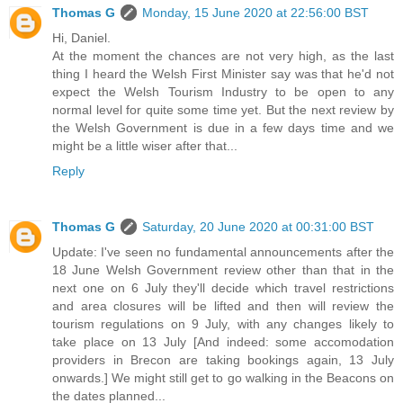
Thomas G
Monday, 15 June 2020 at 22:56:00 BST
Hi, Daniel.
At the moment the chances are not very high, as the last
thing I heard the Welsh First Minister say was that he'd not
expect the Welsh Tourism Industry to be open to any
normal level for quite some time yet. But the next review by
the Welsh Government is due in a few days time and we
might be a little wiser after that...
Reply
Thomas G
Saturday, 20 June 2020 at 00:31:00 BST
Update: I've seen no fundamental announcements after the
18 June Welsh Government review other than that in the
next one on 6 July they'll decide which travel restrictions
and area closures will be lifted and then will review the
tourism regulations on 9 July, with any changes likely to
take place on 13 July [And indeed: some accomodation
providers in Brecon are taking bookings again, 13 July
onwards.] We might still get to go walking in the Beacons on
the dates planned...