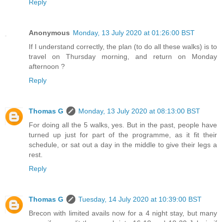
Reply
Anonymous
Monday, 13 July 2020 at 01:26:00 BST
If I understand correctly, the plan (to do all these walks) is to
travel on Thursday morning, and return on Monday
afternoon ?
Reply
Thomas G
Monday, 13 July 2020 at 08:13:00 BST
For doing all the 5 walks, yes. But in the past, people have
turned up just for part of the programme, as it fit their
schedule, or sat out a day in the middle to give their legs a
rest.
Reply
Thomas G
Tuesday, 14 July 2020 at 10:39:00 BST
Brecon with limited avails now for a 4 night stay, but many