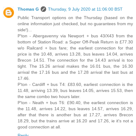
Thomas G
Thursday, 9 July 2020 at 11:06:00 BST
Public Transport options on the Thursday (based on the
online information just checked, but no guarantees from my
side!)...
P'ton - Abergavenny via Newport + bus 43/X43 from the
bottom of Station Road: a Super Off-Peak Return is £77.30
w/o Railcard + bus fare; the earliest connection for that
price is the 10.48, arrives 13.28, bus leaves 14.04, arrives
Brecon 14.51. The connection for the 14.43 arrival is too
tight. The 15.26 arrival makes the 16.01 bus, the 16.30
arrival the 17.16 bus and the 17.28 arrival the last bus at
17.46.
P'ton - Cardiff + bus T4: £83.60, earliest connection is the
11.48, arriving 13.39, bus leaves 14.05, arrives 15.53, then
the same combo two hours later.
P'ton - Neath + bus T6: £90.40, the earliest connection is
the 11.48, arrives 14.22, bus leaves 14.57, arrives 16.29,
after that there is another bus at 17.27, arrives Brecon
18.29, but the trains arrive at 16.20 and 17.26, ie it's not a
good connection at all.
Reply