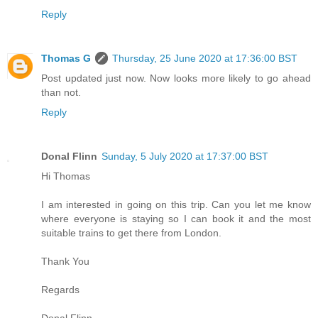
Reply
Thomas G
Thursday, 25 June 2020 at 17:36:00 BST
Post updated just now. Now looks more likely to go ahead
than not.
Reply
Donal Flinn
Sunday, 5 July 2020 at 17:37:00 BST
Hi Thomas
I am interested in going on this trip. Can you let me know
where everyone is staying so I can book it and the most
suitable trains to get there from London.
Thank You
Regards