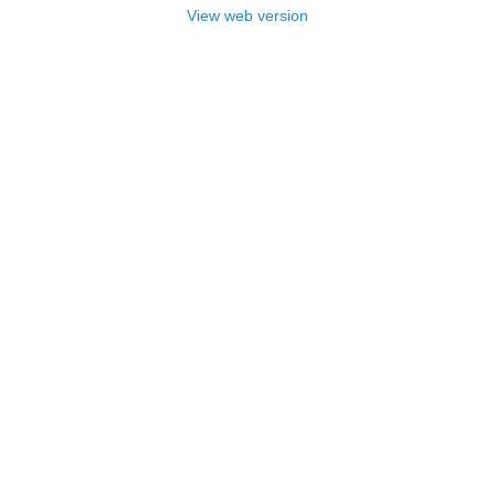
View web version