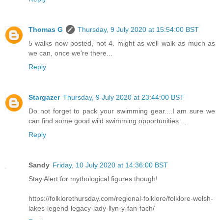
Thomas G
Thursday, 9 July 2020 at 15:54:00 BST
5 walks now posted, not 4. might as well walk as much as
we can, once we're there...
Reply
Stargazer
Thursday, 9 July 2020 at 23:44:00 BST
Do not forget to pack your swimming gear....I am sure we
can find some good wild swimming opportunities....
Reply
Sandy
Friday, 10 July 2020 at 14:36:00 BST
Stay Alert for mythological figures though!
https://folklorethursday.com/regional-folklore/folklore-welsh-
lakes-legend-legacy-lady-llyn-y-fan-fach/