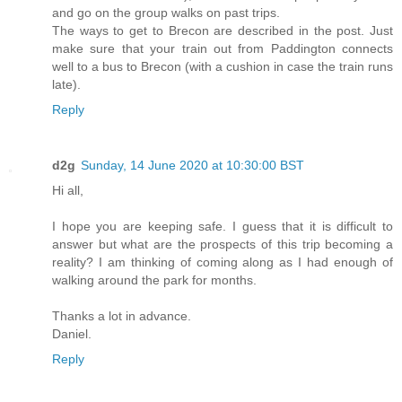
and go on the group walks on past trips.
The ways to get to Brecon are described in the post. Just
make sure that your train out from Paddington connects
well to a bus to Brecon (with a cushion in case the train runs
late).
Reply
d2g
Sunday, 14 June 2020 at 10:30:00 BST
Hi all,
I hope you are keeping safe. I guess that it is difficult to
answer but what are the prospects of this trip becoming a
reality? I am thinking of coming along as I had enough of
walking around the park for months.
Thanks a lot in advance.
Daniel.
Reply