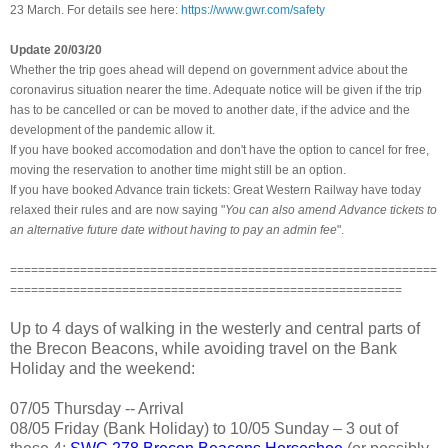
23 March. For details see here:
https://www.gwr.com/safety
Update 20/03/20
Whether the trip goes ahead will depend on government advice about the
coronavirus situation nearer the time. Adequate notice will be given if the trip
has to be cancelled or can be moved to another date,
if the advice and the
development of the pandemic allow it.
If you have booked accomodation and don't have the option to cancel for free,
moving the reservation to another time might still be an option.
If you have booked Advance train tickets: Great Western Railway have today
relaxed their rules and are now saying "
You can also amend Advance tickets to
an alternative future date without having to pay an admin fee
".
=============================================================
========================================================
Up to 4 days of walking in the westerly and central parts of
the Brecon Beacons, while avoiding travel on the Bank
Holiday and the weekend:
07/05 Thursday -- Arrival
08/05 Friday (Bank Holiday) to 10/05 Sunday – 3 out of