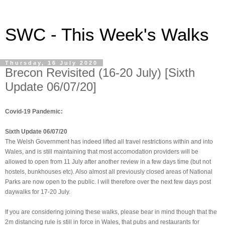
SWC - This Week's Walks
Thursday, 16 July 2020
Brecon Revisited (16-20 July) [Sixth
Update 06/07/20]
Covid-19 Pandemic:
Sixth Update 06/07/20
The Welsh Government has indeed lifted all travel restrictions within and into
Wales, and is still maintaining that most accomodation providers will be
allowed to open from 11 July after another review in a few days time (but not
hostels, bunkhouses etc). Also almost all previously closed areas of National
Parks are now open to the public. I will therefore over the next few days post
daywalks for 17-20 July.
If you are considering joining these walks, please bear in mind though that the
2m distancing rule is still in force in Wales, that pubs and restaurants for