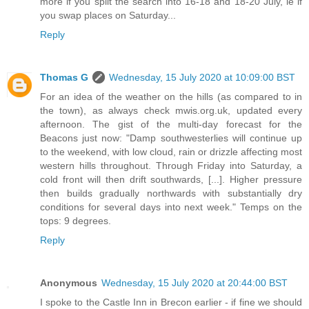
more if you split the search into 16-18 and 18-20 July, ie if
you swap places on Saturday...
Reply
Thomas G
Wednesday, 15 July 2020 at 10:09:00 BST
For an idea of the weather on the hills (as compared to in
the town), as always check mwis.org.uk, updated every
afternoon. The gist of the multi-day forecast for the
Beacons just now: "Damp southwesterlies will continue up
to the weekend, with low cloud, rain or drizzle affecting most
western hills throughout. Through Friday into Saturday, a
cold front will then drift southwards, [...]. Higher pressure
then builds gradually northwards with substantially dry
conditions for several days into next week." Temps on the
tops: 9 degrees.
Reply
Anonymous
Wednesday, 15 July 2020 at 20:44:00 BST
I spoke to the Castle Inn in Brecon earlier - if fine we should