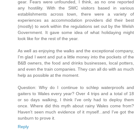
gear. Fears were unfounded, I think, as no one reported
any hostility. With the SWC visitors based in various
establishments across town, there were a variety of
experiences as accommodation providers did their best
(mostly) to work within the regulations set out by the Welsh
Government. It gave some idea of what holidaying might
look like for the rest of the year.
As well as enjoying the walks and the exceptional company,
I'm glad I went and put a little money into the pockets of the
B&B owners, the food and drinks businesses, local potters,
and even the train companies. They can all do with as much
help as possible at the moment.
Question: Why do I continue to schlep waterproofs and
gaiters to Wales every year? Over 4 trips and a total of 18
or so days walking, I think I've only had to deploy them
once. Where did this myth about rainy Wales come from?
Haven't seen much evidence of it myself...and I've got the
sunburn to prove it.
Reply