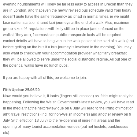
evening nourishments will likely be far less easy to access in Brecon than they
are in London, and that even the newly revised bus schedule valid from today
doesn't quite have the same frequency as it had in normal times, ie we might
face earlier starts or shared taxi journeys at the end of a walk. Also, maximum
group size of 6-regulations will likely still be in place (and enforced on the
walks if they are), facemasks on public transport/in taxis will be required,
contact details will have to be given to the walk poster at the start of a walk (and
before getting on the bus if a bus journey is involved in the morning). You may
also want to check with your accommodation provider what if any breakfast
they will be allowed to serve under the social distancing regime. All but one of
the potential walks have no lunch pubs.
If you are happy with all of this, be welcome to join.
Fifth Update 25/06/20
Now, would you believe it, it looks (fingers still crossed) as if this might really be
happening. Following the Welsh Government's latest review, you will have read
in the media that the next review due on 6 July will lead to the lifting of (most or
all?) travel restrictions (incl. for non-Welsh incomers) and another review on 9
July (with effect on 13 July) to the re-opening of more hill areas and the
opening of many tourist accomodation venues (but not hostels, bunkhouses
etc).