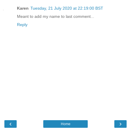
Karen
Tuesday, 21 July 2020 at 22:19:00 BST
Meant to add my name to last comment...
Reply
‹
›
Home