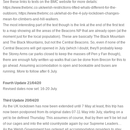
See these links to texts on the BMC website for more details:
https://www.thebmc.co.uk/welsh-restrictions-lifted-whats-different-for-the-
outdoors; https://www.thebmc.co.uk/what-do-the-4-july-lockdown-changes-
mean-for-climbers-and-hill-walkers.
The most interesting part of the text though is the link at the end of the first text
to a map showing all the areas of the Beacons NP that are already open (at the
moment just for the local population). These are basically The Black Mountain
and The Black Mountains, but not the Central Beacons. So, even if none of the
Central Beacons will get opened in July (which I doubt, they'll probably keep
the Storey Arms car parks closed to keep the masses off Pen y Fan though),
there are enough fully written up walks that can be done from Brecon for this to
go ahead. Assuming accomodation is open and bookable and buses are
running. More to follow after 6 July.
Fourth Update 21/04/20
Revised dates now set: 16-20 July.
Third Update 20/04/20
As the UK lockdown has now been extended until 7 May at least, this trip has
now been postponed from its original dates 07-11 May into July, starting on a
yet to be defined Thursday. This assumes of course, that by then we’ll be let out
of our cages and into the wild countryside again by our Supreme Leaders…
As the Welsh Government has ordered all accommodation providers to stay