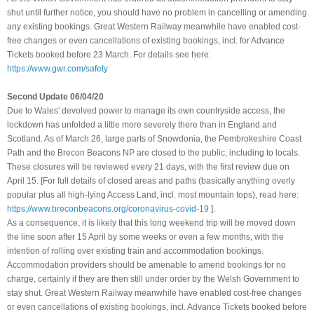
shut until further notice, you should have no problem in cancelling or amending
any existing bookings. Great Western Railway meanwhile have enabled cost-
free changes or even cancellations of existing bookings, incl. for Advance
Tickets booked before 23 March. For details see here:
https://www.gwr.com/safety
Second Update 06/04/20
Due to Wales' devolved power to manage its own countryside access, the
lockdown has unfolded a little more severely there than in England and
Scotland. As of March 26, large parts of Snowdonia, the Pembrokeshire Coast
Path and the Brecon Beacons NP are closed to the public, including to locals.
These closures will be reviewed every 21 days, with the first review due on
April 15. [For full details of closed areas and paths (basically anything overly
popular plus all high-lying Access Land, incl. most mountain tops), read here:
https://www.breconbeacons.org/coronavirus-covid-19
]
.
As a consequence, it is likely that this long weekend trip will be moved down
the line soon after 15 April by some weeks or even a few months, with the
intention of rolling over existing train and accommodation bookings.
Accommodation providers should be amenable to amend bookings for no
charge, certainly if they are then still under order by the Welsh Government to
stay shut
.
Great Western Railway meanwhile have enabled cost-free changes
or even cancellations of existing bookings, incl. Advance Tickets booked before