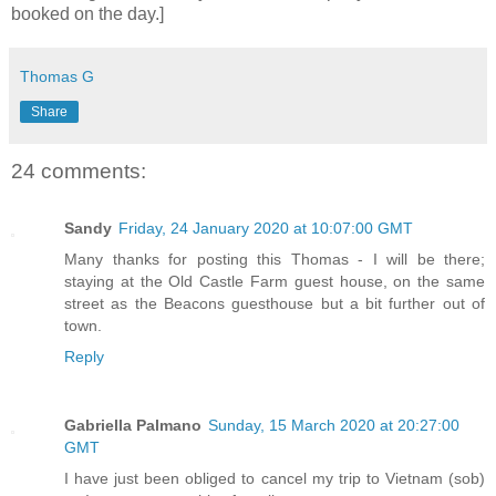
booked on the day.]
Thomas G
Share
24 comments:
Sandy
Friday, 24 January 2020 at 10:07:00 GMT
Many thanks for posting this Thomas - I will be there;
staying at the Old Castle Farm guest house, on the same
street as the Beacons guesthouse but a bit further out of
town.
Reply
Gabriella Palmano
Sunday, 15 March 2020 at 20:27:00
GMT
I have just been obliged to cancel my trip to Vietnam (sob)