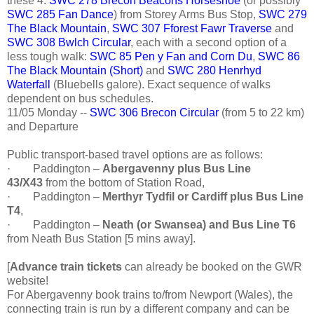
these 4:
SWC 278 Brecon Beacons Horseshoe
(or possibly
SWC 285 Fan Dance
) from Storey Arms Bus Stop,
SWC 279
The Black Mountain
,
SWC 307 Fforest Fawr Traverse
and
SWC 308 Bwlch Circular
, each with a second option of a
less tough walk:
SWC 85 Pen y Fan and Corn Du
,
SWC 86
The Black Mountain (Short)
and
SWC 280 Henrhyd
Waterfall
(Bluebells galore). Exact sequence of walks
dependent on bus schedules.
11/05 Monday --
SWC 306 Brecon Circular
(from 5 to 22 km)
and Departure
Public transport-based travel options are as follows:
·
Paddington –
Abergavenny plus Bus Line
43/X43
from the bottom of Station Road,
·
Paddington –
Merthyr Tydfil or Cardiff plus Bus Line
T4
,
·
Paddington –
Neath (or Swansea) and Bus Line T6
from Neath Bus Station [5 mins away].
[
Advance train tickets
can already be booked on the GWR
website!
For Abergavenny book trains to/from Newport (Wales), the
connecting train is run by a different company and can be