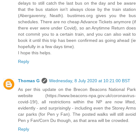
delays to still catch the last bus on the day and be aware
that the bus station isn't always close by the train station
(Abergavenny, Neath). bustimes.org gives you the bus
schedules. There are no cheap Advance Tickets anymore (if
there ever were under Covid), so an Anytimne Return does
not commit you to a certain train, and you can also wait to
book it until this trip has been confirmed as going ahead (ie
hopefully in a few days time).
I hope this helps.
Reply
Thomas G
Wednesday, 8 July 2020 at 10:21:00 BST
As per this update on the Brecon Beacons National Park
website (https://www.beacons-npa.gov.uk/coronavirus-
covid-19/), all restrictions within the NP are now lifted,
evidently - and surprisingly - including even the Storey Arms
car parks (for Pen y Fan). The posted walks will still avoid
Pen y Fan/Corn Du though, as that area will be crowded.
Reply