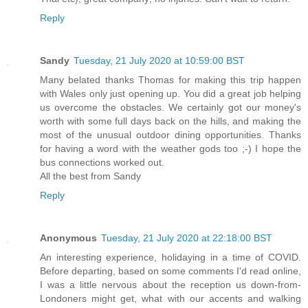
Reply
Sandy
Tuesday, 21 July 2020 at 10:59:00 BST
Many belated thanks Thomas for making this trip happen
with Wales only just opening up. You did a great job helping
us overcome the obstacles. We certainly got our money's
worth with some full days back on the hills, and making the
most of the unusual outdoor dining opportunities. Thanks
for having a word with the weather gods too ;-) I hope the
bus connections worked out.
All the best from Sandy
Reply
Anonymous
Tuesday, 21 July 2020 at 22:18:00 BST
An interesting experience, holidaying in a time of COVID.
Before departing, based on some comments I'd read online,
I was a little nervous about the reception us down-from-
Londoners might get, what with our accents and walking