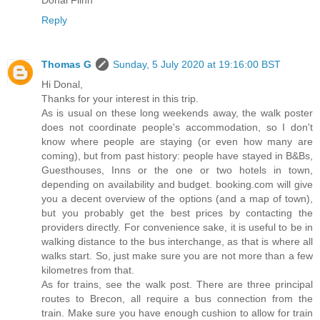
Donal Flinn
Reply
Thomas G
Sunday, 5 July 2020 at 19:16:00 BST
Hi Donal,
Thanks for your interest in this trip.
As is usual on these long weekends away, the walk poster
does not coordinate people's accommodation, so I don't
know where people are staying (or even how many are
coming), but from past history: people have stayed in B&Bs,
Guesthouses, Inns or the one or two hotels in town,
depending on availability and budget. booking.com will give
you a decent overview of the options (and a map of town),
but you probably get the best prices by contacting the
providers directly. For convenience sake, it is useful to be in
walking distance to the bus interchange, as that is where all
walks start. So, just make sure you are not more than a few
kilometres from that.
As for trains, see the walk post. There are three principal
routes to Brecon, all require a bus connection from the
train. Make sure you have enough cushion to allow for train