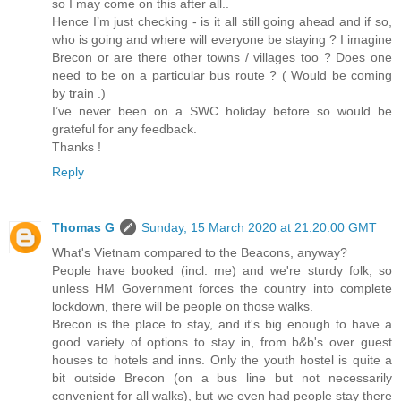
so I may come on this after all..
Hence I’m just checking - is it all still going ahead and if so,
who is going and where will everyone be staying ? I imagine
Brecon or are there other towns / villages too ? Does one
need to be on a particular bus route ? ( Would be coming
by train .)
I’ve never been on a SWC holiday before so would be
grateful for any feedback.
Thanks !
Reply
Thomas G
Sunday, 15 March 2020 at 21:20:00 GMT
What's Vietnam compared to the Beacons, anyway?
People have booked (incl. me) and we're sturdy folk, so
unless HM Government forces the country into complete
lockdown, there will be people on those walks.
Brecon is the place to stay, and it's big enough to have a
good variety of options to stay in, from b&b's over guest
houses to hotels and inns. Only the youth hostel is quite a
bit outside Brecon (on a bus line but not necessarily
convenient for all walks), but we even had people stay there