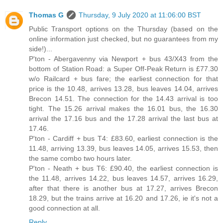
Thomas G
Thursday, 9 July 2020 at 11:06:00 BST
Public Transport options on the Thursday (based on the
online information just checked, but no guarantees from my
side!)...
P'ton - Abergavenny via Newport + bus 43/X43 from the
bottom of Station Road: a Super Off-Peak Return is £77.30
w/o Railcard + bus fare; the earliest connection for that
price is the 10.48, arrives 13.28, bus leaves 14.04, arrives
Brecon 14.51. The connection for the 14.43 arrival is too
tight. The 15.26 arrival makes the 16.01 bus, the 16.30
arrival the 17.16 bus and the 17.28 arrival the last bus at
17.46.
P'ton - Cardiff + bus T4: £83.60, earliest connection is the
11.48, arriving 13.39, bus leaves 14.05, arrives 15.53, then
the same combo two hours later.
P'ton - Neath + bus T6: £90.40, the earliest connection is
the 11.48, arrives 14.22, bus leaves 14.57, arrives 16.29,
after that there is another bus at 17.27, arrives Brecon
18.29, but the trains arrive at 16.20 and 17.26, ie it's not a
good connection at all.
Reply