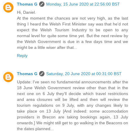
Thomas G
Monday, 15 June 2020 at 22:56:00 BST
Hi, Daniel.
At the moment the chances are not very high, as the last
thing I heard the Welsh First Minister say was that he'd not
expect the Welsh Tourism Industry to be open to any
normal level for quite some time yet. But the next review by
the Welsh Government is due in a few days time and we
might be a little wiser after that...
Reply
Thomas G
Saturday, 20 June 2020 at 00:31:00 BST
Update: I've seen no fundamental announcements after the
18 June Welsh Government review other than that in the
next one on 6 July they'll decide which travel restrictions
and area closures will be lifted and then will review the
tourism regulations on 9 July, with any changes likely to
take place on 13 July [And indeed: some accomodation
providers in Brecon are taking bookings again, 13 July
onwards.] We might still get to go walking in the Beacons on
the dates planned...