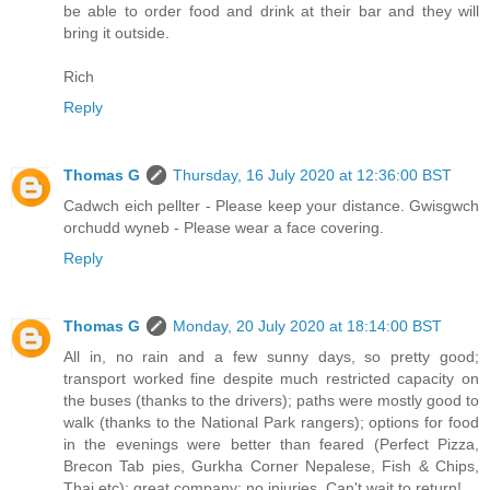
be able to order food and drink at their bar and they will
bring it outside.
Rich
Reply
Thomas G
Thursday, 16 July 2020 at 12:36:00 BST
Cadwch eich pellter - Please keep your distance. Gwisgwch
orchudd wyneb - Please wear a face covering.
Reply
Thomas G
Monday, 20 July 2020 at 18:14:00 BST
All in, no rain and a few sunny days, so pretty good;
transport worked fine despite much restricted capacity on
the buses (thanks to the drivers); paths were mostly good to
walk (thanks to the National Park rangers); options for food
in the evenings were better than feared (Perfect Pizza,
Brecon Tab pies, Gurkha Corner Nepalese, Fish & Chips,
Thai etc); great company; no injuries. Can't wait to return!