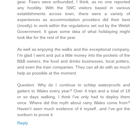
gear. Fears were unfounded, I think, as no one reported
any hostility. With the SWC visitors based in various
establishments across town, there were a variety of
experiences as accommodation providers did their best
(mostly) to work within the regulations set out by the Welsh
Government. It gave some idea of what holidaying might
look like for the rest of the year.
As well as enjoying the walks and the exceptional company,
I'm glad I went and put a little money into the pockets of the
B&B owners, the food and drinks businesses, local potters,
and even the train companies. They can all do with as much
help as possible at the moment.
Question: Why do I continue to schlep waterproofs and
gaiters to Wales every year? Over 4 trips and a total of 18
or so days walking, I think I've only had to deploy them
once. Where did this myth about rainy Wales come from?
Haven't seen much evidence of it myself...and I've got the
sunburn to prove it.
Reply