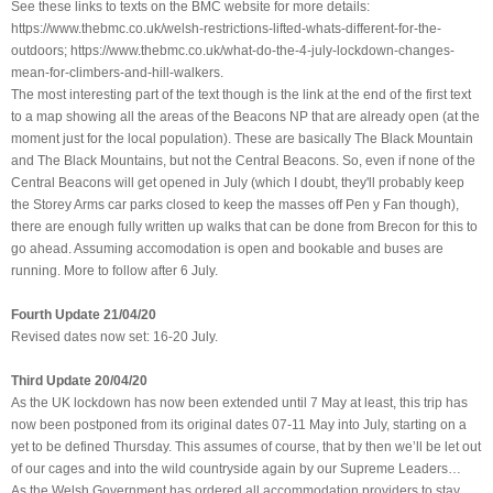
See these links to texts on the BMC website for more details:
https://www.thebmc.co.uk/welsh-restrictions-lifted-whats-different-for-the-
outdoors; https://www.thebmc.co.uk/what-do-the-4-july-lockdown-changes-
mean-for-climbers-and-hill-walkers.
The most interesting part of the text though is the link at the end of the first text
to a map showing all the areas of the Beacons NP that are already open (at the
moment just for the local population). These are basically The Black Mountain
and The Black Mountains, but not the Central Beacons. So, even if none of the
Central Beacons will get opened in July (which I doubt, they'll probably keep
the Storey Arms car parks closed to keep the masses off Pen y Fan though),
there are enough fully written up walks that can be done from Brecon for this to
go ahead. Assuming accomodation is open and bookable and buses are
running. More to follow after 6 July.
Fourth Update 21/04/20
Revised dates now set: 16-20 July.
Third Update 20/04/20
As the UK lockdown has now been extended until 7 May at least, this trip has
now been postponed from its original dates 07-11 May into July, starting on a
yet to be defined Thursday. This assumes of course, that by then we’ll be let out
of our cages and into the wild countryside again by our Supreme Leaders…
As the Welsh Government has ordered all accommodation providers to stay