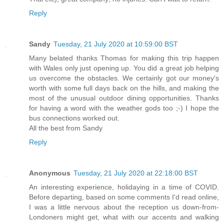
Reply
Sandy
Tuesday, 21 July 2020 at 10:59:00 BST
Many belated thanks Thomas for making this trip happen
with Wales only just opening up. You did a great job helping
us overcome the obstacles. We certainly got our money's
worth with some full days back on the hills, and making the
most of the unusual outdoor dining opportunities. Thanks
for having a word with the weather gods too ;-) I hope the
bus connections worked out.
All the best from Sandy
Reply
Anonymous
Tuesday, 21 July 2020 at 22:18:00 BST
An interesting experience, holidaying in a time of COVID.
Before departing, based on some comments I'd read online,
I was a little nervous about the reception us down-from-
Londoners might get, what with our accents and walking