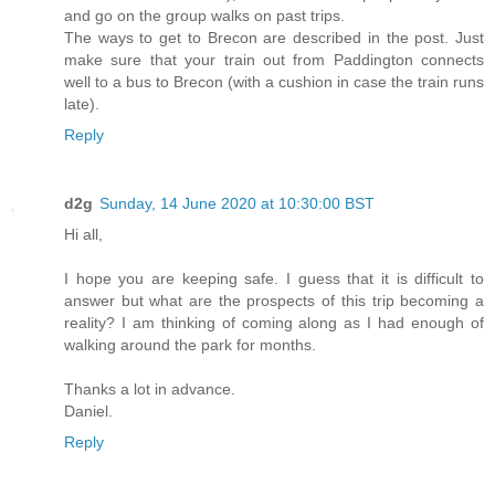
and go on the group walks on past trips.
The ways to get to Brecon are described in the post. Just
make sure that your train out from Paddington connects
well to a bus to Brecon (with a cushion in case the train runs
late).
Reply
d2g
Sunday, 14 June 2020 at 10:30:00 BST
Hi all,
I hope you are keeping safe. I guess that it is difficult to
answer but what are the prospects of this trip becoming a
reality? I am thinking of coming along as I had enough of
walking around the park for months.
Thanks a lot in advance.
Daniel.
Reply