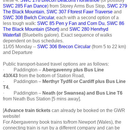
these 4:
SWC 278 Brecon Beacons Horseshoe
(or possibly
SWC 285 Fan Dance
) from Storey Arms Bus Stop,
SWC 279
The Black Mountain
,
SWC 307 Fforest Fawr Traverse
and
SWC 308 Bwlch Circular
, each with a second option of a
less tough walk:
SWC 85 Pen y Fan and Corn Du
,
SWC 86
The Black Mountain (Short)
and
SWC 280 Henrhyd
Waterfall
(Bluebells galore). Exact sequence of walks
dependent on bus schedules.
11/05 Monday --
SWC 306 Brecon Circular
(from 5 to 22 km)
and Departure
Public transport-based travel options are as follows:
·
Paddington –
Abergavenny plus Bus Line
43/X43
from the bottom of Station Road,
·
Paddington –
Merthyr Tydfil or Cardiff plus Bus Line
T4
,
·
Paddington –
Neath (or Swansea) and Bus Line T6
from Neath Bus Station [5 mins away].
[
Advance train tickets
can already be booked on the GWR
website!
For Abergavenny book trains to/from Newport (Wales), the
connecting train is run by a different company and can be