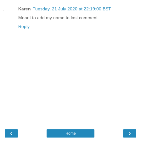
Karen
Tuesday, 21 July 2020 at 22:19:00 BST
Meant to add my name to last comment...
Reply
‹
›
Home