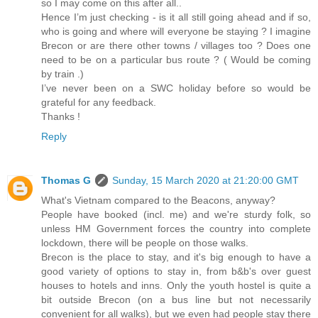
so I may come on this after all..
Hence I’m just checking - is it all still going ahead and if so,
who is going and where will everyone be staying ? I imagine
Brecon or are there other towns / villages too ? Does one
need to be on a particular bus route ? ( Would be coming
by train .)
I’ve never been on a SWC holiday before so would be
grateful for any feedback.
Thanks !
Reply
Thomas G
Sunday, 15 March 2020 at 21:20:00 GMT
What's Vietnam compared to the Beacons, anyway?
People have booked (incl. me) and we're sturdy folk, so
unless HM Government forces the country into complete
lockdown, there will be people on those walks.
Brecon is the place to stay, and it's big enough to have a
good variety of options to stay in, from b&b's over guest
houses to hotels and inns. Only the youth hostel is quite a
bit outside Brecon (on a bus line but not necessarily
convenient for all walks), but we even had people stay there