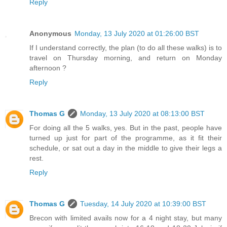
Reply
Anonymous
Monday, 13 July 2020 at 01:26:00 BST
If I understand correctly, the plan (to do all these walks) is to
travel on Thursday morning, and return on Monday
afternoon ?
Reply
Thomas G
Monday, 13 July 2020 at 08:13:00 BST
For doing all the 5 walks, yes. But in the past, people have
turned up just for part of the programme, as it fit their
schedule, or sat out a day in the middle to give their legs a
rest.
Reply
Thomas G
Tuesday, 14 July 2020 at 10:39:00 BST
Brecon with limited avails now for a 4 night stay, but many