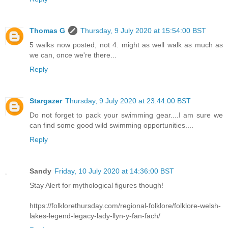
Thomas G
Thursday, 9 July 2020 at 15:54:00 BST
5 walks now posted, not 4. might as well walk as much as
we can, once we're there...
Reply
Stargazer
Thursday, 9 July 2020 at 23:44:00 BST
Do not forget to pack your swimming gear....I am sure we
can find some good wild swimming opportunities....
Reply
Sandy
Friday, 10 July 2020 at 14:36:00 BST
Stay Alert for mythological figures though!
https://folklorethursday.com/regional-folklore/folklore-welsh-
lakes-legend-legacy-lady-llyn-y-fan-fach/