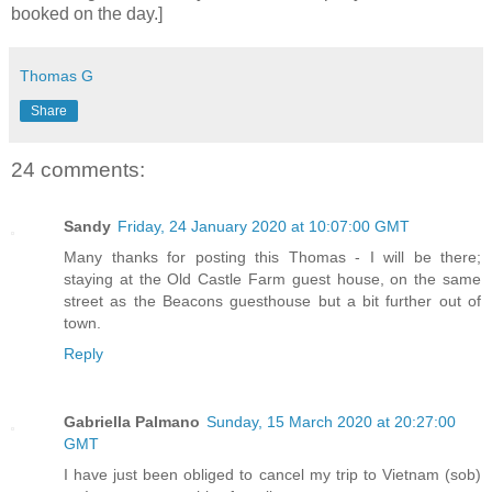
booked on the day.]
Thomas G
Share
24 comments:
Sandy
Friday, 24 January 2020 at 10:07:00 GMT
Many thanks for posting this Thomas - I will be there;
staying at the Old Castle Farm guest house, on the same
street as the Beacons guesthouse but a bit further out of
town.
Reply
Gabriella Palmano
Sunday, 15 March 2020 at 20:27:00
GMT
I have just been obliged to cancel my trip to Vietnam (sob)