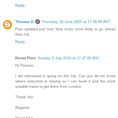
Reply
Thomas G
Thursday, 25 June 2020 at 17:36:00 BST
Post updated just now. Now looks more likely to go ahead
than not.
Reply
Donal Flinn
Sunday, 5 July 2020 at 17:37:00 BST
Hi Thomas
I am interested in going on this trip. Can you let me know
where everyone is staying so I can book it and the most
suitable trains to get there from London.
Thank You
Regards