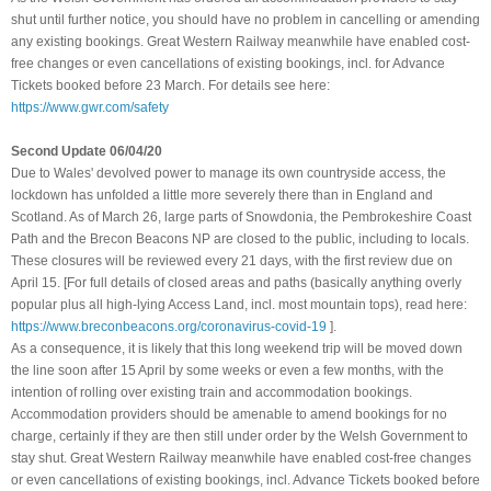
shut until further notice, you should have no problem in cancelling or amending
any existing bookings. Great Western Railway meanwhile have enabled cost-
free changes or even cancellations of existing bookings, incl. for Advance
Tickets booked before 23 March. For details see here:
https://www.gwr.com/safety
Second Update 06/04/20
Due to Wales' devolved power to manage its own countryside access, the
lockdown has unfolded a little more severely there than in England and
Scotland. As of March 26, large parts of Snowdonia, the Pembrokeshire Coast
Path and the Brecon Beacons NP are closed to the public, including to locals.
These closures will be reviewed every 21 days, with the first review due on
April 15. [For full details of closed areas and paths (basically anything overly
popular plus all high-lying Access Land, incl. most mountain tops), read here:
https://www.breconbeacons.org/coronavirus-covid-19
]
.
As a consequence, it is likely that this long weekend trip will be moved down
the line soon after 15 April by some weeks or even a few months, with the
intention of rolling over existing train and accommodation bookings.
Accommodation providers should be amenable to amend bookings for no
charge, certainly if they are then still under order by the Welsh Government to
stay shut
.
Great Western Railway meanwhile have enabled cost-free changes
or even cancellations of existing bookings, incl. Advance Tickets booked before