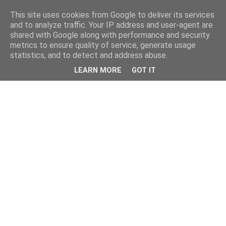
This site uses cookies from Google to deliver its services
and to analyze traffic. Your IP address and user-agent are
shared with Google along with performance and security
metrics to ensure quality of service, generate usage
statistics, and to detect and address abuse.
LEARN MORE
GOT IT