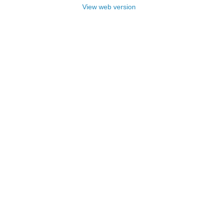
View web version