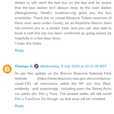
delays to still catch the last bus on the day and be aware
that the bus station isn't always close by the train station
(Abergavenny, Neath). bustimes.org gives you the bus
schedules. There are no cheap Advance Tickets anymore (if
there ever were under Covid), so an Anytimne Return does
not commit you to a certain train, and you can also wait to
book it until this trip has been confirmed as going ahead (ie
hopefully in a few days time).
I hope this helps.
Reply
Thomas G
Wednesday, 8 July 2020 at 10:21:00 BST
As per this update on the Brecon Beacons National Park
website (https://www.beacons-npa.gov.uk/coronavirus-
covid-19/), all restrictions within the NP are now lifted,
evidently - and surprisingly - including even the Storey Arms
car parks (for Pen y Fan). The posted walks will still avoid
Pen y Fan/Corn Du though, as that area will be crowded.
Reply