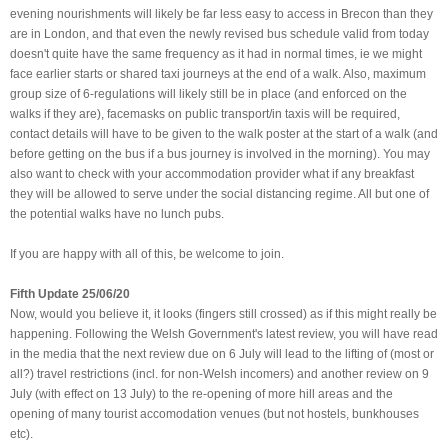
evening nourishments will likely be far less easy to access in Brecon than they
are in London, and that even the newly revised bus schedule valid from today
doesn't quite have the same frequency as it had in normal times, ie we might
face earlier starts or shared taxi journeys at the end of a walk. Also, maximum
group size of 6-regulations will likely still be in place (and enforced on the
walks if they are), facemasks on public transport/in taxis will be required,
contact details will have to be given to the walk poster at the start of a walk (and
before getting on the bus if a bus journey is involved in the morning). You may
also want to check with your accommodation provider what if any breakfast
they will be allowed to serve under the social distancing regime. All but one of
the potential walks have no lunch pubs.
If you are happy with all of this, be welcome to join.
Fifth Update 25/06/20
Now, would you believe it, it looks (fingers still crossed) as if this might really be
happening. Following the Welsh Government's latest review, you will have read
in the media that the next review due on 6 July will lead to the lifting of (most or
all?) travel restrictions (incl. for non-Welsh incomers) and another review on 9
July (with effect on 13 July) to the re-opening of more hill areas and the
opening of many tourist accomodation venues (but not hostels, bunkhouses
etc).