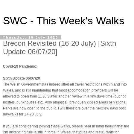
SWC - This Week's Walks
Thursday, 16 July 2020
Brecon Revisited (16-20 July) [Sixth
Update 06/07/20]
Covid-19 Pandemic:
Sixth Update 06/07/20
The Welsh Government has indeed lifted all travel restrictions within and into
Wales, and is still maintaining that most accomodation providers will be
allowed to open from 11 July after another review in a few days time (but not
hostels, bunkhouses etc). Also almost all previously closed areas of National
Parks are now open to the public. I will therefore over the next few days post
daywalks for 17-20 July.
If you are considering joining these walks, please bear in mind though that the
2m distancing rule is still in force in Wales, that pubs and restaurants for