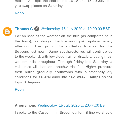
more if you split the search into 16-18 and 18-20 July, ie if
you swap places on Saturday...
Reply
Thomas G
Wednesday, 15 July 2020 at 10:09:00 BST
For an idea of the weather on the hills (as compared to in
the town), as always check mwis.org.uk, updated every
afternoon. The gist of the multi-day forecast for the
Beacons just now: "Damp southwesterlies will continue up
to the weekend, with low cloud, rain or drizzle affecting most
western hills throughout. Through Friday into Saturday, a
cold front will then drift southwards, [...]. Higher pressure
then builds gradually northwards with substantially dry
conditions for several days into next week." Temps on the
tops: 9 degrees.
Reply
Anonymous
Wednesday, 15 July 2020 at 20:44:00 BST
I spoke to the Castle Inn in Brecon earlier - if fine we should