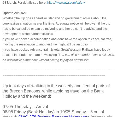
23 March. For details see here:
https://www.gwr.com/safety
Update 20/03/20
Whether the trip goes ahead will depend on government advice about the
coronavirus situation nearer the time. Adequate notice will be given if the trip
has to be cancelled or can be moved to another date,
if the advice and the
development of the pandemic allow it.
If you have booked accomodation and don't have the option to cancel for free,
moving the reservation to another time might still be an option.
If you have booked Advance train tickets: Great Western Railway have today
relaxed their rules and are now saying "
You can also amend Advance tickets to
an alternative future date without having to pay an admin fee
".
=============================================================
========================================================
Up to 4 days of walking in the westerly and central parts of
the Brecon Beacons, while avoiding travel on the Bank
Holiday and the weekend:
07/05 Thursday -- Arrival
08/05 Friday (Bank Holiday) to 10/05 Sunday – 3 out of