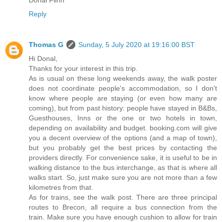
Donal Flinn
Reply
Thomas G
Sunday, 5 July 2020 at 19:16:00 BST
Hi Donal,
Thanks for your interest in this trip.
As is usual on these long weekends away, the walk poster
does not coordinate people's accommodation, so I don't
know where people are staying (or even how many are
coming), but from past history: people have stayed in B&Bs,
Guesthouses, Inns or the one or two hotels in town,
depending on availability and budget. booking.com will give
you a decent overview of the options (and a map of town),
but you probably get the best prices by contacting the
providers directly. For convenience sake, it is useful to be in
walking distance to the bus interchange, as that is where all
walks start. So, just make sure you are not more than a few
kilometres from that.
As for trains, see the walk post. There are three principal
routes to Brecon, all require a bus connection from the
train. Make sure you have enough cushion to allow for train