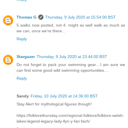
Thomas G
Thursday, 9 July 2020 at 15:54:00 BST
5 walks now posted, not 4. might as well walk as much as
we can, once we're there...
Reply
Stargazer
Thursday, 9 July 2020 at 23:44:00 BST
Do not forget to pack your swimming gear....I am sure we
can find some good wild swimming opportunities....
Reply
Sandy
Friday, 10 July 2020 at 14:36:00 BST
Stay Alert for mythological figures though!
https://folklorethursday.com/regional-folklore/folklore-welsh-
lakes-legend-legacy-lady-llyn-y-fan-fach/