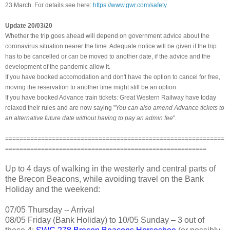
23 March. For details see here:
https://www.gwr.com/safety
Update 20/03/20
Whether the trip goes ahead will depend on government advice about the
coronavirus situation nearer the time. Adequate notice will be given if the trip
has to be cancelled or can be moved to another date,
if the advice and the
development of the pandemic allow it.
If you have booked accomodation and don't have the option to cancel for free,
moving the reservation to another time might still be an option.
If you have booked Advance train tickets: Great Western Railway have today
relaxed their rules and are now saying "
You can also amend Advance tickets to
an alternative future date without having to pay an admin fee
".
=============================================================
========================================================
Up to 4 days of walking in the westerly and central parts of
the Brecon Beacons, while avoiding travel on the Bank
Holiday and the weekend:
07/05 Thursday -- Arrival
08/05 Friday (Bank Holiday) to 10/05 Sunday – 3 out of