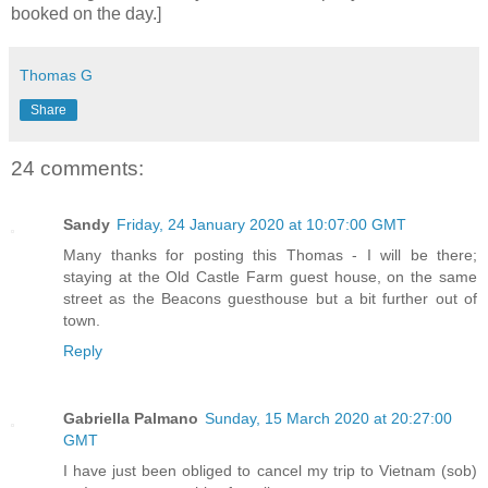
booked on the day.]
Thomas G
Share
24 comments:
Sandy
Friday, 24 January 2020 at 10:07:00 GMT
Many thanks for posting this Thomas - I will be there;
staying at the Old Castle Farm guest house, on the same
street as the Beacons guesthouse but a bit further out of
town.
Reply
Gabriella Palmano
Sunday, 15 March 2020 at 20:27:00
GMT
I have just been obliged to cancel my trip to Vietnam (sob)