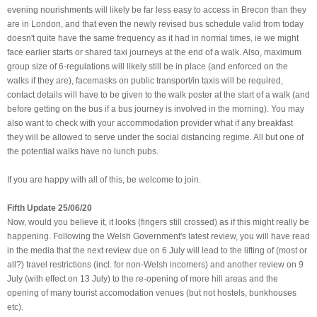
evening nourishments will likely be far less easy to access in Brecon than they
are in London, and that even the newly revised bus schedule valid from today
doesn't quite have the same frequency as it had in normal times, ie we might
face earlier starts or shared taxi journeys at the end of a walk. Also, maximum
group size of 6-regulations will likely still be in place (and enforced on the
walks if they are), facemasks on public transport/in taxis will be required,
contact details will have to be given to the walk poster at the start of a walk (and
before getting on the bus if a bus journey is involved in the morning). You may
also want to check with your accommodation provider what if any breakfast
they will be allowed to serve under the social distancing regime. All but one of
the potential walks have no lunch pubs.
If you are happy with all of this, be welcome to join.
Fifth Update 25/06/20
Now, would you believe it, it looks (fingers still crossed) as if this might really be
happening. Following the Welsh Government's latest review, you will have read
in the media that the next review due on 6 July will lead to the lifting of (most or
all?) travel restrictions (incl. for non-Welsh incomers) and another review on 9
July (with effect on 13 July) to the re-opening of more hill areas and the
opening of many tourist accomodation venues (but not hostels, bunkhouses
etc).