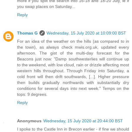
more if you split the search into 16-18 and 18-20 July, ie if
you swap places on Saturday...
Reply
Thomas G
Wednesday, 15 July 2020 at 10:09:00 BST
For an idea of the weather on the hills (as compared to in
the town), as always check mwis.org.uk, updated every
afternoon. The gist of the multi-day forecast for the
Beacons just now: "Damp southwesterlies will continue up
to the weekend, with low cloud, rain or drizzle affecting most
western hills throughout. Through Friday into Saturday, a
cold front will then drift southwards, [...]. Higher pressure
then builds gradually northwards with substantially dry
conditions for several days into next week." Temps on the
tops: 9 degrees.
Reply
Anonymous
Wednesday, 15 July 2020 at 20:44:00 BST
I spoke to the Castle Inn in Brecon earlier - if fine we should