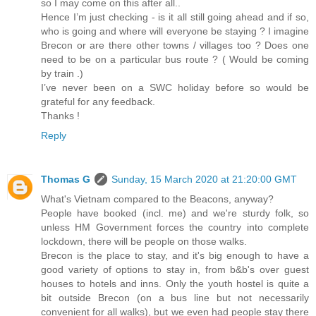
so I may come on this after all..
Hence I’m just checking - is it all still going ahead and if so,
who is going and where will everyone be staying ? I imagine
Brecon or are there other towns / villages too ? Does one
need to be on a particular bus route ? ( Would be coming
by train .)
I’ve never been on a SWC holiday before so would be
grateful for any feedback.
Thanks !
Reply
Thomas G
Sunday, 15 March 2020 at 21:20:00 GMT
What's Vietnam compared to the Beacons, anyway?
People have booked (incl. me) and we're sturdy folk, so
unless HM Government forces the country into complete
lockdown, there will be people on those walks.
Brecon is the place to stay, and it's big enough to have a
good variety of options to stay in, from b&b's over guest
houses to hotels and inns. Only the youth hostel is quite a
bit outside Brecon (on a bus line but not necessarily
convenient for all walks), but we even had people stay there