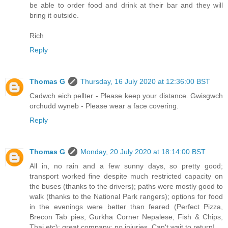
be able to order food and drink at their bar and they will
bring it outside.
Rich
Reply
Thomas G
Thursday, 16 July 2020 at 12:36:00 BST
Cadwch eich pellter - Please keep your distance. Gwisgwch
orchudd wyneb - Please wear a face covering.
Reply
Thomas G
Monday, 20 July 2020 at 18:14:00 BST
All in, no rain and a few sunny days, so pretty good;
transport worked fine despite much restricted capacity on
the buses (thanks to the drivers); paths were mostly good to
walk (thanks to the National Park rangers); options for food
in the evenings were better than feared (Perfect Pizza,
Brecon Tab pies, Gurkha Corner Nepalese, Fish & Chips,
Thai etc); great company; no injuries. Can't wait to return!