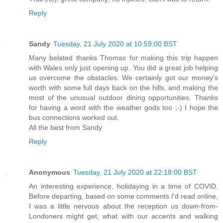
Reply
Sandy
Tuesday, 21 July 2020 at 10:59:00 BST
Many belated thanks Thomas for making this trip happen
with Wales only just opening up. You did a great job helping
us overcome the obstacles. We certainly got our money's
worth with some full days back on the hills, and making the
most of the unusual outdoor dining opportunities. Thanks
for having a word with the weather gods too ;-) I hope the
bus connections worked out.
All the best from Sandy
Reply
Anonymous
Tuesday, 21 July 2020 at 22:18:00 BST
An interesting experience, holidaying in a time of COVID.
Before departing, based on some comments I'd read online,
I was a little nervous about the reception us down-from-
Londoners might get, what with our accents and walking