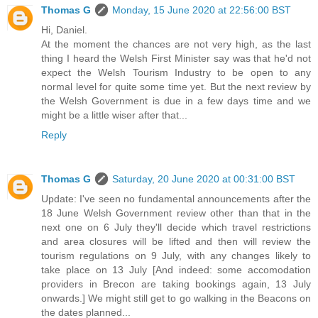
Thomas G
Monday, 15 June 2020 at 22:56:00 BST
Hi, Daniel.
At the moment the chances are not very high, as the last
thing I heard the Welsh First Minister say was that he'd not
expect the Welsh Tourism Industry to be open to any
normal level for quite some time yet. But the next review by
the Welsh Government is due in a few days time and we
might be a little wiser after that...
Reply
Thomas G
Saturday, 20 June 2020 at 00:31:00 BST
Update: I've seen no fundamental announcements after the
18 June Welsh Government review other than that in the
next one on 6 July they'll decide which travel restrictions
and area closures will be lifted and then will review the
tourism regulations on 9 July, with any changes likely to
take place on 13 July [And indeed: some accomodation
providers in Brecon are taking bookings again, 13 July
onwards.] We might still get to go walking in the Beacons on
the dates planned...