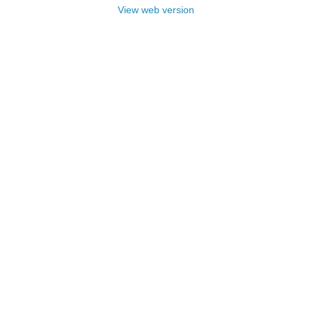
View web version