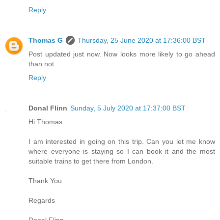
Reply
Thomas G
Thursday, 25 June 2020 at 17:36:00 BST
Post updated just now. Now looks more likely to go ahead
than not.
Reply
Donal Flinn
Sunday, 5 July 2020 at 17:37:00 BST
Hi Thomas
I am interested in going on this trip. Can you let me know
where everyone is staying so I can book it and the most
suitable trains to get there from London.
Thank You
Regards