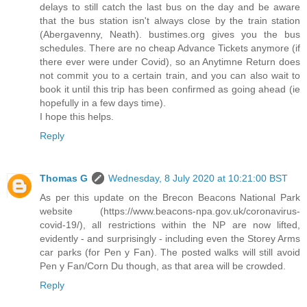
delays to still catch the last bus on the day and be aware
that the bus station isn't always close by the train station
(Abergavenny, Neath). bustimes.org gives you the bus
schedules. There are no cheap Advance Tickets anymore (if
there ever were under Covid), so an Anytimne Return does
not commit you to a certain train, and you can also wait to
book it until this trip has been confirmed as going ahead (ie
hopefully in a few days time).
I hope this helps.
Reply
Thomas G
Wednesday, 8 July 2020 at 10:21:00 BST
As per this update on the Brecon Beacons National Park
website (https://www.beacons-npa.gov.uk/coronavirus-
covid-19/), all restrictions within the NP are now lifted,
evidently - and surprisingly - including even the Storey Arms
car parks (for Pen y Fan). The posted walks will still avoid
Pen y Fan/Corn Du though, as that area will be crowded.
Reply