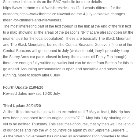
See these links to texts on the BMC website for more details:
https://www.thebmc.co.uk/welsh-restrictions-lifted-whats-different-for-the-
outdoors; https://www.thebmc.co.uk/what-do-the-4-july-lockdown-changes-
mean-for-climbers-and-hill-walkers.
The most interesting part of the text though is the link at the end of the first text
to a map showing all the areas of the Beacons NP that are already open (at the
moment just for the local population). These are basically The Black Mountain
and The Black Mountains, but not the Central Beacons. So, even if none of the
Central Beacons will get opened in July (which I doubt, they'll probably keep
the Storey Arms car parks closed to keep the masses off Pen y Fan though),
there are enough fully written up walks that can be done from Brecon for this to
go ahead. Assuming accomodation is open and bookable and buses are
running. More to follow after 6 July.
Fourth Update 21/04/20
Revised dates now set: 16-20 July.
Third Update 20/04/20
As the UK lockdown has now been extended until 7 May at least, this trip has
now been postponed from its original dates 07-11 May into July, starting on a
yet to be defined Thursday. This assumes of course, that by then we’ll be let out
of our cages and into the wild countryside again by our Supreme Leaders…
As the Welsh Government has ordered all accommodation providers to stay