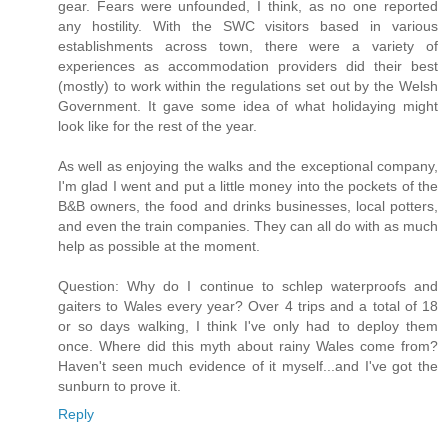
gear. Fears were unfounded, I think, as no one reported
any hostility. With the SWC visitors based in various
establishments across town, there were a variety of
experiences as accommodation providers did their best
(mostly) to work within the regulations set out by the Welsh
Government. It gave some idea of what holidaying might
look like for the rest of the year.
As well as enjoying the walks and the exceptional company,
I'm glad I went and put a little money into the pockets of the
B&B owners, the food and drinks businesses, local potters,
and even the train companies. They can all do with as much
help as possible at the moment.
Question: Why do I continue to schlep waterproofs and
gaiters to Wales every year? Over 4 trips and a total of 18
or so days walking, I think I've only had to deploy them
once. Where did this myth about rainy Wales come from?
Haven't seen much evidence of it myself...and I've got the
sunburn to prove it.
Reply