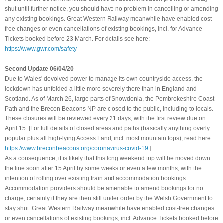
shut until further notice, you should have no problem in cancelling or amending
any existing bookings. Great Western Railway meanwhile have enabled cost-
free changes or even cancellations of existing bookings, incl. for Advance
Tickets booked before 23 March. For details see here:
https://www.gwr.com/safety
Second Update 06/04/20
Due to Wales' devolved power to manage its own countryside access, the
lockdown has unfolded a little more severely there than in England and
Scotland. As of March 26, large parts of Snowdonia, the Pembrokeshire Coast
Path and the Brecon Beacons NP are closed to the public, including to locals.
These closures will be reviewed every 21 days, with the first review due on
April 15. [For full details of closed areas and paths (basically anything overly
popular plus all high-lying Access Land, incl. most mountain tops), read here:
https://www.breconbeacons.org/coronavirus-covid-19
]
.
As a consequence, it is likely that this long weekend trip will be moved down
the line soon after 15 April by some weeks or even a few months, with the
intention of rolling over existing train and accommodation bookings.
Accommodation providers should be amenable to amend bookings for no
charge, certainly if they are then still under order by the Welsh Government to
stay shut
.
Great Western Railway meanwhile have enabled cost-free changes
or even cancellations of existing bookings, incl. Advance Tickets booked before