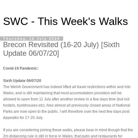
SWC - This Week's Walks
Thursday, 16 July 2020
Brecon Revisited (16-20 July) [Sixth
Update 06/07/20]
Covid-19 Pandemic:
Sixth Update 06/07/20
The Welsh Government has indeed lifted all travel restrictions within and into
Wales, and is still maintaining that most accomodation providers will be
allowed to open from 11 July after another review in a few days time (but not
hostels, bunkhouses etc). Also almost all previously closed areas of National
Parks are now open to the public. I will therefore over the next few days post
daywalks for 17-20 July.
If you are considering joining these walks, please bear in mind though that the
2m distancing rule is still in force in Wales, that pubs and restaurants for