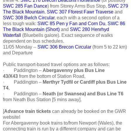
these 4:
SWC 278 Brecon Beacons Horseshoe
(or possibly
SWC 285 Fan Dance
) from Storey Arms Bus Stop,
SWC 279
The Black Mountain
,
SWC 307 Fforest Fawr Traverse
and
SWC 308 Bwlch Circular
, each with a second option of a
less tough walk:
SWC 85 Pen y Fan and Corn Du
,
SWC 86
The Black Mountain (Short)
and
SWC 280 Henrhyd
Waterfall
(Bluebells galore). Exact sequence of walks
dependent on bus schedules.
11/05 Monday --
SWC 306 Brecon Circular
(from 5 to 22 km)
and Departure
Public transport-based travel options are as follows:
·
Paddington –
Abergavenny plus Bus Line
43/X43
from the bottom of Station Road,
·
Paddington –
Merthyr Tydfil or Cardiff plus Bus Line
T4
,
·
Paddington –
Neath (or Swansea) and Bus Line T6
from Neath Bus Station [5 mins away].
[
Advance train tickets
can already be booked on the GWR
website!
For Abergavenny book trains to/from Newport (Wales), the
connecting train is run by a different company and can be