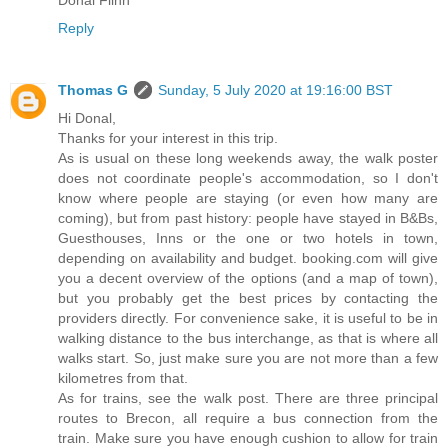
Donal Flinn
Reply
Thomas G
Sunday, 5 July 2020 at 19:16:00 BST
Hi Donal,
Thanks for your interest in this trip.
As is usual on these long weekends away, the walk poster
does not coordinate people's accommodation, so I don't
know where people are staying (or even how many are
coming), but from past history: people have stayed in B&Bs,
Guesthouses, Inns or the one or two hotels in town,
depending on availability and budget. booking.com will give
you a decent overview of the options (and a map of town),
but you probably get the best prices by contacting the
providers directly. For convenience sake, it is useful to be in
walking distance to the bus interchange, as that is where all
walks start. So, just make sure you are not more than a few
kilometres from that.
As for trains, see the walk post. There are three principal
routes to Brecon, all require a bus connection from the
train. Make sure you have enough cushion to allow for train