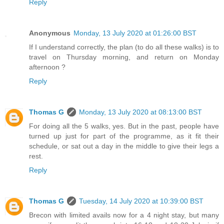
Reply
Anonymous
Monday, 13 July 2020 at 01:26:00 BST
If I understand correctly, the plan (to do all these walks) is to
travel on Thursday morning, and return on Monday
afternoon ?
Reply
Thomas G
Monday, 13 July 2020 at 08:13:00 BST
For doing all the 5 walks, yes. But in the past, people have
turned up just for part of the programme, as it fit their
schedule, or sat out a day in the middle to give their legs a
rest.
Reply
Thomas G
Tuesday, 14 July 2020 at 10:39:00 BST
Brecon with limited avails now for a 4 night stay, but many