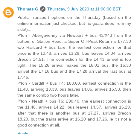
Thomas G
Thursday, 9 July 2020 at 11:06:00 BST
Public Transport options on the Thursday (based on the
online information just checked, but no guarantees from my
side!)...
P'ton - Abergavenny via Newport + bus 43/X43 from the
bottom of Station Road: a Super Off-Peak Return is £77.30
w/o Railcard + bus fare; the earliest connection for that
price is the 10.48, arrives 13.28, bus leaves 14.04, arrives
Brecon 14.51. The connection for the 14.43 arrival is too
tight. The 15.26 arrival makes the 16.01 bus, the 16.30
arrival the 17.16 bus and the 17.28 arrival the last bus at
17.46.
P'ton - Cardiff + bus T4: £83.60, earliest connection is the
11.48, arriving 13.39, bus leaves 14.05, arrives 15.53, then
the same combo two hours later.
P'ton - Neath + bus T6: £90.40, the earliest connection is
the 11.48, arrives 14.22, bus leaves 14.57, arrives 16.29,
after that there is another bus at 17.27, arrives Brecon
18.29, but the trains arrive at 16.20 and 17.26, ie it's not a
good connection at all.
Reply