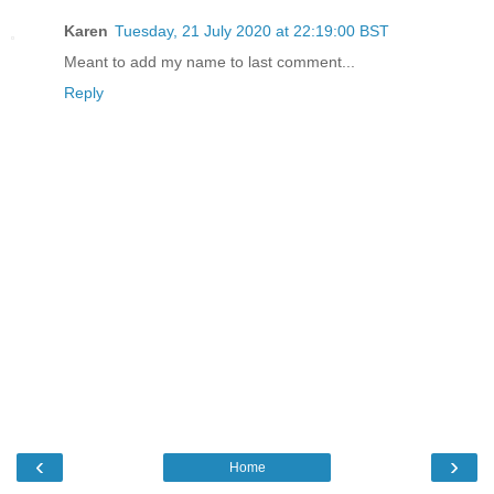
Karen
Tuesday, 21 July 2020 at 22:19:00 BST
Meant to add my name to last comment...
Reply
‹
›
Home