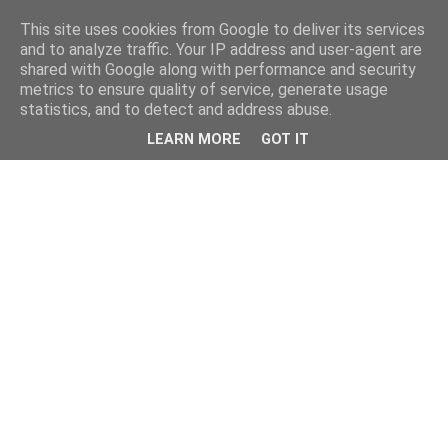
This site uses cookies from Google to deliver its services
and to analyze traffic. Your IP address and user-agent are
shared with Google along with performance and security
metrics to ensure quality of service, generate usage
statistics, and to detect and address abuse.
LEARN MORE
GOT IT