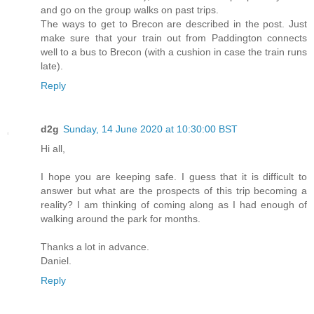
and go on the group walks on past trips.
The ways to get to Brecon are described in the post. Just
make sure that your train out from Paddington connects
well to a bus to Brecon (with a cushion in case the train runs
late).
Reply
d2g
Sunday, 14 June 2020 at 10:30:00 BST
Hi all,
I hope you are keeping safe. I guess that it is difficult to
answer but what are the prospects of this trip becoming a
reality? I am thinking of coming along as I had enough of
walking around the park for months.
Thanks a lot in advance.
Daniel.
Reply