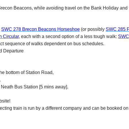
he Brecon Beacons, while avoiding travel on the Bank Holiday an
:
SWC 278 Brecon Beacons Horseshoe
(or possibly
SWC 285 F
 Circular
, each with a second option of a less tough walk:
SWC 
act sequence of walks dependent on bus schedules.
nd Departure
he bottom of Station Road,
,
 Neath Bus Station [5 mins away].
site!
cting train is run by a different company and can be booked on 