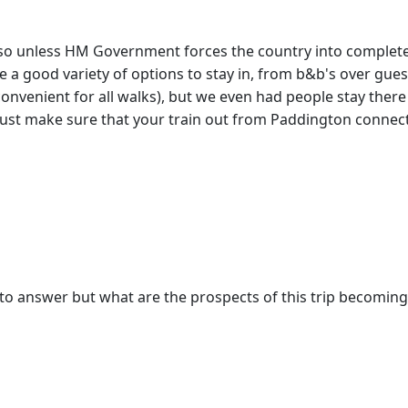
, so unless HM Government forces the country into complete
ve a good variety of options to stay in, from b&b's over gues
 convenient for all walks), but we even had people stay ther
Just make sure that your train out from Paddington connects
ult to answer but what are the prospects of this trip becomin