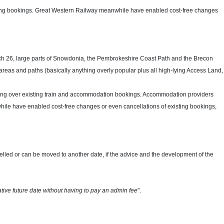
sting bookings. Great Western Railway meanwhile have enabled cost-free changes
rch 26, large parts of Snowdonia, the Pembrokeshire Coast Path and the Brecon
d areas and paths (basically anything overly popular plus all high-lying Access Land,
rolling over existing train and accommodation bookings. Accommodation providers
le have enabled cost-free changes or even cancellations of existing bookings,
celled or can be moved to another date,
if the advice and the development of the
tive future date without having to pay an admin fee
".