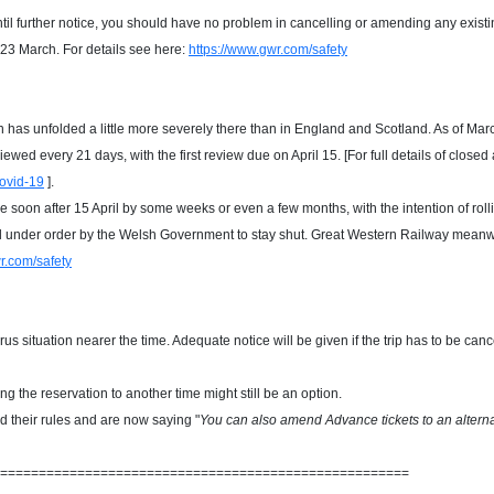
til further notice, you should have no problem in cancelling or amending any exi
 23 March. For details see here:
https://www.gwr.com/safety
has unfolded a little more severely there than in England and Scotland. As of Ma
ewed every 21 days, with the first review due on April 15. [For full details of close
ovid-19
]
.
line soon after 15 April by some weeks or even a few months, with the intention of 
ll under order by the Welsh Government to stay shut
.
Great Western Railway meanwhi
r.com/safety
 situation nearer the time. Adequate notice will be given if the trip has to be can
g the reservation to another time might still be an option.
d their rules and are now saying "
You can also amend Advance tickets to an alterna
=====================================================