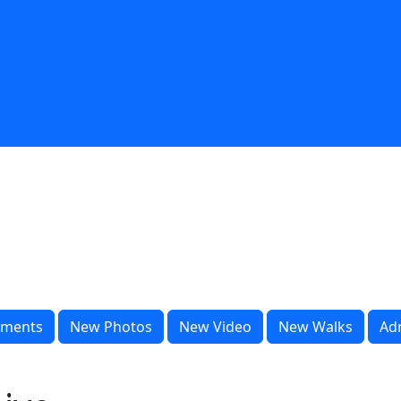
ments
New Photos
New Video
New Walks
Ad