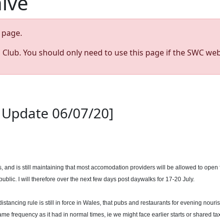
hive
page.
s Club. You should only need to use this page if the SWC web
th Update 06/07/20]
s, and is still maintaining that most accomodation providers will be allowed to open
ublic. I will therefore over the next few days post daywalks for 17-20 July.
stancing rule is still in force in Wales, that pubs and restaurants for evening nouri
e frequency as it had in normal times, ie we might face earlier starts or shared tax