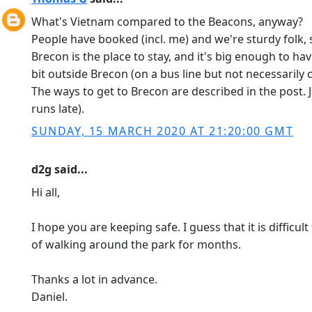
What's Vietnam compared to the Beacons, anyway?
People have booked (incl. me) and we're sturdy folk
Brecon is the place to stay, and it's big enough to ha
bit outside Brecon (on a bus line but not necessarily
The ways to get to Brecon are described in the post. 
runs late).
SUNDAY, 15 MARCH 2020 AT 21:20:00 GMT
d2g said...
Hi all,
I hope you are keeping safe. I guess that it is diffic
of walking around the park for months.
Thanks a lot in advance.
Daniel.