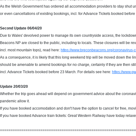
As the Welsh Government has ordered all accommodation providers to stay shut un
or even cancellations of existing bookings, incl. for Advance Tickets booked before
Second Update 06/04/20
Due to Wales' devolved power to manage its own countryside access, the lockdown 
Beacons NP are closed to the public, including to locals. These closures will be revi
incl. most mountain tops), read here:
https://www.breconbeacons.org/coronavirus-c
As a consequence, it is likely that this long weekend trip will be moved down the 
should be amenable to amend bookings for no charge, certainly if they are then sti
incl. Advance Tickets booked before 23 March. For details see here:
https://www.gw
Update 20/03/20
Whether the trip goes ahead will depend on government advice about the coronavirus
pandemic allow it.
If you have booked accomodation and don't have the option to cancel for free, movin
If you have booked Advance train tickets: Great Western Railway have today relaxe
================================================================