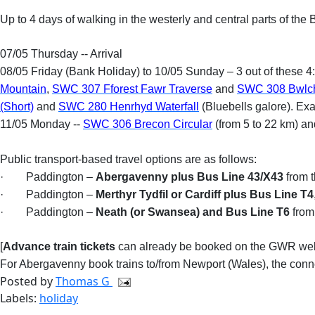
Up to 4 days of walking in the westerly and central parts of t
07/05 Thursday -- Arrival
08/05 Friday (Bank Holiday) to 10/05 Sunday – 3 out of these 4
Mountain
,
SWC 307 Fforest Fawr Traverse
and
SWC 308 Bwlch
(Short)
and
SWC 280 Henrhyd Waterfall
(Bluebells galore). Ex
11/05 Monday --
SWC 306 Brecon Circular
(from 5 to 22 km) a
Public transport-based travel options are as follows:
·
Paddington –
Abergavenny plus Bus Line 43/X43
from t
·
Paddington –
Merthyr Tydfil or Cardiff plus Bus Line T4
·
Paddington –
Neath (or Swansea) and Bus Line T6
from
[
Advance train tickets
can already be booked on the GWR web
For Abergavenny book trains to/from Newport (Wales), the conne
Posted by
Thomas G
Labels:
holiday