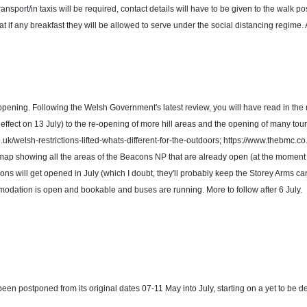
ransport/in taxis will be required, contact details will have to be given to the walk po
f any breakfast they will be allowed to serve under the social distancing regime. A
happening. Following the Welsh Government's latest review, you will have read in the me
h effect on 13 July) to the re-opening of more hill areas and the opening of many to
o.uk/welsh-restrictions-lifted-whats-different-for-the-outdoors; https://www.thebmc
t to a map showing all the areas of the Beacons NP that are already open (at the mome
ns will get opened in July (which I doubt, they'll probably keep the Storey Arms ca
modation is open and bookable and buses are running. More to follow after 6 July.
en postponed from its original dates 07-11 May into July, starting on a yet to be de