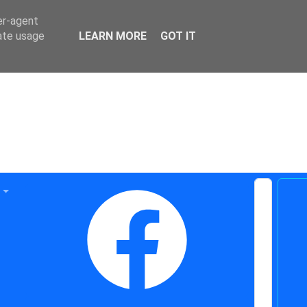
er-agent
rate usage
LEARN MORE
GOT IT