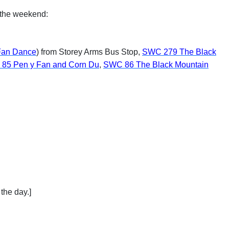
d the weekend:
an Dance
) from Storey Arms Bus Stop,
SWC 279 The Black
85 Pen y Fan and Corn Du
,
SWC 86 The Black Mountain
the day.]