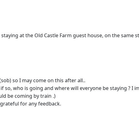
; staying at the Old Castle Farm guest house, on the same s
sob) so I may come on this after all..
nd if so, who is going and where will everyone be staying ? I 
ld be coming by train .)
grateful for any feedback.