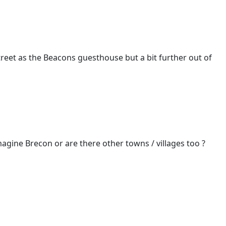
treet as the Beacons guesthouse but a bit further out of
imagine Brecon or are there other towns / villages too ?