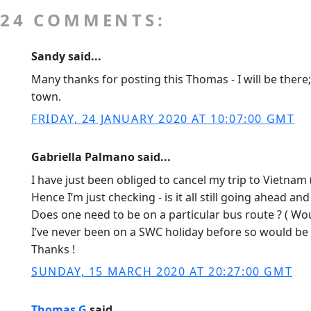
24 COMMENTS:
Sandy said...
Many thanks for posting this Thomas - I will be there
town.
FRIDAY, 24 JANUARY 2020 AT 10:07:00 GMT
Gabriella Palmano said...
I have just been obliged to cancel my trip to Vietnam (
Hence I’m just checking - is it all still going ahead a
Does one need to be on a particular bus route ? ( Wou
I’ve never been on a SWC holiday before so would be 
Thanks !
SUNDAY, 15 MARCH 2020 AT 20:27:00 GMT
Thomas G
said...