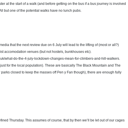
ster at the start of a walk (and before getting on the bus if a bus journey is involved
ll but one of the potential walks have no lunch pubs.
dia that the next review due on 6 July will lead to the lifting of (most or all?)
urist accomodation venues (but not hostels, bunkhouses etc).
.co.uk/what-do-the-4-july-lockdown-changes-mean-for-climbers-and-hill-walkers.
nt just for the local population). These are basically The Black Mountain and The
r parks closed to keep the masses off Pen y Fan though), there are enough fully
fined Thursday. This assumes of course, that by then we’ll be let out of our cages