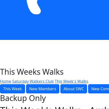
This Weeks Walks
Home
Saturday Walkers Club
This Week's Walks
This Week
New Members
About SWC
New Com
Backup Only