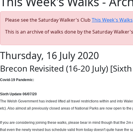
This Week's Walks - Arc
Please see the Saturday Walker's Club
This Week's Walks
This is an archive of walks done by the Saturday Walker'
Thursday, 16 July 2020
Brecon Revisited (16-20 July) [Six
Covid-19 Pandemic:
Sixth Update 06/07/20
The Welsh Government has indeed lifted all travel restrictions within and into Wale
etc). Also almost all previously closed areas of National Parks are now open to the p
If you are considering joining these walks, please bear in mind though that the 2m di
that even the newly revised bus schedule valid from today doesn't quite have the sam