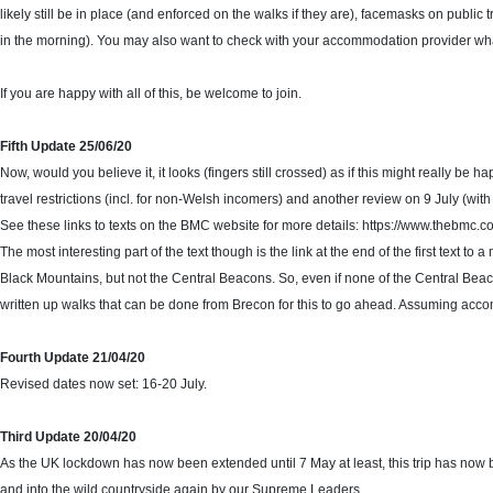
likely still be in place (and enforced on the walks if they are), facemasks on public t
in the morning). You may also want to check with your accommodation provider what i
If you are happy with all of this, be welcome to join.
Fifth Update 25/06/20
Now, would you believe it, it looks (fingers still crossed) as if this might really be 
travel restrictions (incl. for non-Welsh incomers) and another review on 9 July (wit
See these links to texts on the BMC website for more details: https://www.thebmc.c
The most interesting part of the text though is the link at the end of the first tex
Black Mountains, but not the Central Beacons. So, even if none of the Central Beaco
written up walks that can be done from Brecon for this to go ahead. Assuming acco
Fourth Update 21/04/20
Revised dates now set: 16-20 July.
Third Update 20/04/20
As the UK lockdown has now been extended until 7 May at least, this trip has now be
and into the wild countryside again by our Supreme Leaders…