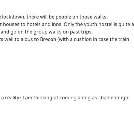
 lockdown, there will be people on those walks.
t houses to hotels and inns. Only the youth hostel is quite a
e and go on the group walks on past trips.
 well to a bus to Brecon (with a cushion in case the train
g a reality? I am thinking of coming along as I had enough