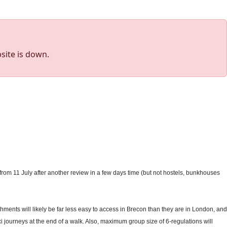
site is down.
 from 11 July after another review in a few days time (but not hostels, bunkhouses
shments will likely be far less easy to access in Brecon than they are in London, and
i journeys at the end of a walk. Also, maximum group size of 6-regulations will