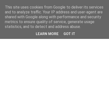
This site uses cookies from Google to deliver its services
and to analyze traffic. Your IP address and user-agent are
shared with Google along with performance and security
metrics to ensure quality of service, generate usage
statistics, and to detect and address abuse.
LEARN MORE
GOT IT