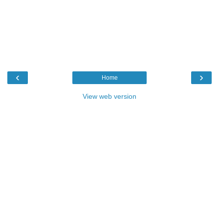
‹
›
Home
View web version