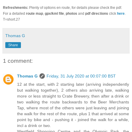
Refreshments:
Plenty of options en route, for details please check the pdf.
For a detailed
route map
,
gpx/kml file
,
photos
and
pdf directions
click
here
.
T=short.27
Thomas G
Share
1 comment:
Thomas G
Friday, 31 July 2020 at 00:07:00 BST
12 at the start, with 2 starting later (arriving independently
but walking together), 2 others also arriving late, walking
more or less straight to Crate Brewery, then after a drink or
two walking the route backwards to the Beer Merchants
Tap, where most of the others were just leaving and joining
the walk for the rest of the route, plus 1 that arrived at some
point by bike and - pushing it - joined the walk for a while,
incl a drink or two.
Westfield Shppoing Centre and the Olympic Park, the