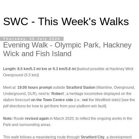
SWC - This Week's Walks
Thursday, 30 July 2020
Evening Walk - Olympic Park, Hackney
Wick and Fish Island
Length: 8.5 km/5.3 mi km or 9.3 km/5.8 mi
[bailout possible at Hackney Wick
Overground (5.5 km)]
Meet at
19.00 hours prompt
outside
Stratford Station
(Mainline, Overground,
Underground, DLR), next to ‘
Robert
’, a heritage locomotive displayed on the
station forecourt
on the
Town Centre side
(i.e.:
not
the Westfield side)! [see the
pdf directions for how to get there from your platform w/o fault]
Note:
Route
revised again
in March 2020, to reflect the ongoing works in the
Park and surrounding areas.
This walk follows a meandering route through
Stratford City
, a development