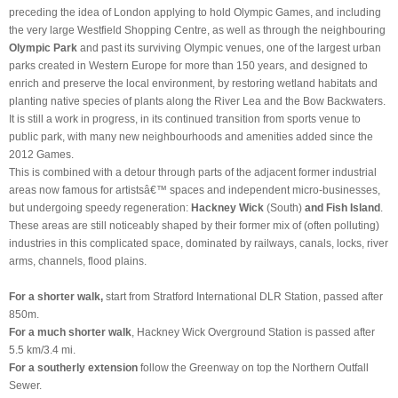
preceding the idea of London applying to hold Olympic Games, and including
the very large Westfield Shopping Centre, as well as through the neighbouring
Olympic Park
and past its surviving Olympic venues, one of the largest urban
parks created in Western Europe for more than 150 years, and designed to
enrich and preserve the local environment, by restoring wetland habitats and
planting native species of plants along the River Lea and the Bow Backwaters.
It is still a work in progress, in its continued transition from sports venue to
public park, with many new neighbourhoods and amenities added since the
2012 Games.
This is combined with a detour through parts of the adjacent former industrial
areas now famous for artistsâ
€™
spaces and independent micro-businesses,
but undergoing speedy regeneration:
Hackney Wick
(South)
and Fish Island
.
These areas are still noticeably shaped by their former mix of (often polluting)
industries in this complicated space, dominated by railways, canals, locks, river
arms, channels, flood plains.
For a shorter walk,
start from Stratford International DLR Station, passed after
850m.
For a much
shorter walk
, Hackney Wick Overground Station is passed after
5.5 km/3.4 mi.
For a southerly
extension
follow the Greenway on top the Northern Outfall
Sewer.