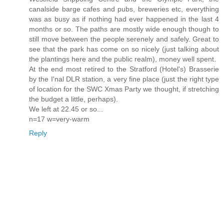
canalside barge cafes and pubs, breweries etc, everything
was as busy as if nothing had ever happened in the last 4
months or so. The paths are mostly wide enough though to
still move between the people serenely and safely. Great to
see that the park has come on so nicely (just talking about
the plantings here and the public realm), money well spent.
At the end most retired to the Stratford (Hotel's) Brasserie
by the I'nal DLR station, a very fine place (just the right type
of location for the SWC Xmas Party we thought, if stretching
the budget a little, perhaps).
We left at 22.45 or so...
n=17 w=very-warm
Reply