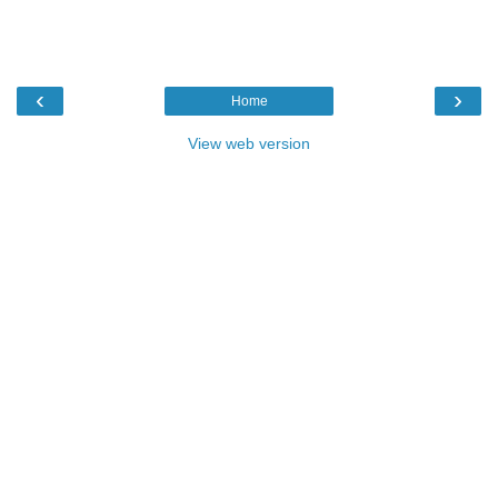
‹
›
Home
View web version