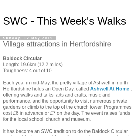
SWC - This Week's Walks
Sunday, 12 May 2019
Village attractions in Hertfordshire
Baldock Circular
Length: 19.6km (12.2 miles)
Toughness: 4 out of 10
Each year in mid-May, the pretty village of Ashwell in north
Hertfordshire holds an Open Day, called
Ashwell At Home
,
offering walks and talks, arts and crafts, music and
performance, and the opportunity to visit numerous private
gardens or climb to the top of the church tower. Programmes
cost £6 in advance or £7 on the day. The event raises funds
for the local school, church and museum.
It has become an SWC tradition to do the Baldock Circular