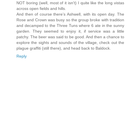
NOT boring (well, most of it isn't) I quite like the long vistas
across open fields and hills.
And then of course there’s Ashwell, with its open day. The
Rose and Crown was busy so the group broke with tradition
and decamped to the Three Tuns where 6 ate in the sunny
garden. They seemed to enjoy it, if service was a little
patchy. The beer was said to be good. And then a chance to
explore the sights and sounds of the village, check out the
plague graffiti (still there), and head back to Baldock.
Reply