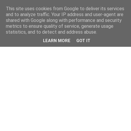
This site uses cookies from Google to deliver its services
and to analyze traffic. Your IP address and user-agent are
shared with Google along with performance and security
metrics to ensure quality of service, generate usage
statistics, and to detect and address abuse.
LEARN MORE
GOT IT