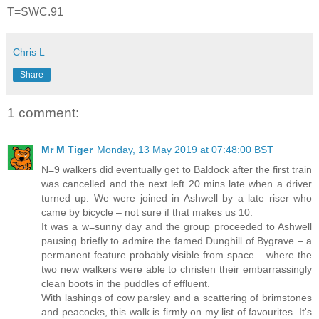
T=SWC.91
Chris L
Share
1 comment:
Mr M Tiger
Monday, 13 May 2019 at 07:48:00 BST
N=9 walkers did eventually get to Baldock after the first train
was cancelled and the next left 20 mins late when a driver
turned up. We were joined in Ashwell by a late riser who
came by bicycle – not sure if that makes us 10.
It was a w=sunny day and the group proceeded to Ashwell
pausing briefly to admire the famed Dunghill of Bygrave – a
permanent feature probably visible from space – where the
two new walkers were able to christen their embarrassingly
clean boots in the puddles of effluent.
With lashings of cow parsley and a scattering of brimstones
and peacocks, this walk is firmly on my list of favourites. It's