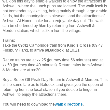
walk on this day to enable walkers to enjoy the attractions in
Ashwell, where the lunch pubs are located. The walk itself is
not tremendously exciting, being mainly through large arable
fields, but the countryside is pleasant, and the attractions of
Ashwell At Home make for an enjoyable day out. The walk
can be shortened by 5km by returning from Ashwell &
Morden station, which is 3km from the village.
Trains:
Take the
09:41
Cambridge train from
King’s Cross
(09:47
Finsbury Park), to arrive at
Baldock
, at 10.21.
Return trains are at xx:25 (journey time 56 minutes) and at
xx:50 (journey time 40 minutes). Return trains from Ashwell
& Morden are at xx:20.
Buy a Super Off-Peak Day Return to Ashwell & Morden. This
is the same fare as to Baldock, and gives you the option of
returning from the local station if you decide to linger in
Ashwell to enjoy the attractions there.
You will need to download the
walk directions
.