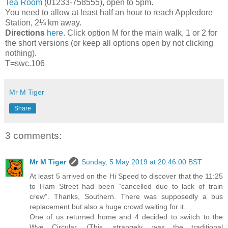
Tea Room
(01233-758555), open to 5pm.
You need to allow at least half an hour to reach Appledore
Station, 2¼ km away.
Directions
here
. Click option M for the main walk, 1 or 2 for
the short versions (or keep all options open by not clicking
nothing).
T=swc.106
Mr M Tiger
Share
3 comments:
Mr M Tiger
Sunday, 5 May 2019 at 20:46:00 BST
At least 5 arrived on the Hi Speed to discover that the 11:25
to Ham Street had been “cancelled due to lack of train
crew”. Thanks, Southern. There was supposedly a bus
replacement but also a huge crowd waiting for it.
One of us returned home and 4 decided to switch to the
Wye Circular. (This, strangely, was the traditional