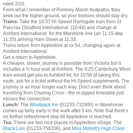
rated 2/10.
From what I remember of Romney Marsh footpaths, they
seek out the higher ground, so your tootsies should stay dry.
Trains:
Take the 10:37 Hi-Speed Ramsgate train from St
Pancras (Stratford International (10:44) and change at
Ashford International for the Marshlink line (arr 11:15 dep
11:25) arriving Ham Street at 11:33.
Trains return from Appledore at xx:54, changing again at
Ashford International.
Get a return to Appledore.
A cheaper, slower, journey is possible from Victoria but it
includes a ½ hour wait at Ashford. The 9:25 Canterbury West
train would get you to Ashford Int. for 10:58 (if taking this
route, ask for a ticket
without
the Hi-Speed supplement). The
journey is an hour longer each way. Don't even think about
travelling from Charing Cross - the re-jigged timetable just
misses the connection.
Lunch:
The
Woolpack Inn
(01233-732900) in Warehorne
comes up fairly early in the walk after 5 km. Note that there's
no further refreshment stop till Appledore is reached.
Tea:
There are two nice places in Appledore village. The
Black Lion
(01233-758206), and
Miss Mollett's High Class