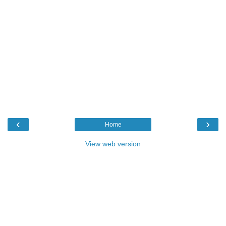
‹
›
Home
View web version