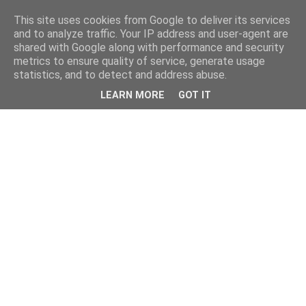
This site uses cookies from Google to deliver its services
and to analyze traffic. Your IP address and user-agent are
shared with Google along with performance and security
metrics to ensure quality of service, generate usage
statistics, and to detect and address abuse.
LEARN MORE
GOT IT