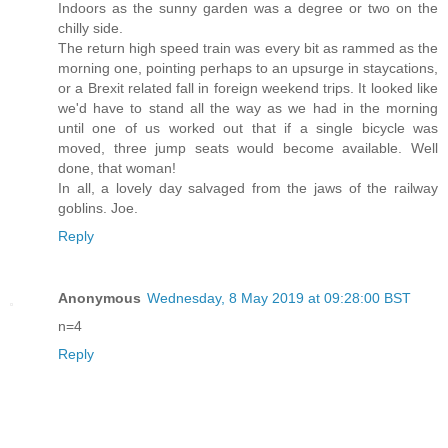
Indoors as the sunny garden was a degree or two on the
chilly side.
The return high speed train was every bit as rammed as the
morning one, pointing perhaps to an upsurge in staycations,
or a Brexit related fall in foreign weekend trips. It looked like
we'd have to stand all the way as we had in the morning
until one of us worked out that if a single bicycle was
moved, three jump seats would become available. Well
done, that woman!
In all, a lovely day salvaged from the jaws of the railway
goblins. Joe.
Reply
Anonymous
Wednesday, 8 May 2019 at 09:28:00 BST
n=4
Reply