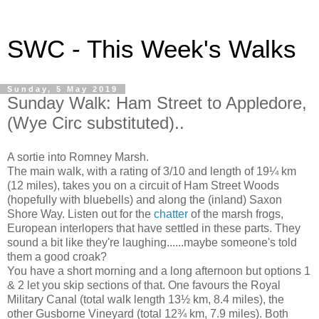
SWC - This Week's Walks
Sunday, 5 May 2019
Sunday Walk: Ham Street to Appledore,
(Wye Circ substituted)..
A sortie into Romney Marsh.
The main walk, with a rating of 3/10 and length of 19¼ km
(12 miles), takes you on a circuit of Ham Street Woods
(hopefully with bluebells) and along the (inland) Saxon
Shore Way. Listen out for the
chatter
of the marsh frogs,
European interlopers that have settled in these parts. They
sound a bit like they're laughing......maybe someone's told
them a good croak?
You have a short morning and a long afternoon but options 1
& 2 let you skip sections of that. One favours the Royal
Military Canal (total walk length 13½ km, 8.4 miles), the
other Gusborne Vineyard (total 12¾ km, 7.9 miles). Both