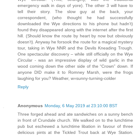
emergency walk in days of yore). The other 3 will have to
tell their story. The slow guy at the back, your
correspondent, (who thought he had successfully
downloaded the Wye directions to his phone but hadn’t)
found they disappeared along with the internet after the first
hill. (Should know the route by heart by now but obviously
doesn’t). Anyway he forsook the route for a magical mystery
tour, taking in Wye NNR and the Devils Kneading Trough.
One spectacular discovery – while still officially on the Wye
Circular - was an impressive display of wild garlic in the
wood coming down the other side of the “Crown” down. If
anyone DID make it to Romney Marsh, were the frogs
laughing for you? Weather, w=sunny-turning-colder
Reply
Anonymous
Monday, 6 May 2019 at 23:10:00 BST
Three forged ahead and ate sandwiches on a sunny bench
in front of Crundale church. We walked on to the lunchtime
pub but eschewed a lunchtime libation in favour of three
delicious pints at the Tickled Trout back at Wye Station.