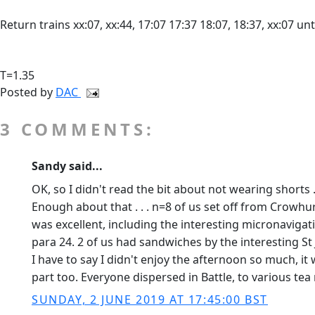
Return trains xx:07, xx:44, 17:07 17:37 18:07, 18:37, xx:07 unt
T=1.35
Posted by
DAC
3 COMMENTS:
Sandy said...
OK, so I didn't read the bit about not wearing shorts .
Enough about that . . . n=8 of us set off from Crowh
was excellent, including the interesting micronavigat
para 24. 2 of us had sandwiches by the interesting St
I have to say I didn't enjoy the afternoon so much, it
part too. Everyone dispersed in Battle, to various tea 
SUNDAY, 2 JUNE 2019 AT 17:45:00 BST