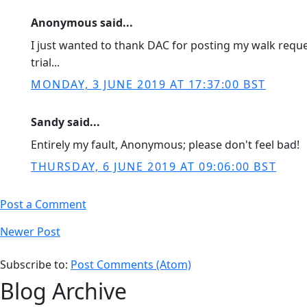
Anonymous said...
I just wanted to thank DAC for posting my walk request
trial...
MONDAY, 3 JUNE 2019 AT 17:37:00 BST
Sandy said...
Entirely my fault, Anonymous; please don't feel bad!
THURSDAY, 6 JUNE 2019 AT 09:06:00 BST
Post a Comment
Newer Post
Subscribe to:
Post Comments (Atom)
Blog Archive