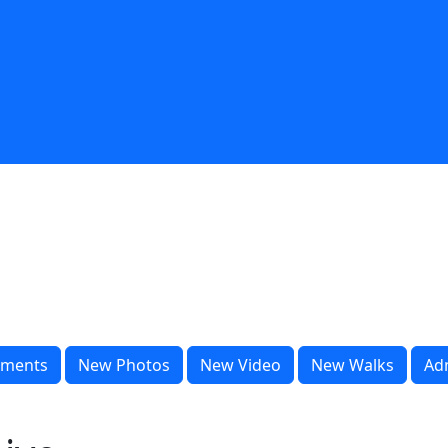
ments
New Photos
New Video
New Walks
Ad