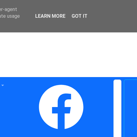
er-agent
rate usage
LEARN MORE
GOT IT