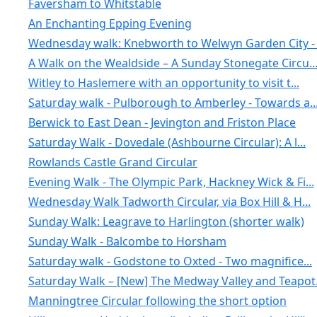
Faversham to Whitstable
An Enchanting Epping Evening
Wednesday walk: Knebworth to Welwyn Garden City - .
A Walk on the Wealdside – A Sunday Stonegate Circu..
Witley to Haslemere with an opportunity to visit t...
Saturday walk - Pulborough to Amberley - Towards a..
Berwick to East Dean - Jevington and Friston Place
Saturday Walk - Dovedale (Ashbourne Circular): A l...
Rowlands Castle Grand Circular
Evening Walk - The Olympic Park, Hackney Wick & Fi...
Wednesday Walk Tadworth Circular, via Box Hill & H...
Sunday Walk: Leagrave to Harlington (shorter walk)
Sunday Walk - Balcombe to Horsham
Saturday walk - Godstone to Oxted - Two magnifice...
Saturday Walk – [New] The Medway Valley and Teapot.
Manningtree Circular following the short option