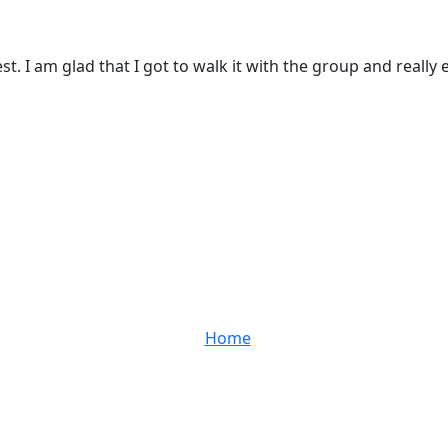
. I am glad that I got to walk it with the group and really 
Home