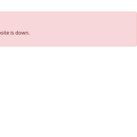
site is down.