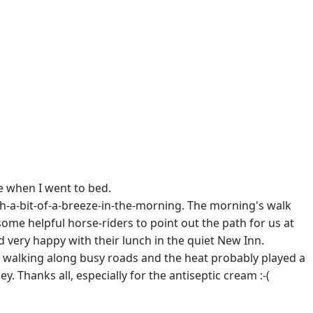
le when I went to bed.
th-a-bit-of-a-breeze-in-the-morning. The morning's walk
ome helpful horse-riders to point out the path for us at
 very happy with their lunch in the quiet New Inn.
 of walking along busy roads and the heat probably played a
y. Thanks all, especially for the antiseptic cream :-(