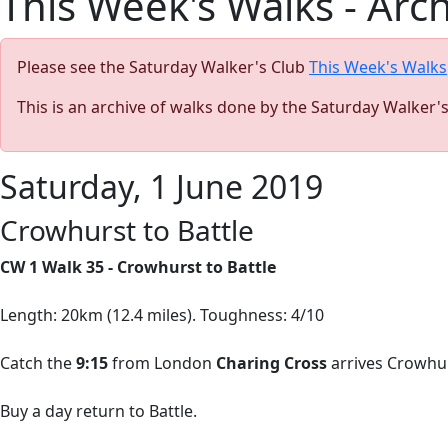
This Week's Walks - Arc
Please see the Saturday Walker's Club
This Week's Walks
This is an archive of walks done by the Saturday Walker'
Saturday, 1 June 2019
Crowhurst to Battle
CW 1 Walk 35 - Crowhurst to Battle
Length: 20km (12.4 miles). Toughness: 4/10
Catch the
9:15
from London
Charing Cross
arrives Crowhur
Buy a day return to Battle.