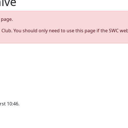
hive
page.
s Club. You should only need to use this page if the SWC web
st 10:46.