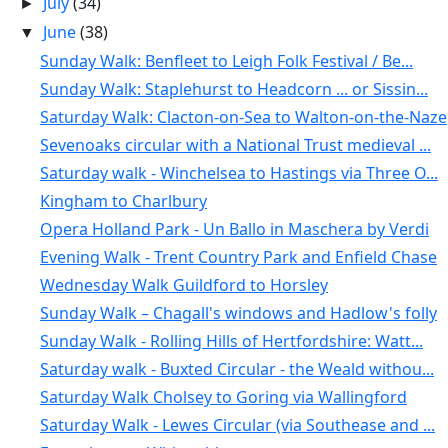
July
(34)
►
June
(38)
▼
Sunday Walk: Benfleet to Leigh Folk Festival / Be...
Sunday Walk: Staplehurst to Headcorn ... or Sissin...
Saturday Walk: Clacton-on-Sea to Walton-on-the-Naze
Sevenoaks circular with a National Trust medieval ...
Saturday walk - Winchelsea to Hastings via Three O...
Kingham to Charlbury
Opera Holland Park - Un Ballo in Maschera by Verdi
Evening Walk - Trent Country Park and Enfield Chase
Wednesday Walk Guildford to Horsley
Sunday Walk – Chagall's windows and Hadlow's folly
Sunday Walk - Rolling Hills of Hertfordshire: Watt...
Saturday walk - Buxted Circular - the Weald withou...
Saturday Walk Cholsey to Goring via Wallingford
Saturday Walk - Lewes Circular (via Southease and ...