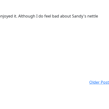
enjoyed it. Although I do feel bad about Sandy's nettle
Older Post