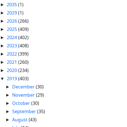
2035
(1)
►
2029
(1)
►
2026
(266)
►
2025
(409)
►
2024
(402)
►
2023
(408)
►
2022
(399)
►
2021
(260)
►
2020
(234)
►
2019
(403)
▼
December
(30)
►
November
(29)
►
October
(30)
►
September
(35)
►
August
(43)
►