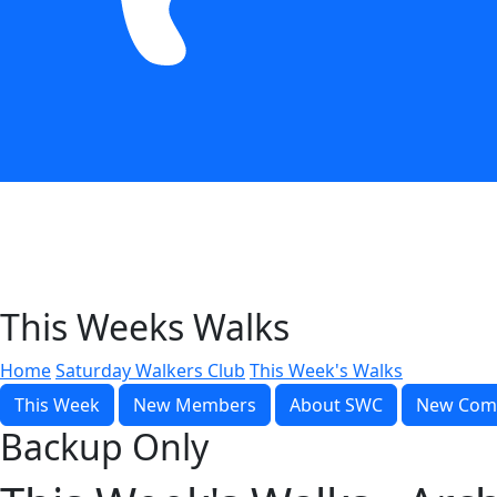
This Weeks Walks
Home
Saturday Walkers Club
This Week's Walks
This Week
New Members
About SWC
New Com
Backup Only