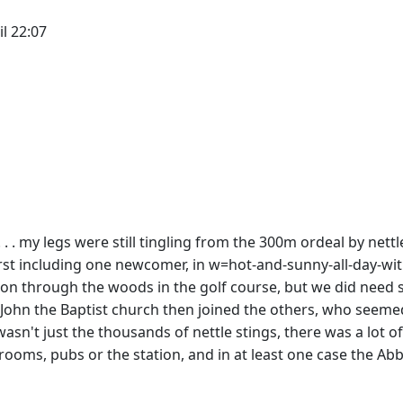
il 22:07
 . . my legs were still tingling from the 300m ordeal by nett
urst including one newcomer, in w=hot-and-sunny-all-day-wi
ion through the woods in the golf course, but we did need s
 John the Baptist church then joined the others, who seemed
 wasn't just the thousands of nettle stings, there was a lot
rooms, pubs or the station, and in at least one case the Abbe