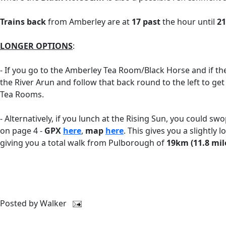
Trains back
from Amberley are at
17 past
the hour until
21
LONGER OPTIONS
:
- If you go to the Amberley Tea Room/Black Horse and if t
the River Arun and follow that back round to the left to get
Tea Rooms.
- Alternatively, if you lunch at the Rising Sun, you could sw
on page 4 -
GPX
here
,
map
here
. This gives you a slightl
giving you a total walk from Pulborough of
19km (11.8 mil
Posted by
Walker