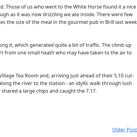
ead. Those of us who went to the White Horse found it a nice
ugh as it was now drizzling we ate inside. There were few
s the size of the meal in the gourmet pub in Brill last week
it, which generated quite a bit of traffic. The climb up
art from one small heath who may have taken to the air to
illage Tea Room and, arriving just ahead of their 5.10 cut-
ng the river to the station - an idyllic walk through lush
, shared a large chips and caught the 7.17.
Older Post