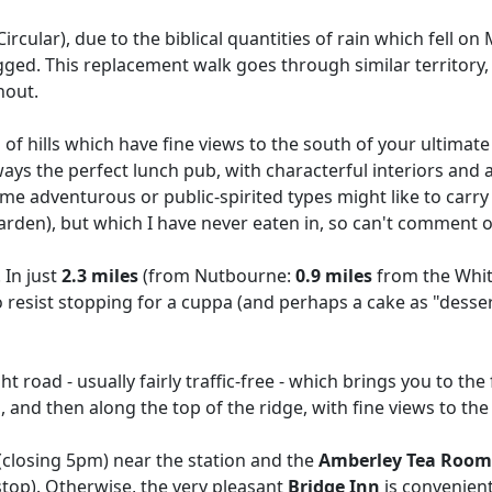
rcular), due to the biblical quantities of rain which fell o
. This replacement walk goes through similar territory, b
hout.
a of hills which have fine views to the south of your ultimat
ays the perfect lunch pub, with characterful interiors and an id
some adventurous or public-spirited types might like to carr
arden), but which I have never eaten in, so can't comment o
 In just
2.3 miles
(from Nutbourne:
0.9 miles
from the Whit
o resist stopping for a cuppa (and perhaps a cake as "dessert")
road - usually fairly traffic-free - which brings you to the
and then along the top of the ridge, with fine views to th
(closing 5pm) near the station and the
Amberley Tea Room
stop). Otherwise, the very pleasant
Bridge Inn
is convenient