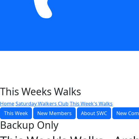
This Weeks Walks
Home
Saturday Walkers Club
This Week's Walks
This Week
New Members
About SWC
New Com
Backup Only