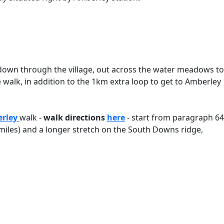
 down through the village, out across the water meadows to
e walk, in addition to the 1km extra loop to get to Amberley
erley
walk -
walk directions
here
- start from paragraph 64
 miles) and a longer stretch on the South Downs ridge,