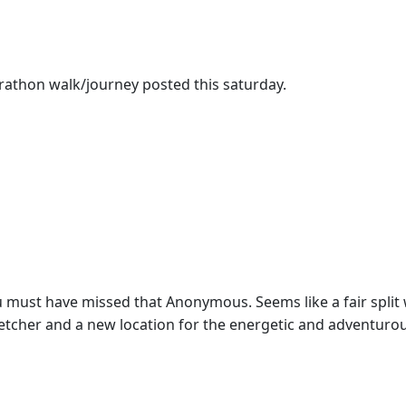
athon walk/journey posted this saturday.
you must have missed that Anonymous. Seems like a fair spli
stretcher and a new location for the energetic and adventur