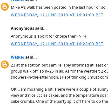
Mike A's walk has been posted in the last hour or so, 
WEDNESDAY, 12 JUNE 2019 AT 16:01:00 BST
Anonymous said...
Anonymous is spoilt for choice then (^_^)
WEDNESDAY, 12 JUNE 2019 AT 16:28:00 BST
Walker
said...
23 at the station but I am reliably informed at least
group walk off, so n=25 in all. As for the weather: 
showers-in-the-afternoon. I kept thinking I must come
OK, I am moaning a bit. There were a couple of sunny 
view and nice Eccles cakes, and the temperature so
cake crumbs. One of the party split off here to do the