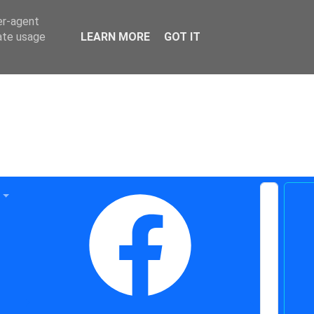
er-agent
rate usage
LEARN MORE
GOT IT