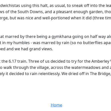
wichistas using this halt, as usual, to sneak off into the l
views of the South Downs, and a pleasant enough garden, tho
rge, but was nice and well-portioned when it did (three time
 marred by there being a gymkhana going on half way along 
st in my humbles - was marred by rain (so no butterflies ap
pped and we had grand views.
e 6.17 train. Three of us decided to try for the Amberley V
to walk through the village, across the watermeadows and alo
 it decided to rain relentlessly. We dried off in The Bridge
Home