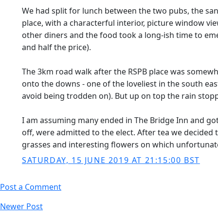
We had split for lunch between the two pubs, the sand
place, with a characterful interior, picture window 
other diners and the food took a long-ish time to eme
and half the price).
The 3km road walk after the RSPB place was somewhat
onto the downs - one of the loveliest in the south ea
avoid being trodden on). But up on top the rain sto
I am assuming many ended in The Bridge Inn and got th
off, were admitted to the elect. After tea we decided 
grasses and interesting flowers on which unfortunately
SATURDAY, 15 JUNE 2019 AT 21:15:00 BST
Post a Comment
Newer Post