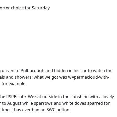
horter choice for Saturday.
ng driven to Pulborough and hidden in his car to watch the
tervals and showers: what we got was w=permacloud-with-
, for example.
he RSPB cafe. We sat outside in the sunshine with a lovely
 to August while sparrows and white doves sparred for
t time it has ever had an SWC outing.