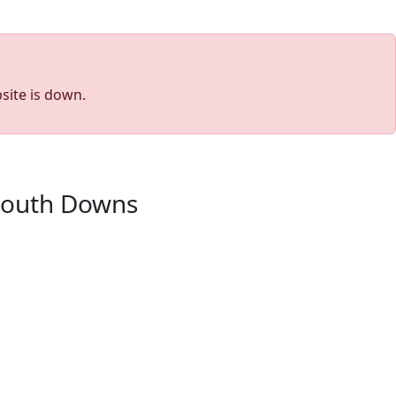
site is down.
 South Downs