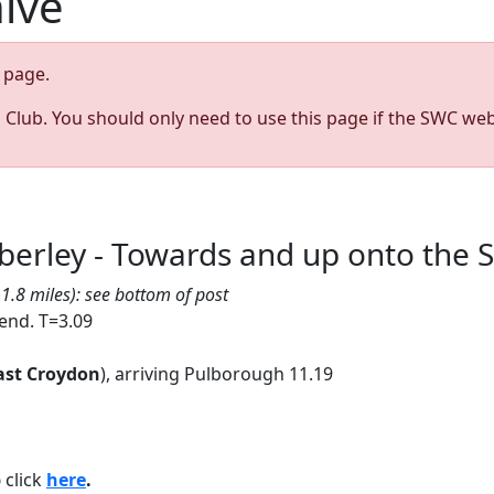
hive
page.
s Club. You should only need to use this page if the SWC web
berley - Towards and up onto the
1.8 miles): see bottom of post
 end. T=3.09
ast Croydon
), arriving Pulborough 11.19
p
click
here
.