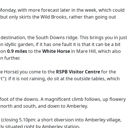
n Monday, with more forecast later in the week, which could
ut only skirts the Wild Brooks, rather than going out
e destination, the South Downs ridge. This brings you in just
yllic garden, if it has one fault it is that it can be a bit
y on
0.9 miles
to the
White Horse
in Mare Hill, which also
n further.
e Horse) you come to the
RSPB Visitor Centre
for the
: if it is not raining, do sit at the outside tables, which
 foot of the downs. A magnificent climb follows, up flowery
e north and south, and down to Amberley.
(closing 5.10pm: a short diversion into Amberley village,
ly situated right by Amberley station
.