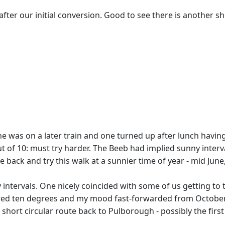
after our initial conversion. Good to see there is another s
 one was on a later train and one turned up after lunch havi
2 out of 10: must try harder. The Beeb had implied sunny in
 back and try this walk at a sunnier time of year - mid June
intervals. One nicely coincided with some of us getting to t
ared ten degrees and my mood fast-forwarded from October
 short circular route back to Pulborough - possibly the firs