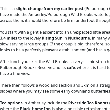
This is a
slight change from my earlier post
(Pulborough Ci
have made the Amberley/Pulborough Wild Brooks waterlogged
across them: it should therefore be firm underfoot throug
You start with a gentle ascent into an unexpected little are
3.4 miles
to the lovely
Rising Sun
in
Nutbourne
. In many w
slow serving large groups. If the group is big, therefore, 
looks to be a perfectly pleasant establishment (and has a g
After lunch you skirt the Wild Brooks - a very scenic stretch.
Pulborough Brooks Reserve and its
cafe
, where it is hard t
have a fine view.
There then follows a woodland section and 3km on a straight 
slopes where you may see some early downland butterflies, 
Tea options
in Amberley include the
Riverside Tea Rooms
where the
Black Horse Inn
is also a possible refreshment 