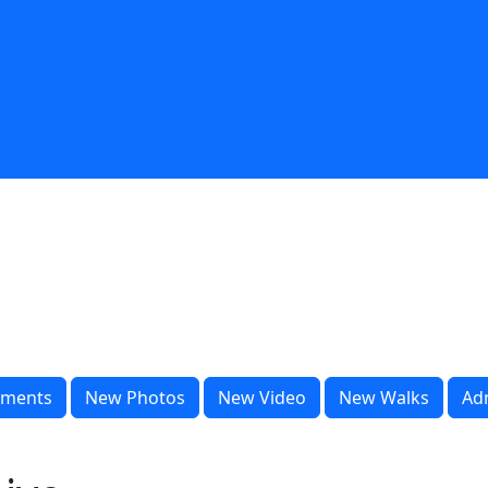
ments
New Photos
New Video
New Walks
Ad