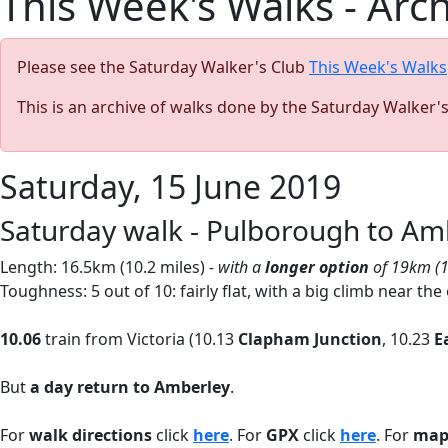
This Week's Walks - Arc
Please see the Saturday Walker's Club
This Week's Walks
This is an archive of walks done by the Saturday Walker'
Saturday, 15 June 2019
Saturday walk - Pulborough to Am
Length: 16.5km (10.2 miles)
- with a
longer option
of 19km (1
Toughness: 5 out of 10: fairly flat, with a big climb near the
10.06
train from Victoria (10.13
Clapham Junction
, 10.23
E
But
a day return to Amberley
.
For
walk directions
click
here
. For
GPX
click
here
. For
ma