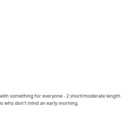
t with something for everyone - 2 short/moderate length
ous who don't mind an early morning.