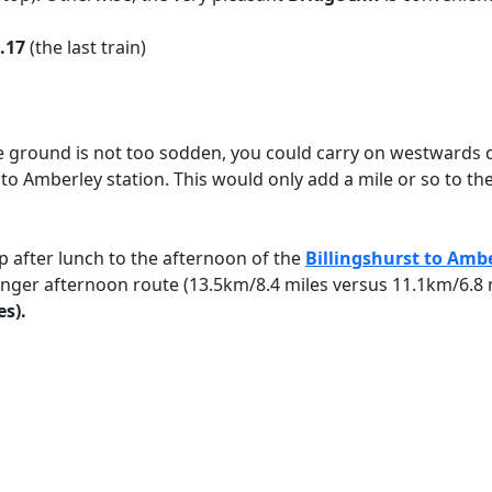
.17
(the last train)
he ground is not too sodden, you could carry on westwards
 to Amberley station. This would only add a mile or so to th
op after lunch to the afternoon of the
Billingshurst to Amb
y longer afternoon route (13.5km/8.4 miles versus 11.1km/6.8
es).