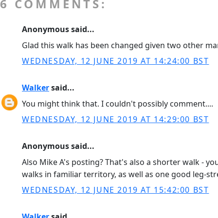
6 COMMENTS:
Anonymous said...
Glad this walk has been changed given two other mar
WEDNESDAY, 12 JUNE 2019 AT 14:24:00 BST
Walker
said...
You might think that. I couldn't possibly comment....
WEDNESDAY, 12 JUNE 2019 AT 14:29:00 BST
Anonymous said...
Also Mike A's posting? That's also a shorter walk - 
walks in familiar territory, as well as one good leg-
WEDNESDAY, 12 JUNE 2019 AT 15:42:00 BST
Walker
said...