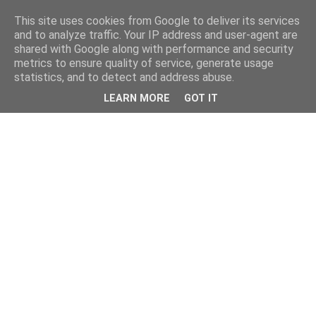
This site uses cookies from Google to deliver its services
and to analyze traffic. Your IP address and user-agent are
shared with Google along with performance and security
metrics to ensure quality of service, generate usage
statistics, and to detect and address abuse.
LEARN MORE
GOT IT