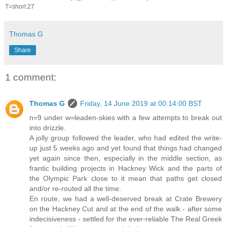
T=short.27
Thomas G
Share
1 comment:
Thomas G
Friday, 14 June 2019 at 00:14:00 BST
n=9 under w=leaden-skies with a few attempts to break out
into drizzle.
A jolly group followed the leader, who had edited the write-
up just 5 weeks ago and yet found that things had changed
yet again since then, especially in the middle section, as
frantic building projects in Hackney Wick and the parts of
the Olympic Park close to it mean that paths get closed
and/or re-routed all the time.
En route, we had a well-deserved break at Crate Brewery
on the Hackney Cut and at the end of the walk - after some
indecisiveness - settled for the ever-reliable The Real Greek