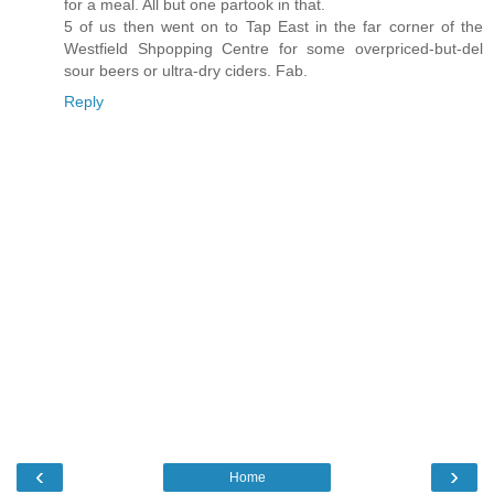
for a meal. All but one partook in that.
5 of us then went on to Tap East in the far corner of the
Westfield Shpopping Centre for some overpriced-but-del
sour beers or ultra-dry ciders. Fab.
Reply
‹
›
Home