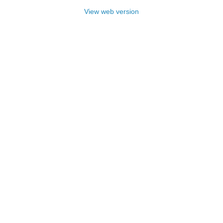
View web version