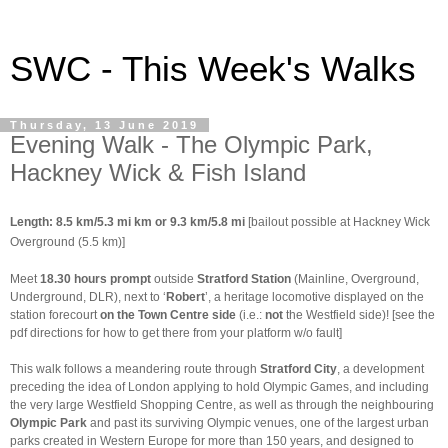
SWC - This Week's Walks
Thursday, 13 June 2019
Evening Walk - The Olympic Park,
Hackney Wick & Fish Island
Length: 8.5 km/5.3 mi km or 9.3 km/5.8 mi
[bailout possible at Hackney Wick
Overground (5.5 km)]
Meet
18.30 hours prompt
outside
Stratford Station
(Mainline, Overground,
Underground, DLR), next to ‘
Robert
’, a heritage locomotive displayed on the
station forecourt
on the
Town Centre side
(i.e.:
not
the Westfield side)! [see the
pdf directions for how to get there from your platform w/o fault]
This walk follows a meandering route through
Stratford City
, a development
preceding the idea of London applying to hold Olympic Games, and including
the very large Westfield Shopping Centre, as well as through the neighbouring
Olympic Park
and past its surviving Olympic venues, one of the largest urban
parks created in Western Europe for more than 150 years, and designed to