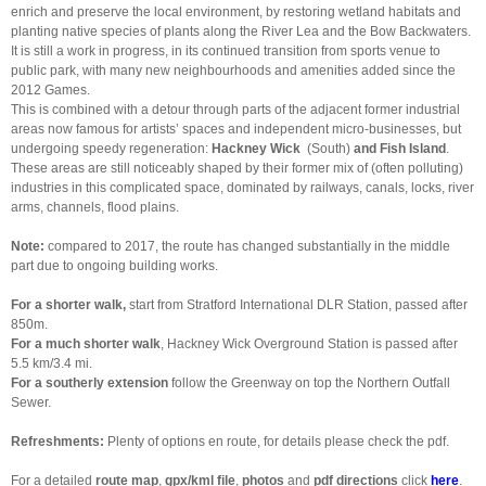
enrich and preserve the local environment, by restoring wetland habitats and
planting native species of plants along the River Lea and the Bow Backwaters.
It is still a work in progress, in its continued transition from sports venue to
public park, with many new neighbourhoods and amenities added since the
2012 Games.
This is combined with a detour through parts of the adjacent former industrial
areas now famous for artists’ spaces and independent micro-businesses, but
undergoing speedy regeneration:
Hackney Wick
(South)
and Fish Island
.
These areas are still noticeably shaped by their former mix of (often polluting)
industries in this complicated space, dominated by railways, canals, locks, river
arms, channels, flood plains.
Note:
compared to 2017, the route has changed substantially in the middle
part due to ongoing building works.
For a shorter walk,
start from Stratford International DLR Station, passed after
850m.
For a much
shorter walk
, Hackney Wick Overground Station is passed after
5.5 km/3.4 mi.
For a southerly
extension
follow the Greenway on top the Northern Outfall
Sewer.
Refreshments:
Plenty of options en route, for details please check the pdf.
For a detailed
route map
,
gpx/kml file
,
photos
and
pdf directions
click
here
.