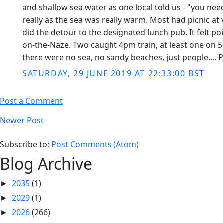
and shallow sea water as one local told us - "you need
really as the sea was really warm. Most had picnic at
did the detour to the designated lunch pub. It felt p
on-the-Naze. Two caught 4pm train, at least one on 
there were no sea, no sandy beaches, just people.... P
SATURDAY, 29 JUNE 2019 AT 22:33:00 BST
Post a Comment
Newer Post
Subscribe to:
Post Comments (Atom)
Blog Archive
2035
(1)
►
2029
(1)
►
2026
(266)
►