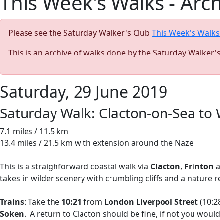
This Week's Walks - Arc
Please see the Saturday Walker's Club
This Week's Walks
This is an archive of walks done by the Saturday Walker'
Saturday, 29 June 2019
Saturday Walk: Clacton-on-Sea to
7.1 miles / 11.5 km
13.4 miles / 21.5 km with extension around the Naze
This is a straighforward coastal walk via
Clacton
,
Frinton
a
takes in wilder scenery with crumbling cliffs and a nature r
Trains
: Take the
10:21
from
London Liverpool Street
(10:28
Soken
. A return to Clacton should be fine, if not you wou