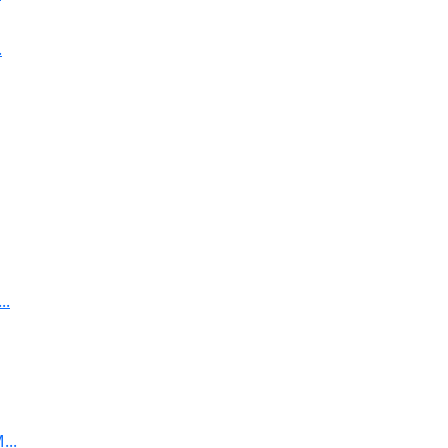
.
..
...