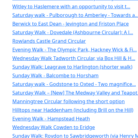
Witley to Haslemere with an opportunity to visit t...
Saturday walk - Pulborough to Amberley - Towards a..
Berwick to East Dean - Jevington and Friston Place
Saturday Walk - Dovedale (Ashbourne Circular): A l...
Rowlands Castle Grand Circular
Evening Walk - The Olympic Park, Hackney Wick & Fi...
Wednesday Walk Tadworth Circular, via Box Hill & H...
Sunday Walk: Leagrave to Harlington (shorter walk)
Sunday Walk - Balcombe to Horsham
Saturday walk - Godstone to Oxted - Two magnifice...
Saturday Walk – [New] The Medway Valley and Teapot.
Manningtree Circular following the short option
Hilltops near Haddenham (including Brill on the Hill)
Evening Walk - Hampstead Heath
Wednesday Walk Cowden to Eridge
Sunday Walk: Roydon to Sawbridgeworth (via Henry M