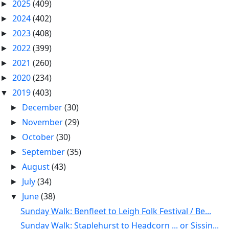
2025
(409)
►
2024
(402)
►
2023
(408)
►
2022
(399)
►
2021
(260)
►
2020
(234)
►
2019
(403)
▼
December
(30)
►
November
(29)
►
October
(30)
►
September
(35)
►
August
(43)
►
July
(34)
►
June
(38)
▼
Sunday Walk: Benfleet to Leigh Folk Festival / Be...
Sunday Walk: Staplehurst to Headcorn ... or Sissin...