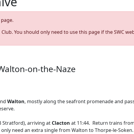
hive
page.
s Club. You should only need to use this page if the SWC web
 Walton-on-the-Naze
nd
Walton
, mostly along the seafront promenade and pas
eserve.
 Stratford), arriving at
Clacton
at 11:44. Return trains fro
ld only need an extra single from Walton to Thorpe-le-Soken.