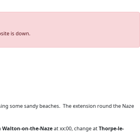
site is down.
sing some sandy beaches. The extension round the Naze
m
Walton-on-the-Naze
at xx:00, change at
Thorpe-le-