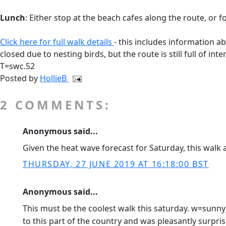
Lunch
: Either stop at the beach cafes along the route, or 
Click here for full walk details
- this includes information ab
closed due to nesting birds, but the route is still full of in
T=swc.52
Posted by
HollieB
2 COMMENTS:
Anonymous said...
Given the heat wave forecast for Saturday, this walk 
THURSDAY, 27 JUNE 2019 AT 16:18:00 BST
Anonymous said...
This must be the coolest walk this saturday. w=sunn
to this part of the country and was pleasantly surpr