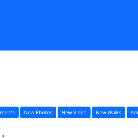
ments
New Photos
New Video
New Walks
Ad