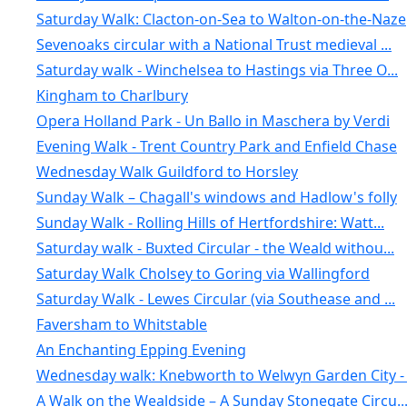
Saturday Walk: Clacton-on-Sea to Walton-on-the-Naze
Sevenoaks circular with a National Trust medieval ...
Saturday walk - Winchelsea to Hastings via Three O...
Kingham to Charlbury
Opera Holland Park - Un Ballo in Maschera by Verdi
Evening Walk - Trent Country Park and Enfield Chase
Wednesday Walk Guildford to Horsley
Sunday Walk – Chagall's windows and Hadlow's folly
Sunday Walk - Rolling Hills of Hertfordshire: Watt...
Saturday walk - Buxted Circular - the Weald withou...
Saturday Walk Cholsey to Goring via Wallingford
Saturday Walk - Lewes Circular (via Southease and ...
Faversham to Whitstable
An Enchanting Epping Evening
Wednesday walk: Knebworth to Welwyn Garden City - .
A Walk on the Wealdside – A Sunday Stonegate Circu..