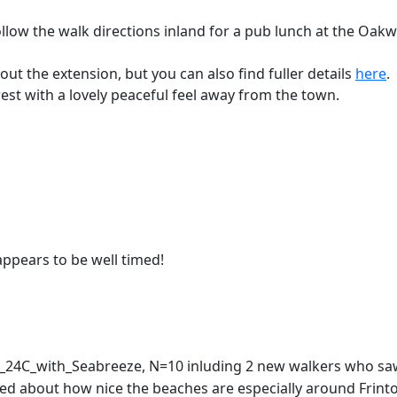
follow the walk directions inland for a pub lunch at the Oak
out the extension, but you can also find fuller details
here
.
terest with a lovely peaceful feel away from the town.
appears to be well timed!
y_24C_with_Seabreeze, N=10 inluding 2 new walkers who saw
ised about how nice the beaches are especially around Frin