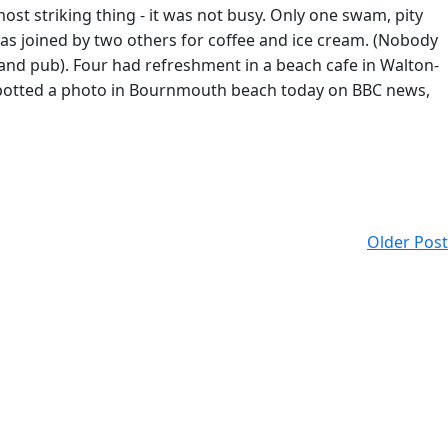
ost striking thing - it was not busy. Only one swam, pity
 was joined by two others for coffee and ice cream. (Nobody
nland pub). Four had refreshment in a beach cafe in Walton-
I spotted a photo in Bournmouth beach today on BBC news,
Older Post