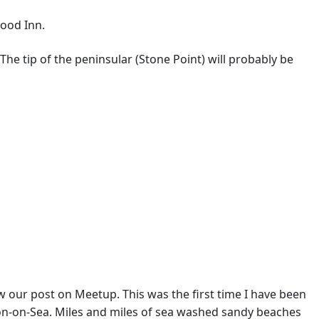
wood Inn.
 The tip of the peninsular (Stone Point) will probably be
 our post on Meetup. This was the first time I have been
ton-on-Sea. Miles and miles of sea washed sandy beaches