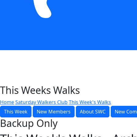
This Weeks Walks
Home
Saturday Walkers Club
This Week's Walks
This Week
New Members
About SWC
New Com
Backup Only