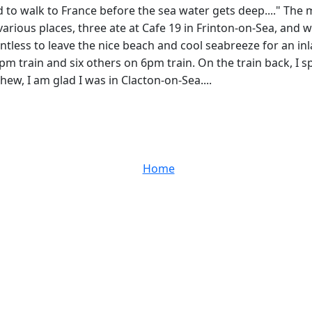
 to walk to France before the sea water gets deep...." The m
 various places, three ate at Cafe 19 in Frinton-on-Sea, and
ointless to leave the nice beach and cool seabreeze for an i
5pm train and six others on 6pm train. On the train back, 
hew, I am glad I was in Clacton-on-Sea....
Home