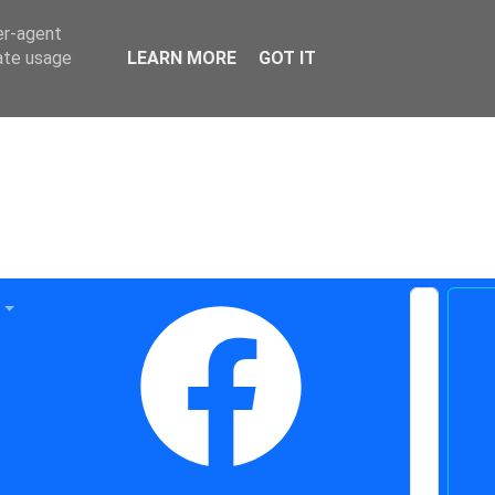
er-agent
rate usage
LEARN MORE
GOT IT