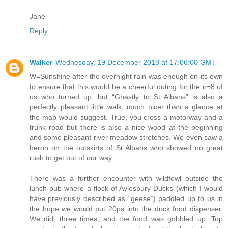
Jane
Reply
Walker
Wednesday, 19 December 2018 at 17:06:00 GMT
W=Sunshine after the overnight rain was enough on its own
to ensure that this would be a cheerful outing for the n=8 of
us who turned up, but “Ghastly to St Albans” is also a
perfectly pleasant little walk, much nicer than a glance at
the map would suggest. True, you cross a motorway and a
trunk road but there is also a nice wood at the beginning
and some pleasant river meadow stretches. We even saw a
heron on the outskirts of St Albans who showed no great
rush to get out of our way.
There was a further encounter with wildfowl outside the
lunch pub where a flock of Aylesbury Ducks (which I would
have previously described as “geese”) paddled up to us in
the hope we would put 20ps into the duck food dispenser.
We did, three times, and the food was gobbled up. Top