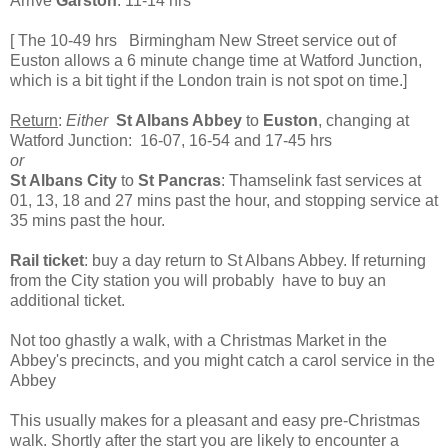
Arrive
Garston
: 11-14 hrs
[ The 10-49 hrs Birmingham New Street service out of
Euston allows a 6 minute change time at Watford Junction,
which is a bit tight if the London train is not spot on time.]
Return
:
Either
St Albans Abbey
to
Euston
, changing at
Watford Junction: 16-07, 16-54 and 17-45 hrs
or
St Albans City
to
St Pancras
: Thamselink fast services at
01, 13, 18 and 27 mins past the hour, and stopping service at
35 mins past the hour.
Rail ticket
: buy a day return to St Albans Abbey. If returning
from the City station you will probably have to buy an
additional ticket.
Not too ghastly a walk, with a Christmas Market in the
Abbey's precincts, and you might catch a carol service in the
Abbey
This usually makes for a pleasant and easy pre-Christmas
walk. Shortly after the start you are likely to encounter a