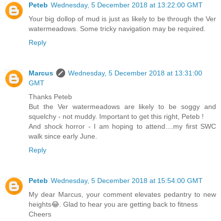
Peteb
Wednesday, 5 December 2018 at 13:22:00 GMT
Your big dollop of mud is just as likely to be through the Ver
watermeadows. Some tricky navigation may be required.
Reply
Marcus
Wednesday, 5 December 2018 at 13:31:00
GMT
Thanks Peteb
But the Ver watermeadows are likely to be soggy and
squelchy - not muddy. Important to get this right, Peteb !
And shock horror - I am hoping to attend....my first SWC
walk since early June.
Reply
Peteb
Wednesday, 5 December 2018 at 15:54:00 GMT
My dear Marcus, your comment elevates pedantry to new
heights😂. Glad to hear you are getting back to fitness
Cheers