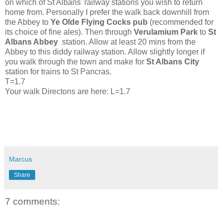
on which of St Albans' railway stations you wish to return
home from.
Personally I prefer the walk back downhill from
the Abbey to
Ye Olde
Flying Cocks pub
(recommended for
its choice of fine ales). Then through
Verulamium Park
to
St
Albans Abbey
station. Allow at least 20 mins from the
Abbey to this diddy railway station. Allow slightly longer if
you walk through the town and make for
St Albans City
station for trains to St Pancras.
T=1.7
Your walk Directons are here: L=1.7
Marcus
Share
7 comments: