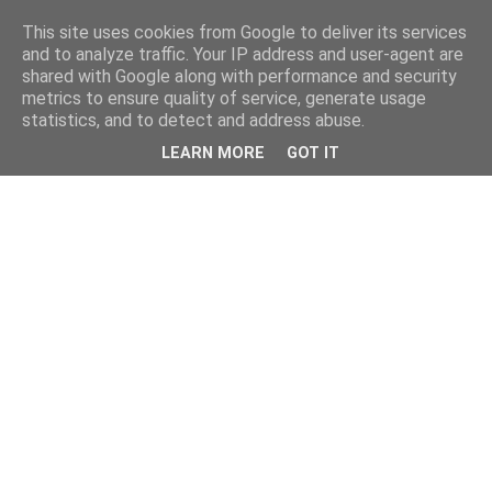
This site uses cookies from Google to deliver its services
and to analyze traffic. Your IP address and user-agent are
shared with Google along with performance and security
metrics to ensure quality of service, generate usage
statistics, and to detect and address abuse.
LEARN MORE
GOT IT