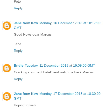
Pete
Reply
Jane from Kew
Monday, 10 December 2018 at 18:17:00
GMT
Good News dear Marcus
Jane
Reply
Bridie
Tuesday, 11 December 2018 at 19:09:00 GMT
Cracking comment PeteB and welcome back Marcus
Reply
Jane from Kew
Monday, 17 December 2018 at 18:30:00
GMT
Hoping to walk