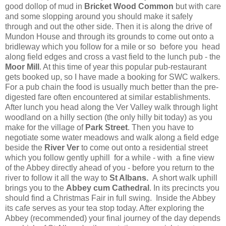
good dollop of mud in
Bricket Wood Common
but with care
and some slopping around you should make it safely
through and out the other side. Then it is along the drive of
Mundon House and through its grounds to come out onto a
bridleway which you follow for a mile or so before you head
along field edges and cross a vast field to the lunch pub - the
Moor Mill
. At this time of year this popular pub-restaurant
gets booked up, so I have made a booking for SWC walkers.
For a pub chain the food is usually much better than the pre-
digested fare often encountered at similar establishments.
After lunch you head along the Ver Valley walk through light
woodland on a hilly section (the only hilly bit today) as you
make for the village of
Park Street
. Then you have to
negotiate some water meadows and walk along a field edge
beside the
River Ver
to come out onto a residential street
which you follow gently uphill for a while - with a fine view
of the Abbey directly ahead of you - before you return to the
river to follow it all the way to
St Albans.
A short walk uphill
brings you to the
Abbey cum Cathedral
. In its precincts you
should find a Christmas Fair in full swing.
Inside the Abbey
its cafe serves as your tea stop today. After exploring the
Abbey (recommended) your final journey of the day depends