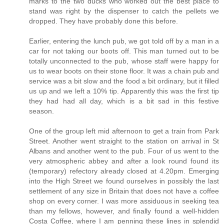
marks to the two ducks who worked out the best place to
stand was right by the dispenser to catch the pellets we
dropped. They have probably done this before.
Earlier, entering the lunch pub, we got told off by a man in a
car for not taking our boots off. This man turned out to be
totally unconnected to the pub, whose staff were happy for
us to wear boots on their stone floor. It was a chain pub and
service was a bit slow and the food a bit ordinary, but it filled
us up and we left a 10% tip. Apparently this was the first tip
they had had all day, which is a bit sad in this festive
season.
One of the group left mid afternoon to get a train from Park
Street. Another went straight to the station on arrival in St
Albans and another went to the pub. Four of us went to the
very atmospheric abbey and after a look round found its
(temporary) refectory already closed at 4.20pm. Emerging
into the High Street we found ourselves in possibly the last
settlement of any size in Britain that does not have a coffee
shop on every corner. I was more assiduous in seeking tea
than my fellows, however, and finally found a well-hidden
Costa Coffee, where I am penning these lines in splendid