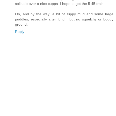
solitude over a nice cuppa. I hope to get the 5.45 train.
Oh, and by the way: a bit of slippy mud and some large
puddles, especially after lunch, but no squelchy or boggy
ground.
Reply