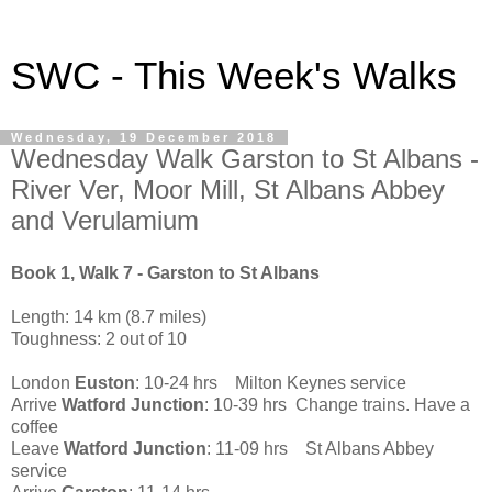
SWC - This Week's Walks
Wednesday, 19 December 2018
Wednesday Walk Garston to St Albans -
River Ver, Moor Mill, St Albans Abbey
and Verulamium
Book 1, Walk 7 - Garston to St Albans
Length: 14 km (8.7 miles)
Toughness: 2 out of 10
London
Euston
: 10-24 hrs Milton Keynes service
Arrive
Watford Junction
: 10-39 hrs Change trains. Have a
coffee
Leave
Watford Junction
: 11-09 hrs St Albans Abbey
service