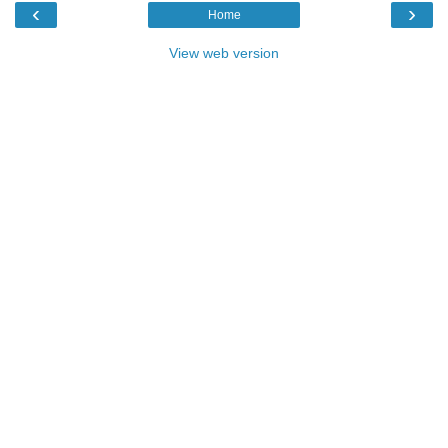
‹
›
Home
View web version