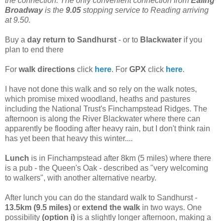
the connection. The only convenient connection from
Ealing
Broadway
is the
9.05
stopping service to Reading arriving
at 9.50.
Buy a
day return to Sandhurst
- or to
Blackwater
if you
plan to end there
For
walk directions
click
here
. For
GPX
click
here
.
I have not done this walk and so rely on the walk notes,
which promise mixed woodland, heaths and pastures
including the National Trust's Finchampstead Ridges. The
afternoon is along the River Blackwater where there can
apparently be flooding after heavy rain, but I don't think rain
has yet been that heavy this winter....
Lunch
is in Finchampstead after 8km (5 miles) where there
is a pub - the Queen's Oak - described as "very welcoming
to walkers", with another alternative nearby.
After lunch you can do the standard walk to Sandhurst -
13.5km (9.5 miles)
or
extend the walk
in two ways. One
possibility
(option i)
is a slightly longer afternoon, making a