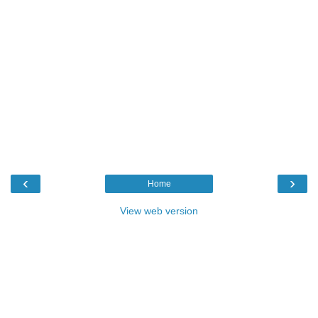
‹
›
Home
View web version