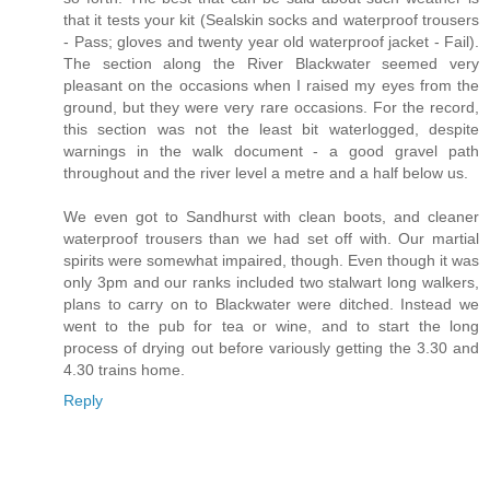
that it tests your kit (Sealskin socks and waterproof trousers
- Pass; gloves and twenty year old waterproof jacket - Fail).
The section along the River Blackwater seemed very
pleasant on the occasions when I raised my eyes from the
ground, but they were very rare occasions. For the record,
this section was not the least bit waterlogged, despite
warnings in the walk document - a good gravel path
throughout and the river level a metre and a half below us.
We even got to Sandhurst with clean boots, and cleaner
waterproof trousers than we had set off with. Our martial
spirits were somewhat impaired, though. Even though it was
only 3pm and our ranks included two stalwart long walkers,
plans to carry on to Blackwater were ditched. Instead we
went to the pub for tea or wine, and to start the long
process of drying out before variously getting the 3.30 and
4.30 trains home.
Reply