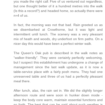
you made the right call. Five of us ventured out regardless,
but one thought better of it a hundred metres into the walk
(Is this a record?) and headed home, so actually there were
n=4 of us.
In fact, the morning was not that bad. Rain greeted us as
we disembarked at Crowthorne, but it was light and
intermittent until lunch. The scenery was a very pleasant
mix of heath and woods, dry underfoot on firm paths. On a
nicer day this would have been a perfect winter walk.
The Queen’s Oak pub is described in the walk notes as
“walker-friendly”. They were certainly perfectly welcoming,
but I suspect this establishment has undergone a change of
management since the last walk update, as it is now a
table-service place with a fairly posh menu. They had one
unreserved table and three of us had a perfectly pleasant
meal there.
After lunch, alas, the rain set in. We did the slightly longer
afternoon route and were soon in hunker down mode -
keep the body core warm, maintain essential functions and
so forth. The best that can be said about such weather is