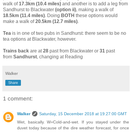
walk of
17.3km (10.4 miles)
and another is to add a leg from
Sandhurst to Blackwater
(option ii)
, making a walk of
18.5km (11.4 miles)
. Doing
BOTH
these options would
make a walk of
20.5km (12.7 miles)
.
Tea
is in one of two pubs in Sandhurst: there seem to be no
tea options at Blackwater, however.
Trains back
are at
28
past from Blackwater or
31
past
from
Sandhurst
, changing at Reading
Walker
Share
1 comment:
Walker
Saturday, 15 December 2018 at 19:27:00 GMT
Wet, basically. W=Cold-and-wet. If you stayed under the
duvet today because of the dire weather forecast, for once