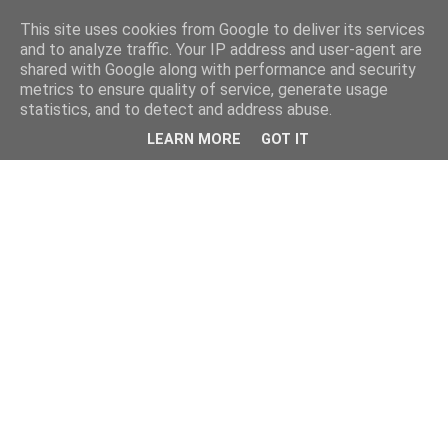
This site uses cookies from Google to deliver its services
and to analyze traffic. Your IP address and user-agent are
shared with Google along with performance and security
metrics to ensure quality of service, generate usage
statistics, and to detect and address abuse.
LEARN MORE
GOT IT