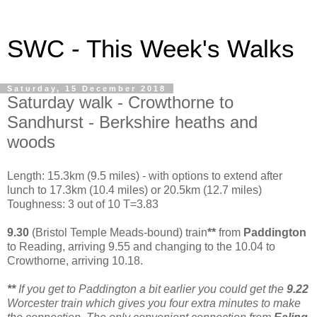
SWC - This Week's Walks
Saturday, 15 December 2018
Saturday walk - Crowthorne to
Sandhurst - Berkshire heaths and
woods
Length: 15.3km (9.5 miles) - with options to extend after
lunch to 17.3km (10.4 miles) or 20.5km (12.7 miles)
Toughness: 3 out of 10 T=3.83
9.30
(Bristol Temple Meads-bound) train
**
from
Paddington
to Reading, arriving 9.55 and changing to the 10.04 to
Crowthorne, arriving 10.18.
**
If you get to Paddington a bit earlier you could get the
9.22
Worcester train which gives you four extra minutes to make