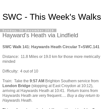
SWC - This Week's Walks
Sunday, 30 December 2018
Hayward's Heath via Lindfield
SWC Walk 141: Haywards Heath Circular T=SWC.141
Distance:
11.8 Miles or 19.0 km for those more metrically
minded
Difficulty:
4 out of 10
Train:
Take the
9:57 AM
Brighton Southern service from
London Bridge
(stopping at East Croydon at 10:12),
arriving at Haywards Heath at 10:41.
Return trains from
Haywards Heath are very frequent….
Buy a day return to
Haywards Heath
.