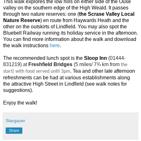
This walk explores the low hills on either side of the Ouse
valley on the southern edge of the High Weald. It passes
through two nature reserves: one (
the Scrase Valley Local
Nature Reserve
) en route from Haywards Heath and the
other on the outskirts of Lindfield. You may also spot the
Bluebell Railway running its holiday service in the afternoon.
You can find more information about the walk and download
the walk instructions
here
.
The recommended lunch spot is the
Sloop Inn
(01444-
831219) at
Freshfield Bridges
(5 miles/ 7¾ km from
the
.
Tea and other late afternoon
start) with food served until 3pm
refreshments can be had at various establishments along
the attractive High Street in Lindfield (see walk notes for
suggestions).
Enjoy the walk!
Stargazer
Share