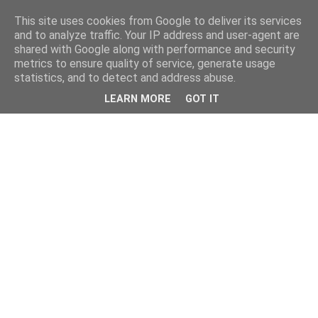
This site uses cookies from Google to deliver its services
and to analyze traffic. Your IP address and user-agent are
shared with Google along with performance and security
metrics to ensure quality of service, generate usage
statistics, and to detect and address abuse.
LEARN MORE
GOT IT