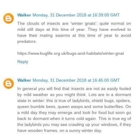
Walker
Monday, 31 December 2018 at 16:39:00 GMT
The clouds of insects are 'winter gnats': quite normal on
mild still days at this time of year. They have evolved to
have their mating swarms at this time of year to avoid
predators.
https://www.buglife.org.uk/bugs-and-habitats/winter-gnat
Reply
Walker
Monday, 31 December 2018 at 16:45:00 GMT
In general you will find that insects are not as easily fooled
by mild weather as you might think. Lots are in a dormant
state in winter: this is true of ladybirds, shield bugs, spiders,
queen bumble bees, queen wasps and some butterflies. On
a mild day they may emerge and look for food but soon go
back to dormant when it turns cold again. This is true eg of
the ladybirds you may see crawling up your windows, if they
have wooden frames, on a sunny winter day.