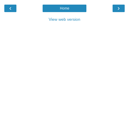
‹
›
Home
View web version