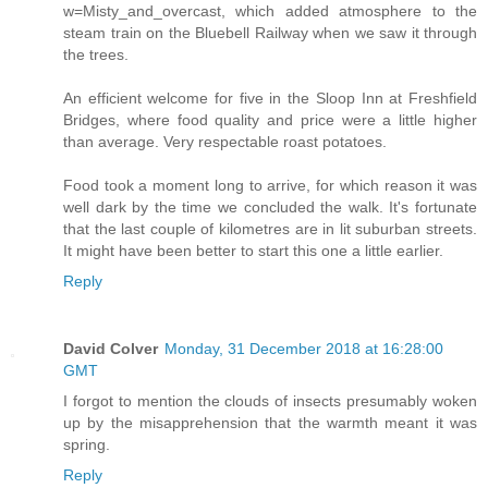
w=Misty_and_overcast, which added atmosphere to the
steam train on the Bluebell Railway when we saw it through
the trees.
An efficient welcome for five in the Sloop Inn at Freshfield
Bridges, where food quality and price were a little higher
than average. Very respectable roast potatoes.
Food took a moment long to arrive, for which reason it was
well dark by the time we concluded the walk. It's fortunate
that the last couple of kilometres are in lit suburban streets.
It might have been better to start this one a little earlier.
Reply
David Colver
Monday, 31 December 2018 at 16:28:00
GMT
I forgot to mention the clouds of insects presumably woken
up by the misapprehension that the warmth meant it was
spring.
Reply