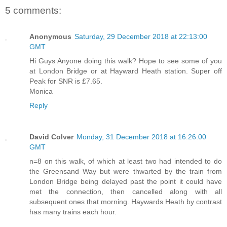
5 comments:
Anonymous
Saturday, 29 December 2018 at 22:13:00
GMT
Hi Guys Anyone doing this walk? Hope to see some of you
at London Bridge or at Hayward Heath station. Super off
Peak for SNR is £7.65.
Monica
Reply
David Colver
Monday, 31 December 2018 at 16:26:00
GMT
n=8 on this walk, of which at least two had intended to do
the Greensand Way but were thwarted by the train from
London Bridge being delayed past the point it could have
met the connection, then cancelled along with all
subsequent ones that morning. Haywards Heath by contrast
has many trains each hour.