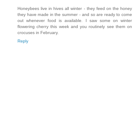
Honeybees live in hives all winter - they feed on the honey
they have made in the summer - and so are ready to come
out whenever food is available. I saw some on winter
flowering cherry this week and you routinely see them on
crocuses in February.
Reply