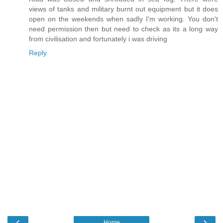
views of tanks and military burnt out equipment but it does
open on the weekends when sadly I'm working. You don't
need permission then but need to check as its a long way
from civilisation and fortunately i was driving
Reply
‹
›
Home