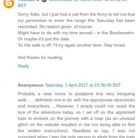
BST
Sorry, folks, but I just had a call from the Army to tell me that
my permission to enter the range this Saturday has been
rescinded. No reason given, of course.
Might have to do with my time served - in the Bundeswehr.
Or maybe it's just the date.
So the walk is off. I'll try again another time. Stay tuned.
And thanks for reading.
Reply
Anonymous
Saturday, 1 April 2017 at 23:36:00 BST
Probably a wise move to postpone this very intriguing
walk……definitely one to do with the appropriate clearances
and instructions…..However, I simply could not resist the
lure of the adventure today, so I set off on the appointed
train to embark on the journey with a map (as an unusual
glitch on the website resulted in me not being able to find
the written instructions). Needless to say, I was not
surprised when I was the only person to alight from the train