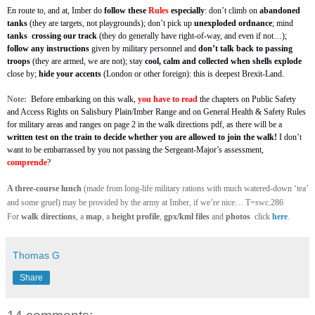
En route to, and at, Imber do
follow these
Rules
especially
: don’t climb on
abandoned
tanks
(they are targets, not playgrounds); don’t pick up
unexploded ordnance
; mind
tanks
crossing our track
(they do generally have right-of-way, and even if not…);
follow any instructions
given by military personnel and
don’t talk back to passing
troops
(they are armed, we are not); stay
cool, calm and collected
when shells explode
close by;
hide your accents
(London or other foreign): this is deepest Brexit-Land.
Note:
Before embarking on this walk,
you have to read
the chapters on Public Safety
and Access Rights on Salisbury Plain/Imber Range and on General Health & Safety Rules
for military areas and ranges
on page 2 in the walk directions pdf, as there will be a
written test on the train to decide whether you are allowed to join the walk!
I don’t
want to be embarrassed by you not passing the Sergeant-Major’s assessment,
comprende
?
A three-course lunch
(made from long-life military rations with much watered-down ‘tea’
and some gruel) may be provided by the army at Imber, if we’re nice… T=swc.286
For
walk directions
, a
map
, a
height profile
,
gpx/kml files
and
photos
click
here
.
Thomas G
Share