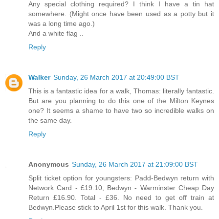
Any special clothing required? I think I have a tin hat
somewhere. (Might once have been used as a potty but it
was a long time ago.)
And a white flag ..
Reply
Walker
Sunday, 26 March 2017 at 20:49:00 BST
This is a fantastic idea for a walk, Thomas: literally fantastic.
But are you planning to do this one of the Milton Keynes
one? It seems a shame to have two so incredible walks on
the same day.
Reply
Anonymous
Sunday, 26 March 2017 at 21:09:00 BST
Split ticket option for youngsters: Padd-Bedwyn return with
Network Card - £19.10; Bedwyn - Warminster Cheap Day
Return £16.90. Total - £36. No need to get off train at
Bedwyn.Please stick to April 1st for this walk. Thank you.