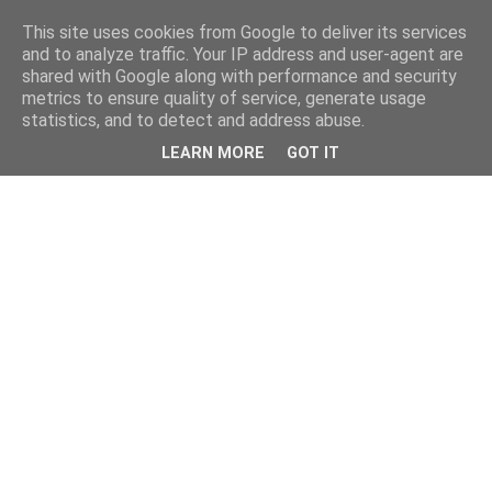
This site uses cookies from Google to deliver its services
and to analyze traffic. Your IP address and user-agent are
shared with Google along with performance and security
metrics to ensure quality of service, generate usage
statistics, and to detect and address abuse.
LEARN MORE
GOT IT