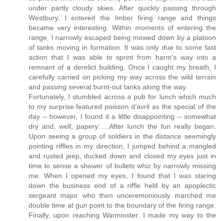
under partly cloudy skies. After quickly passing through
Westbury, I entered the Imber firing range and things
became very interesting. Within moments of entering the
range, I narrowly escaped being mowed down by a platoon
of tanks moving in formation. It was only due to some fast
action that I was able to sprint from harm’s way into a
remnant of a derelict building. Once I caught my breath, I
carefully carried on picking my way across the wild terrain
and passing several burnt-out tanks along the way.
Fortunately, I stumbled across a pub for lunch which much
to my surprise featured poisson d’avril as the special of the
day – however, I found it a little disappointing – somewhat
dry and, well, papery…..After lunch the fun really began.
Upon seeing a group of soldiers in the distance seemingly
pointing riffles in my direction, I jumped behind a mangled
and rusted jeep, ducked down and closed my eyes just in
time to sense a shower of bullets whiz by narrowly missing
me. When I opened my eyes, I found that I was staring
down the business end of a riffle held by an apoplectic
sergeant major who then unceremoniously marched me
double time at gun point to the boundary of the firing range.
Finally, upon reaching Warminster, I made my way to the