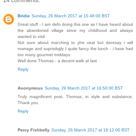
14 comments:
Bridie
Sunday, 26 March 2017 at 15:48:00 BST
Great stuff - I am defo doing this one as I have heard about
the abandoned village since my childhood and always
wanted to visit
Not sure about marching to yhe veat but daresay i will
manage and suprisibgly I quite fancy the lunch - i have had
too many gourmet middays.
Well done Thomas - a decent walk at last
Reply
Anonymous
Sunday, 26 March 2017 at 16:50:00 BST
Truly magnificent post, Thomas, in style and substance.
Thank you.
Reply
Percy Fishbelly
Sunday, 26 March 2017 at 18:12:00 BST