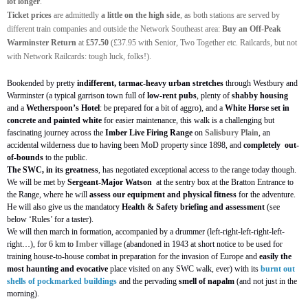
lot longer
.
Ticket prices
are admittedly
a little on the high side
, as both stations are served by
different train companies and outside the Network Southeast area:
Buy an Off-Peak
Warminster Return
at
£57.50
(£37.95 with Senior, Two Together etc. Railcards, but not
with Network Railcards: tough luck, folks!).
Bookended by pretty
indifferent, tarmac-heavy urban stretches
through Westbury and
Warminster (a typical garrison town full of
low-rent pubs
, plenty of
shabby housing
and a
Wetherspoon’s Hotel
: be prepared for a bit of aggro), and a
White Horse set in
concrete and painted white
for easier maintenance, this walk is a challenging but
fascinating journey across the
Imber Live Firing Range
on
Salisbury Plain
, an
accidental wilderness due to having been MoD property since 1898, and
completely
out-
of-bounds
to the public.
The SWC, in its greatness
, has negotiated exceptional access to the range today though.
We will be met by
Sergeant-Major Watson
at the sentry box at the Bratton Entrance to
the Range, where he will
assess our equipment and physical fitness
for the adventure.
He will also give us the mandatory
Health & Safety briefing and assessment
(see
below ‘Rules’ for a taster).
We will then march in formation, accompanied by a drummer (left-right-left-right-left-
right…), for 6 km to
Imber village
(abandoned in 1943 at short notice to be used for
training house-to-house combat in preparation for the invasion of Europe and
easily the
most
haunting and evocative
place visited on any SWC walk, ever) with its
burnt out
shells of pockmarked buildings
and the pervading
smell of napalm
(and not just in the
morning).