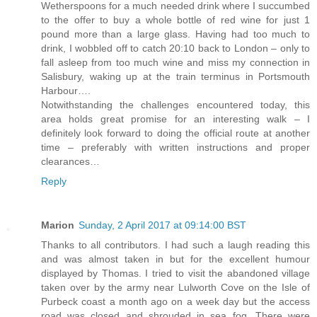
Wetherspoons for a much needed drink where I succumbed
to the offer to buy a whole bottle of red wine for just 1
pound more than a large glass. Having had too much to
drink, I wobbled off to catch 20:10 back to London – only to
fall asleep from too much wine and miss my connection in
Salisbury, waking up at the train terminus in Portsmouth
Harbour….
Notwithstanding the challenges encountered today, this
area holds great promise for an interesting walk – I
definitely look forward to doing the official route at another
time – preferably with written instructions and proper
clearances…
Reply
Marion
Sunday, 2 April 2017 at 09:14:00 BST
Thanks to all contributors. I had such a laugh reading this
and was almost taken in but for the excellent humour
displayed by Thomas. I tried to visit the abandoned village
taken over by the army near Lulworth Cove on the Isle of
Purbeck coast a month ago on a week day but the access
road was closed and shrouded in sea fog. There were