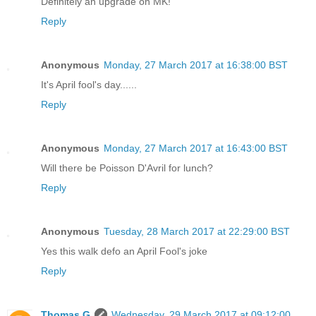
Definitely an upgrade on MK!
Reply
Anonymous
Monday, 27 March 2017 at 16:38:00 BST
It's April fool's day......
Reply
Anonymous
Monday, 27 March 2017 at 16:43:00 BST
Will there be Poisson D'Avril for lunch?
Reply
Anonymous
Tuesday, 28 March 2017 at 22:29:00 BST
Yes this walk defo an April Fool's joke
Reply
Thomas G
Wednesday, 29 March 2017 at 09:12:00