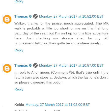
Reply
Thomas G
Monday, 27 March 2017 at 10:52:00 BST
Walker: thanks for the praise, much appreciated. The MK
walk is probably a little too short for me on this first long
Saturday of the year, but I'm well up for this little adventure
here. Just checking my storage shed for my old
Bundeswehr fatigues, they gotta be somewhere surely...
Reply
Thomas G
Monday, 27 March 2017 at 10:57:00 BST
In reply to Anonymous (Comment #5): that's true only if the
return train also stops at Bedwyn, which the fast one's don't,
so please disregard this option.
Reply
Kelda
Monday, 27 March 2017 at 11:02:00 BST