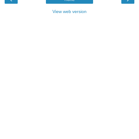
View web version