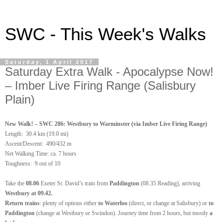
SWC - This Week's Walks
Saturday, 1 April 2017
Saturday Extra Walk - Apocalypse Now!
– Imber Live Firing Range (Salisbury
Plain)
New Walk! – SWC 286: Westbury to Warminster (via Imber Live Firing Range)
Length:
30.4 km (19.0 mi)
Ascent/Descent: 490/432 m
Net Walking Time: ca. 7 hours
Toughness: 9 out of 10
Take the
08.06
Exeter St. David’s train from
Paddington
(08.35 Reading), arriving
Westbury at 09.42.
Return trains
: plenty of options either
to Waterloo
(direct, or change at Salisbury) or
to
Paddington
(change at Westbury or Swindon). Journey time from 2 hours, but mostly
a