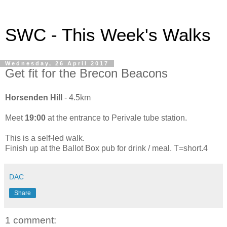
SWC - This Week's Walks
Wednesday, 26 April 2017
Get fit for the Brecon Beacons
Horsenden Hill
- 4.5km
Meet
19:00
at the entrance to Perivale tube station.
This is a self-led walk.
Finish up at the Ballot Box pub for drink / meal. T=short.4
DAC
Share
1 comment: