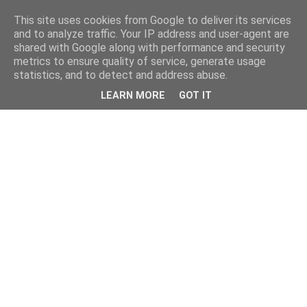
This site uses cookies from Google to deliver its services
and to analyze traffic. Your IP address and user-agent are
shared with Google along with performance and security
metrics to ensure quality of service, generate usage
statistics, and to detect and address abuse.
LEARN MORE
GOT IT