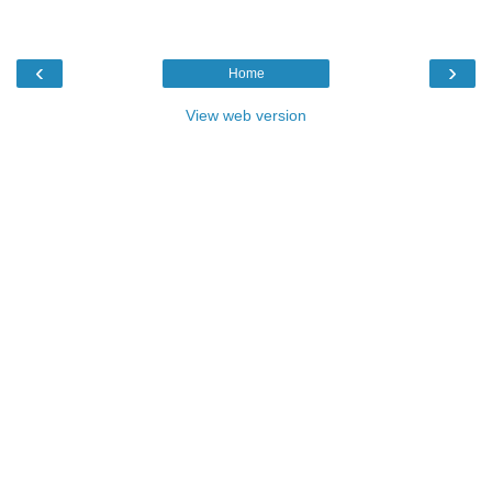
‹
›
Home
View web version