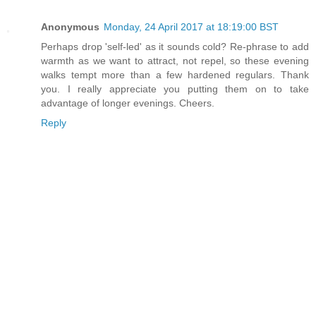
Anonymous
Monday, 24 April 2017 at 18:19:00 BST
Perhaps drop 'self-led' as it sounds cold? Re-phrase to add
warmth as we want to attract, not repel, so these evening
walks tempt more than a few hardened regulars. Thank
you. I really appreciate you putting them on to take
advantage of longer evenings. Cheers.
Reply