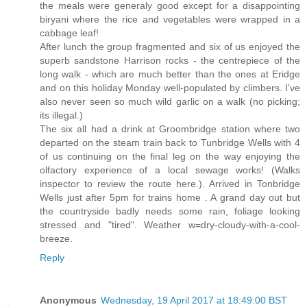
the meals were generaly good except for a disappointing
biryani where the rice and vegetables were wrapped in a
cabbage leaf!
After lunch the group fragmented and six of us enjoyed the
superb sandstone Harrison rocks - the centrepiece of the
long walk - which are much better than the ones at Eridge
and on this holiday Monday well-populated by climbers. I've
also never seen so much wild garlic on a walk (no picking;
its illegal.)
The six all had a drink at Groombridge station where two
departed on the steam train back to Tunbridge Wells with 4
of us continuing on the final leg on the way enjoying the
olfactory experience of a local sewage works! (Walks
inspector to review the route here.). Arrived in Tonbridge
Wells just after 5pm for trains home . A grand day out but
the countryside badly needs some rain, foliage looking
stressed and "tired". Weather w=dry-cloudy-with-a-cool-
breeze.
Reply
Anonymous
Wednesday, 19 April 2017 at 18:49:00 BST