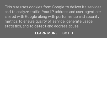
This site uses cookies from Google to deliver its services
and to analyze traffic. Your IP address and user-agent are
shared with Google along with performance and security
metrics to ensure quality of service, generate usage
statistics, and to detect and address abuse.
LEARN MORE
GOT IT