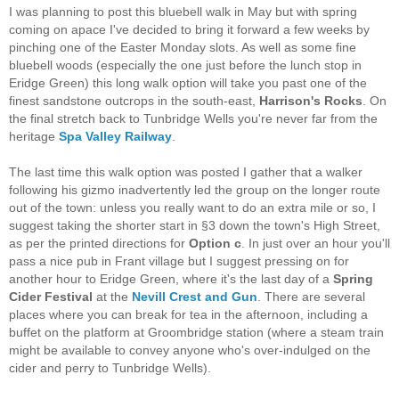
I was planning to post this bluebell walk in May but with spring
coming on apace I've decided to bring it forward a few weeks by
pinching one of the Easter Monday slots. As well as some fine
bluebell woods (especially the one just before the lunch stop in
Eridge Green) this long walk option will take you past one of the
finest sandstone outcrops in the south-east,
Harrison's Rocks
. On
the final stretch back to Tunbridge Wells you're never far from the
heritage
Spa Valley Railway
.
The last time this walk option was posted I gather that a walker
following his gizmo inadvertently led the group on the longer route
out of the town: unless you really want to do an extra mile or so, I
suggest taking the shorter start in §3 down the town's High Street,
as per the printed directions for
Option c
. In just over an hour you'll
pass a nice pub in Frant village but I suggest pressing on for
another hour to Eridge Green, where it's the last day of a
Spring
Cider Festival
at the
Nevill Crest and Gun
. There are several
places where you can break for tea in the afternoon, including a
buffet on the platform at Groombridge station (where a steam train
might be available to convey anyone who's over-indulged on the
cider and perry to Tunbridge Wells).