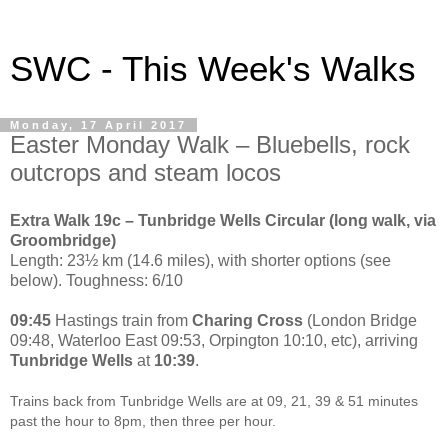
SWC - This Week's Walks
Monday, 17 April 2017
Easter Monday Walk – Bluebells, rock
outcrops and steam locos
Extra Walk 19c – Tunbridge Wells Circular (long walk, via
Groombridge)
Length: 23½ km (14.6 miles), with shorter options (see
below). Toughness: 6/10
09:45
Hastings train from
Charing Cross
(London Bridge
09:48, Waterloo East 09:53, Orpington 10:10, etc), arriving
Tunbridge Wells
at
10:39
.
Trains back from Tunbridge Wells are at 09, 21, 39 & 51 minutes
past the hour to 8pm, then three per hour.