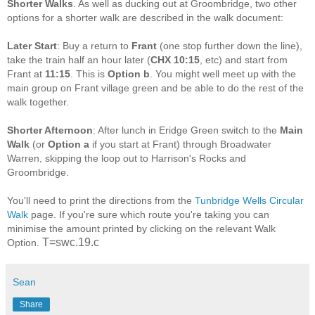
Shorter Walks
. As well as ducking out at Groombridge, two other
options for a shorter walk are described in the walk document:
Later Start
: Buy a return to
Frant
(one stop further down the line),
take the train half an hour later (
CHX 10:15
, etc) and start from
Frant at
11:15
. This is
Option b
. You might well meet up with the
main group on Frant village green and be able to do the rest of the
walk together.
Shorter Afternoon
: After lunch in Eridge Green switch to the
Main
Walk
(or
Option a
if you start at Frant) through Broadwater
Warren, skipping the loop out to Harrison's Rocks and
Groombridge.
You'll need to print the directions from the
Tunbridge Wells Circular
Walk
page. If you're sure which route you're taking you can
minimise the amount printed by clicking on the relevant Walk
T=swc.19.c
Option.
Sean
Share