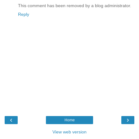
This comment has been removed by a blog administrator.
Reply
‹
›
Home
View web version