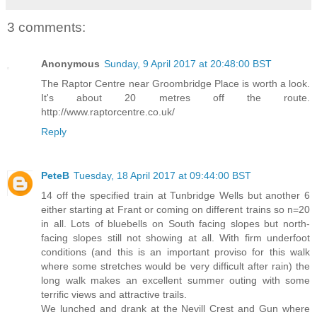
3 comments:
Anonymous
Sunday, 9 April 2017 at 20:48:00 BST
The Raptor Centre near Groombridge Place is worth a look.
It's about 20 metres off the route.
http://www.raptorcentre.co.uk/
Reply
PeteB
Tuesday, 18 April 2017 at 09:44:00 BST
14 off the specified train at Tunbridge Wells but another 6
either starting at Frant or coming on different trains so n=20
in all. Lots of bluebells on South facing slopes but north-
facing slopes still not showing at all. With firm underfoot
conditions (and this is an important proviso for this walk
where some stretches would be very difficult after rain) the
long walk makes an excellent summer outing with some
terrific views and attractive trails.
We lunched and drank at the Nevill Crest and Gun where