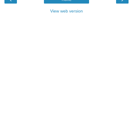
View web version