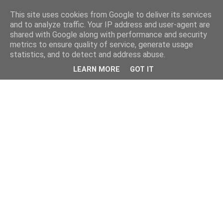
This site uses cookies from Google to deliver its services
and to analyze traffic. Your IP address and user-agent are
shared with Google along with performance and security
metrics to ensure quality of service, generate usage
statistics, and to detect and address abuse.
LEARN MORE
GOT IT