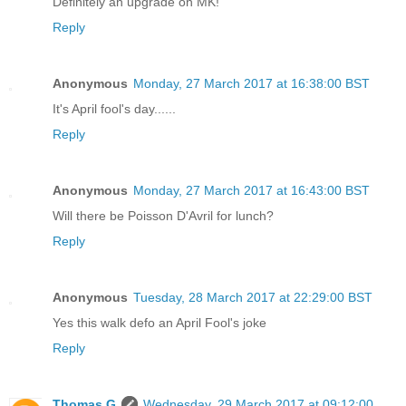
Definitely an upgrade on MK!
Reply
Anonymous
Monday, 27 March 2017 at 16:38:00 BST
It's April fool's day......
Reply
Anonymous
Monday, 27 March 2017 at 16:43:00 BST
Will there be Poisson D'Avril for lunch?
Reply
Anonymous
Tuesday, 28 March 2017 at 22:29:00 BST
Yes this walk defo an April Fool's joke
Reply
Thomas G
Wednesday, 29 March 2017 at 09:12:00