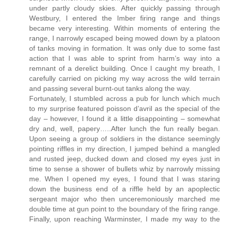
under partly cloudy skies. After quickly passing through
Westbury, I entered the Imber firing range and things
became very interesting. Within moments of entering the
range, I narrowly escaped being mowed down by a platoon
of tanks moving in formation. It was only due to some fast
action that I was able to sprint from harm’s way into a
remnant of a derelict building. Once I caught my breath, I
carefully carried on picking my way across the wild terrain
and passing several burnt-out tanks along the way.
Fortunately, I stumbled across a pub for lunch which much
to my surprise featured poisson d’avril as the special of the
day – however, I found it a little disappointing – somewhat
dry and, well, papery…..After lunch the fun really began.
Upon seeing a group of soldiers in the distance seemingly
pointing riffles in my direction, I jumped behind a mangled
and rusted jeep, ducked down and closed my eyes just in
time to sense a shower of bullets whiz by narrowly missing
me. When I opened my eyes, I found that I was staring
down the business end of a riffle held by an apoplectic
sergeant major who then unceremoniously marched me
double time at gun point to the boundary of the firing range.
Finally, upon reaching Warminster, I made my way to the