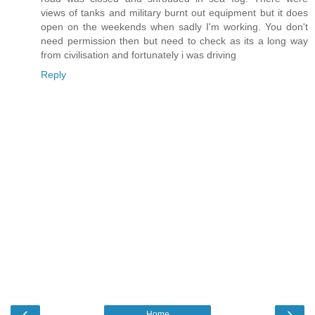
views of tanks and military burnt out equipment but it does
open on the weekends when sadly I'm working. You don't
need permission then but need to check as its a long way
from civilisation and fortunately i was driving
Reply
‹
›
Home