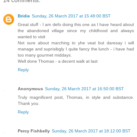
14 comments:
Bridie
Sunday, 26 March 2017 at 15:48:00 BST
Great stuff - I am defo doing this one as I have heard about
the abandoned village since my childhood and always
wanted to visit
Not sure about marching to yhe veat but daresay i will
manage and suprisibgly I quite fancy the lunch - i have had
too many gourmet middays.
Well done Thomas - a decent walk at last
Reply
Anonymous
Sunday, 26 March 2017 at 16:50:00 BST
Truly magnificent post, Thomas, in style and substance.
Thank you.
Reply
Percy Fishbelly
Sunday, 26 March 2017 at 18:12:00 BST