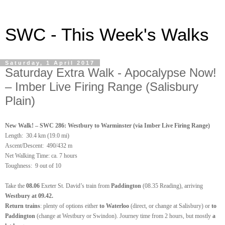
SWC - This Week's Walks
Saturday, 1 April 2017
Saturday Extra Walk - Apocalypse Now!
– Imber Live Firing Range (Salisbury
Plain)
New Walk! – SWC 286: Westbury to Warminster (via Imber Live Firing Range)
Length:
30.4 km (19.0 mi)
Ascent/Descent: 490/432 m
Net Walking Time: ca. 7 hours
Toughness: 9 out of 10
Take the
08.06
Exeter St. David’s train from
Paddington
(08.35 Reading), arriving
Westbury at 09.42.
Return trains
: plenty of options either
to Waterloo
(direct, or change at Salisbury) or
to
Paddington
(change at Westbury or Swindon). Journey time from 2 hours, but mostly
a