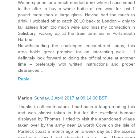
Wetherspoons for a much needed drink where I succumbed
to the offer to buy a whole bottle of red wine for just 1
pound more than a large glass. Having had too much to
drink, I wobbled off to catch 20:10 back to London – only to
fall asleep from too much wine and miss my connection in
Salisbury, waking up at the train terminus in Portsmouth
Harbour….
Notwithstanding the challenges encountered today, this
area holds great promise for an interesting walk – I
definitely look forward to doing the official route at another
time – preferably with written instructions and proper
clearances…
Reply
Marion
Sunday, 2 April 2017 at 09:14:00 BST
Thanks to all contributors. I had such a laugh reading this
and was almost taken in but for the excellent humour
displayed by Thomas. I tried to visit the abandoned village
taken over by the army near Lulworth Cove on the Isle of
Purbeck coast a month ago on a week day but the access
road was closed and shrouded in sea fog. There were