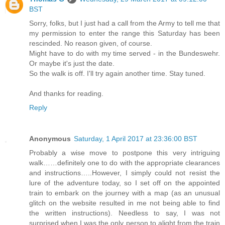
BST
Sorry, folks, but I just had a call from the Army to tell me that
my permission to enter the range this Saturday has been
rescinded. No reason given, of course.
Might have to do with my time served - in the Bundeswehr.
Or maybe it's just the date.
So the walk is off. I'll try again another time. Stay tuned.
And thanks for reading.
Reply
Anonymous
Saturday, 1 April 2017 at 23:36:00 BST
Probably a wise move to postpone this very intriguing
walk……definitely one to do with the appropriate clearances
and instructions…..However, I simply could not resist the
lure of the adventure today, so I set off on the appointed
train to embark on the journey with a map (as an unusual
glitch on the website resulted in me not being able to find
the written instructions). Needless to say, I was not
surprised when I was the only person to alight from the train