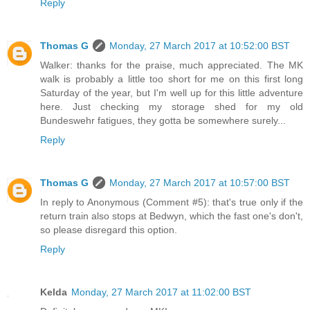
Reply
Thomas G
Monday, 27 March 2017 at 10:52:00 BST
Walker: thanks for the praise, much appreciated. The MK
walk is probably a little too short for me on this first long
Saturday of the year, but I'm well up for this little adventure
here. Just checking my storage shed for my old
Bundeswehr fatigues, they gotta be somewhere surely...
Reply
Thomas G
Monday, 27 March 2017 at 10:57:00 BST
In reply to Anonymous (Comment #5): that's true only if the
return train also stops at Bedwyn, which the fast one's don't,
so please disregard this option.
Reply
Kelda
Monday, 27 March 2017 at 11:02:00 BST