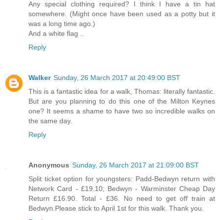
Any special clothing required? I think I have a tin hat
somewhere. (Might once have been used as a potty but it
was a long time ago.)
And a white flag ..
Reply
Walker
Sunday, 26 March 2017 at 20:49:00 BST
This is a fantastic idea for a walk, Thomas: literally fantastic.
But are you planning to do this one of the Milton Keynes
one? It seems a shame to have two so incredible walks on
the same day.
Reply
Anonymous
Sunday, 26 March 2017 at 21:09:00 BST
Split ticket option for youngsters: Padd-Bedwyn return with
Network Card - £19.10; Bedwyn - Warminster Cheap Day
Return £16.90. Total - £36. No need to get off train at
Bedwyn.Please stick to April 1st for this walk. Thank you.