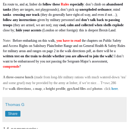
En route to, and at, Imber do
follow these
Rules
especially
: don’t climb on
abandoned
tanks
(they are targets, not playgrounds); don’t pick up
unexploded ordnance
; mind
tanks
crossing our track
(they do generally have right-of-way, and even if not…);
follow any instructions
given by military personnel and
don’t talk back to passing
troops
(they are armed, we are not); stay
cool, calm and collected
when shells explode
close by;
hide your accents
(London or other foreign): this is deepest Brexit-Land.
Note:
Before embarking on this walk,
you have to read
the chapters on Public Safety
and Access Rights on Salisbury Plain/Imber Range and on General Health & Safety Rules
for military areas and ranges
on page 2 in the walk directions pdf, as there will be a
written test on the train to decide whether you are allowed to join the walk!
I don’t
want to be embarrassed by you not passing the Sergeant-Major’s assessment,
comprende
?
A three-course lunch
(made from long-life military rations with much watered-down ‘tea’
and some gruel) may be provided by the army at Imber, if we’re nice… T=swc.286
For
walk directions
, a
map
, a
height profile
,
gpx/kml files
and
photos
click
here
.
Thomas G
Share