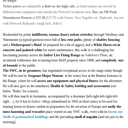
lot longer
.
Ticket prices
are admittedly
a little on the high side
, as both stations are served by
different train companies and outside the Network Southeast area:
Buy an Off-Peak
Warminster Return
at
£57.50
(£37.95 with Senior, Two Together etc. Railcards, but not
with Network Railcards: tough luck, folks!).
Bookended by pretty
indifferent, tarmac-heavy urban stretches
through Westbury and
Warminster (a typical garrison town full of
low-rent pubs
, plenty of
shabby housing
and a
Wetherspoon’s Hotel
: be prepared for a bit of aggro), and a
White Horse set in
concrete and painted white
for easier maintenance, this walk is a challenging but
fascinating journey across the
Imber Live Firing Range
on
Salisbury Plain
, an
accidental wilderness due to having been MoD property since 1898, and
completely
out-
of-bounds
to the public.
The SWC, in its greatness
, has negotiated exceptional access to the range today though.
We will be met by
Sergeant-Major Watson
at the sentry box at the Bratton Entrance to
the Range, where he will
assess our equipment and physical fitness
for the adventure.
He will also give us the mandatory
Health & Safety briefing and assessment
(see
below ‘Rules’ for a taster).
We will then march in formation, accompanied by a drummer (left-right-left-right-left-
right…), for 6 km to
Imber village
(abandoned in 1943 at short notice to be used for
training house-to-house combat in preparation for the invasion of Europe and
easily the
most
haunting and evocative
place visited on any SWC walk, ever) with its
burnt out
shells of pockmarked buildings
and the pervading
smell of napalm
(and not just in the
morning).