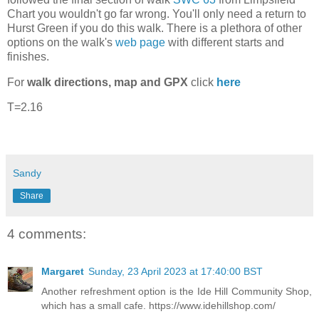
Chart you wouldn't go far wrong. You'll only need a return to
Hurst Green if you do this walk. There is a plethora of other
options on the walk's
web page
with different starts and
finishes.
For
walk directions, map and GPX
click
here
T=2.16
Sandy
Share
4 comments:
Margaret
Sunday, 23 April 2023 at 17:40:00 BST
Another refreshment option is the Ide Hill Community Shop,
which has a small cafe. https://www.idehillshop.com/