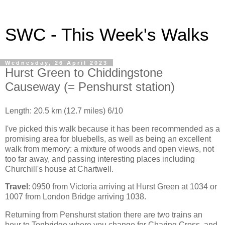
SWC - This Week's Walks
Wednesday, 26 April 2023
Hurst Green to Chiddingstone
Causeway (= Penshurst station)
Length: 20.5 km (12.7 miles) 6/10
I've picked this walk because it has been recommended as a
promising area for bluebells, as well as being an excellent
walk from memory: a mixture of woods and open views, not
too far away, and passing interesting places including
Churchill's house at Chartwell.
Travel
: 0950 from Victoria arriving at Hurst Green at 1034 or
1007 from London Bridge arriving 1038.
Returning from Penshurst station there are two trains an
hour to Tonbridge where you change for Charing Cross, and