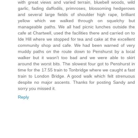
with great views and varied terrain, bluebell woods, wild
garlic, fading daffodils, primroses, blossoming hedgerows
and several large fields of shoulder high rape, brilliant
yellow which we walked through on squelchy but
manageable paths. We all had picnic lunches outside the
cafe at Chartwell, used the facilities there and carried on to
Ide Hill where we stopped for tea and cake at the excellent
community shop and cafe. We had been warned of very
muddy paths on the route down to Penshurst by a local
walker but it wasn't too bad and we were able to skirt
around the worst bits. The slowest four got to Penshurst in
time for the 17.55 train to Tonbridge where we caught a fast
train to London Bridge. A good walk which felt strenuous
despite no major ascents. Thanks for posting Sandy and
sorry you missed it.
Reply