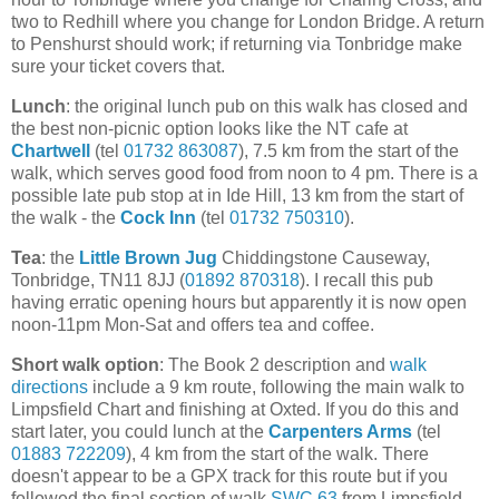
two to Redhill where you change for London Bridge. A return
to Penshurst should work; if returning via Tonbridge make
sure your ticket covers that.
Lunch
: the original lunch pub on this walk has closed and
the best non-picnic option looks like the NT cafe at
Chartwell
(tel
01732 863087
), 7.5 km from the start of the
walk, which serves good food from noon to 4 pm. There is a
possible late pub stop at in Ide Hill, 13 km from the start of
the walk - the
Cock Inn
(tel
01732 750310
).
Tea
: the
Little Brown Jug
Chiddingstone Causeway,
Tonbridge, TN11 8JJ (
01892 870318
). I recall this pub
having erratic opening hours but apparently it is now open
noon-11pm Mon-Sat and offers tea and coffee.
Short walk option
: The Book 2 description and
walk
directions
include a 9 km route, following the main walk to
Limpsfield Chart and finishing at Oxted. If you do this and
start later, you could lunch at the
Carpenters Arms
(tel
01883 722209
), 4 km from the start of the walk. There
doesn't appear to be a GPX track for this route but if you
followed the final section of walk
SWC 63
from Limpsfield