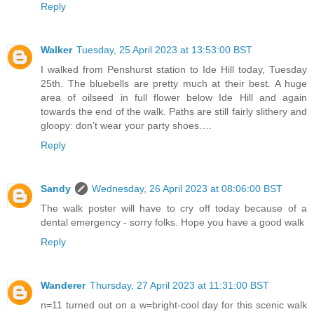
Reply
Walker
Tuesday, 25 April 2023 at 13:53:00 BST
I walked from Penshurst station to Ide Hill today, Tuesday
25th. The bluebells are pretty much at their best. A huge
area of oilseed in full flower below Ide Hill and again
towards the end of the walk. Paths are still fairly slithery and
gloopy: don’t wear your party shoes….
Reply
Sandy
Wednesday, 26 April 2023 at 08:06:00 BST
The walk poster will have to cry off today because of a
dental emergency - sorry folks. Hope you have a good walk
Reply
Wanderer
Thursday, 27 April 2023 at 11:31:00 BST
n=11 turned out on a w=bright-cool day for this scenic walk