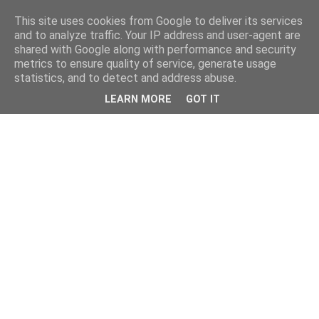
This site uses cookies from Google to deliver its services
and to analyze traffic. Your IP address and user-agent are
shared with Google along with performance and security
metrics to ensure quality of service, generate usage
statistics, and to detect and address abuse.
LEARN MORE
GOT IT