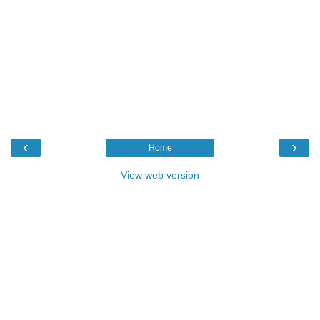
‹
›
Home
View web version