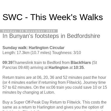
SWC - This Week's Walks
Sunday, 24 November 2019
In Bunyan's footsteps in Bedfordshire
Sunday walk: Harlington Circular
Length: 17.3km (10.7 miles) Toughness: 3/10
09:39
Thameslink train to Bedford from
Blackfriars
(St
Pancras 09:48) arriving at
Harlington
at
10:35
.
Return trains are at 06, 20, 36 and 52 minutes past the hour
(or 4 minutes earlier if returning from Flitwick). Journey time
57 to 62 minutes. On the xx:06 train you could save 10 or 15
minutes by changing at Luton.
Buy a Super Off-Peak Day Return to Flitwick. This costs the
same as a return to Harlington and gives you the option of