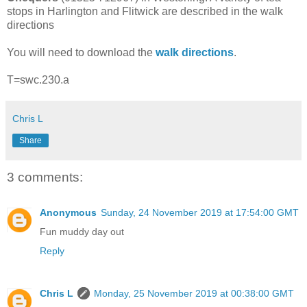
stops in Harlington and Flitwick are described in the walk
directions
You will need to download the
walk directions
.
T=swc.230.a
Chris L
Share
3 comments:
Anonymous
Sunday, 24 November 2019 at 17:54:00 GMT
Fun muddy day out
Reply
Chris L
Monday, 25 November 2019 at 00:38:00 GMT