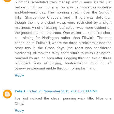
5 off the scheduled train met up with 1 early starter just
before lunch, so n=6 in all on a w=calm-overcast-but-dry-
and-fairly-mild day. The morning stretch over the Sundon
Hills, Sharpenhoe Clappers and hill fort was delightful,
though the more distant views were restricted by a slight
mistiness. A riot of blazing leaf colour was more evident on
the ground than on the trees. One walker took the first short
cut, aiming for Harlington rather than Flitwick. The rest
continued to Pulloxhill, where the three picnickers joined the
other two in the Cross Keys (the roast was considered
mediocre). All took the fairly short return route to Harlington,
reached by around 4pm after slogging through two or three
ploughed fields of cloying, boot-adhering mud on an
otherwise pleasant amble through rolling farmland.
Reply
PeteB
Friday, 29 November 2019 at 18:58:00 GMT
I've just noticed the clever punning walk title. Nice one
Chris.
Reply