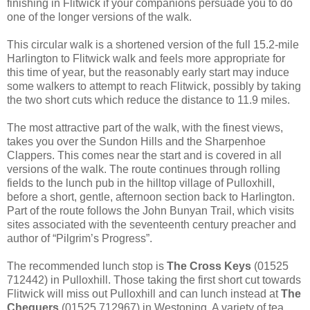
finishing in Flitwick if your companions persuade you to do
one of the longer versions of the walk.
This circular walk is a shortened version of the full 15.2-mile
Harlington to Flitwick walk and feels more appropriate for
this time of year, but the reasonably early start may induce
some walkers to attempt to reach Flitwick, possibly by taking
the two short cuts which reduce the distance to 11.9 miles.
The most attractive part of the walk, with the finest views,
takes you over the Sundon Hills and the Sharpenhoe
Clappers. This comes near the start and is covered in all
versions of the walk. The route continues through rolling
fields to the lunch pub in the hilltop village of Pulloxhill,
before a short, gentle, afternoon section back to Harlington.
Part of the route follows the John Bunyan Trail, which visits
sites associated with the seventeenth century preacher and
author of “Pilgrim’s Progress”.
The recommended lunch stop is
The Cross Keys
(01525
712442) in Pulloxhill. Those taking the first short cut towards
Flitwick will miss out Pulloxhill and can lunch instead at
The
Chequers
(01525 712967) in Westoning. A variety of tea