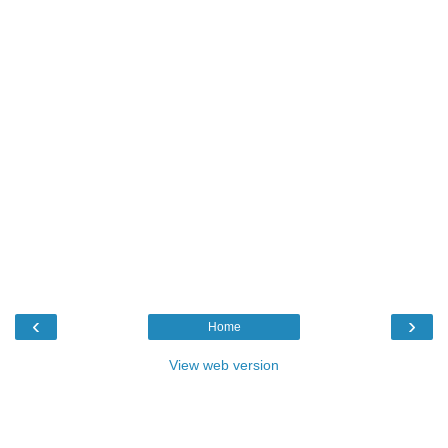
‹
›
Home
View web version