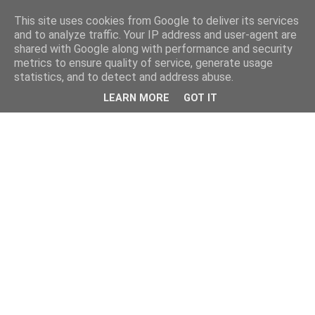
This site uses cookies from Google to deliver its services
and to analyze traffic. Your IP address and user-agent are
shared with Google along with performance and security
metrics to ensure quality of service, generate usage
statistics, and to detect and address abuse.
LEARN MORE
GOT IT