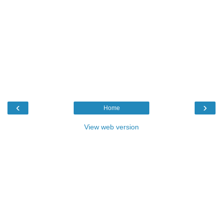
‹
›
Home
View web version