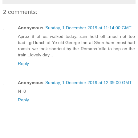
2 comments:
Anonymous
Sunday, 1 December 2019 at 11:14:00 GMT
Aprox 8 of us walked today...rain held off...mud not too
bad...gd lunch at Ye old George Inn at Shoreham..most had
roasts..we took shortcut by the Romans Villa to hop on the
train...lovely day...
Reply
Anonymous
Sunday, 1 December 2019 at 12:39:00 GMT
N=8
Reply