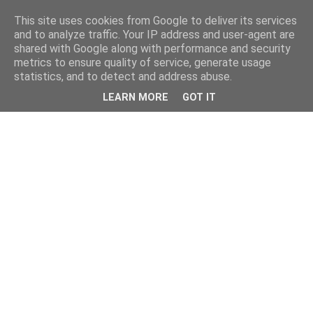
This site uses cookies from Google to deliver its services
and to analyze traffic. Your IP address and user-agent are
shared with Google along with performance and security
metrics to ensure quality of service, generate usage
statistics, and to detect and address abuse.
LEARN MORE
GOT IT