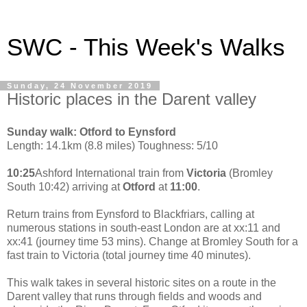
SWC - This Week's Walks
Sunday, 24 November 2019
Historic places in the Darent valley
Sunday walk: Otford to Eynsford
Length: 14.1km (8.8 miles) Toughness: 5/10
10:25
Ashford International train from
Victoria
(Bromley
South 10:42) arriving at
Otford
at
11:00
.
Return trains from Eynsford to Blackfriars, calling at
numerous stations in south-east London are at xx:11 and
xx:41 (journey time 53 mins). Change at Bromley South for a
fast train to Victoria (total journey time 40 minutes).
This walk takes in several historic sites on a route in the
Darent valley that runs through fields and woods and