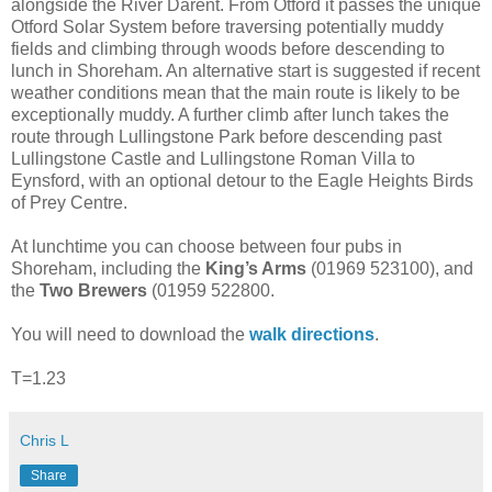
alongside the River Darent. From Otford it passes the unique
Otford Solar System before traversing potentially muddy
fields and climbing through woods before descending to
lunch in Shoreham. An alternative start is suggested if recent
weather conditions mean that the main route is likely to be
exceptionally muddy. A further climb after lunch takes the
route through Lullingstone Park before descending past
Lullingstone Castle and Lullingstone Roman Villa to
Eynsford, with an optional detour to the Eagle Heights Birds
of Prey Centre.
At lunchtime you can choose between four pubs in
Shoreham, including the
King’s Arms
(01969 523100), and
the
Two Brewers
(01959 522800.
You will need to download the
walk directions
.
T=1.23
Chris L
Share