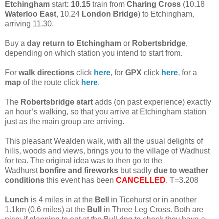
Etchingham
start
: 10.15
train from
Charing Cross
(10.18
Waterloo East
, 10.24
London Bridge
) to Etchingham,
arriving 11.30.
Buy a
day return to Etchingham
or
Robertsbridge
,
depending on which station you intend to start from.
For
walk directions
click
here
, for
GPX
click
here
, for a
map
of the route click
here
.
The
Robertsbridge start
adds (on past experience) exactly
an hour’s walking, so that you arrive at Etchingham station
just as the main group are arriving.
This pleasant Wealden walk, with all the usual delights of
hills, woods and views, brings you to the village of Wadhust
for tea. The original idea was to then go to the
Wadhurst
bonfire and fireworks
but sadly
due to weather
conditions
this event has been
CANCELLED
. T=3.208
Lunch
is 4 miles in at the
Bell
in Ticehurst or in another
1.1km (0.6 miles) at the
Bull
in Three Leg Cross. Both are