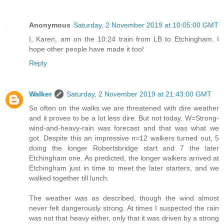
Anonymous
Saturday, 2 November 2019 at 10:05:00 GMT
I, Karen, am on the 10:24 train from LB to Etchingham. I
hope other people have made it too!
Reply
Walker
Saturday, 2 November 2019 at 21:43:00 GMT
So often on the walks we are threatened with dire weather
and it proves to be a lot less dire. But not today. W=Strong-
wind-and-heavy-rain was forecast and that was what we
got. Despite this an impressive n=12 walkers turned out, 5
doing the longer Robertsbridge start and 7 the later
Etchingham one. As predicted, the longer walkers arrived at
Etchingham just in time to meet the later starters, and we
walked together till lunch.
The weather was as described, though the wind almost
never felt dangerously strong. At times I suspected the rain
was not that heavy either, only that it was driven by a strong