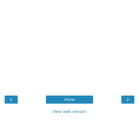
‹
›
Home
View web version