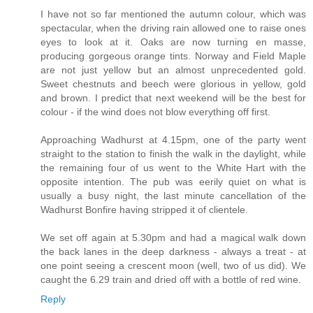
I have not so far mentioned the autumn colour, which was
spectacular, when the driving rain allowed one to raise ones
eyes to look at it. Oaks are now turning en masse,
producing gorgeous orange tints. Norway and Field Maple
are not just yellow but an almost unprecedented gold.
Sweet chestnuts and beech were glorious in yellow, gold
and brown. I predict that next weekend will be the best for
colour - if the wind does not blow everything off first.
Approaching Wadhurst at 4.15pm, one of the party went
straight to the station to finish the walk in the daylight, while
the remaining four of us went to the White Hart with the
opposite intention. The pub was eerily quiet on what is
usually a busy night, the last minute cancellation of the
Wadhurst Bonfire having stripped it of clientele.
We set off again at 5.30pm and had a magical walk down
the back lanes in the deep darkness - always a treat - at
one point seeing a crescent moon (well, two of us did). We
caught the 6.29 train and dried off with a bottle of red wine.
Reply