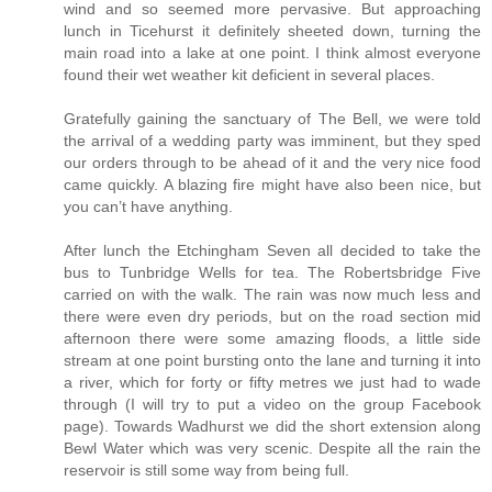
wind and so seemed more pervasive. But approaching
lunch in Ticehurst it definitely sheeted down, turning the
main road into a lake at one point. I think almost everyone
found their wet weather kit deficient in several places.
Gratefully gaining the sanctuary of The Bell, we were told
the arrival of a wedding party was imminent, but they sped
our orders through to be ahead of it and the very nice food
came quickly. A blazing fire might have also been nice, but
you can’t have anything.
After lunch the Etchingham Seven all decided to take the
bus to Tunbridge Wells for tea. The Robertsbridge Five
carried on with the walk. The rain was now much less and
there were even dry periods, but on the road section mid
afternoon there were some amazing floods, a little side
stream at one point bursting onto the lane and turning it into
a river, which for forty or fifty metres we just had to wade
through (I will try to put a video on the group Facebook
page). Towards Wadhurst we did the short extension along
Bewl Water which was very scenic. Despite all the rain the
reservoir is still some way from being full.