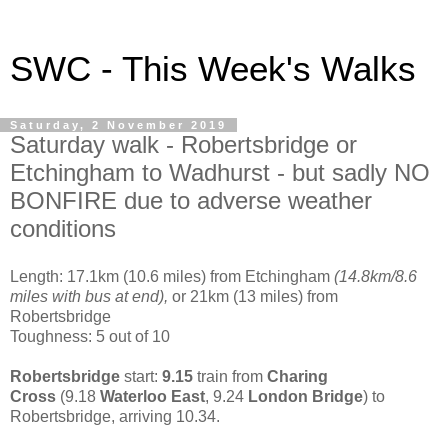
SWC - This Week's Walks
Saturday, 2 November 2019
Saturday walk - Robertsbridge or
Etchingham to Wadhurst - but sadly NO
BONFIRE due to adverse weather
conditions
Length: 17.1km (10.6 miles) from Etchingham
(14.8km/8.6
miles with bus at end),
or 21km (13 miles) from
Robertsbridge
Toughness: 5 out of 10
Robertsbridge
start:
9.15
train from
Charing
Cross
(9.18
Waterloo East
, 9.24
London Bridge
) to
Robertsbridge, arriving 10.34.