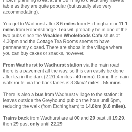
nice: if planning to eat at the Bull ring to check they have a
table as they are quite popular (but usually also very
accommodating).
You get to Wadhurst after
8.6 miles
from Etchingham or
11.1
miles
from Robertsbridge.
Tea
will probably be in one of the
two pubs since the
Wealden Wholefoods Cafe
shuts at
4.30pm and the Cottage Tea Rooms seems to have
permanently closed. There are shops in the village where
you can buy cakes or snacks, however.
From Wadhurst to Wadhurst station
via the main road
there is a pavement all the way, so this can easily be done
after tea in the dark (2.2/1.4 miles -
40 mins
). Doing the main
walk route, via the back lanes is 3.3km/2 miles -
55 mins
.
There is also a
bus
from Wadhurst village to the station: it
leaves outside the Greyhound pub on the hour until 6pm,
reducing the walk (from Etchingham) to
14.8km (8.6 miles)
.
Trains back
from Wadhurst are at
00
and
29
past till
19.29
,
then
29
past
only
until
22.29
.