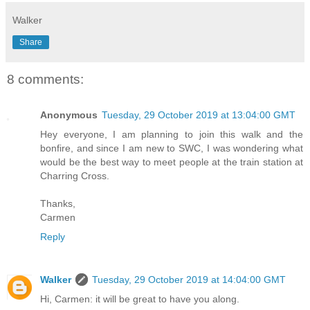
Walker
Share
8 comments:
Anonymous
Tuesday, 29 October 2019 at 13:04:00 GMT
Hey everyone, I am planning to join this walk and the
bonfire, and since I am new to SWC, I was wondering what
would be the best way to meet people at the train station at
Charring Cross.
Thanks,
Carmen
Reply
Walker
Tuesday, 29 October 2019 at 14:04:00 GMT
Hi, Carmen: it will be great to have you along.