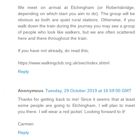
We meet on arrival at Etchingham (or Robertsbridge,
depending on which start you aim to do). The group will be
obvious as both are quiet rural stations. Otherwise, if you
walk down the train during the journey you may see a group
of people who look like walkers, but we are often scattered
here and there throughout the train.
If you have not already, do read this;
https://www.walkingclub.org.uk/swc/index.shtml
Reply
Anonymous
Tuesday, 29 October 2019 at 16:59:00 GMT
Thanks for getting back to me! Since it seems that at least
some people are going to Etchingham, I will plan to meet
you there. I will wear a red jacket. Looking forward to it!
Carmen
Reply