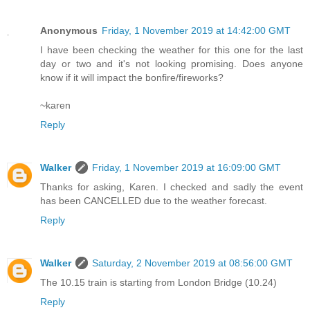
Anonymous
Friday, 1 November 2019 at 14:42:00 GMT
I have been checking the weather for this one for the last
day or two and it's not looking promising. Does anyone
know if it will impact the bonfire/fireworks?
~karen
Reply
Walker
Friday, 1 November 2019 at 16:09:00 GMT
Thanks for asking, Karen. I checked and sadly the event
has been CANCELLED due to the weather forecast.
Reply
Walker
Saturday, 2 November 2019 at 08:56:00 GMT
The 10.15 train is starting from London Bridge (10.24)
Reply