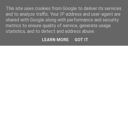
This site uses cookies from Google to deliver its services
and to analyze traffic. Your IP address and user-agent are
shared with Google along with performance and security
metrics to ensure quality of service, generate usage
statistics, and to detect and address abuse.
LEARN MORE
GOT IT