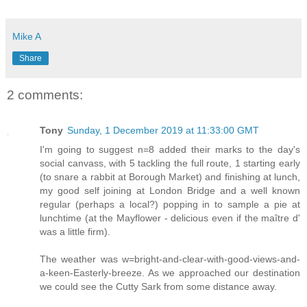
Mike A
Share
2 comments:
Tony
Sunday, 1 December 2019 at 11:33:00 GMT
I'm going to suggest n=8 added their marks to the day's
social canvass, with 5 tackling the full route, 1 starting early
(to snare a rabbit at Borough Market) and finishing at lunch,
my good self joining at London Bridge and a well known
regular (perhaps a local?) popping in to sample a pie at
lunchtime (at the Mayflower - delicious even if the maître d'
was a little firm).
The weather was w=bright-and-clear-with-good-views-and-
a-keen-Easterly-breeze. As we approached our destination
we could see the Cutty Sark from some distance away.