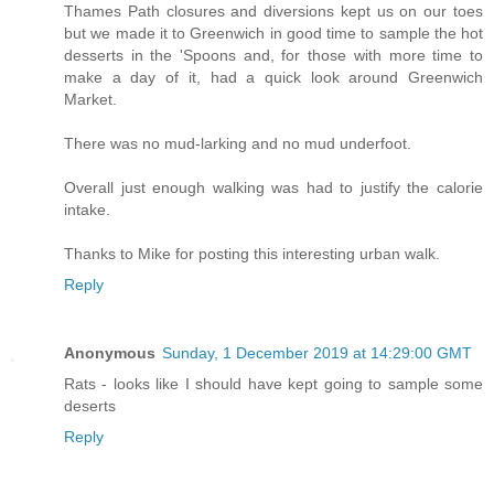
Thames Path closures and diversions kept us on our toes
but we made it to Greenwich in good time to sample the hot
desserts in the 'Spoons and, for those with more time to
make a day of it, had a quick look around Greenwich
Market.
There was no mud-larking and no mud underfoot.
Overall just enough walking was had to justify the calorie
intake.
Thanks to Mike for posting this interesting urban walk.
Reply
Anonymous
Sunday, 1 December 2019 at 14:29:00 GMT
Rats - looks like I should have kept going to sample some
deserts
Reply