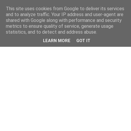
This site uses cookies from Google to deliver its services
and to analyze traffic. Your IP address and user-agent are
shared with Google along with performance and security
metrics to ensure quality of service, generate usage
statistics, and to detect and address abuse.
LEARN MORE
GOT IT