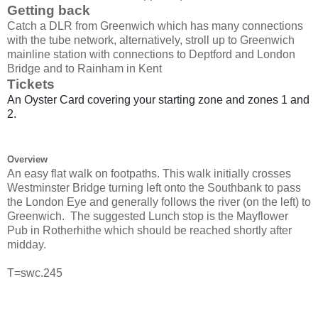
Getting back
Catch a DLR from Greenwich which has many connections
with the tube network, alternatively, stroll up to Greenwich
mainline station with connections to Deptford and London
Bridge and to Rainham in Kent
Tickets
An Oyster Card covering your starting zone and zones 1 and
2.
Overview
An easy flat walk on footpaths. This walk initially crosses
Westminster Bridge turning left onto the Southbank to pass
the London Eye and generally follows the river (on the left) to
Greenwich.
The
suggested Lunch stop is the Mayflower
Pub in Rotherhithe which should be reached shortly after
midday.
T=swc.245