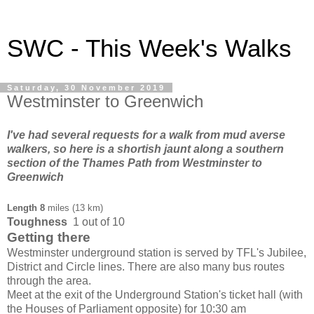
SWC - This Week's Walks
Saturday, 30 November 2019
Westminster to Greenwich
I've had several requests for a walk from mud averse
walkers, so here is a shortish jaunt along a southern
section of the Thames Path from Westminster to
Greenwich
Length
8
miles (13 km)
Toughness
1 out of 10
Getting there
Westminster underground station is served by TFL's Jubilee,
District and Circle lines. There are also many bus routes
through the area.
Meet at the exit of the Underground Station's ticket hall (with
the Houses of Parliament opposite) for 10:30 am