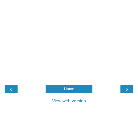
‹
›
Home
View web version