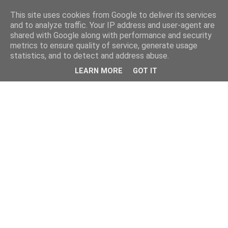
This site uses cookies from Google to deliver its services
and to analyze traffic. Your IP address and user-agent are
shared with Google along with performance and security
metrics to ensure quality of service, generate usage
statistics, and to detect and address abuse.
LEARN MORE
GOT IT