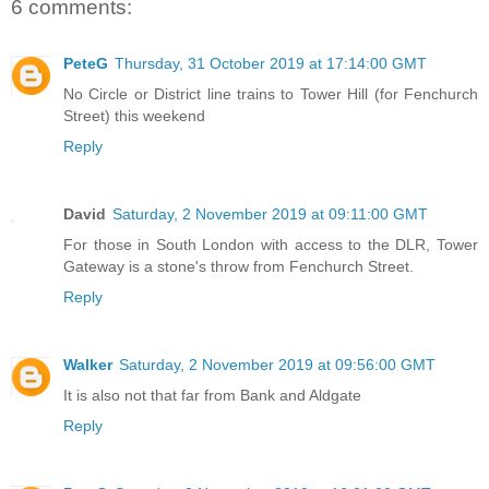
6 comments:
PeteG
Thursday, 31 October 2019 at 17:14:00 GMT
No Circle or District line trains to Tower Hill (for Fenchurch
Street) this weekend
Reply
David
Saturday, 2 November 2019 at 09:11:00 GMT
For those in South London with access to the DLR, Tower
Gateway is a stone's throw from Fenchurch Street.
Reply
Walker
Saturday, 2 November 2019 at 09:56:00 GMT
It is also not that far from Bank and Aldgate
Reply