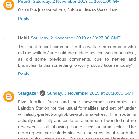
PeteG
Saturday, 2 November 2019 at 16:01:00 GMT
Or as I've just found out, Jubilee Line to West Ham.
Reply
Heidi
Saturday, 2 November 2019 at 23:27:00 GMT
The most recent comment on this walk from someone who
did the walk in June said the middle section was impassible,
as did some previous comments, due to nettles and
brambles. Is this something to worry about/ take seriously?
Reply
Stargazer
Sunday, 3 November 2019 at 20:18:00 GMT
Five familiar faces and one newcomer assembled at
Laindon Station for the usual formalities and set off under
w=initially-perfect-bright-blue-autumnal-skies. The route is
actually quite hilly and explores a number of wooded nature
reserves -- all showing some nice autumn color. The
morning was particularly nice with the sunshine through the