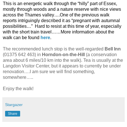
This is an energetic walk through the “hilly” part of Essex,
mostly through woods and a nature reserve with nice views
across the Thames valley….One of the previous walk
reports intriguingly described it as “pregnant with autumnal
possibilities…”
Hard to resist at this time of year, especially
with the short train travel……More information about the
walk can be found
here
.
The recommended lunch stop is the well-regarded
Bell Inn
(01375 642 463) in
Horndon-on-the-Hill
(a conservation
area about 6 miles/10 km into the walk). Tea is usually at the
Langdon Visitor Center, but it appears to currently be under
renovation….I am sure we will find something,
somewhere…..
Enjoy the walk!
Stargazer
Share