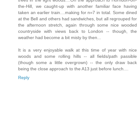
trees in the light woods....On the approach to Horndon-on-
the-Hill, we caught-up with another familiar face having
taken an earlier train....making for n=7 in total. Some dined
at the Bell and others had sandwiches, but all regrouped for
the afternoon stretch, again through some nice wooded
countryside with views back to London -- though, the
weather had become a bit misty by then...
It is a very enjoyable walk at this time of year with nice
woods and some rolling hills -- all fields/path passible
(though some a little overgrown) -- the only draw back
being the close approach to the A13 just before lunch....
Reply