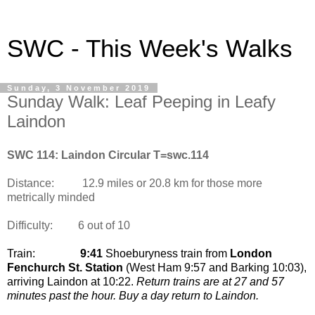
SWC - This Week's Walks
Sunday, 3 November 2019
Sunday Walk: Leaf Peeping in Leafy
Laindon
SWC 114: Laindon Circular T=swc.114
Distance:
12.9 miles or 20.8 km for those more
metrically minded
Difficulty:
6 out of 10
Train:
9:41
Shoeburyness train from
London
Fenchurch St. Station
(West Ham 9:57 and Barking 10:03)
,
arriving Laindon at 10:22.
Return trains are at 27 and 57
minutes past the hour. Buy a day return to Laindon.