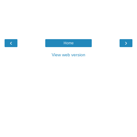
‹
›
Home
View web version