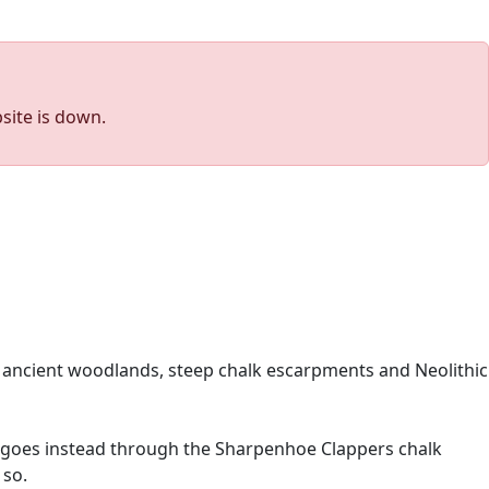
site is down.
s, ancient woodlands, steep chalk escarpments and Neolithic
but goes instead through the Sharpenhoe Clappers chalk
 so.