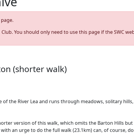
hive
page.
s Club. You should only need to use this page if the SWC web
on (shorter walk)
ce of the River Lea and runs through meadows, solitary hill
shorter version of this walk, which omits the Barton Hills 
ith an urge to do the full walk (23.1km) can, of course, do