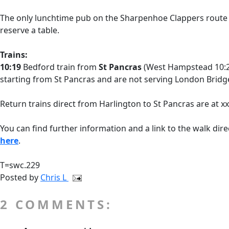
The only lunchtime pub on the Sharpenhoe Clappers route
reserve a table.
Trains:
10:19
Bedford train from
St Pancras
(West Hampstead 10:26
starting from St Pancras and are not serving London Bridge,
Return trains direct from Harlington to St Pancras are at x
You can find further information and a link to the walk dire
here
.
T=swc.229
Posted by
Chris L
2 COMMENTS: