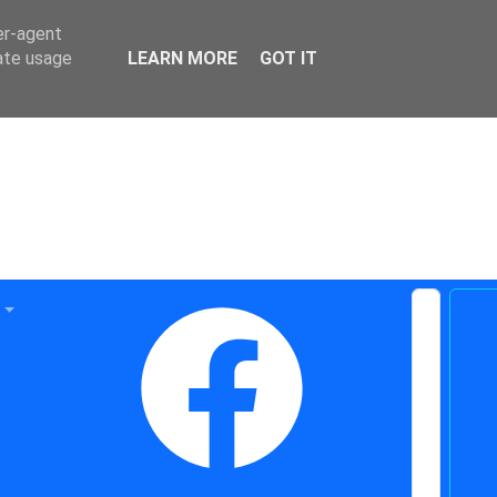
er-agent
rate usage
LEARN MORE
GOT IT