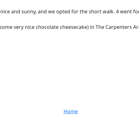
s nice and sunny, and we opted for the short walk. 4 went 
nd some very nice chocolate cheesecake) in The Carpenters 
Home