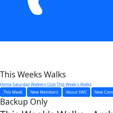
This Weeks Walks
Home
Saturday Walkers Club
This Week's Walks
This Week
New Members
About SWC
New Com
Backup Only