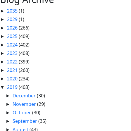
2035
(1)
►
2029
(1)
►
2026
(266)
►
2025
(409)
►
2024
(402)
►
2023
(408)
►
2022
(399)
►
2021
(260)
►
2020
(234)
►
2019
(403)
▼
December
(30)
►
November
(29)
►
October
(30)
►
September
(35)
►
August
(43)
►