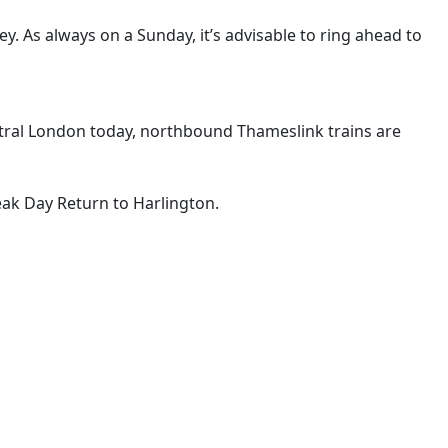
ley. As always on a Sunday, it’s advisable to ring ahead to
ntral London today, northbound Thameslink trains are
Peak Day Return to Harlington.