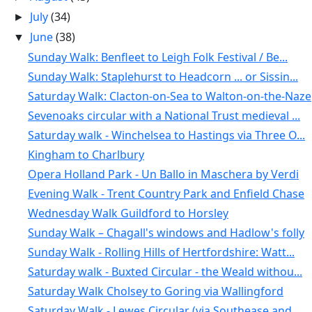
July
(34)
►
June
(38)
▼
Sunday Walk: Benfleet to Leigh Folk Festival / Be...
Sunday Walk: Staplehurst to Headcorn ... or Sissin...
Saturday Walk: Clacton-on-Sea to Walton-on-the-Naze
Sevenoaks circular with a National Trust medieval ...
Saturday walk - Winchelsea to Hastings via Three O...
Kingham to Charlbury
Opera Holland Park - Un Ballo in Maschera by Verdi
Evening Walk - Trent Country Park and Enfield Chase
Wednesday Walk Guildford to Horsley
Sunday Walk – Chagall's windows and Hadlow's folly
Sunday Walk - Rolling Hills of Hertfordshire: Watt...
Saturday walk - Buxted Circular - the Weald withou...
Saturday Walk Cholsey to Goring via Wallingford
Saturday Walk - Lewes Circular (via Southease and ...