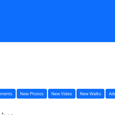
ments
New Photos
New Video
New Walks
Ad