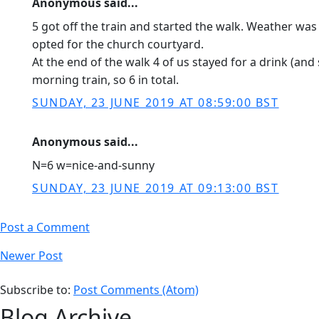
Anonymous said...
5 got off the train and started the walk. Weather wa
opted for the church courtyard.
At the end of the walk 4 of us stayed for a drink (a
morning train, so 6 in total.
SUNDAY, 23 JUNE 2019 AT 08:59:00 BST
Anonymous said...
N=6 w=nice-and-sunny
SUNDAY, 23 JUNE 2019 AT 09:13:00 BST
Post a Comment
Newer Post
Subscribe to:
Post Comments (Atom)
Blog Archive