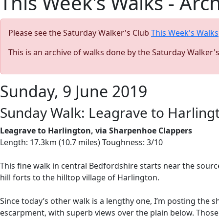
This Week's Walks - Arc
Please see the Saturday Walker's Club
This Week's Walks
This is an archive of walks done by the Saturday Walker'
Sunday, 9 June 2019
Sunday Walk: Leagrave to Harlingt
Leagrave to Harlington, via Sharpenhoe Clappers
Length: 17.3km (10.7 miles) Toughness: 3/10
This fine walk in central Bedfordshire starts near the sour
hill forts to the hilltop village of Harlington.
Since today’s other walk is a lengthy one, I’m posting the 
escarpment, with superb views over the plain below. Those w