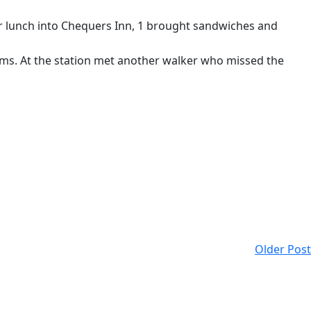
for lunch into Chequers Inn, 1 brought sandwiches and
Arms. At the station met another walker who missed the
Older Post