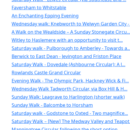
Faversham to Whitstable
An Enchanting Epping Evening
Wednesday walk: Knebworth to Welwyn Garden City - .
A Walk on the Wealdside – A Sunday Stonegate Circu..
Witley to Haslemere with an opportunity to visit t...
Saturday walk - Pulborough to Amberley - Towards a..
Berwick to East Dean - Jevington and Friston Place
Saturday Walk - Dovedale (Ashbourne Circular): A l...
Rowlands Castle Grand Circular
Evening Walk - The Olympic Park, Hackney Wick & Fi...
Wednesday Walk Tadworth Circular, via Box Hill & H...
Sunday Walk: Leagrave to Harlington (shorter walk)
Sunday Walk - Balcombe to Horsham
Saturday walk - Godstone to Oxted - Two magnifice...
Saturday Walk – [New] The Medway Valley and Teapot.
Manningtree Circular following the short option