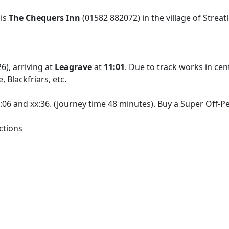
 is
The Chequers Inn
(01582 882072) in the village of Streat
), arriving at
Leagrave
at
11:01
. Due to track works in ce
 Blackfriars, etc.
x:06 and xx:36. (journey time 48 minutes). Buy a Super Off-
ctions