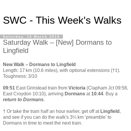
SWC - This Week's Walks
Saturday, 16 March 2019
Saturday Walk – [New] Dormans to
Lingfield
New Walk – Dormans to Lingfield
Length: 17 km (10.6 miles), with optional extensions (†‡).
Toughness: 3/10
09:51
East Grinstead train from
Victoria
(Clapham Jct 09:58,
East Croydon 10:10), arriving
Dormans
at
10:44
. Buy a
return to Dormans
.
† Or take the train half an hour earlier, get off at
Lingfield
,
and see if you can do the walk's 3¼ km ‘preamble’ to
Dormans in time to meet the next train.