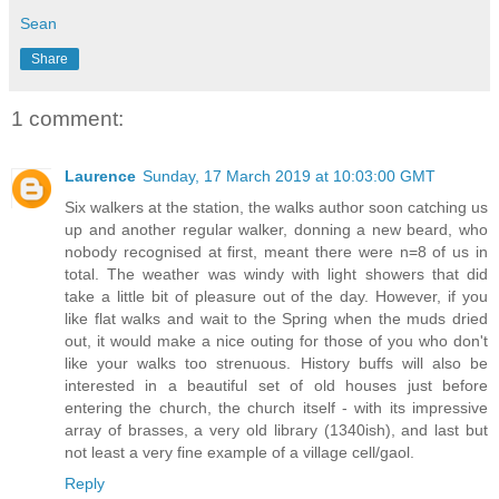
Sean
Share
1 comment:
Laurence
Sunday, 17 March 2019 at 10:03:00 GMT
Six walkers at the station, the walks author soon catching us
up and another regular walker, donning a new beard, who
nobody recognised at first, meant there were n=8 of us in
total. The weather was windy with light showers that did
take a little bit of pleasure out of the day. However, if you
like flat walks and wait to the Spring when the muds dried
out, it would make a nice outing for those of you who don't
like your walks too strenuous. History buffs will also be
interested in a beautiful set of old houses just before
entering the church, the church itself - with its impressive
array of brasses, a very old library (1340ish), and last but
not least a very fine example of a village cell/gaol.
Reply