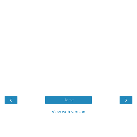
‹
›
Home
View web version