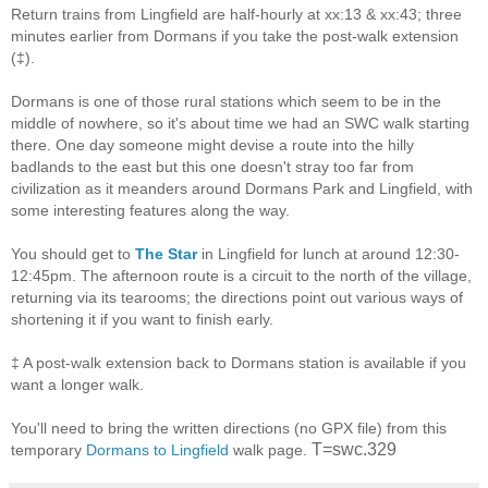
Return trains from Lingfield are half-hourly at xx:13 & xx:43; three
minutes earlier from Dormans if you take the post-walk extension
(‡).
Dormans is one of those rural stations which seem to be in the
middle of nowhere, so it's about time we had an SWC walk starting
there. One day someone might devise a route into the hilly
badlands to the east but this one doesn't stray too far from
civilization as it meanders around Dormans Park and Lingfield, with
some interesting features along the way.
You should get to
The Star
in Lingfield for lunch at around 12:30-
12:45pm. The afternoon route is a circuit to the north of the village,
returning via its tearooms; the directions point out various ways of
shortening it if you want to finish early.
‡ A post-walk extension back to Dormans station is available if you
want a longer walk.
You'll need to bring the written directions (no GPX file) from this
T=swc.329
temporary
Dormans to Lingfield
walk page.