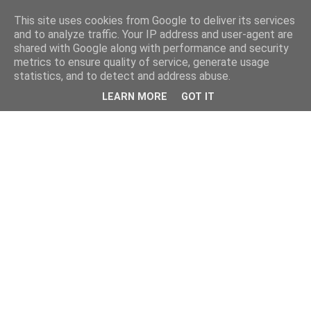
This site uses cookies from Google to deliver its services
and to analyze traffic. Your IP address and user-agent are
shared with Google along with performance and security
metrics to ensure quality of service, generate usage
statistics, and to detect and address abuse.
LEARN MORE
GOT IT