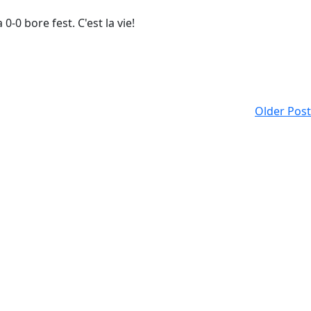
-0 bore fest. C'est la vie!
Older Post