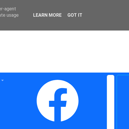
er-agent
rate usage
LEARN MORE
GOT IT