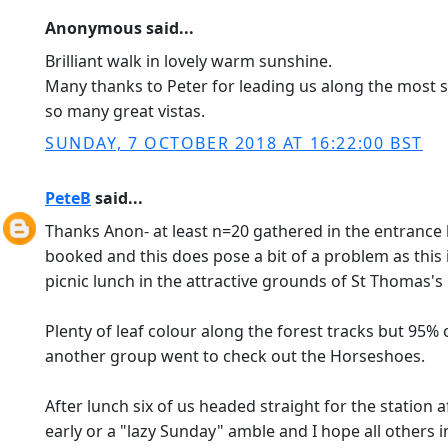
Anonymous said...
Brilliant walk in lovely warm sunshine.
Many thanks to Peter for leading us along the most s
so many great vistas.
SUNDAY, 7 OCTOBER 2018 AT 16:22:00 BST
PeteB
said...
Thanks Anon- at least n=20 gathered in the entrance h
booked and this does pose a bit of a problem as this
picnic lunch in the attractive grounds of St Thomas's
Plenty of leaf colour along the forest tracks but 95%
another group went to check out the Horseshoes.
After lunch six of us headed straight for the station
early or a "lazy Sunday" amble and I hope all others 