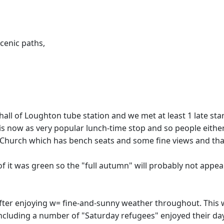
cenic paths,
all of Loughton tube station and we met at least 1 late sta
 is now as very popular lunch-time stop and so people eithe
 Church which has bench seats and some fine views and thankf
 of it was green so the "full autumn" will probably not appe
 after enjoying w= fine-and-sunny weather throughout. This 
including a number of "Saturday refugees" enjoyed their da