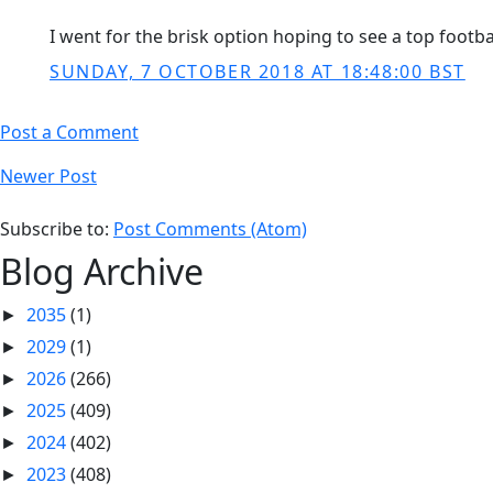
I went for the brisk option hoping to see a top footba
SUNDAY, 7 OCTOBER 2018 AT 18:48:00 BST
Post a Comment
Newer Post
Subscribe to:
Post Comments (Atom)
Blog Archive
2035
(1)
►
2029
(1)
►
2026
(266)
►
2025
(409)
►
2024
(402)
►
2023
(408)
►