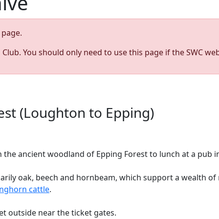
hive
page.
s Club. You should only need to use this page if the SWC web
st (Loughton to Epping)
the ancient woodland of Epping Forest to lunch at a pub in
marily oak, beech and hornbeam, which support a wealth of r
nghorn cattle
.
et outside near the ticket gates.