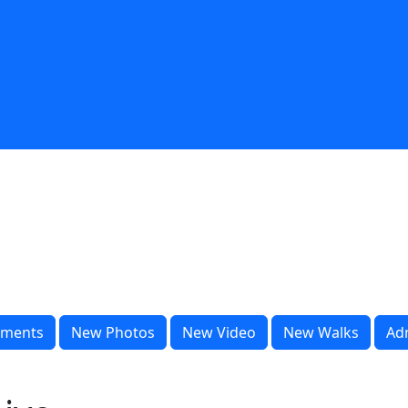
ments
New Photos
New Video
New Walks
Ad