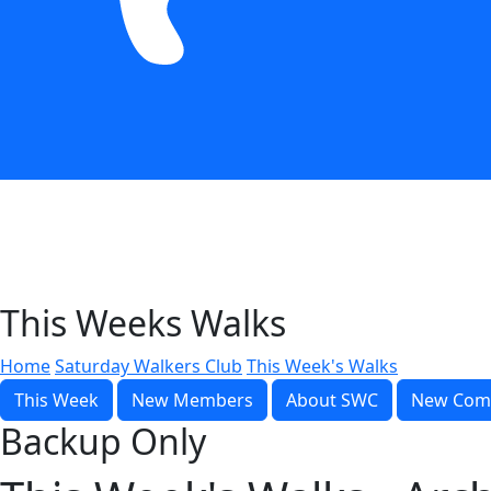
This Weeks Walks
Home
Saturday Walkers Club
This Week's Walks
This Week
New Members
About SWC
New Com
Backup Only