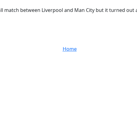
ll match between Liverpool and Man City but it turned out a 0
Home