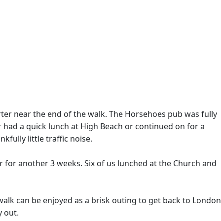
rter near the end of the walk. The Horsehoes pub was fully
r had a quick lunch at High Beach or continued on for a
ully little traffic noise.
ar for another 3 weeks. Six of us lunched at the Church and
walk can be enjoyed as a brisk outing to get back to London
y out.