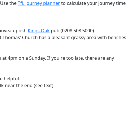
 Use the
TfL journey planner
to calculate your journey time
 nouveau-posh
Kings Oak
pub (0208 508 5000).
 St Thomas’ Church has a pleasant grassy area with benches
 at 4pm on a Sunday. If you're too late, there are any
e helpful.
k near the end (see text).