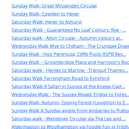
Sunday Walk: Great Missenden Circular
Sunday Walk: Cowden to Hever
Saturday Walk: Hever to Ashurst
Saturday Walk - Guaranteed No Leaf Colours: Rye - ...
Saturday walk - Alton Circular - Autumn colours ar...
Wednesday Walk Wye to Chilham - The Crundale Down
Sunday Walk - Hoo Peninsula, Cliffe Pools RSPB Res...
Sunday Walk – Groombridge Place and Harrison's Ro
Saturday walk - Henley to Marlow - Tranquil Thames...
Saturday Walk Farningham Road to Eynsford
Saturday Walk A Safari in Sussex at the Knepp Cast...
Wednesday Walk - The Sussex Weald: Eridge to Fores..
Sunday Walk: Autumn, Epping Forest (Loughton to E...
Sunday Walk A Sunday amble from Amberley to Pulbor.
Saturday walk - Wendover Circular via The Lee and ...
Aldermaston to Woolhampton via Foodie Fun in Frils