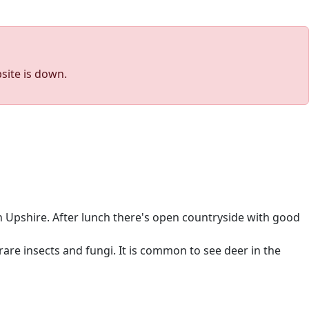
site is down.
 Upshire. After lunch there's open countryside with good
are insects and fungi. It is common to see deer in the