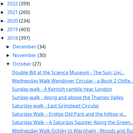
2022
(399)
►
2021
(260)
►
2020
(234)
►
2019
(403)
►
2018
(397)
▼
December
(34)
►
November
(30)
►
October
(27)
▼
Double Bill at the Science Museum - The Sun: Livi...
Wednesday Walk Wendover Circular - a Book 2 Chilte..
Sunday walk - A Kentish ramble near London
Sunday walk - Along and above the Thames Valley
Saturday walk - East Grinstead Circular
Saturday Walk – Eridge Old Park and the hilltop vi...
Saturday Walk – A Saturday Saunter Along the Green..
Wednesday Walk Ockley to Warnham - Woods and Rura