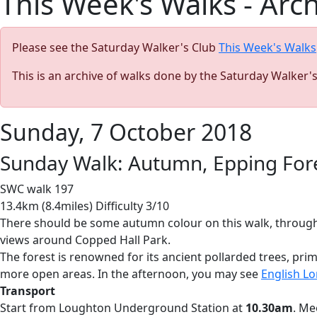
This Week's Walks - Arc
Please see the Saturday Walker's Club
This Week's Walks
This is an archive of walks done by the Saturday Walker'
Sunday, 7 October 2018
Sunday Walk: Autumn, Epping Fore
SWC walk 197
13.4km (8.4miles) Difficulty 3/10
There should be some autumn colour on this walk, through 
views around Copped Hall Park.
The forest is renowned for its ancient pollarded trees, pri
more open areas. In the afternoon, you may see
English Lo
Transport
Start from Loughton Underground Station at
10.30am
. Me