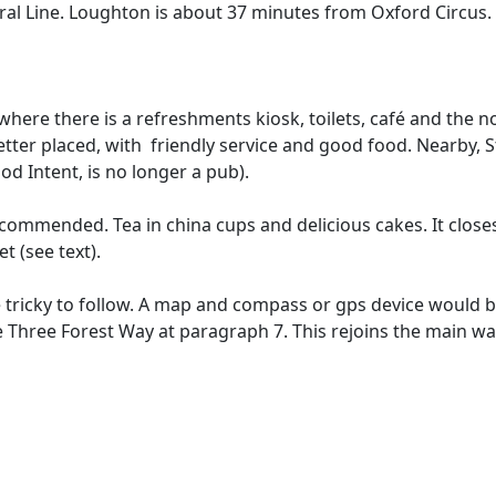
ral Line. Loughton is about 37 minutes from Oxford Circus.
 where there is a refreshments kiosk, toilets, café and the
etter placed, with friendly service and good food. Nearby,
ood Intent, is no longer a pub).
ecommended. Tea in china cups and delicious cakes. It closes
t (see text).
 tricky to follow. A map and compass or gps device would b
 Three Forest Way at paragraph 7. This rejoins the main wal