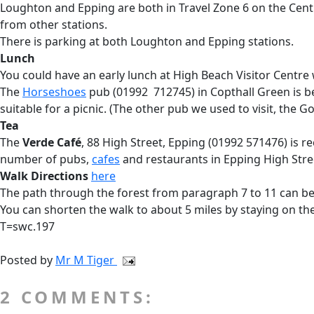
Loughton and Epping are both in Travel Zone 6 on the Cent
from other stations.
There is parking at both Loughton and Epping stations.
Lunch
You could have an early lunch at High Beach Visitor Centre
The
Horseshoes
pub (01992 712745) in Copthall Green is b
suitable for a picnic. (The other pub we used to visit, the G
Tea
The
Verde Café
, 88 High Street, Epping (01992 571476) is r
number of pubs,
cafes
and restaurants in Epping High Stree
Walk Directions
here
The path through the forest from paragraph 7 to 11 can be
You can shorten the walk to about 5 miles by staying on the
T=swc.197
Posted by
Mr M Tiger
2 COMMENTS: