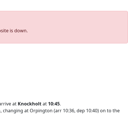
site is down.
arrive at
Knockholt
at
10:45
.
a
, changing at Orpington (arr 10:36, dep 10:40) on to the