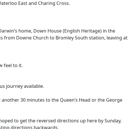
Waterloo East and Charing Cross.
es Darwin’s home, Down House (English Heritage) in the
 bus from Downe Church to Bromley South station, leaving at
feel to it.
s journey available.
r another 30 minutes to the Queen’s Head or the George
s hoped to get the reversed directions up here by Sunday,
isting directions backwards.