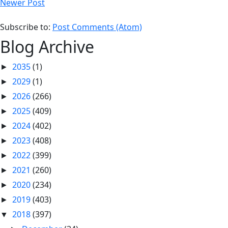
Newer Post
Subscribe to:
Post Comments (Atom)
Blog Archive
2035
(1)
►
2029
(1)
►
2026
(266)
►
2025
(409)
►
2024
(402)
►
2023
(408)
►
2022
(399)
►
2021
(260)
►
2020
(234)
►
2019
(403)
►
2018
(397)
▼