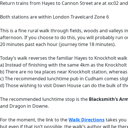
Return trains from Hayes to Cannon Street are at xx:02 an
Both stations are within London Travelcard Zone 6
This is a fine rural walk through fields, woods and valleys 
afternoon. If you choose to do this, you will probably run
20 minutes past each hour (journey time 18 minutes).
Today’s walk reverses the familiar Hayes to Knockholt walk
a) Instead of finishing with the same 4km as the Knockholt Ci
b) There are no tea places near Knockholt station, whereas
c) The recommended lunchtime pub in Cudham comes slightl
d) Those wishing to visit Down House can do the bulk of th
The recommended lunchtime stop is the
Blacksmith’s Ar
and Dragon in Downe.
For the moment, the link to the
Walk Directions
takes you 
but even if that isn’t possible, the walk’s author will be t