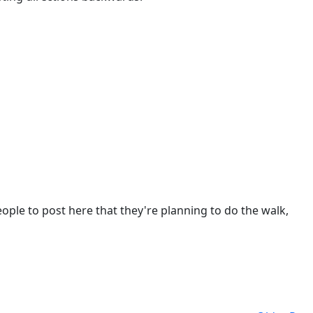
eople to post here that they're planning to do the walk,