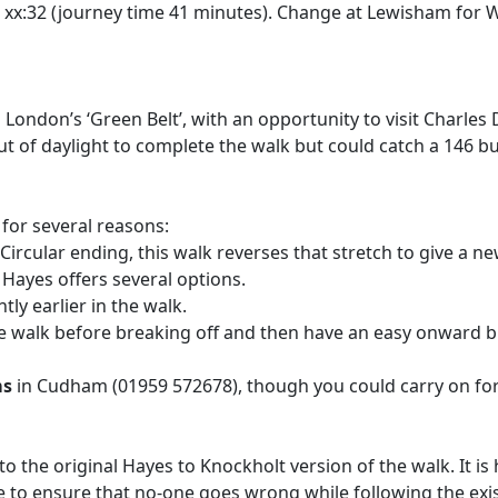
d xx:32 (journey time 41 minutes). Change at Lewisham for 
in London’s ‘Green Belt’, with an opportunity to visit Charl
 out of daylight to complete the walk but could catch a 146
 for several reasons:
rcular ending, this walk reverses that stretch to give a new 
 Hayes offers several options.
y earlier in the walk.
e walk before breaking off and then have an easy onward bu
ms
in Cudham (01959 572678), though you could carry on fo
to the original Hayes to Knockholt version of the walk. It i
here to ensure that no-one goes wrong while following the ex