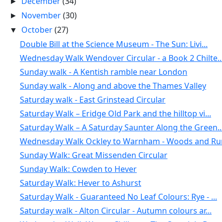
December
(34)
►
November
(30)
►
October
(27)
▼
Double Bill at the Science Museum - The Sun: Livi...
Wednesday Walk Wendover Circular - a Book 2 Chilte..
Sunday walk - A Kentish ramble near London
Sunday walk - Along and above the Thames Valley
Saturday walk - East Grinstead Circular
Saturday Walk – Eridge Old Park and the hilltop vi...
Saturday Walk – A Saturday Saunter Along the Green..
Wednesday Walk Ockley to Warnham - Woods and Rura
Sunday Walk: Great Missenden Circular
Sunday Walk: Cowden to Hever
Saturday Walk: Hever to Ashurst
Saturday Walk - Guaranteed No Leaf Colours: Rye - ...
Saturday walk - Alton Circular - Autumn colours ar...