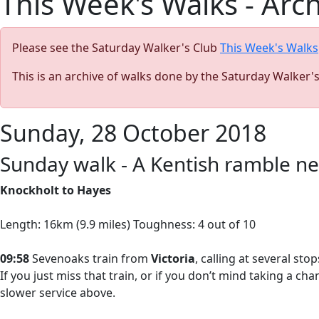
This Week's Walks - Arc
Please see the Saturday Walker's Club
This Week's Walks
This is an archive of walks done by the Saturday Walker'
Sunday, 28 October 2018
Sunday walk - A Kentish ramble n
Knockholt to Hayes
Length: 16km (9.9 miles) Toughness: 4 out of 10
09:58
Sevenoaks train from
Victoria
, calling at several st
If you just miss that train, or if you don’t mind taking a ch
slower service above.