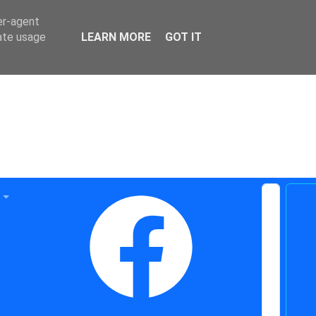
er-agent
rate usage
LEARN MORE
GOT IT