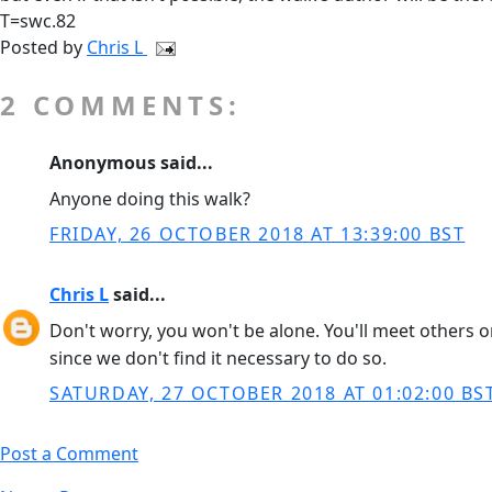
T=swc.82
Posted by
Chris L
2 COMMENTS:
Anonymous said...
Anyone doing this walk?
FRIDAY, 26 OCTOBER 2018 AT 13:39:00 BST
Chris L
said...
Don't worry, you won't be alone. You'll meet others on
since we don't find it necessary to do so.
SATURDAY, 27 OCTOBER 2018 AT 01:02:00 BS
Post a Comment