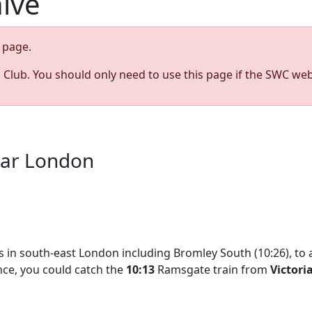
hive
page.
s Club. You should only need to use this page if the SWC web
ear London
ops in south-east London including Bromley South (10:26), to 
ance, you could catch the
10:13
Ramsgate train from
Victori