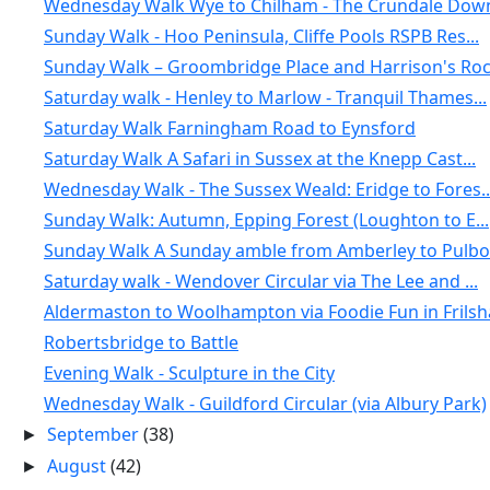
Wednesday Walk Wye to Chilham - The Crundale Down
Sunday Walk - Hoo Peninsula, Cliffe Pools RSPB Res...
Sunday Walk – Groombridge Place and Harrison's Ro
Saturday walk - Henley to Marlow - Tranquil Thames...
Saturday Walk Farningham Road to Eynsford
Saturday Walk A Safari in Sussex at the Knepp Cast...
Wednesday Walk - The Sussex Weald: Eridge to Fores..
Sunday Walk: Autumn, Epping Forest (Loughton to E...
Sunday Walk A Sunday amble from Amberley to Pulbor.
Saturday walk - Wendover Circular via The Lee and ...
Aldermaston to Woolhampton via Foodie Fun in Frils
Robertsbridge to Battle
Evening Walk - Sculpture in the City
Wednesday Walk - Guildford Circular (via Albury Park)
September
(38)
►
August
(42)
►