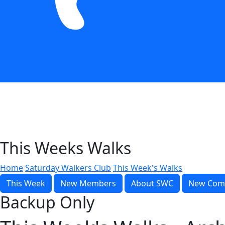
This Weeks Walks
Home
Saturday Walkers Club
This Week's Walks
This Week
New Members
About SWC
New Com
Backup Only