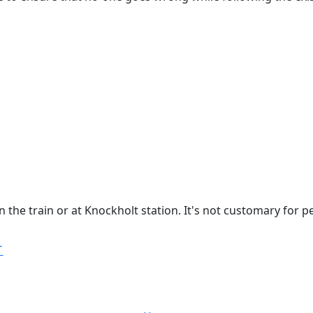
 the train or at Knockholt station. It's not customary for p
T