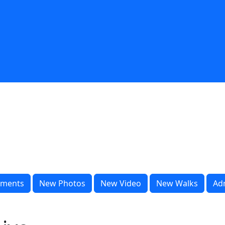
ments
New Photos
New Video
New Walks
Ad