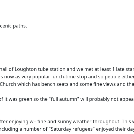
cenic paths,
all of Loughton tube station and we met at least 1 late sta
 is now as very popular lunch-time stop and so people eithe
 Church which has bench seats and some fine views and thankf
 of it was green so the "full autumn" will probably not appe
 after enjoying w= fine-and-sunny weather throughout. This 
including a number of "Saturday refugees" enjoyed their da