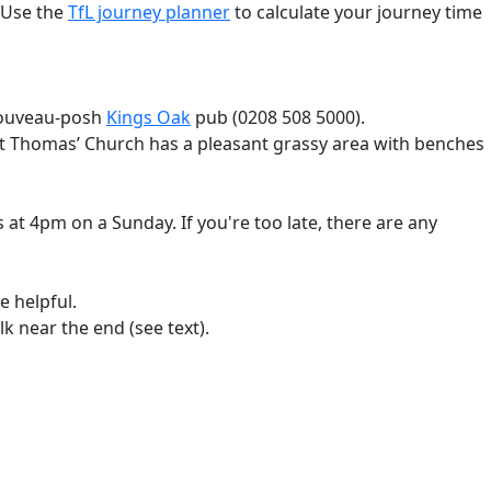
 Use the
TfL journey planner
to calculate your journey time
 nouveau-posh
Kings Oak
pub (0208 508 5000).
 St Thomas’ Church has a pleasant grassy area with benches
 at 4pm on a Sunday. If you're too late, there are any
e helpful.
k near the end (see text).