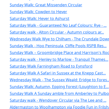
Sunday Walk: Great Missenden Circular
Sunday Walk: Cowden to Hever
Saturday Walk: Hever to Ashurst
Saturday Walk - Guaranteed No Leaf Colours: Rye - ...
Saturday walk - Alton Circular - Autumn colours ar...
Wednesday Walk Wye to Chilham - The Crundale Down
Sunday Walk - Hoo Peninsula, Cliffe Pools RSPB Res...
Sunday Walk – Groombridge Place and Harrison's Ro
Saturday walk - Henley to Marlow - Tranquil Thames...
Saturday Walk Farningham Road to Eynsford
Saturday Walk A Safari in Sussex at the Knepp Cast...
Wednesday Walk - The Sussex Weald: Eridge to Fores..
Sunday Walk: Autumn, Epping Forest (Loughton to E...
Sunday Walk A Sunday amble from Amberley to Pulbor.
Saturday walk - Wendover Circular via The Lee and ...
Aldermaston to Woolhampton via Foodie Fun in Frils