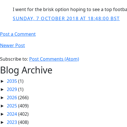
I went for the brisk option hoping to see a top footba
SUNDAY, 7 OCTOBER 2018 AT 18:48:00 BST
Post a Comment
Newer Post
Subscribe to:
Post Comments (Atom)
Blog Archive
2035
(1)
►
2029
(1)
►
2026
(266)
►
2025
(409)
►
2024
(402)
►
2023
(408)
►