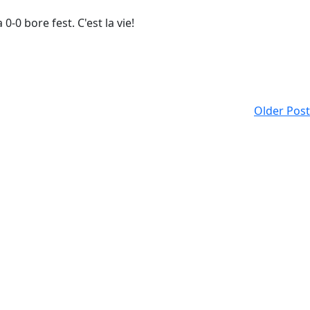
-0 bore fest. C'est la vie!
Older Post