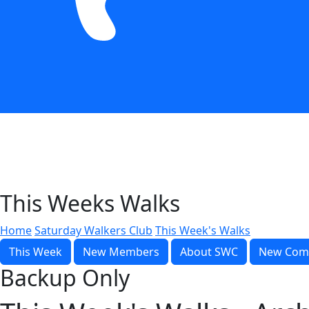
This Weeks Walks
Home
Saturday Walkers Club
This Week's Walks
This Week
New Members
About SWC
New Com
Backup Only