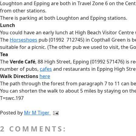
Loughton and Epping are both in Travel Zone 6 on the Cent
from other stations.
There is parking at both Loughton and Epping stations.
Lunch
You could have an early lunch at High Beach Visitor Centre
The
Horseshoes
pub (01992 712745) in Copthall Green is b
suitable for a picnic. (The other pub we used to visit, the G
Tea
The
Verde Café
, 88 High Street, Epping (01992 571476) is r
number of pubs,
cafes
and restaurants in Epping High Stree
Walk Directions
here
The path through the forest from paragraph 7 to 11 can be
You can shorten the walk to about 5 miles by staying on the
T=swc.197
Posted by
Mr M Tiger
2 COMMENTS: