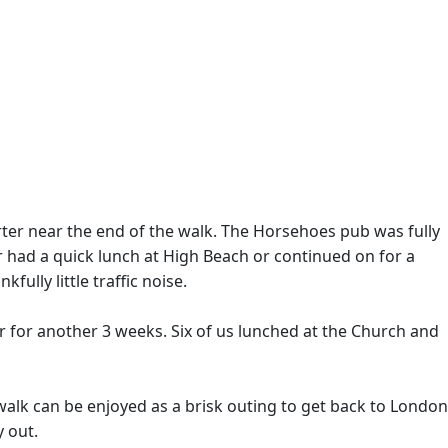
rter near the end of the walk. The Horsehoes pub was fully
r had a quick lunch at High Beach or continued on for a
ully little traffic noise.
ar for another 3 weeks. Six of us lunched at the Church and
walk can be enjoyed as a brisk outing to get back to London
y out.