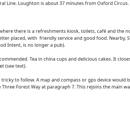
ral Line. Loughton is about 37 minutes from Oxford Circus.
 where there is a refreshments kiosk, toilets, café and the
etter placed, with friendly service and good food. Nearby,
ood Intent, is no longer a pub).
ecommended. Tea in china cups and delicious cakes. It closes
t (see text).
 tricky to follow. A map and compass or gps device would b
 Three Forest Way at paragraph 7. This rejoins the main wal