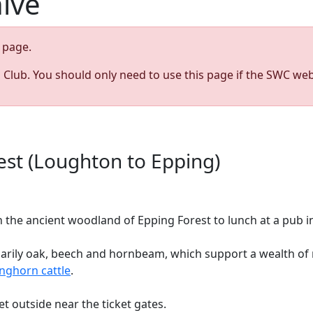
hive
page.
s Club. You should only need to use this page if the SWC web
st (Loughton to Epping)
the ancient woodland of Epping Forest to lunch at a pub in
marily oak, beech and hornbeam, which support a wealth of r
nghorn cattle
.
et outside near the ticket gates.