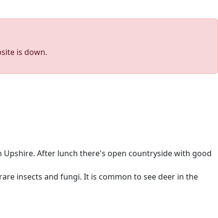
site is down.
 Upshire. After lunch there's open countryside with good
are insects and fungi. It is common to see deer in the