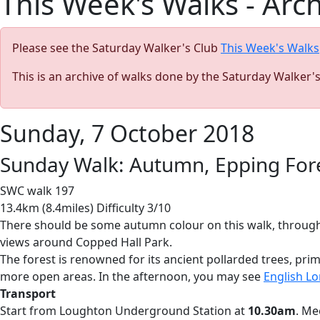
This Week's Walks - Arc
Please see the Saturday Walker's Club
This Week's Walks
This is an archive of walks done by the Saturday Walker'
Sunday, 7 October 2018
Sunday Walk: Autumn, Epping Fore
SWC walk 197
13.4km (8.4miles) Difficulty 3/10
There should be some autumn colour on this walk, through 
views around Copped Hall Park.
The forest is renowned for its ancient pollarded trees, pri
more open areas. In the afternoon, you may see
English Lo
Transport
Start from Loughton Underground Station at
10.30am
. Me