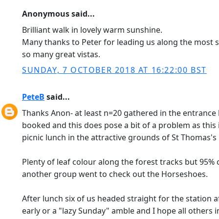
Anonymous said...
Brilliant walk in lovely warm sunshine.
Many thanks to Peter for leading us along the most s
so many great vistas.
SUNDAY, 7 OCTOBER 2018 AT 16:22:00 BST
PeteB
said...
Thanks Anon- at least n=20 gathered in the entrance h
booked and this does pose a bit of a problem as this
picnic lunch in the attractive grounds of St Thomas's
Plenty of leaf colour along the forest tracks but 95%
another group went to check out the Horseshoes.
After lunch six of us headed straight for the station
early or a "lazy Sunday" amble and I hope all others 