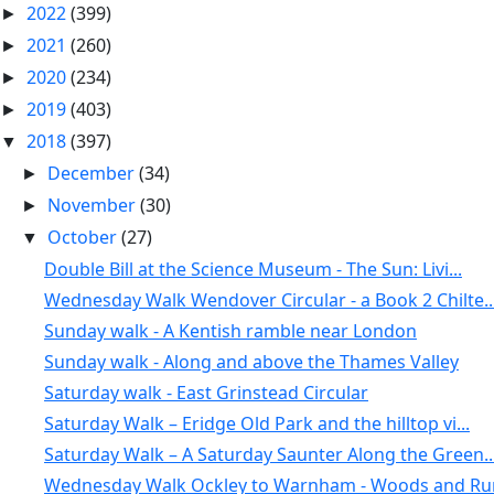
2022
(399)
►
2021
(260)
►
2020
(234)
►
2019
(403)
►
2018
(397)
▼
December
(34)
►
November
(30)
►
October
(27)
▼
Double Bill at the Science Museum - The Sun: Livi...
Wednesday Walk Wendover Circular - a Book 2 Chilte..
Sunday walk - A Kentish ramble near London
Sunday walk - Along and above the Thames Valley
Saturday walk - East Grinstead Circular
Saturday Walk – Eridge Old Park and the hilltop vi...
Saturday Walk – A Saturday Saunter Along the Green..
Wednesday Walk Ockley to Warnham - Woods and Rura