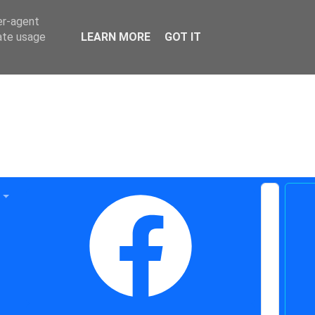
er-agent
rate usage
LEARN MORE
GOT IT