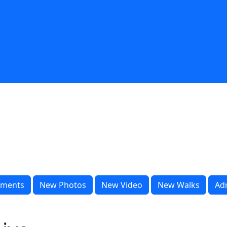
ments
New Photos
New Video
New Walks
Ad