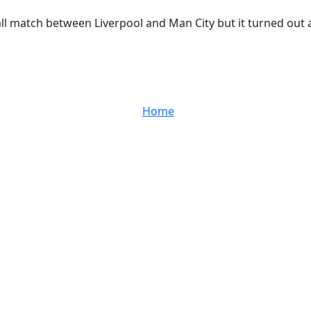
ll match between Liverpool and Man City but it turned out a 0
Home