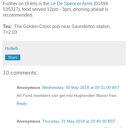
Further on (9 km) is the
Le De Spencer Arms
(01494
535317), food served 12pm - 3pm, phoning ahead is
recommended.
Tea
: The Golden Cross pub near Saunderton station.
T=2.03
HollieB
Share
10 comments:
Anonymous
Wednesday, 30 May 2018 at 09:31:00 BST
Art Fund members can get into Hughenden Manor free.
Reply
Anonymous
Thursday, 31 May 2018 at 20:40:00 BST