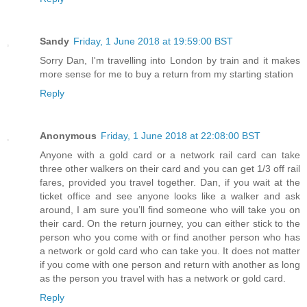
Sandy
Friday, 1 June 2018 at 19:59:00 BST
Sorry Dan, I'm travelling into London by train and it makes
more sense for me to buy a return from my starting station
Reply
Anonymous
Friday, 1 June 2018 at 22:08:00 BST
Anyone with a gold card or a network rail card can take
three other walkers on their card and you can get 1/3 off rail
fares, provided you travel together. Dan, if you wait at the
ticket office and see anyone looks like a walker and ask
around, I am sure you’ll find someone who will take you on
their card. On the return journey, you can either stick to the
person who you come with or find another person who has
a network or gold card who can take you. It does not matter
if you come with one person and return with another as long
as the person you travel with has a network or gold card.
Reply