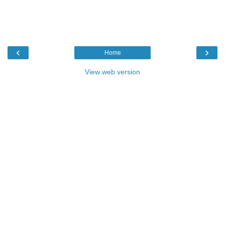
‹
›
Home
View web version