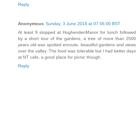
Reply
Anonymous
Sunday, 3 June 2018 at 07:06:00 BST
At least 9 stopped at HughendenManor for lunch followed
by a short tour of the gardens, a tree of more than 2500
years old was spotted enroute, beautiful gardens and views
over the valley. The food was tolerable but I had better days
at NT cafe, a good place for picnic though.
Reply