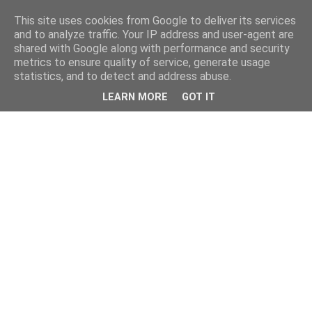
This site uses cookies from Google to deliver its services
and to analyze traffic. Your IP address and user-agent are
shared with Google along with performance and security
metrics to ensure quality of service, generate usage
statistics, and to detect and address abuse.
LEARN MORE
GOT IT