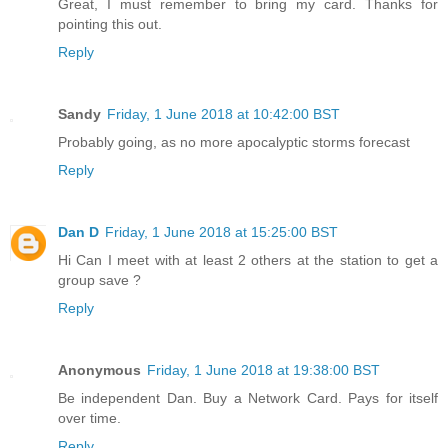
Great, I must remember to bring my card. Thanks for
pointing this out.
Reply
Sandy
Friday, 1 June 2018 at 10:42:00 BST
Probably going, as no more apocalyptic storms forecast
Reply
Dan D
Friday, 1 June 2018 at 15:25:00 BST
Hi Can I meet with at least 2 others at the station to get a
group save ?
Reply
Anonymous
Friday, 1 June 2018 at 19:38:00 BST
Be independent Dan. Buy a Network Card. Pays for itself
over time.
Reply