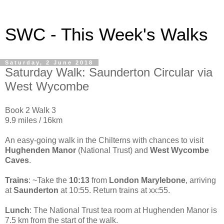
SWC - This Week's Walks
Saturday, 2 June 2018
Saturday Walk: Saunderton Circular via
West Wycombe
Book 2 Walk 3
9.9 miles / 16km
An easy-going walk in the Chilterns with chances to visit
Hughenden Manor
(National Trust) and
West Wycombe
Caves
.
Trains
: ~Take the
10:13
from
London Marylebone
, arriving
at
Saunderton
at 10:55. Return trains at xx:55.
Lunch
: The National Trust tea room at Hughenden Manor is
7.5 km from the start of the walk.