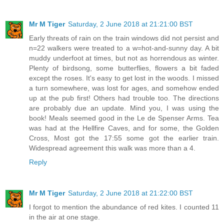
Mr M Tiger
Saturday, 2 June 2018 at 21:21:00 BST
Early threats of rain on the train windows did not persist and
n=22 walkers were treated to a w=hot-and-sunny day. A bit
muddy underfoot at times, but not as horrendous as winter.
Plenty of birdsong, some butterflies, flowers a bit faded
except the roses. It's easy to get lost in the woods. I missed
a turn somewhere, was lost for ages, and somehow ended
up at the pub first! Others had trouble too. The directions
are probably due an update. Mind you, I was using the
book! Meals seemed good in the Le de Spenser Arms. Tea
was had at the Hellfire Caves, and for some, the Golden
Cross, Most got the 17:55 some got the earlier train.
Widespread agreement this walk was more than a 4.
Reply
Mr M Tiger
Saturday, 2 June 2018 at 21:22:00 BST
I forgot to mention the abundance of red kites. I counted 11
in the air at one stage.