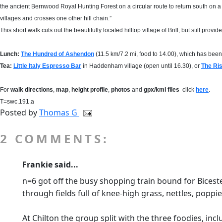
the ancient Bernwood Royal Hunting Forest on a circular route to return south on a
villages and crosses one other hill chain.”
This short walk cuts out the beautifully located hilltop village of Brill, but still pro
Lunch:
The Hundred of Ashendon
(11.5 km/7.2 mi, food to 14.00), which has be
Tea
:
Little Italy Espresso Bar
in Haddenham village (open until 16.30), or
The Ri
For
walk directions
,
map
,
height profile
,
photos
and
gpx/kml files
click
here
.
T=swc.191.a
Posted by
Thomas G
2 COMMENTS:
Frankie said...
n=6 got off the busy shopping train bound for Bice
through fields full of knee-high grass, nettles, popp
At Chilton the group split with the three foodies, inc