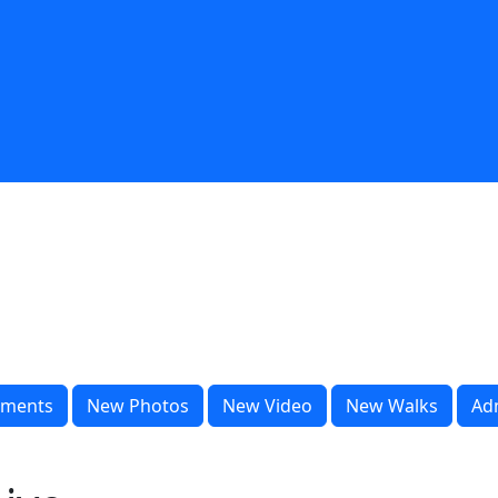
ments
New Photos
New Video
New Walks
Ad