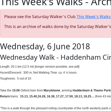
This Week's Walks - Arc
Please see the Saturday Walker's Club
This Week's Walks
This is an archive of walks done by the Saturday Walker'
Wednesday, 6 June 2018
Wednesday Walk - Haddenham Circu
Length: 20.1 km (12.5 mi) [longer version possible, see pdf]
Ascent/Descent: 300 m; Net Walking Time: ca. 4 ½ hours
Toughness: 5 out of 10
Take the
10.06
Oxford train from
Marylebone
, arriving
Haddenham & Thame Park
Return
trains:
15.13, 15.40,16
.28, 16.38, 17.27, 17.50, 18.13, 18.25…
(from 43 mi
“This is a walk through the pleasant rolling countryside of the north westerly part