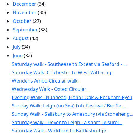
December
(34)
►
November
(30)
►
October
(27)
►
September
(38)
►
August
(42)
►
July
(34)
►
June
(32)
▼
Saturday walk - Southease to Exceat via Seaford - ...
Saturday Walk: Chichester to West Wittering
Wendens Ambo Circular walk
Wednesday Walk - Oxted Circular
Evening Walk - Nunhead, Honor Oak & Peckham Rye [N
Sunday Walk: Leigh (on Sea) Folk Festival / Benfle...
Sunday Walk - Salisbury to Amesbury (via Stoneheng..
Saturday walk - Hever to Leigh - a short, leisurel...
Saturday Walk - Wickford to Battlesbridge