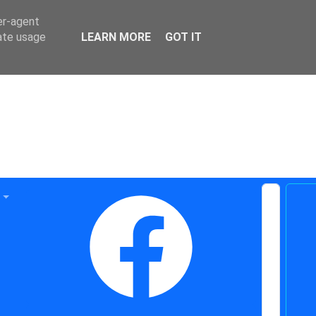
er-agent
rate usage
LEARN MORE
GOT IT