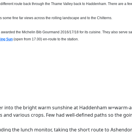
 different route back through the Thame Valley back to Haddenham. There are a few a
vides some fine far views across the rolling landscape and to the Chilterns.
en awarded the Michelin Bib Gourmand 2016/17/18 for its cuisine. They also serve 
sing Sun
(open from 17.00) en-route to the station.
ster into the bright warm sunshine at Haddenham w=warm-
ies and various crops. Few had well-defined paths so the goi
luding the lunch monitor, taking the short route to Ashendon 