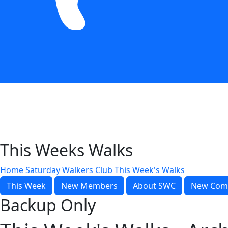
This Weeks Walks
Home
Saturday Walkers Club
This Week's Walks
This Week
New Members
About SWC
New Com
Backup Only