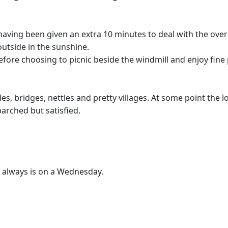
55 having been given an extra 10 minutes to deal with the o
outside in the sunshine.
before choosing to picnic beside the windmill and enjoy fine
stiles, bridges, nettles and pretty villages. At some point th
arched but satisfied.
t always is on a Wednesday.