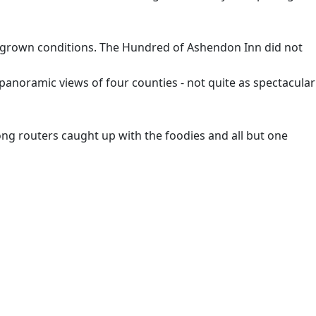
vergrown conditions. The Hundred of Ashendon Inn did not
 panoramic views of four counties - not quite as spectacular
e long routers caught up with the foodies and all but one