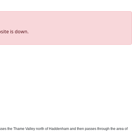
site is down.
st crosses the Thame Valley north of Haddenham and then passes through the area of