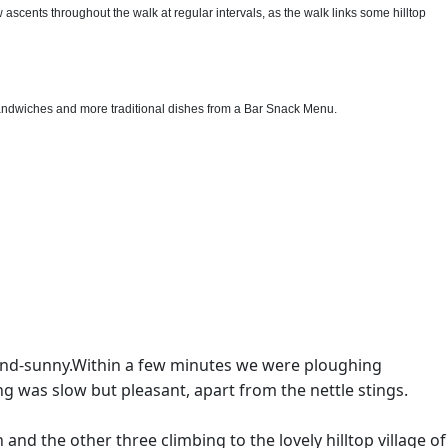
scents throughout the walk at regular intervals, as the walk links some hilltop
sandwiches and more traditional dishes from a Bar Snack Menu.
and-sunny.Within a few minutes we were ploughing
ng was slow but pleasant, apart from the nettle stings.
and the other three climbing to the lovely hilltop village of