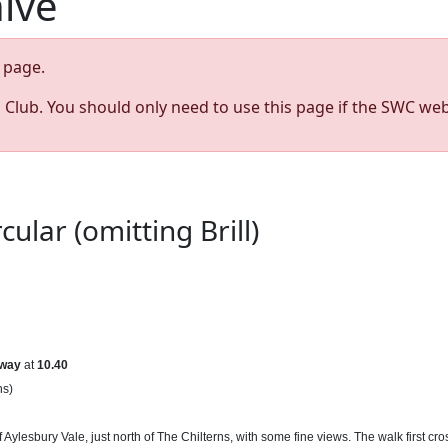
hive
page.
s Club. You should only need to use this page if the SWC web
lar (omitting Brill)
way
at
10.40
ns)
s of Aylesbury Vale, just north of The Chilterns, with some fine views. The walk fir