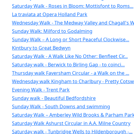
Saturday Walk - Roses in Bloom: Mottisfont to Roms...
La traviata at Opera Holland Park
Wednesday Walk - The Medway Valley and Chagall's W.
Sunday Walk: Milford to Godalming
Sunday Walk – A Long or Short Peaceful Clockwise...
Kintbury to Great Bedwyn
Saturday Walk - A Walk Like No Other: Benfleet Cir...
Saturday walk - Berwick to Birling Gap - to coinci...
Thursday walk Faversham Circular - a Walk on the ...
Wednesday walk Kingham to Charlbury - Pretty Cotsw.
Evening Walk - Trent Park
Sunday walk - Beautiful Bedfordshire
Sunday Walk - South Downs and swimming
Saturday Walk – Amberley Wild Brooks & Parham Park.
Saturday Walk Ashurst Circular in A.A. Milne Country
Saturday walk - Tunbridge Wells to Hildenborough -...