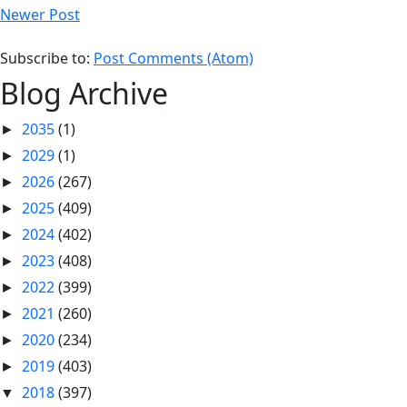
Newer Post
Subscribe to:
Post Comments (Atom)
Blog Archive
2035
(1)
►
2029
(1)
►
2026
(267)
►
2025
(409)
►
2024
(402)
►
2023
(408)
►
2022
(399)
►
2021
(260)
►
2020
(234)
►
2019
(403)
►
2018
(397)
▼