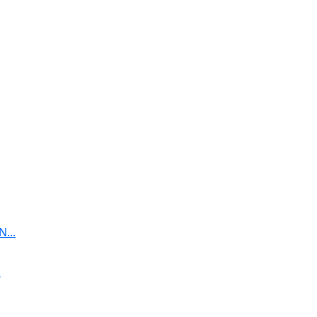
...
.