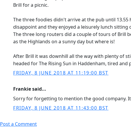
Brill for a picnic.
The three foodies didn't arrive at the pub until 13.
disappoint and they enjoyed a leisurely lunch sitting 
The three long routers did a couple of tours of Brill 
as the Highlands on a sunny day but where is!
After Brill it was downhill all the way with plenty of 
headed for The Rising Sun in Haddenham, tired and p
FRIDAY, 8 JUNE 2018 AT 11:19:00 BST
Frankie said...
Sorry for forgetting to mention the good company. I
FRIDAY, 8 JUNE 2018 AT 11:43:00 BST
Post a Comment