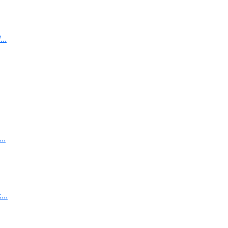
..
..
..