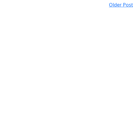
Older Post