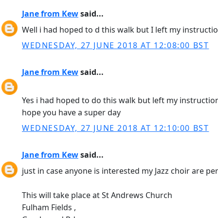
Jane from Kew
said...
Well i had hoped to d this walk but I left my instruct
WEDNESDAY, 27 JUNE 2018 AT 12:08:00 BST
Jane from Kew
said...
Yes i had hoped to do this walk but left my instructio
hope you have a super day
WEDNESDAY, 27 JUNE 2018 AT 12:10:00 BST
Jane from Kew
said...
just in case anyone is interested my Jazz choir are 
This will take place at St Andrews Church
Fulham Fields ,