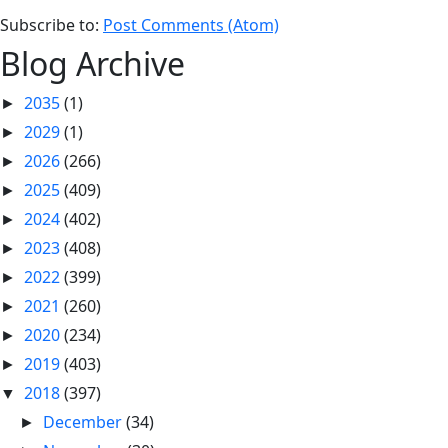
Subscribe to:
Post Comments (Atom)
Blog Archive
2035
(1)
►
2029
(1)
►
2026
(266)
►
2025
(409)
►
2024
(402)
►
2023
(408)
►
2022
(399)
►
2021
(260)
►
2020
(234)
►
2019
(403)
►
2018
(397)
▼
December
(34)
►