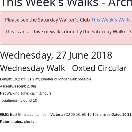
This Week's Walks - Arc
Please see the Saturday Walker's Club
This Week's Walks
This is an archive of walks done by the Saturday Walker'
Wednesday, 27 June 2018
Wednesday Walk - Oxted Circular
Length: 19.2 km (11.9 mi)
[shorter or longer walk possible]
Ascent/Descent: 270m
Net Walking Time: ca. 4 ½ hours
Toughness: 5 out of 10
09.51
East Grinstead train from
Victoria
(CJ 09.58, EC 10.10), arrives
Oxted 10.31
Return trains: plenty
.