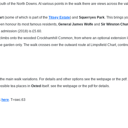
uth of the North Downs. At various points in the walk there are views across the va
art
(some of which is part of the
Titsey Estate
) and
Squerryes Park
. This brings y
een honour its most famous residents,
General James Wolfe
and
Sir Winston Chur
; admission (2018) is £5.60.
nd climbs onto the wooded Crockhamhill Common, from where an optional extension l
he garden only. The walk crosses over the outward route at Limpsfield Chart, conti
 the main walk variations. For details and other options see the webpage or the pdf.
sible tea places in
Oxted
itself. see the webpage or the pdf for details.
k
here
. T=swc.63