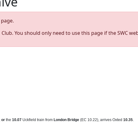
hive
page.
s Club. You should only need to use this page if the SWC web
,
or
the
10.07
Uckfield train from
London Bridge
(EC 10.22), arrives Oxted
10.35
.