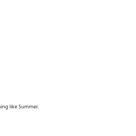
hing like Summer.