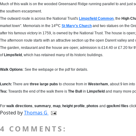
Much of this walk is on the wooded Greensand Ridge running parallel to and just so
the southern escarpment.
The outward route is across the National Trust's
Limpsfield Common
, the
High Ch
th
market town”. Memorials in the 14
C
St Mary's Church
and two statues on the Gr
after his famous victory in 1759, is owned by the National Trust. The house is open
The afternoon route starts with an attractive section up the open Darent valley a
The garden, restaurant and the house are open; admission is £14.40 or £7.20 for t
of
Limpsfield
, which has retained many of its historic buildings.
Walk Options
: See the webpage or the pdf for details.
Lunch:
There are
three large pubs
to choose from in
Westerham
, about 9 km into
Tea:
Towards the end of the walk there is
The Bull
in
Limpsfield
and many more pos
For
walk directions
,
summary
,
map
,
height profile
,
photos
and
gpx/kml files
clic
Posted by
Thomas G
4 COMMENTS: