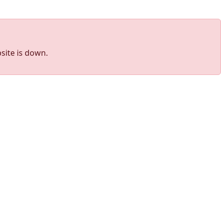
site is down.