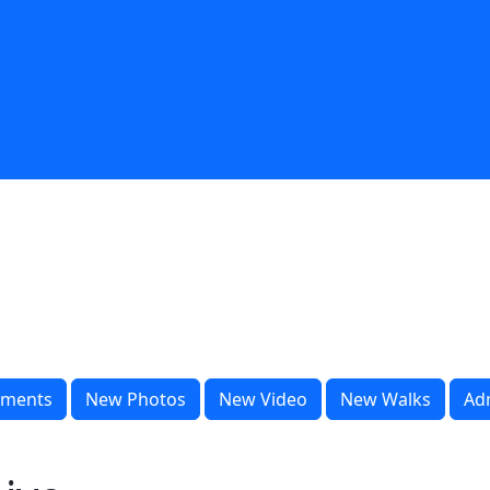
ments
New Photos
New Video
New Walks
Ad