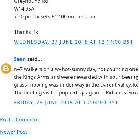
Greyhound Rd
W14 9SA
7.30 pm Tickets £12 00 on the door
Thanks jfk
WEDNESDAY, 27 JUNE 2018 AT 12:14:00 BST
Sean
said...
n=7 walkers on a w=hot-sunny day, not counting one
the Kings Arms and were rewarded with sour beer (gru
grass-mowing was under way in the Darent valley, ke
The fleeting visitor popped up again in Ridlands Gro
FRIDAY, 29 JUNE 2018 AT 10:34:00 BST
Post a Comment
Newer Post