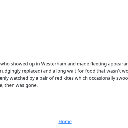
 who showed up in Westerham and made fleeting appearanc
dgingly replaced) and a long wait for food that wasn't wort
enly watched by a pair of red kites which occasionally swo
ve, then was gone.
Home