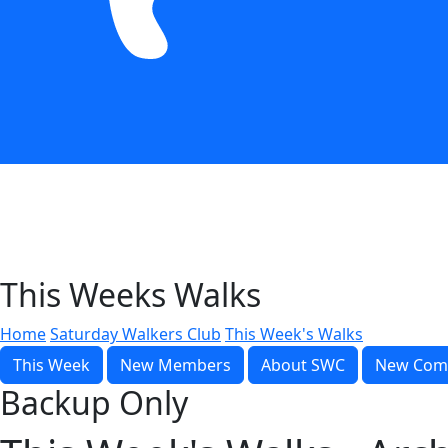
This Weeks Walks
Home
Saturday Walkers Club
This Week's Walks
This Week
New Members
About SWC
New Com
Backup Only