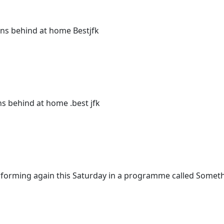
ions behind at home Bestjfk
ns behind at home .best jfk
performing again this Saturday in a programme called Somet