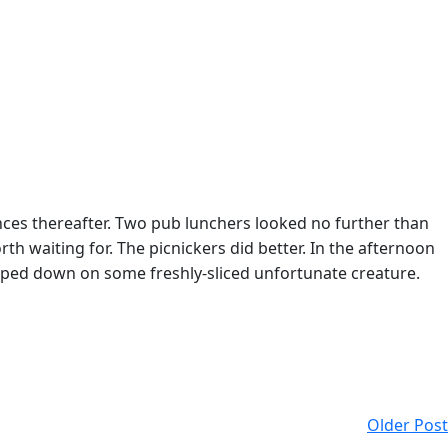
es thereafter. Two pub lunchers looked no further than
h waiting for. The picnickers did better. In the afternoon
oped down on some freshly-sliced unfortunate creature.
Older Post