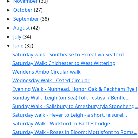
November
(30)
►
October
(27)
►
September
(38)
►
August
(42)
►
July
(34)
►
June
(32)
▼
Saturday walk - Southease to Exceat via Seaford - ...
Saturday Walk: Chichester to West Wittering
Wendens Ambo Circular walk
Wednesday Walk - Oxted Circular
Evening Walk - Nunhead, Honor Oak & Peckham Rye [N
Sunday Walk: Leigh (on Sea) Folk Festival / Benfle...
Sunday Walk - Salisbury to Amesbury (via Stoneheng..
Saturday walk - Hever to Leigh - a short, leisurel...
Saturday Walk - Wickford to Battlesbridge
Saturday Walk - Roses in Bloom: Mottisfont to Roms...