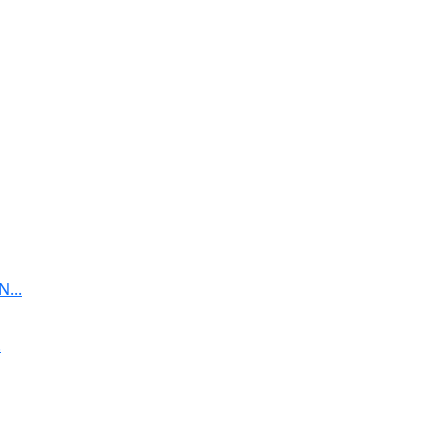
...
.