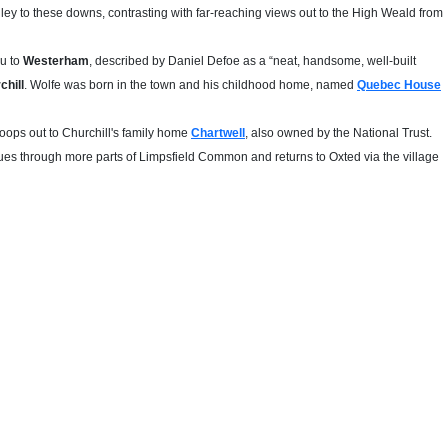
lley to these downs, contrasting with far-reaching views out to the High Weald from
ou to
Westerham
, described by Daniel Defoe as a “neat, handsome, well-built
chill
. Wolfe was born in the town and his childhood home, named
Quebec House
oops out to Churchill's family home
Chartwell
, also owned by the National Trust.
nues through more parts of Limpsfield Common and returns to Oxted via the village