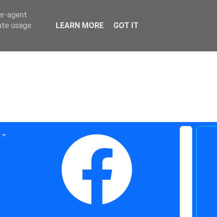
er-agent
rate usage
LEARN MORE
GOT IT