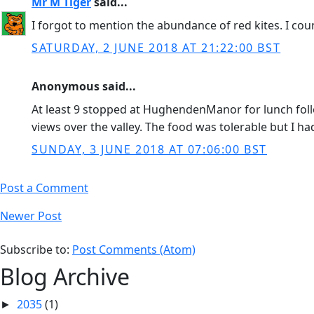
Mr M Tiger
said...
I forgot to mention the abundance of red kites. I coun
SATURDAY, 2 JUNE 2018 AT 21:22:00 BST
Anonymous said...
At least 9 stopped at HughendenManor for lunch foll
views over the valley. The food was tolerable but I ha
SUNDAY, 3 JUNE 2018 AT 07:06:00 BST
Post a Comment
Newer Post
Subscribe to:
Post Comments (Atom)
Blog Archive
2035
(1)
►