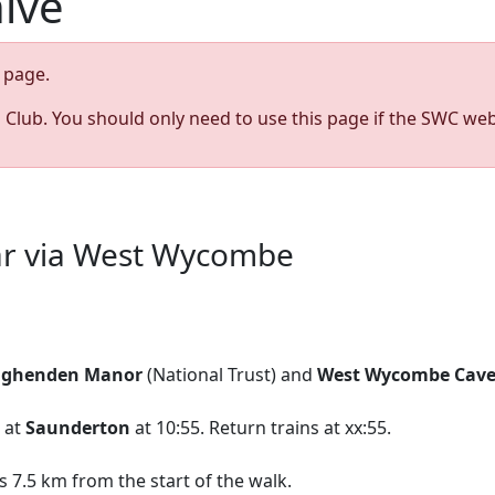
hive
page.
s Club. You should only need to use this page if the SWC web
ar via West Wycombe
ghenden Manor
(National Trust) and
West Wycombe Cave
g at
Saunderton
at 10:55. Return trains at xx:55.
 7.5 km from the start of the walk.