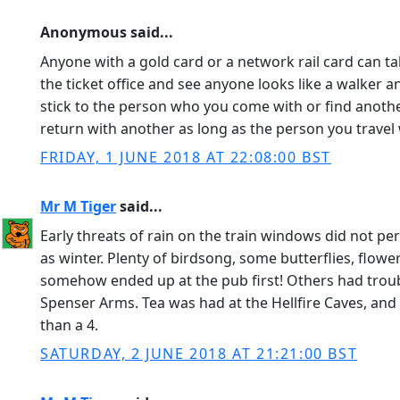
Anonymous said...
Anyone with a gold card or a network rail card can tak
the ticket office and see anyone looks like a walker 
stick to the person who you come with or find anoth
return with another as long as the person you travel
FRIDAY, 1 JUNE 2018 AT 22:08:00 BST
Mr M Tiger
said...
Early threats of rain on the train windows did not p
as winter. Plenty of birdsong, some butterflies, flowe
somehow ended up at the pub first! Others had troub
Spenser Arms. Tea was had at the Hellfire Caves, an
than a 4.
SATURDAY, 2 JUNE 2018 AT 21:21:00 BST