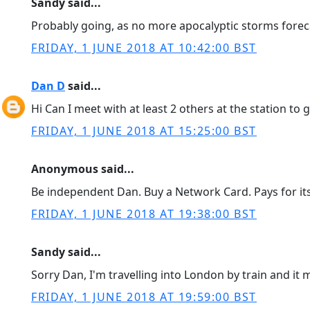
Sandy said...
Probably going, as no more apocalyptic storms forec
FRIDAY, 1 JUNE 2018 AT 10:42:00 BST
Dan D
said...
Hi Can I meet with at least 2 others at the station to 
FRIDAY, 1 JUNE 2018 AT 15:25:00 BST
Anonymous said...
Be independent Dan. Buy a Network Card. Pays for its
FRIDAY, 1 JUNE 2018 AT 19:38:00 BST
Sandy said...
Sorry Dan, I'm travelling into London by train and i
FRIDAY, 1 JUNE 2018 AT 19:59:00 BST