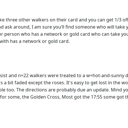
e three other walkers on their card and you can get 1/3 off r
and ask around, I am sure you’ll find someone who will take 
er person who has a network or gold card who can take you
 with has a network or gold card.
ersist and n=22 walkers were treated to a w=hot-and-sunny 
rs a bit faded except the roses. It's easy to get lost in the
le too. The directions are probably due an update. Mind yo
d for some, the Golden Cross, Most got the 17:55 some got 