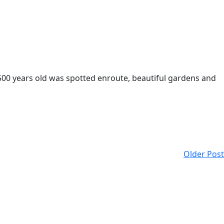
500 years old was spotted enroute, beautiful gardens and
Older Post