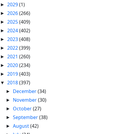
2029
(1)
►
2026
(266)
►
2025
(409)
►
2024
(402)
►
2023
(408)
►
2022
(399)
►
2021
(260)
►
2020
(234)
►
2019
(403)
►
2018
(397)
▼
December
(34)
►
November
(30)
►
October
(27)
►
September
(38)
►
August
(42)
►