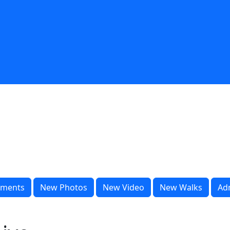
ments
New Photos
New Video
New Walks
Ad