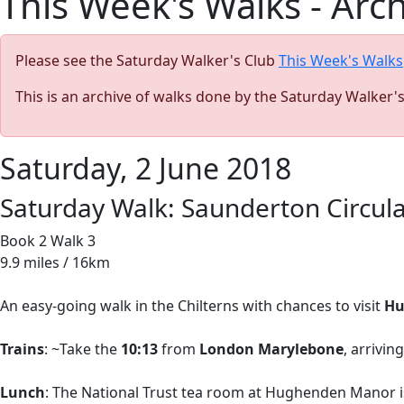
This Week's Walks - Arc
Please see the Saturday Walker's Club
This Week's Walks
This is an archive of walks done by the Saturday Walker'
Saturday, 2 June 2018
Saturday Walk: Saunderton Circul
Book 2 Walk 3
9.9 miles / 16km
An easy-going walk in the Chilterns with chances to visit
Hu
Trains
: ~Take the
10:13
from
London Marylebone
, arrivin
Lunch
: The National Trust tea room at Hughenden Manor is