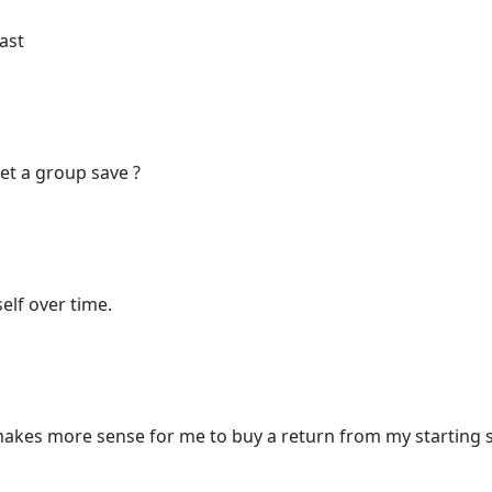
ast
get a group save ?
elf over time.
t makes more sense for me to buy a return from my starting 