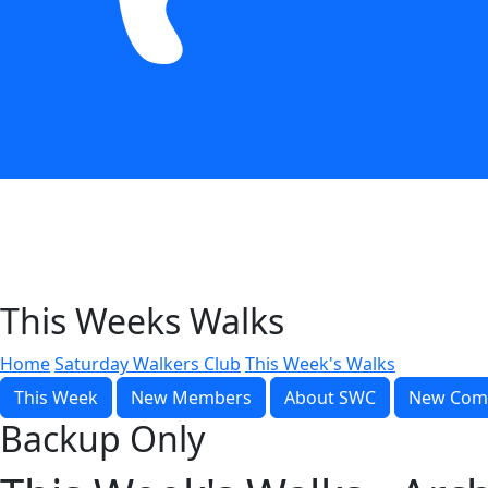
This Weeks Walks
Home
Saturday Walkers Club
This Week's Walks
This Week
New Members
About SWC
New Com
Backup Only