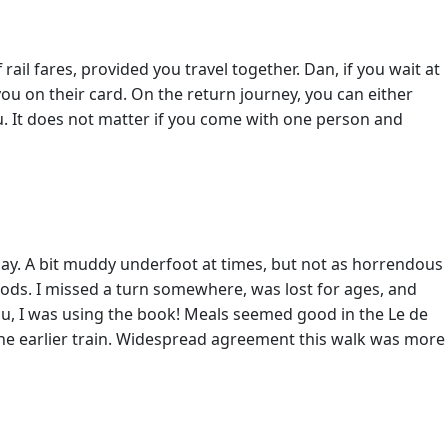
ail fares, provided you travel together. Dan, if you wait at
you on their card. On the return journey, you can either
. It does not matter if you come with one person and
day. A bit muddy underfoot at times, but not as horrendous
 woods. I missed a turn somewhere, was lost for ages, and
u, I was using the book! Meals seemed good in the Le de
the earlier train. Widespread agreement this walk was more