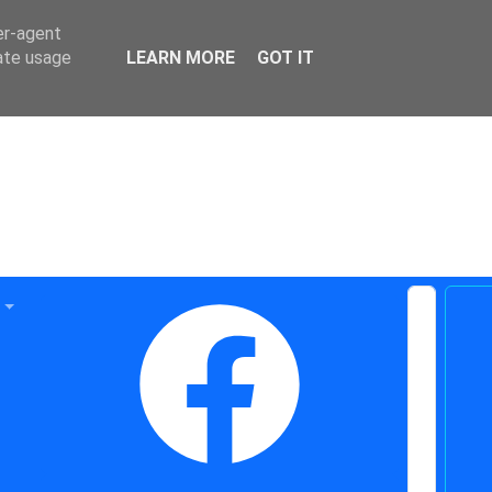
er-agent
rate usage
LEARN MORE
GOT IT