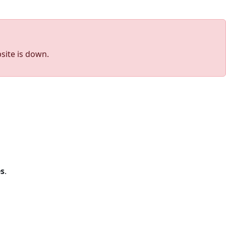
site is down.
s
.