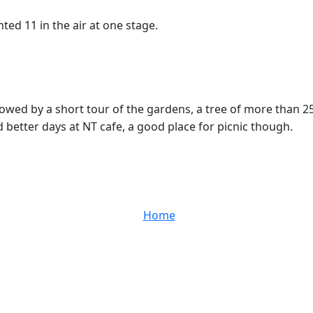
ted 11 in the air at one stage.
owed by a short tour of the gardens, a tree of more than 2
d better days at NT cafe, a good place for picnic though.
Home