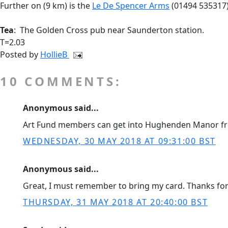
Further on (9 km) is the
Le De Spencer Arms
(01494 535317
Tea
: The Golden Cross pub near Saunderton station.
T=2.03
Posted by
HollieB
10 COMMENTS:
Anonymous said...
Art Fund members can get into Hughenden Manor fr
WEDNESDAY, 30 MAY 2018 AT 09:31:00 BST
Anonymous said...
Great, I must remember to bring my card. Thanks for 
THURSDAY, 31 MAY 2018 AT 20:40:00 BST