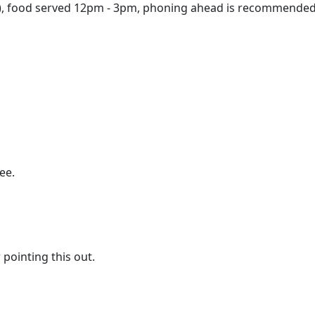
), food served 12pm - 3pm, phoning ahead is recommended
ee.
pointing this out.