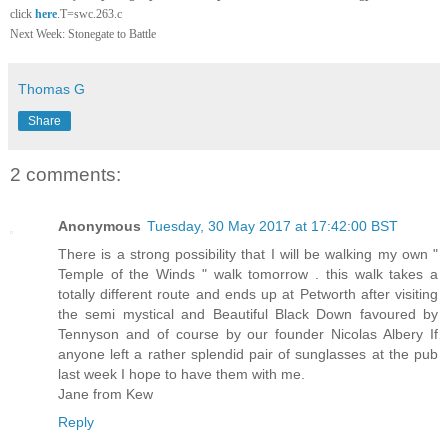
click
here
.T=swc.263.c
Next Week: Stonegate to Battle
Thomas G
Share
2 comments:
Anonymous
Tuesday, 30 May 2017 at 17:42:00 BST
There is a strong possibility that I will be walking my own "
Temple of the Winds " walk tomorrow . this walk takes a
totally different route and ends up at Petworth after visiting
the semi mystical and Beautiful Black Down favoured by
Tennyson and of course by our founder Nicolas Albery If
anyone left a rather splendid pair of sunglasses at the pub
last week I hope to have them with me.
Jane from Kew
Reply