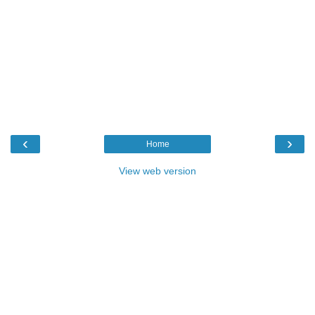
‹
›
Home
View web version