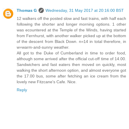
Thomas G
Wednesday, 31 May 2017 at 20:16:00 BST
12 walkers off the posted slow and fast trains, with half each
following the shorter and longer morning options. 1 other
was ecountered at the Temple of the Winds, having started
from Fernhurst, with another walker picked up at the bottom
of the descent from Black Down. n=14 in total therefore, in
w=warm-and-sunny weather.
All got to the Duke of Cumberland in time to order food,
although some arrived after the official cut-off time of 14.00.
Sandwichers and fast eaters then moved on quickly, most
walking the short afternoon option, and almost everyone got
the 17.00 bus, some after fetching an ice cream from the
lovely new Fitzcane's Cafe. Nice.
Reply