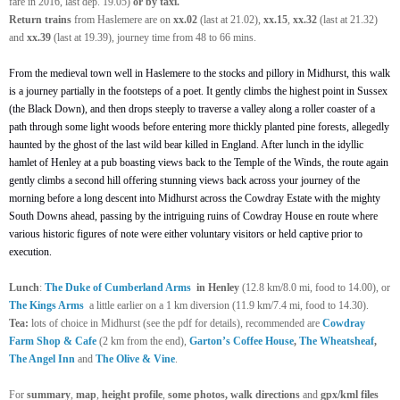
fare in 2016, last dep. 19.05)
or by taxi.
Return
trains
from Haslemere are on
xx.02
(last at 21.02),
xx.15
,
xx.32
(last at 21.32)
and
xx.39
(last at 19.39), journey time from 48 to 66 mins.
From the medieval town well in Haslemere to the stocks and pillory in Midhurst, this walk
is a journey partially in the footsteps of a poet. It gently climbs the highest point in Sussex
(the Black Down), and then drops steeply to traverse a valley along a roller coaster of a
path through some light woods before entering more thickly planted pine forests, allegedly
haunted by the ghost of the last wild bear killed in England. After lunch in the idyllic
hamlet of Henley at a pub boasting views back to the Temple of the Winds, the route again
gently climbs a second hill offering stunning views back across your journey of the
morning before a long descent into Midhurst across the Cowdray Estate with the mighty
South Downs ahead, passing by the intriguing ruins of Cowdray House en route where
various historic figures of note were either voluntary visitors or held captive prior to
execution.
Lunch
:
The Duke of Cumberland Arms
in Henley
(12.8 km/8.0 mi, food to 14.00), or
The Kings Arms
a little earlier on a 1 km diversion (11.9 km/7.4 mi, food to 14.30).
Tea:
lots of choice in Midhurst (see the pdf for details), recommended are
Cowdray
Farm Shop & Cafe
(2 km from the end),
Garton’s Coffee House
,
The Wheatsheaf
,
The Angel Inn
and
The Olive & Vine
.
For
summary
,
map
,
height profile
,
some photos, walk directions
and
gpx/kml files