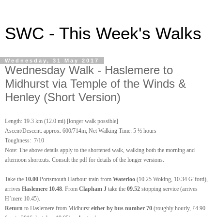
SWC - This Week's Walks
Wednesday, 31 May 2017
Wednesday Walk - Haslemere to
Midhurst via Temple of the Winds &
Henley (Short Version)
Length: 19.3 km (12.0 mi) [longer walk possible]
Ascent/Descent: approx. 600/714m; Net Walking Time: 5 ½ hours
Toughness: 7/10
Note: The above details apply to the shortened walk, walking both the morning and
afternoon shortcuts. Consult the pdf for details of the longer versions.
Take the
10.00
Portsmouth Harbour train from
Waterloo
(10.25 Woking, 10.34 G’ford),
arrives
Haslemere 10.48
. From
Clapham J
take the
09.52
stopping service (arrives
H’mere 10.45).
Return
to Haslemere from Midhurst
either by bus number 70
(roughly hourly, £4.90