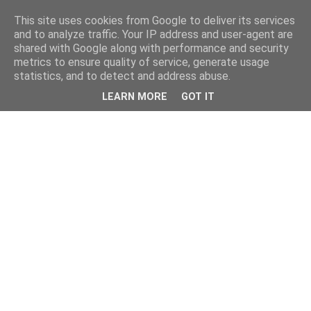
This site uses cookies from Google to deliver its services
and to analyze traffic. Your IP address and user-agent are
shared with Google along with performance and security
metrics to ensure quality of service, generate usage
statistics, and to detect and address abuse.
LEARN MORE
GOT IT