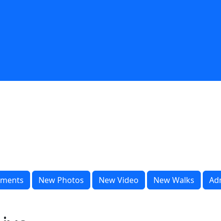
ments
New Photos
New Video
New Walks
Ad