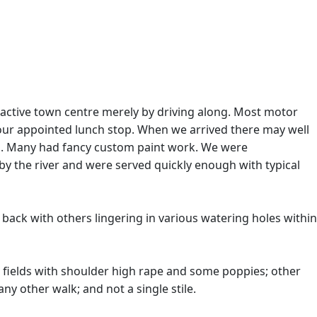
ractive town centre merely by driving along. Most motor
ur appointed lunch stop. When we arrived there may well
ws. Many had fancy custom paint work. We were
by the river and were served quickly enough with typical
 back with others lingering in various watering holes within
ages; fields with shoulder high rape and some poppies; other
ny other walk; and not a single stile.