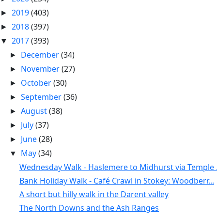
2019
(403)
►
2018
(397)
►
2017
(393)
▼
December
(34)
►
November
(27)
►
October
(30)
►
September
(36)
►
August
(38)
►
July
(37)
►
June
(28)
►
May
(34)
▼
Wednesday Walk - Haslemere to Midhurst via Temple .
Bank Holiday Walk - Café Crawl in Stokey: Woodberr...
A short but hilly walk in the Darent valley
The North Downs and the Ash Ranges