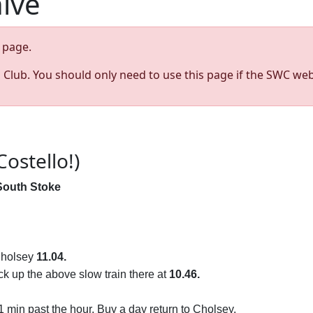
hive
page.
s Club. You should only need to use this page if the SWC web
Costello!)
South Stoke
 Cholsey
11.04.
ck up the above slow train there at
10.46.
 min past the hour. Buy a day return to Cholsey.