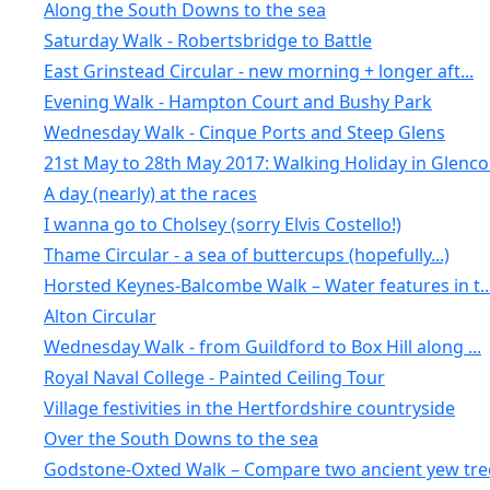
Along the South Downs to the sea
Saturday Walk - Robertsbridge to Battle
East Grinstead Circular - new morning + longer aft...
Evening Walk - Hampton Court and Bushy Park
Wednesday Walk - Cinque Ports and Steep Glens
21st May to 28th May 2017: Walking Holiday in Glenc
A day (nearly) at the races
I wanna go to Cholsey (sorry Elvis Costello!)
Thame Circular - a sea of buttercups (hopefully...)
Horsted Keynes-Balcombe Walk – Water features in t..
Alton Circular
Wednesday Walk - from Guildford to Box Hill along ...
Royal Naval College - Painted Ceiling Tour
Village festivities in the Hertfordshire countryside
Over the South Downs to the sea
Godstone-Oxted Walk – Compare two ancient yew tree