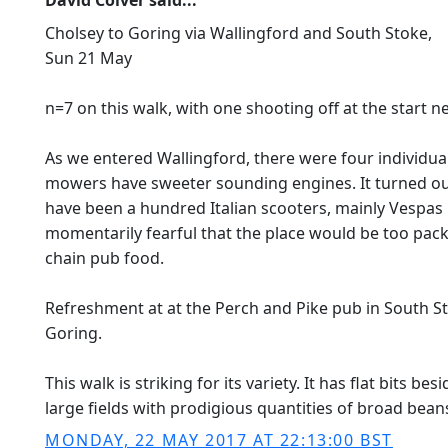
David Colver said...
Cholsey to Goring via Wallingford and South Stoke,
Sun 21 May
n=7 on this walk, with one shooting off at the start 
As we entered Wallingford, there were four individua
mowers have sweeter sounding engines. It turned ou
have been a hundred Italian scooters, mainly Vespas
momentarily fearful that the place would be too packe
chain pub food.
Refreshment at at the Perch and Pike pub in South Sto
Goring.
This walk is striking for its variety. It has flat bits 
large fields with prodigious quantities of broad bean
MONDAY, 22 MAY 2017 AT 22:13:00 BST