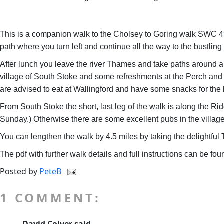
This is a companion walk to the Cholsey to Goring walk SWC 49 bu
path where you turn left and continue all the way to the bustlin
After lunch you leave the river Thames and take paths around and
village of South Stoke and some refreshments at the Perch and 
are advised to eat at Wallingford and have some snacks for the l
From South Stoke the short, last leg of the walk is along the R
Sunday.) Otherwise there are some excellent pubs in the village 
You can lengthen the walk by 4.5 miles by taking the delightf
The pdf with further walk details and full instructions can be fo
Posted by
PeteB
1 COMMENT: