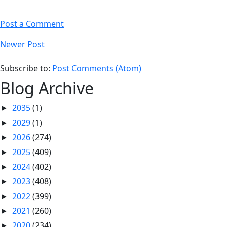
Post a Comment
Newer Post
Subscribe to:
Post Comments (Atom)
Blog Archive
2035
(1)
►
2029
(1)
►
2026
(274)
►
2025
(409)
►
2024
(402)
►
2023
(408)
►
2022
(399)
►
2021
(260)
►
2020
(234)
►