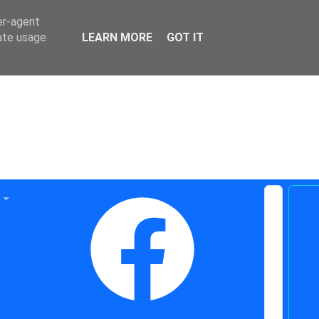
er-agent
rate usage
LEARN MORE
GOT IT