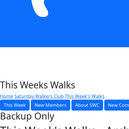
This Weeks Walks
Home
Saturday Walkers Club
This Week's Walks
This Week
New Members
About SWC
New Com
Backup Only