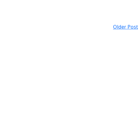
Older Post