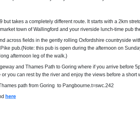
t takes a completely different route. It starts with a 2km stret
g market town of Wallingford and your riverside lunch-time pub t
 across fields in the gently rolling Oxfordshire countryside wit
Pike pub.(Note: this pub is open during the afternoon on Sunday
ong afternoon leg of the walk.)
idgeway and Thames Path to Goring where if you arrive before 5pm
or you can rest by the river and enjoy the views before a short w
ul Thames path from Goring to Pangbourne.t=swc.242
und
here