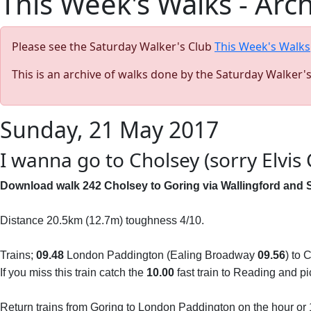
This Week's Walks - Arc
Please see the Saturday Walker's Club
This Week's Walks
This is an archive of walks done by the Saturday Walker'
Sunday, 21 May 2017
I wanna go to Cholsey (sorry Elvis 
Download walk 242 Cholsey to Goring via Wallingford and 
Distance 20.5km (12.7m) toughness 4/10.
Trains;
09.48
London Paddington (Ealing Broadway
09.56
) to
If you miss this train catch the
10.00
fast train to Reading and pi
Return trains from Goring to London Paddington on the hour or 1