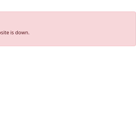
site is down.