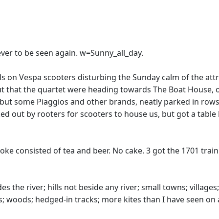
never to be seen again. w=Sunny_all_day.
ls on Vespa scooters disturbing the Sunday calm of the att
t that the quartet were heading towards The Boat House, o
 but some Piaggios and other brands, neatly parked in ro
d out by rooters for scooters to house us, but got a table 
ke consisted of tea and beer. No cake. 3 got the 1701 train
besides the river; hills not beside any river; small towns; vill
s; woods; hedged-in tracks; more kites than I have seen on a