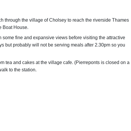
ch through the village of Cholsey to reach the riverside Thames
he Boat House.
h some fine and expansive views before visiting the attractive
s but probably will not be serving meals after 2.30pm so you
 tea and cakes at the village cafe. (Pierreponts is closed on a
alk to the station.