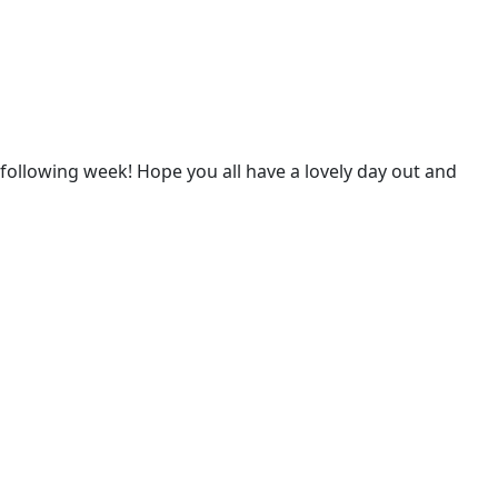
he following week! Hope you all have a lovely day out and