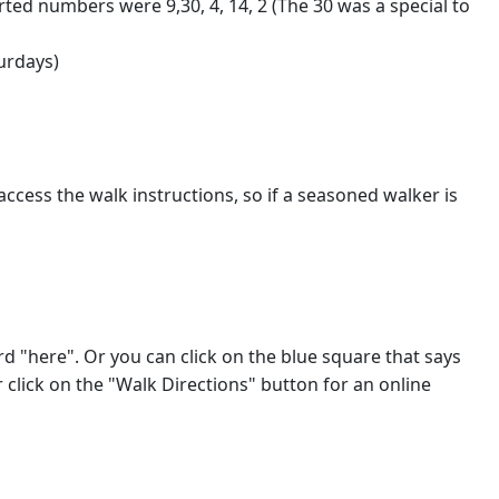
ted numbers were 9,30, 4, 14, 2 (The 30 was a special to
urdays)
access the walk instructions, so if a seasoned walker is
ord "here". Or you can click on the blue square that says
click on the "Walk Directions" button for an online