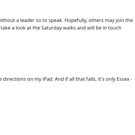
thout a leader so to speak. Hopefully, others may join the
l take a look at the Saturday walks and will be in touch
irections on my iPad. And if all that fails, it's only Essex -