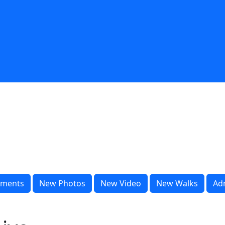
ments
New Photos
New Video
New Walks
Ad