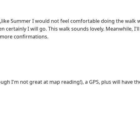
like Summer I would not feel comfortable doing the walk wi
 certainly I will go. This walk sounds lovely. Meanwhile, I'l
e more confirmations.
ough I'm not great at map reading!), a GPS, plus will have the d