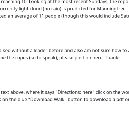
 reaching 10. Looking at the most recent Sundays, the repor
rrently light cloud (no rain) is predicted for Manningtree.
ted an average of 11 people (though this would include Sat
r walked without a leader before and also am not sure how to 
e the ropes (so to speak), please post on here. Thanks
e text above, where it says "Directions: here" click on the w
ck on the blue "Download Walk" button to download a pdf or 