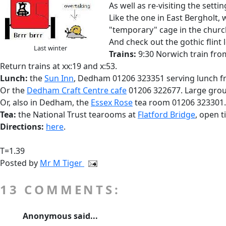
As well as re-visiting the sett
Like the one in East Bergholt, w
"temporary" cage in the churc
And check out the gothic flint
Last winter
Trains:
9:30 Norwich train from
Return trains at xx:19 and x:53.
Lunch:
the
Sun Inn
, Dedham 01206 323351 serving lunch fr
Or the
Dedham Craft Centre cafe
01206 322677. Large grou
Or, also in Dedham, the
Essex Rose
tea room 01206 323301.
Tea:
the National Trust tearooms at
Flatford Bridge
, open ti
Directions:
here
.
T=1.39
Posted by
Mr M Tiger
13 COMMENTS:
Anonymous said...