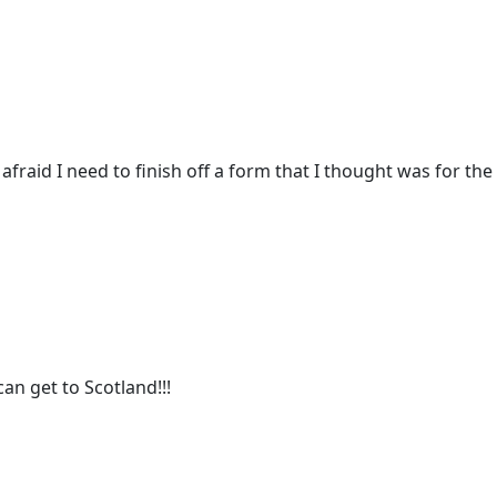
m afraid I need to finish off a form that I thought was for t
can get to Scotland!!!