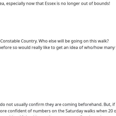
rea, especially now that Essex is no longer out of bounds!
 Constable Country. Who else will be going on this walk?
efore so would really like to get an idea of who/how many w
ers do not usually confirm they are coming beforehand. But, 
 more confident of numbers on the Saturday walks when 20 