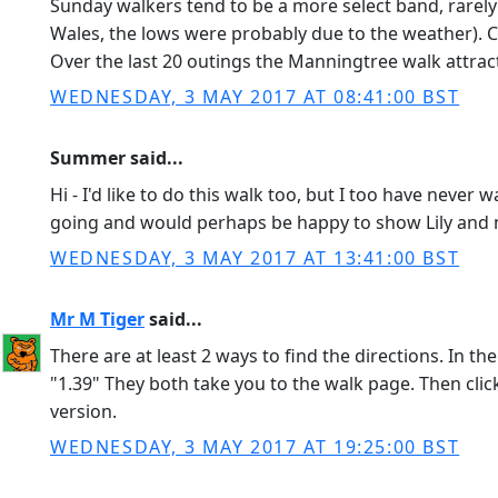
Sunday walkers tend to be a more select band, rarely
Wales, the lows were probably due to the weather). Cu
Over the last 20 outings the Manningtree walk attrac
WEDNESDAY, 3 MAY 2017 AT 08:41:00 BST
Summer said...
Hi - I'd like to do this walk too, but I too have neve
going and would perhaps be happy to show Lily and m
WEDNESDAY, 3 MAY 2017 AT 13:41:00 BST
Mr M Tiger
said...
There are at least 2 ways to find the directions. In th
"1.39" They both take you to the walk page. Then cli
version.
WEDNESDAY, 3 MAY 2017 AT 19:25:00 BST