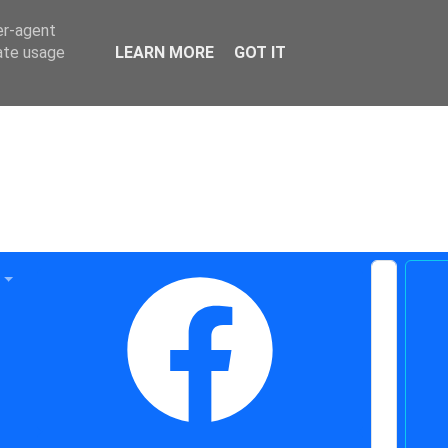
er-agent
rate usage
LEARN MORE
GOT IT