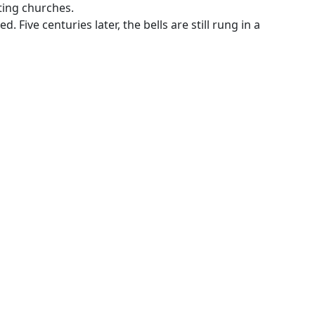
sting churches.
 Five centuries later, the bells are still rung in a