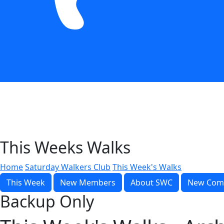
This Weeks Walks
Home
Saturday Walkers Club
This Week's Walks
This Week
New Members
About SWC
New Com
Backup Only