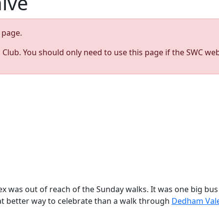
hive
page.
s Club. You should only need to use this page if the SWC web
ex was out of reach of the Sunday walks. It was one big bus
at better way to celebrate than a walk through
Dedham Val