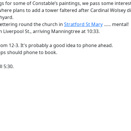
ings for some of Constable’s paintings, we pass some intere
here plans to add a tower faltered after Cardinal Wolsey died.
hyard.
 lettering round the church in
Stratford St Mary
...... mental!
 Liverpool St., arriving Manningtree at 10:33.
om 12-3. It's probably a good idea to phone ahead.
ps should phone to book.
ll 5:30.