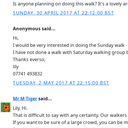
Is anyone planning on doing this walk? It's a lovely a
SUNDAY, 30 APRIL 2017 AT 22:12:00 BST
Anonymous said...
Hi,
I would be very interested in doing the Sunday walk -
I have not done a walk with Saturday walking group b
Thanks everso,
lily
07741 493832
TUESDAY, 2 MAY 2017 AT 22:15:00 BST
Mr M Tiger
said...
Lily, Hi.
That is difficult to say with any certainty. Our walk
If you want to be sure of a large crowd, you can be