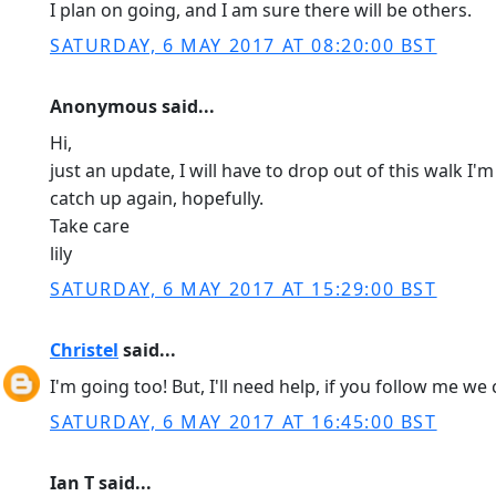
I plan on going, and I am sure there will be others.
SATURDAY, 6 MAY 2017 AT 08:20:00 BST
Anonymous said...
Hi,
just an update, I will have to drop out of this walk I'
catch up again, hopefully.
Take care
lily
SATURDAY, 6 MAY 2017 AT 15:29:00 BST
Christel
said...
I'm going too! But, I'll need help, if you follow me we 
SATURDAY, 6 MAY 2017 AT 16:45:00 BST
Ian T said...