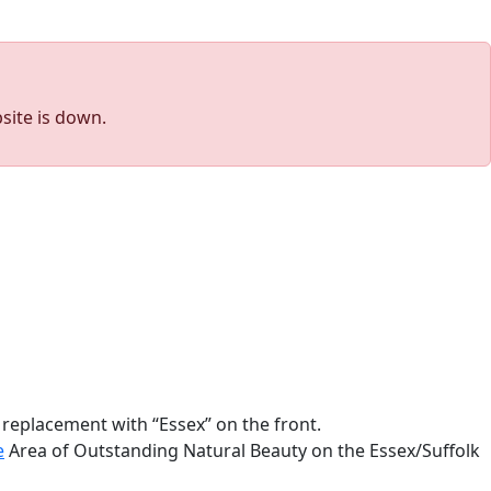
site is down.
 replacement with “Essex” on the front.
e
Area of Outstanding Natural Beauty on the Essex/Suffolk