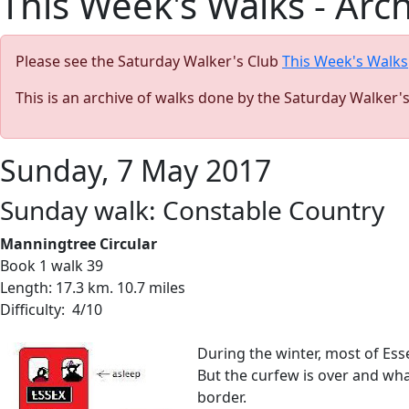
This Week's Walks - Arc
Please see the Saturday Walker's Club
This Week's Walks
This is an archive of walks done by the Saturday Walker'
Sunday, 7 May 2017
Sunday walk: Constable Country
Manningtree Circular
Book 1 walk 39
Length: 17.3 km. 10.7 miles
Difficulty: 4/10
During the winter, most of Ess
But the curfew is over and wh
border.