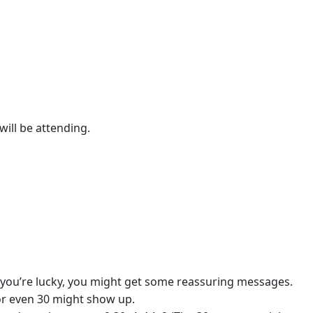
ill be attending.
if you’re lucky, you might get some reassuring messages.
or even 30 might show up.