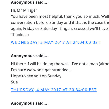
Anonymous said...
Hi, Mr M Tiger
You have been most helpful, thank you so much. Well,
conversation before Sunday and if that is the case then
again, Friday or Saturday - fingers crossed we'll hav
Thanks :-)
WEDNESDAY, 3 MAY 2017 AT 21:04:00 BST
Anonymous said...
Hi there. I will be doing the walk. I've got a map (alth
I'm sure we won't get stranded!!
Hope to see you on Sunday.
Sue
THURSDAY, 4 MAY 2017 AT 20:34:00 BST
Anonymous said...