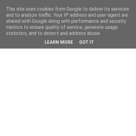
This site uses cookies from Google to deliver its services
and to analyze traffic. Your IP address and user-agent are
shared with Google along with performance and security
metrics to ensure quality of service, generate usage
statistics, and to detect and address abuse.
LEARN MORE
GOT IT