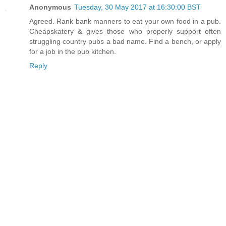
Anonymous
Tuesday, 30 May 2017 at 16:30:00 BST
Agreed. Rank bank manners to eat your own food in a pub.
Cheapskatery & gives those who properly support often
struggling country pubs a bad name. Find a bench, or apply
for a job in the pub kitchen.
Reply