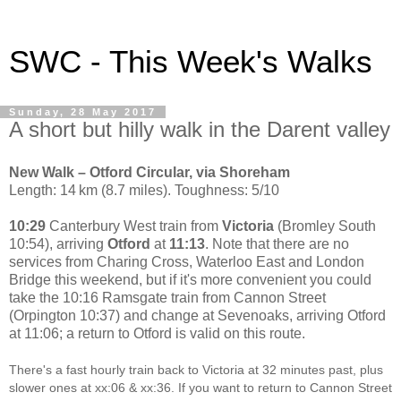
SWC - This Week's Walks
Sunday, 28 May 2017
A short but hilly walk in the Darent valley
New Walk – Otford Circular, via Shoreham
Length: 14 km (8.7 miles). Toughness: 5/10
10:29
Canterbury West train from
Victoria
(Bromley South
10:54), arriving
Otford
at
11:13
. Note that there are no
services from Charing Cross, Waterloo East and London
Bridge this weekend, but if it's more convenient you could
take the 10:16 Ramsgate train from Cannon Street
(Orpington 10:37) and change at Sevenoaks, arriving Otford
at 11:06; a return to Otford is valid on this route.
There's a fast hourly train back to Victoria at 32 minutes past, plus
slower ones at xx:06 & xx:36. If you want to return to Cannon Street