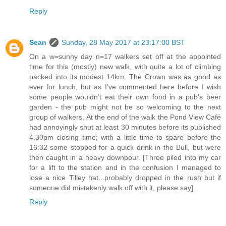
Reply
Sean
Sunday, 28 May 2017 at 23:17:00 BST
On a w=sunny day n=17 walkers set off at the appointed
time for this (mostly) new walk, with quite a lot of climbing
packed into its modest 14km. The Crown was as good as
ever for lunch, but as I've commented here before I wish
some people wouldn't eat their own food in a pub's beer
garden - the pub might not be so welcoming to the next
group of walkers. At the end of the walk the Pond View Café
had annoyingly shut at least 30 minutes before its published
4.30pm closing time; with a little time to spare before the
16:32 some stopped for a quick drink in the Bull, but were
then caught in a heavy downpour. [Three piled into my car
for a lift to the station and in the confusion I managed to
lose a nice Tilley hat...probably dropped in the rush but if
someone did mistakenly walk off with it, please say].
Reply