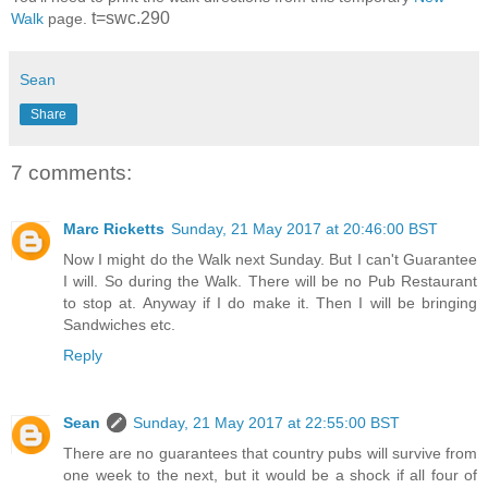
t=swc.290
Walk
page.
Sean
Share
7 comments:
Marc Ricketts
Sunday, 21 May 2017 at 20:46:00 BST
Now I might do the Walk next Sunday. But I can't Guarantee
I will. So during the Walk. There will be no Pub Restaurant
to stop at. Anyway if I do make it. Then I will be bringing
Sandwiches etc.
Reply
Sean
Sunday, 21 May 2017 at 22:55:00 BST
There are no guarantees that country pubs will survive from
one week to the next, but it would be a shock if all four of