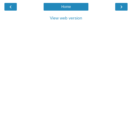
‹
›
Home
View web version