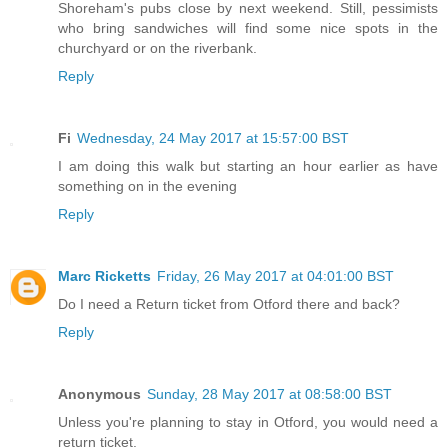
Shoreham's pubs close by next weekend. Still, pessimists
who bring sandwiches will find some nice spots in the
churchyard or on the riverbank.
Reply
Fi
Wednesday, 24 May 2017 at 15:57:00 BST
I am doing this walk but starting an hour earlier as have
something on in the evening
Reply
Marc Ricketts
Friday, 26 May 2017 at 04:01:00 BST
Do I need a Return ticket from Otford there and back?
Reply
Anonymous
Sunday, 28 May 2017 at 08:58:00 BST
Unless you're planning to stay in Otford, you would need a
return ticket.