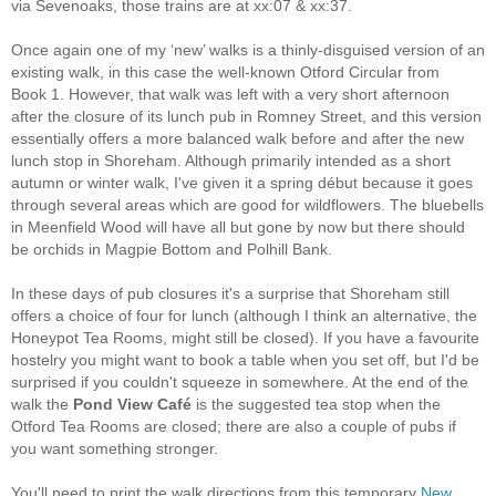
via Sevenoaks, those trains are at xx:07 & xx:37.
Once again one of my ‘new’ walks is a thinly-disguised version of an
existing walk, in this case the well-known Otford Circular from
Book 1. However, that walk was left with a very short afternoon
after the closure of its lunch pub in Romney Street, and this version
essentially offers a more balanced walk before and after the new
lunch stop in Shoreham. Although primarily intended as a short
autumn or winter walk, I've given it a spring début because it goes
through several areas which are good for wildflowers. The bluebells
in Meenfield Wood will have all but gone by now but there should
be orchids in Magpie Bottom and Polhill Bank.
In these days of pub closures it's a surprise that Shoreham still
offers a choice of four for lunch (although I think an alternative, the
Honeypot Tea Rooms, might still be closed). If you have a favourite
hostelry you might want to book a table when you set off, but I'd be
surprised if you couldn't squeeze in somewhere. At the end of the
walk the
Pond View Café
is the suggested tea stop when the
Otford Tea Rooms are closed; there are also a couple of pubs if
you want something stronger.
You'll need to print the walk directions from this temporary
New