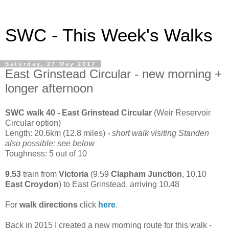
SWC - This Week's Walks
Saturday, 27 May 2017
East Grinstead Circular - new morning +
longer afternoon
SWC walk 40 - East Grinstead Circular
(Weir Reservoir
Circular option)
Length: 20.6km (12.8 miles)
- short walk visiting Standen
also possible: see below
Toughness: 5 out of 10
9.53
train from
Victoria
(9.59
Clapham Junction
, 10.10
East Croydon
) to East Grinstead, arriving 10.48
For
walk directions
click
here
.
Back in 2015 I created a new morning route for this walk -