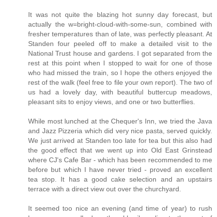
It was not quite the blazing hot sunny day forecast, but
actually the w=bright-cloud-with-some-sun, combined with
fresher temperatures than of late, was perfectly pleasant. At
Standen four peeled off to make a detailed visit to the
National Trust house and gardens. I got separated from the
rest at this point when I stopped to wait for one of those
who had missed the train, so I hope the others enjoyed the
rest of the walk (feel free to file your own report). The two of
us had a lovely day, with beautiful buttercup meadows,
pleasant sits to enjoy views, and one or two butterflies.
While most lunched at the Chequer's Inn, we tried the Java
and Jazz Pizzeria which did very nice pasta, served quickly.
We just arrived at Standen too late for tea but this also had
the good effect that we went up into Old East Grinstead
where CJ's Cafe Bar - which has been recommended to me
before but which I have never tried - proved an excellent
tea stop. It has a good cake selection and an upstairs
terrace with a direct view out over the churchyard.
It seemed too nice an evening (and time of year) to rush