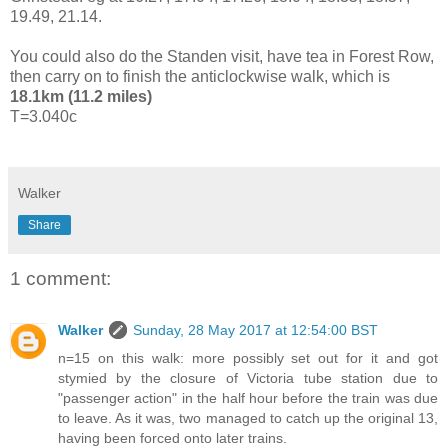
19.49, 21.14.
You could also do the Standen visit, have tea in Forest Row,
then carry on to finish the anticlockwise walk, which is
18.1km (11.2 miles)
T=3.040c
Walker
Share
1 comment:
Walker
Sunday, 28 May 2017 at 12:54:00 BST
n=15 on this walk: more possibly set out for it and got
stymied by the closure of Victoria tube station due to
"passenger action" in the half hour before the train was due
to leave. As it was, two managed to catch up the original 13,
having been forced onto later trains.