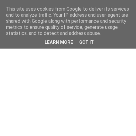
This site uses cookies from Google to deliver its services
and to analyze traffic. Your IP address and user-agent are
shared with Google along with performance and security
metrics to ensure quality of service, generate usage
statistics, and to detect and address abuse.
LEARN MORE
GOT IT