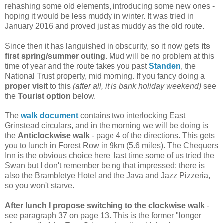
rehashing some old elements, introducing some new ones -
hoping it would be less muddy in winter. It was tried in
January 2016 and proved just as muddy as the old route.
Since then it has languished in obscurity, so it now gets
its
first spring/summer outing
. Mud will be no problem at this
time of year and the route takes you past
Standen
, the
National Trust property, mid morning. If you fancy doing a
proper visit
to this
(after all, it is bank holiday weekend)
see
the
Tourist option
below.
The
walk document
contains two interlocking East
Grinstead circulars, and in the morning we will be doing is
the
Anticlockwise walk
- page 4 of the directions. This gets
you to lunch in Forest Row in 9km (5.6 miles). The Chequers
Inn is the obvious choice here: last time some of us tried the
Swan but I don't remember being that impressed: there is
also the Brambletye Hotel and the Java and Jazz Pizzeria,
so you won't starve.
After lunch I propose switching to the clockwise walk
-
see paragraph 37 on page 13. This is the former "longer