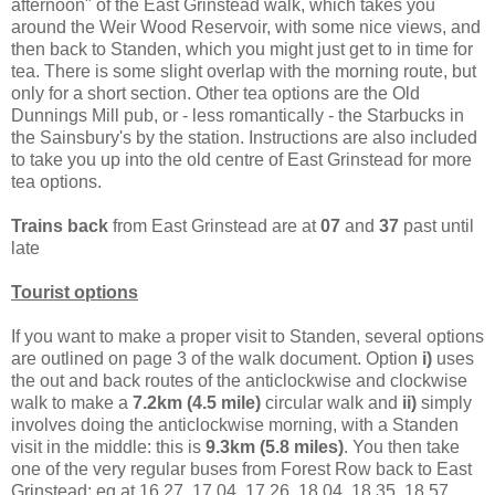
afternoon" of the East Grinstead walk, which takes you
around the Weir Wood Reservoir, with some nice views, and
then back to Standen, which you might just get to in time for
tea. There is some slight overlap with the morning route, but
only for a short section. Other tea options are the Old
Dunnings Mill pub, or - less romantically - the Starbucks in
the Sainsbury's by the station. Instructions are also included
to take you up into the old centre of East Grinstead for more
tea options.
Trains back
from East Grinstead are at
07
and
37
past until
late
Tourist options
If you want to make a proper visit to Standen, several options
are outlined on page 3 of the walk document. Option
i)
uses
the out and back routes of the anticlockwise and clockwise
walk to make a
7.2km (4.5 mile)
circular walk and
ii)
simply
involves doing the anticlockwise morning, with a Standen
visit in the middle: this is
9.3km (5.8 miles)
. You then take
one of the very regular buses from Forest Row back to East
Grinstead: eg at 16.27, 17.04, 17.26, 18.04, 18.35, 18.57,