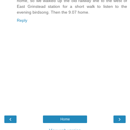
home, so we walked up the old railway line to the west of
East Grinstead station for a short walk to listen to the
evening birdsong. Then the 9.07 home.
Reply
‹
›
Home