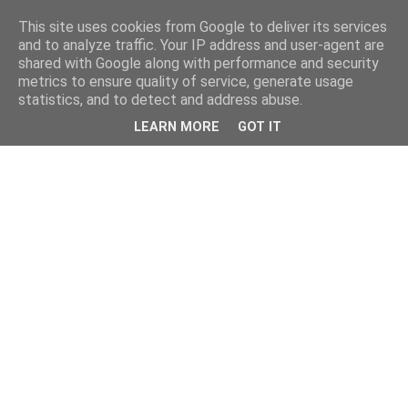
This site uses cookies from Google to deliver its services
and to analyze traffic. Your IP address and user-agent are
shared with Google along with performance and security
metrics to ensure quality of service, generate usage
statistics, and to detect and address abuse.
LEARN MORE
GOT IT