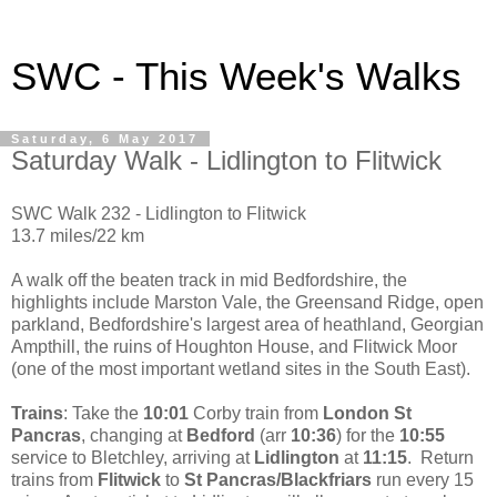
SWC - This Week's Walks
Saturday, 6 May 2017
Saturday Walk - Lidlington to Flitwick
SWC Walk 232 - Lidlington to Flitwick
13.7 miles/22 km
A walk off the beaten track in mid Bedfordshire, the
highlights include Marston Vale, the Greensand Ridge, open
parkland, Bedfordshire's largest area of heathland, Georgian
Ampthill, the ruins of Houghton House, and Flitwick Moor
(one of the most important wetland sites in the South East).
Trains
: Take the
10:01
Corby train from
London St
Pancras
, changing at
Bedford
(arr
10:36
) for the
10:55
service to Bletchley, arriving at
Lidlington
at
11:15
. Return
trains from
Flitwick
to
St Pancras/Blackfriars
run every 15