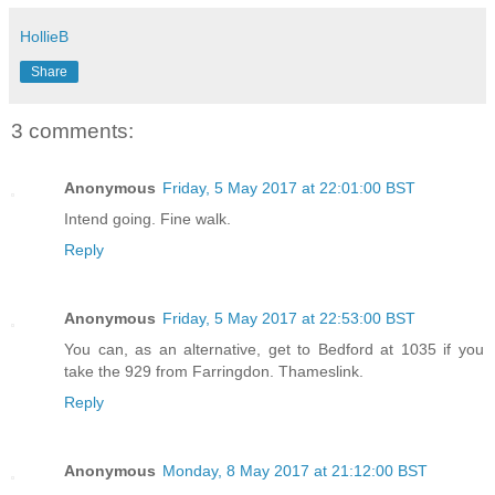
HollieB
Share
3 comments:
Anonymous
Friday, 5 May 2017 at 22:01:00 BST
Intend going. Fine walk.
Reply
Anonymous
Friday, 5 May 2017 at 22:53:00 BST
You can, as an alternative, get to Bedford at 1035 if you
take the 929 from Farringdon. Thameslink.
Reply
Anonymous
Monday, 8 May 2017 at 21:12:00 BST