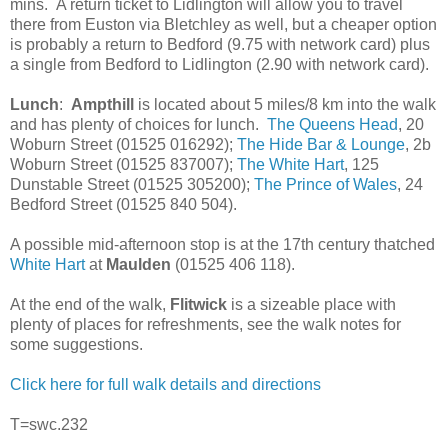
mins. A return ticket to Lidlington will allow you to travel
there from Euston via Bletchley as well, but a cheaper option
is probably a return to Bedford (9.75 with network card) plus
a single from Bedford to Lidlington (2.90 with network card).
Lunch
:
Ampthill
is located about 5 miles/8 km into the walk
and has plenty of choices for lunch.
The Queens Head
, 20
Woburn Street (01525 016292);
The Hide Bar & Lounge
, 2b
Woburn Street (01525 837007);
The White Hart
, 125
Dunstable Street (01525 305200);
The Prince of Wales
, 24
Bedford Street (01525 840 504).
A possible mid-afternoon stop is at the 17th century thatched
White Hart
at
Maulden
(01525 406 118).
At the end of the walk,
Flitwick
is a sizeable place with
plenty of places for refreshments, see the walk notes for
some suggestions.
Click here for full walk details and directions
T=swc.232