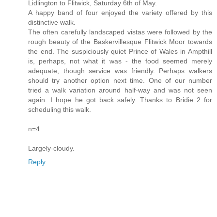
Lidlington to Flitwick, Saturday 6th of May.
A happy band of four enjoyed the variety offered by this
distinctive walk.
The often carefully landscaped vistas were followed by the
rough beauty of the Baskervillesque Flitwick Moor towards
the end. The suspiciously quiet Prince of Wales in Ampthill
is, perhaps, not what it was - the food seemed merely
adequate, though service was friendly. Perhaps walkers
should try another option next time. One of our number
tried a walk variation around half-way and was not seen
again. I hope he got back safely. Thanks to Bridie 2 for
scheduling this walk.
n=4
Largely-cloudy.
Reply