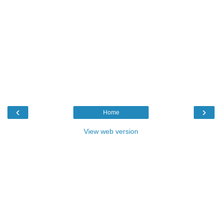
‹
›
Home
View web version