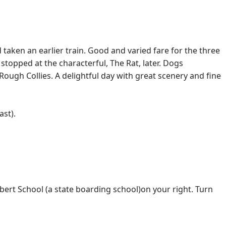
taken an earlier train. Good and varied fare for the three
opped at the characterful, The Rat, later. Dogs
 Rough Collies. A delightful day with great scenery and fine
ast).
ert School (a state boarding school)on your right. Turn