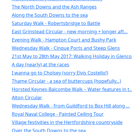
The North Downs and the Ash Ranges
Along the South Downs to the sea
Saturday Walk - Robertsbridge to Battle
East Grinstead Circular - new morning + longer aft...
Evening Walk - Hampton Court and Bushy Park
Wednesday Walk - Cinque Ports and Steep Glens
21st May to 28th May 2017: Walking Holiday in Glenc
A day (nearly) at the races
I wanna go to Cholsey (sorry Elvis Costello!)
Thame Circular - a sea of buttercups (hopefully...)
Horsted Keynes-Balcombe Walk – Water features in t..
Alton Circular
Wednesday Walk - from Guildford to Box Hill along ...
Royal Naval College - Painted Ceiling Tour
Village festivities in the Hertfordshire countryside
Over the South Downs to the sea