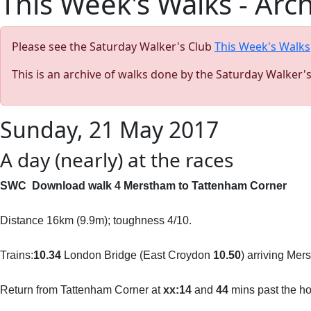
This Week's Walks - Arc
Please see the Saturday Walker's Club
This Week's Walks
This is an archive of walks done by the Saturday Walker'
Sunday, 21 May 2017
A day (nearly) at the races
SWC Download walk 4 Merstham to Tattenham Corner
Distance 16km (9.9m); toughness 4/10.
Trains:
10.34
London Bridge (East Croydon
10.50
) arriving Me
Return from Tattenham Corner at
xx:14
and
44
mins past the hou