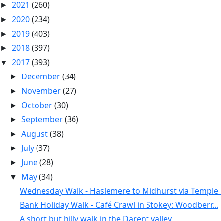
2021
(260)
►
2020
(234)
►
2019
(403)
►
2018
(397)
►
2017
(393)
▼
December
(34)
►
November
(27)
►
October
(30)
►
September
(36)
►
August
(38)
►
July
(37)
►
June
(28)
►
May
(34)
▼
Wednesday Walk - Haslemere to Midhurst via Temple .
Bank Holiday Walk - Café Crawl in Stokey: Woodberr...
A short but hilly walk in the Darent valley