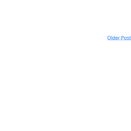
Older Post