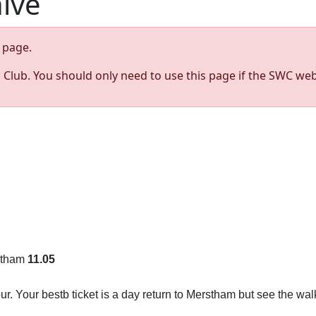
hive
page.
s Club. You should only need to use this page if the SWC web
rstham
11.05
r. Your bestb ticket is a day return to Merstham but see the wal