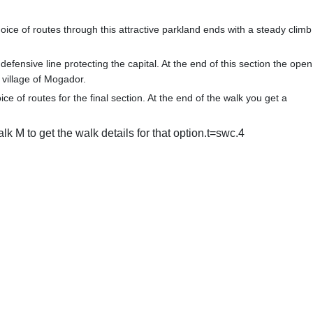
ice of routes through this attractive parkland ends with a steady climb
efensive line protecting the capital. At the end of this section the open
 village of Mogador.
ice of routes for the final section. At the end of the walk you get a
lk M to get the walk details for that option.t=swc.4