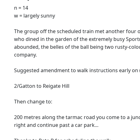
n = 14
w = largely sunny
The group off the scheduled train met another four or
who dined in the garden of the extremely busy Sportm
abounded, the belles of the ball being two rusty-colou
company.
Suggested amendment to walk instructions early on (a 
2/Gatton to Reigate Hill
Then change to:
200 metres along the tarmac road you come to a junct
right and continue past a car park...