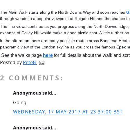
The Main Walk starts along the North Downs Way and soon reaches
G
through woods to a popular viewpoint at Reigate Hill and the chance f
The fine views continue as you progress along the North Downs ridge
expanse of Colley Hill would make a good picnic spot. A little further 
In the afternoon there are many possible routes aross Banstead Heath
panoramic view of the London skyline as you cross the famous
Epsom
See the walks page
here
for full details about the walk and scr
Posted by
PeteB
2 COMMENTS:
Anonymous said...
Going.
WEDNESDAY, 17 MAY 2017 AT 23:37:00 BST
Anonymous said...