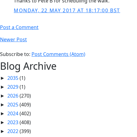
Thanks to Pete B for scheduling the walk.
MONDAY, 22 MAY 2017 AT 18:17:00 BST
Post a Comment
Newer Post
Subscribe to:
Post Comments (Atom)
Blog Archive
2035
(1)
►
2029
(1)
►
2026
(270)
►
2025
(409)
►
2024
(402)
►
2023
(408)
►
2022
(399)
►