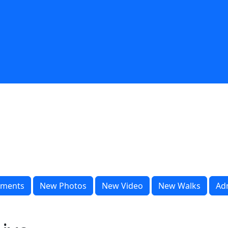
ments
New Photos
New Video
New Walks
Ad