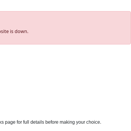
site is down.
ks page for full details before making your choice.