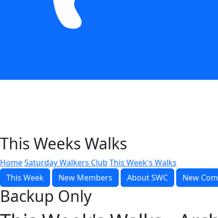
This Weeks Walks
Home
Saturday Walkers Club
This Week's Walks
This Week
New Members
About SWC
New Com
Backup Only