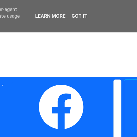
er-agent
rate usage
LEARN MORE
GOT IT