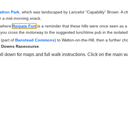
atton Park
, which was landscaped by Lancelot “Capability” Brown. A cho
or a mid-morning snack.
, where
Reigate Fort
is a reminder that these hills were once seen as a d
on you cross the motorway to the suggested lunchtime pub in the isolated
 (part of
Banstead Commons
) to Walton-on-the-Hill, then a further cho
 Downs Racecourse
.
oll down for maps and full walk instructions. Click on the main wa