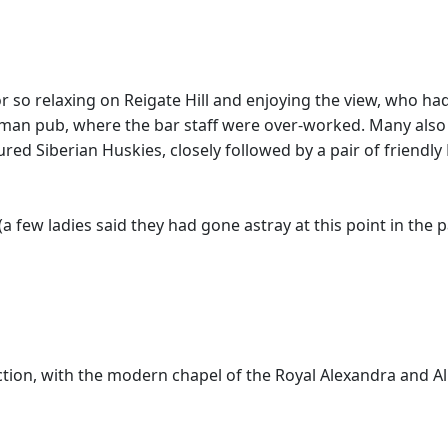
 so relaxing on Reigate Hill and enjoying the view, who had 
an pub, where the bar staff were over-worked. Many also st
red Siberian Huskies, closely followed by a pair of friendly
few ladies said they had gone astray at this point in the p
ion, with the modern chapel of the Royal Alexandra and Alb