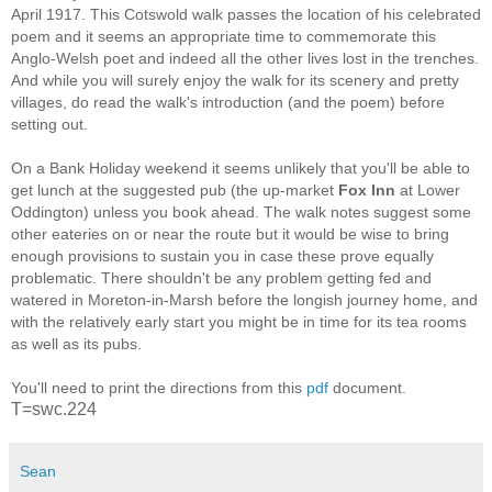
April 1917. This Cotswold walk passes the location of his celebrated
poem and it seems an appropriate time to commemorate this
Anglo-Welsh poet and indeed all the other lives lost in the trenches.
And while you will surely enjoy the walk for its scenery and pretty
villages, do read the walk's introduction (and the poem) before
setting out.
On a Bank Holiday weekend it seems unlikely that you'll be able to
get lunch at the suggested pub (the up-market
Fox Inn
at Lower
Oddington) unless you book ahead. The walk notes suggest some
other eateries on or near the route but it would be wise to bring
enough provisions to sustain you in case these prove equally
problematic. There shouldn't be any problem getting fed and
watered in Moreton-in-Marsh before the longish journey home, and
with the relatively early start you might be in time for its tea rooms
as well as its pubs.
You'll need to print the directions from this
pdf
document.
T=swc.224
Sean