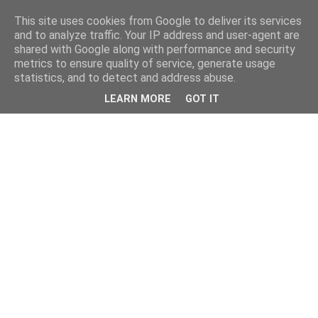
This site uses cookies from Google to deliver its services
and to analyze traffic. Your IP address and user-agent are
shared with Google along with performance and security
metrics to ensure quality of service, generate usage
statistics, and to detect and address abuse.
LEARN MORE
GOT IT