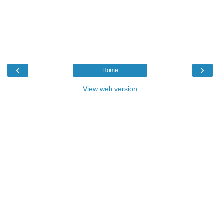
‹
›
Home
View web version