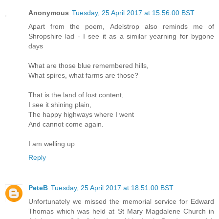
Anonymous
Tuesday, 25 April 2017 at 15:56:00 BST
Apart from the poem, Adelstrop also reminds me of
Shropshire lad - I see it as a similar yearning for bygone
days
What are those blue remembered hills,
What spires, what farms are those?
That is the land of lost content,
I see it shining plain,
The happy highways where I went
And cannot come again.
I am welling up
Reply
PeteB
Tuesday, 25 April 2017 at 18:51:00 BST
Unfortunately we missed the memorial service for Edward
Thomas which was held at St Mary Magdalene Church in