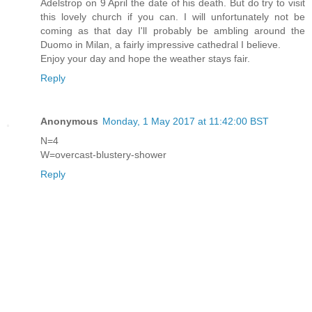
Adelstrop on 9 April the date of his death. But do try to visit
this lovely church if you can. I will unfortunately not be
coming as that day I'll probably be ambling around the
Duomo in Milan, a fairly impressive cathedral I believe.
Enjoy your day and hope the weather stays fair.
Reply
Anonymous
Monday, 1 May 2017 at 11:42:00 BST
N=4
W=overcast-blustery-shower
Reply