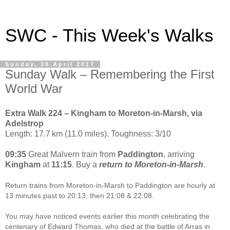
SWC - This Week's Walks
Sunday, 30 April 2017
Sunday Walk – Remembering the First
World War
Extra Walk 224 – Kingham to Moreton-in-Marsh, via
Adelstrop
Length: 17.7 km (11.0 miles). Toughness: 3/10
09:35
Great Malvern train from
Paddington
, arriving
Kingham
at
11:15
. Buy a
return to Moreton-in-Marsh
.
Return trains from Moreton-in-Marsh to Paddington are hourly at
13 minutes past to 20:13, then 21:08 & 22:08.
You may have noticed events earlier this month celebrating the
centenary of Edward Thomas, who died at the battle of Arras in