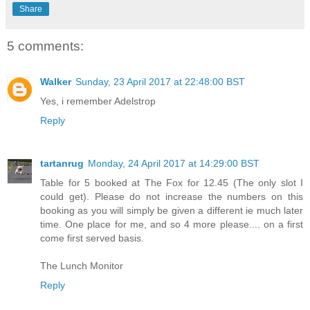
Share
5 comments:
Walker
Sunday, 23 April 2017 at 22:48:00 BST
Yes, i remember Adelstrop
Reply
tartanrug
Monday, 24 April 2017 at 14:29:00 BST
Table for 5 booked at The Fox for 12.45 (The only slot I
could get). Please do not increase the numbers on this
booking as you will simply be given a different ie much later
time. One place for me, and so 4 more please.... on a first
come first served basis.
The Lunch Monitor
Reply