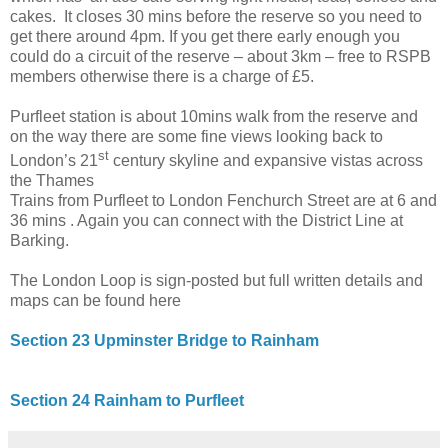
cakes. It closes 30 mins before the reserve so you need to
get there around
4pm
. If you get there early enough you
could do a circuit of the reserve – about 3km – free to RSPB
members otherwise there is a charge of £5.
Purfleet station is about 10mins walk from the reserve and
on the way there are some fine views looking back to
st
London
’s 21
century skyline and expansive vistas across
the
Thames
Trains from Purfleet to
London Fenchurch Street
are at 6 and
36 mins . Again you can connect with the District Line at
Barking.
The London Loop is sign-posted but full written details and
maps can be found here
Section 23 Upminster Bridge to Rainham
Section 24 Rainham to Purfleet