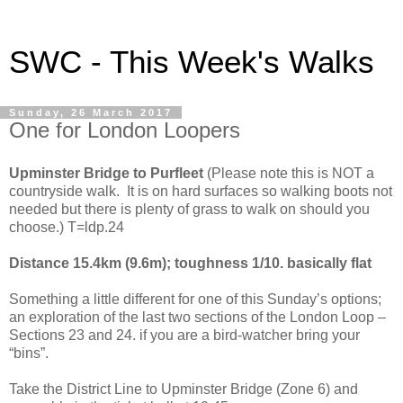
SWC - This Week's Walks
Sunday, 26 March 2017
One for London Loopers
Upminster
Bridge
to Purfleet
(Please note this is NOT a
countryside walk. It is on hard surfaces so walking boots not
needed but there is plenty of grass to walk on should you
choose.) T=ldp.24
Distance 15.4km (9.6m); toughness 1/10. basically flat
Something a little different for one of this Sunday’s options;
an exploration of the last two sections of the London Loop –
Sections 23 and 24. if you are a bird-watcher bring your
“bins”.
Take the District Line to
Upminster
Bridge
(Zone 6) and