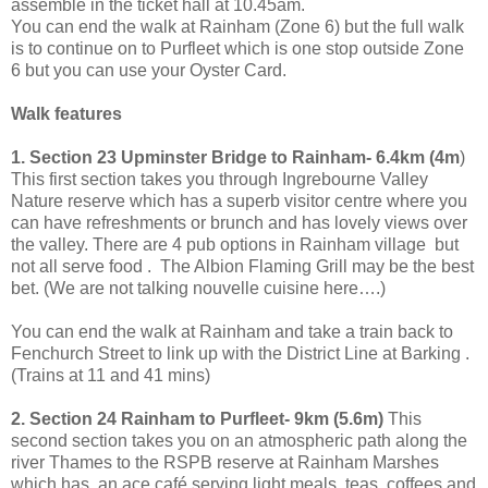
assemble in the ticket hall at
10.45am
.
You can end the walk at Rainham (Zone 6) but the full walk
is to continue on to Purfleet which is one stop outside Zone
6 but you can use your Oyster Card.
Walk features
1. Section 23 Upminster Bridge to Rainham- 6.4km (4m
)
This first section takes you through Ingrebourne Valley
Nature reserve which has a superb visitor centre where you
can have refreshments or brunch and has lovely views over
the valley. There are 4 pub options in Rainham village but
not all serve food . The Albion Flaming Grill may be the best
bet. (We are not talking nouvelle cuisine here….)
You can end the walk at Rainham and take a train back to
Fenchurch Street
to link up with the District Line at Barking .
(Trains at 11 and 41 mins)
2. Section 24 Rainham to Purfleet- 9km (5.6m)
This
second section takes you on an atmospheric path along the
river Thames to the RSPB reserve at Rainham Marshes
which has an ace café serving light meals, teas, coffees and