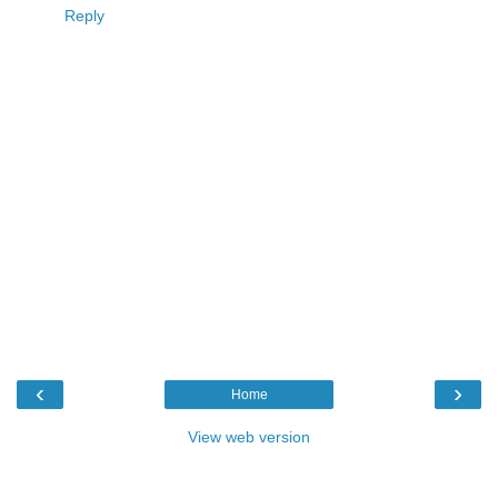
Reply
‹
›
Home
View web version