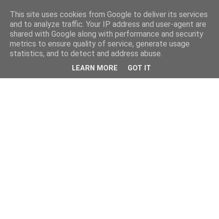
This site uses cookies from Google to deliver its services
and to analyze traffic. Your IP address and user-agent are
shared with Google along with performance and security
metrics to ensure quality of service, generate usage
statistics, and to detect and address abuse.
LEARN MORE
GOT IT