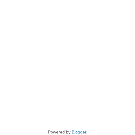
Powered by
Blogger
.