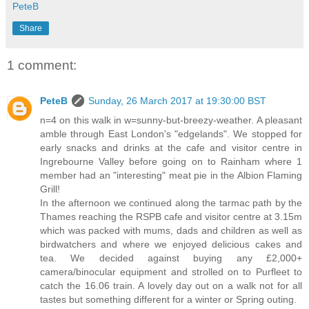
PeteB
Share
1 comment:
PeteB
Sunday, 26 March 2017 at 19:30:00 BST
n=4 on this walk in w=sunny-but-breezy-weather. A pleasant
amble through East London's "edgelands". We stopped for
early snacks and drinks at the cafe and visitor centre in
Ingrebourne Valley before going on to Rainham where 1
member had an "interesting" meat pie in the Albion Flaming
Grill!
In the afternoon we continued along the tarmac path by the
Thames reaching the RSPB cafe and visitor centre at 3.15m
which was packed with mums, dads and children as well as
birdwatchers and where we enjoyed delicious cakes and
tea. We decided against buying any £2,000+
camera/binocular equipment and strolled on to Purfleet to
catch the 16.06 train. A lovely day out on a walk not for all
tastes but something different for a winter or Spring outing.