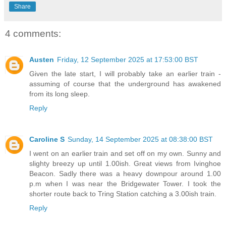
Share
4 comments:
Austen
Friday, 12 September 2025 at 17:53:00 BST
Given the late start, I will probably take an earlier train -
assuming of course that the underground has awakened
from its long sleep.
Reply
Caroline S
Sunday, 14 September 2025 at 08:38:00 BST
I went on an earlier train and set off on my own. Sunny and
slighty breezy up until 1.00ish. Great views from Ivinghoe
Beacon. Sadly there was a heavy downpour around 1.00
p.m when I was near the Bridgewater Tower. I took the
shorter route back to Tring Station catching a 3.00ish train.
Reply