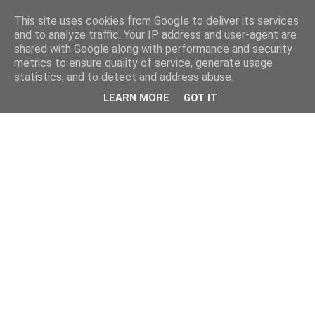
This site uses cookies from Google to deliver its services
and to analyze traffic. Your IP address and user-agent are
shared with Google along with performance and security
metrics to ensure quality of service, generate usage
statistics, and to detect and address abuse.
LEARN MORE
GOT IT