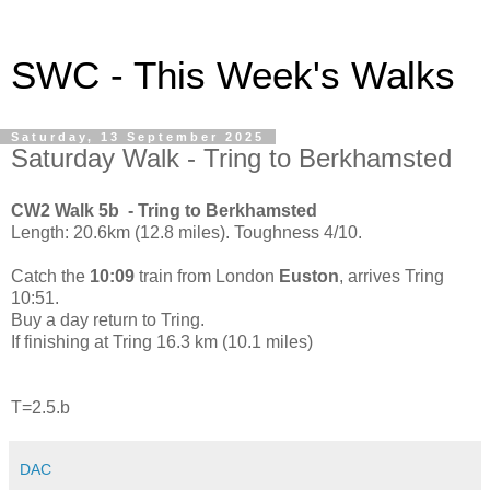
SWC - This Week's Walks
Saturday, 13 September 2025
Saturday Walk - Tring to Berkhamsted
CW2 Walk 5b - Tring to Berkhamsted
Length: 20.6km (12.8 miles). Toughness 4/10.
Catch the
10:09
train from London
Euston
, arrives Tring
10:51.
Buy a day return to Tring.
If finishing at Tring 16.3 km (10.1 miles)
T=2.5.b
DAC