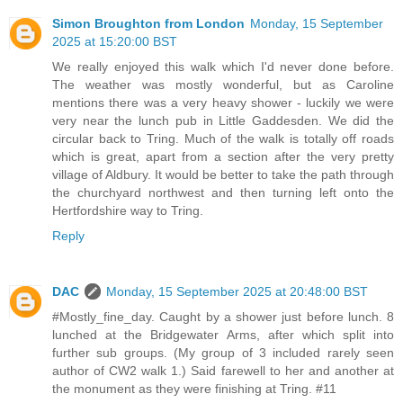
Simon Broughton from London
Monday, 15 September
2025 at 15:20:00 BST
We really enjoyed this walk which I'd never done before.
The weather was mostly wonderful, but as Caroline
mentions there was a very heavy shower - luckily we were
very near the lunch pub in Little Gaddesden. We did the
circular back to Tring. Much of the walk is totally off roads
which is great, apart from a section after the very pretty
village of Aldbury. It would be better to take the path through
the churchyard northwest and then turning left onto the
Hertfordshire way to Tring.
Reply
DAC
Monday, 15 September 2025 at 20:48:00 BST
#Mostly_fine_day. Caught by a shower just before lunch. 8
lunched at the Bridgewater Arms, after which split into
further sub groups. (My group of 3 included rarely seen
author of CW2 walk 1.) Said farewell to her and another at
the monument as they were finishing at Tring. #11