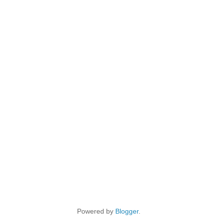
Powered by
Blogger
.