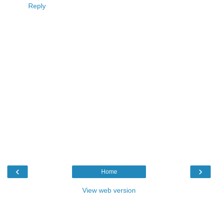
Reply
‹
›
Home
View web version