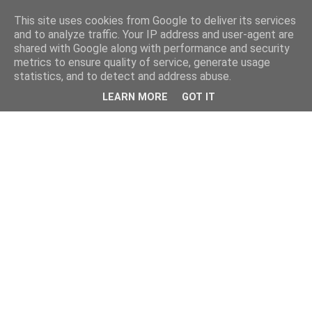
This site uses cookies from Google to deliver its services
and to analyze traffic. Your IP address and user-agent are
shared with Google along with performance and security
metrics to ensure quality of service, generate usage
statistics, and to detect and address abuse.
LEARN MORE
GOT IT