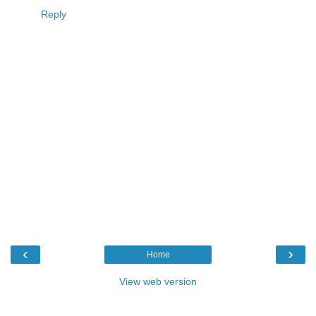
Reply
‹
›
Home
View web version