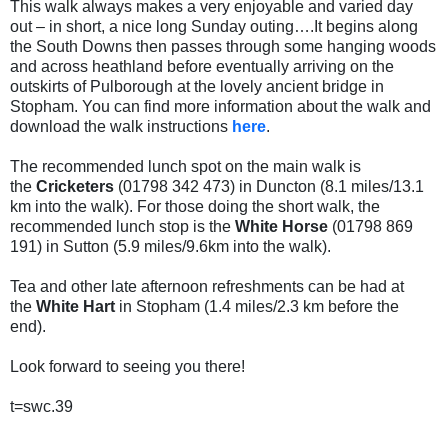
This walk always makes a very enjoyable and varied day
out – in short, a nice long Sunday outing….It begins along
the South Downs then passes through some hanging woods
and across heathland before eventually arriving on the
outskirts of Pulborough at the lovely ancient bridge in
Stopham. You can find more information about the walk and
download the walk instructions
here
.
The recommended lunch spot on the main walk is
the
Cricketers
(01798 342 473) in Duncton (8.1 miles/13.1
km into the walk).
For those doing the short walk, the
recommended lunch stop is the
White Horse
(01798 869
191) in Sutton (5.9 miles/9.6km into the walk).
Tea and other late afternoon refreshments can be had at
the
White Hart
in Stopham (1.4 miles/2.3 km before the
end).
Look forward to seeing you there!
t=swc.39