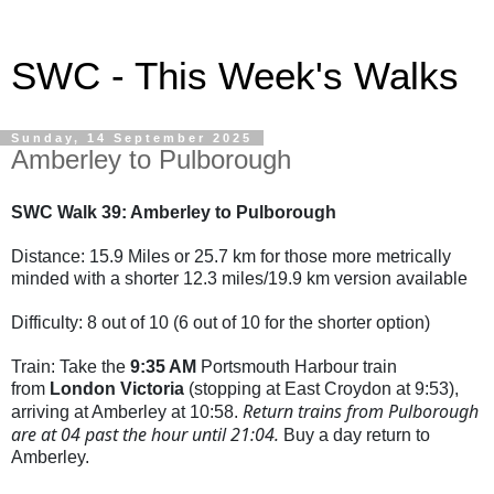
SWC - This Week's Walks
Sunday, 14 September 2025
Amberley to Pulborough
SWC Walk 39: Amberley to Pulborough
Distance: 15.9 Miles or 25.7 km for those more metrically
minded with a shorter 12.3 miles/19.9 km version available
Difficulty: 8 out of 10 (6 out of 10 for the shorter option)
Train: Take the
9:35 AM
Portsmouth Harbour train
from
London Victoria
(stopping at East Croydon at 9:53),
Return trains from Pulborough
arriving at Amberley at 10:58.
are at 04 past the hour until 21:04.
Buy a day return to
Amberley.