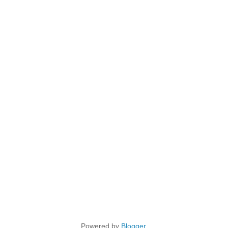
Powered by
Blogger
.