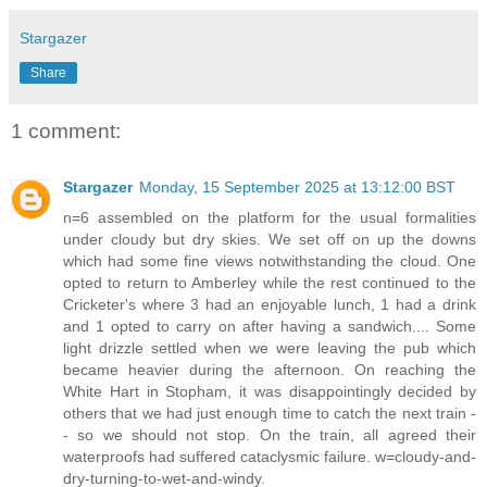
Stargazer
Share
1 comment:
Stargazer
Monday, 15 September 2025 at 13:12:00 BST
n=6 assembled on the platform for the usual formalities
under cloudy but dry skies. We set off on up the downs
which had some fine views notwithstanding the cloud. One
opted to return to Amberley while the rest continued to the
Cricketer's where 3 had an enjoyable lunch, 1 had a drink
and 1 opted to carry on after having a sandwich.... Some
light drizzle settled when we were leaving the pub which
became heavier during the afternoon. On reaching the
White Hart in Stopham, it was disappointingly decided by
others that we had just enough time to catch the next train -
- so we should not stop. On the train, all agreed their
waterproofs had suffered cataclysmic failure. w=cloudy-and-
dry-turning-to-wet-and-windy.